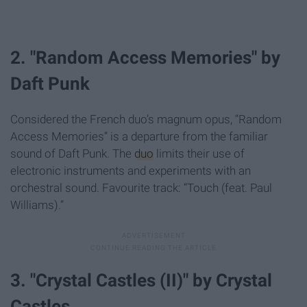
2. "Random Access Memories" by
Daft Punk
Considered the French duo’s magnum opus, “Random
Access Memories” is a departure from the familiar
sound of Daft Punk. The
duo
limits their use of
electronic instruments and experiments with an
orchestral sound. Favourite track: “Touch (feat. Paul
Williams).”
3. "Crystal Castles (II)" by Crystal
Castles