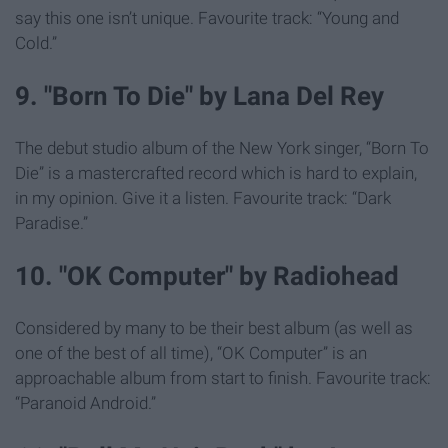
say this one isn’t unique. Favourite track: “Young and
Cold.”
9. "Born To Die" by Lana Del Rey
The debut studio album of the New York singer, “Born To
Die” is a mastercrafted record which is hard to explain,
in my opinion. Give it a listen. Favourite track: “Dark
Paradise.”
10. "OK Computer" by Radiohead
Considered by many to be their best album (as well as
one of the best of all time), “OK Computer” is an
approachable album from start to finish. Favourite track:
“Paranoid Android.”