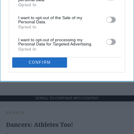
Opted In
IAB’s list of downstream participants. This information may
also be disclosed by us to third parties on the
IAB’s List of
I want to opt-out of the Sale of my
Downstream Participants
that may further disclose it to other
Personal Data.
third parties.
Opted In
I want to opt-out of processing my
Personal Data for Targeted Advertising.
Opted In
CONFIRM
SCROLL TO CONTINUE WITH CONTENT
SPORTS
Dancers: Athletes Too!