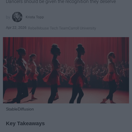
Dancers should be given the recognition they deserve
Krista Topp
Apr 22, 2026
RebelMouse Tech Team
Carroll University
StableDiffusion
Key Takeaways