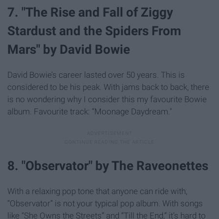
7. "The Rise and Fall of Ziggy
Stardust and the Spiders From
Mars" by David Bowie
David Bowie’s career lasted over 50 years. This is
considered to be his peak. With jams back to back, there
is no wondering why I consider this my favourite Bowie
album. Favourite track: “Moonage Daydream."
8. "Observator" by The Raveonettes
With a relaxing pop tone that anyone can ride with,
“Observator” is not your typical pop album. With songs
like “She Owns the Streets” and “Till the End,” it’s hard to