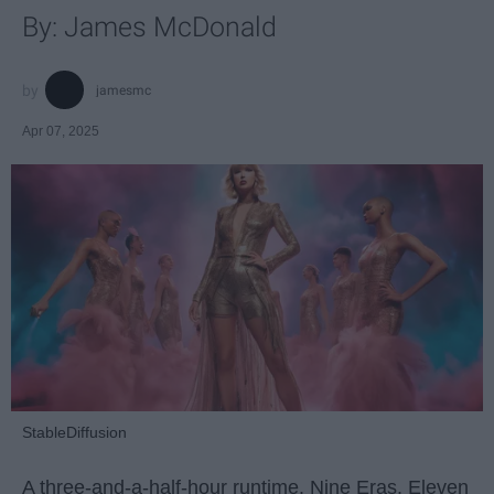
By: James McDonald
jamesmc
Apr 07, 2025
StableDiffusion
A three-and-a-half-hour runtime. Nine Eras. Eleven