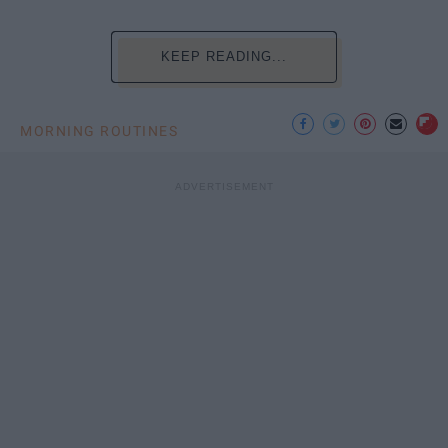
KEEP READING...
MORNING ROUTINES