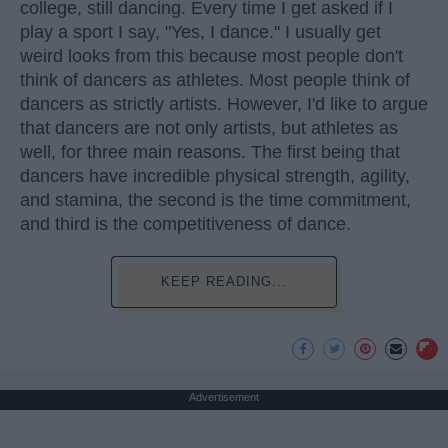
college, still dancing. Every time I get asked if I
play a sport I say, "Yes, I dance." I usually get
weird looks from this because most people don't
think of dancers as athletes. Most people think of
dancers as strictly artists. However, I'd like to argue
that dancers are not only artists, but athletes as
well, for three main reasons. The first being that
dancers have incredible physical strength, agility,
and stamina, the second is the time commitment,
and third is the competitiveness of dance.
KEEP READING...
Advertisement