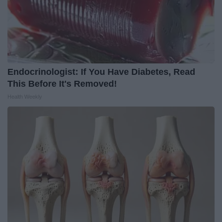
Endocrinologist: If You Have Diabetes, Read
This Before It's Removed!
Health Weekly