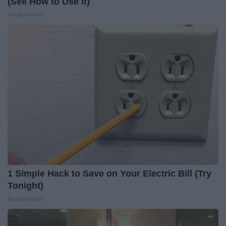
(See How to Use It)
Health Weekly
1 Simple Hack to Save on Your Electric Bill (Try
Tonight)
MadeInGenius