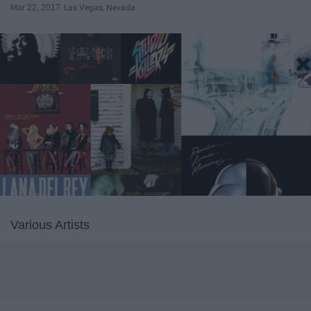
Mar 22, 2017
Las Vegas, Nevada
Various Artists