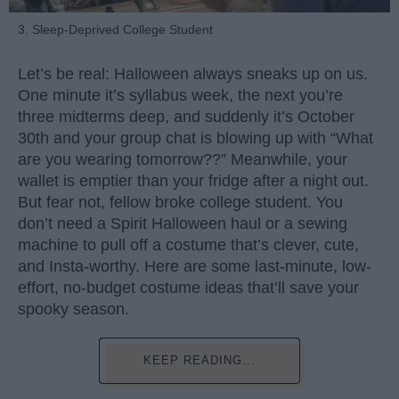
3. Sleep-Deprived College Student
Let’s be real: Halloween always sneaks up on us.
One minute it’s syllabus week, the next you’re
three midterms deep, and suddenly it’s October
30th and your group chat is blowing up with “What
are you wearing tomorrow??” Meanwhile, your
wallet is emptier than your fridge after a night out.
But fear not, fellow broke college student. You
don’t need a Spirit Halloween haul or a sewing
machine to pull off a costume that’s clever, cute,
and Insta-worthy. Here are some last-minute, low-
effort, no-budget costume ideas that’ll save your
spooky season.
KEEP READING...