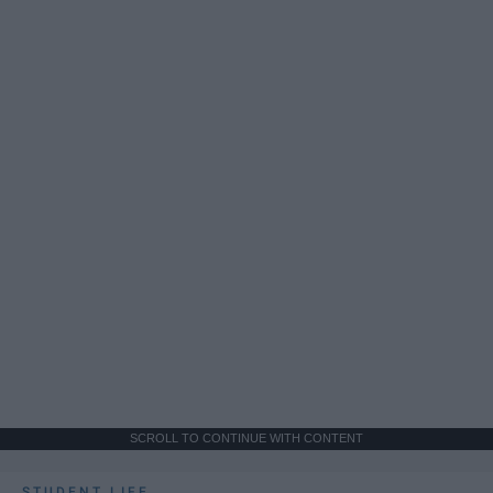
SCROLL TO CONTINUE WITH CONTENT
STUDENT LIFE