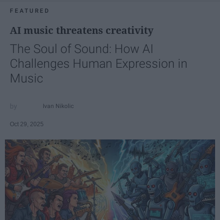
FEATURED
AI music threatens creativity
The Soul of Sound: How AI
Challenges Human Expression in
Music
Ivan Nikolic
Oct 29, 2025