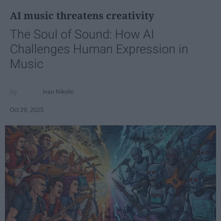
AI music threatens creativity
The Soul of Sound: How AI
Challenges Human Expression in
Music
Ivan Nikolic
Oct 29, 2025