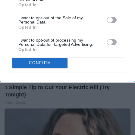
Opted In
IAB’s list of downstream participants. This information may
also be disclosed by us to third parties on the
IAB’s List of
I want to opt-out of the Sale of my
Downstream Participants
that may further disclose it to other
Personal Data.
third parties.
Opted In
I want to opt-out of processing my
Personal Data for Targeted Advertising.
Opted In
CONFIRM
1 Simple Tip to Cut Your Electric Bill (Try
Tonight)
MadeInGenius