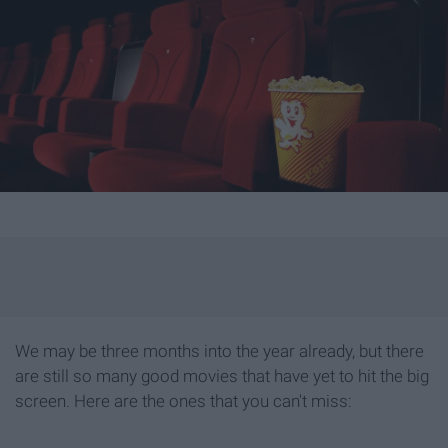
We may be three months into the year already, but there
are still so many good movies that have yet to hit the big
screen. Here are the ones that you can't miss: