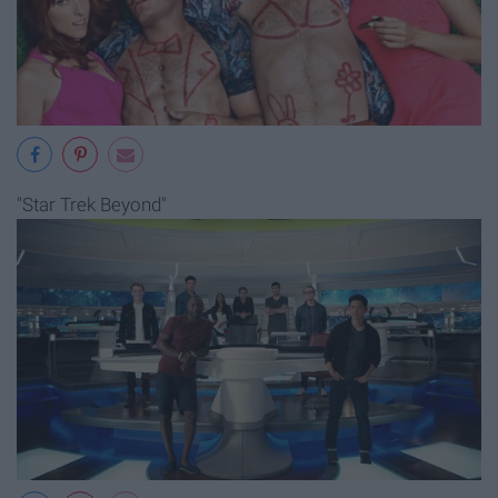
"Star Trek Beyond"