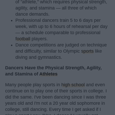
of "athlete," which requires physical strength,
agility, and stamina — all three of which
dance demands.
Professional dancers train 5 to 6 days per
week, with up to 6 hours of rehearsal per day
— a schedule comparable to professional
football
players.
Dance competitions are judged on technique
and difficulty, similar to Olympic
sports
like
diving and gymnastics.
Dancers Have the Physical Strength, Agility,
and Stamina of
Athletes
Many people play sports in
high school
and even
continue on to play one of their sports in college. I
did the same. I've been dancing since I was three
years old and I'm not a 20 year old sophomore in
college, still dancing. Every time I get asked if I