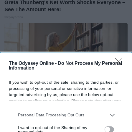
Greta Thunberg's Net Worth Shocks Everyone –
See The Amount Here!
theplayarena
The Odyssey Online -
Do Not Process My Personal
Information
If you wish to opt-out of the sale, sharing to third parties, or
processing of your personal or sensitive information for
targeted advertising by us, please use the below opt-out
section to confirm your selection. Please note that after your
opt-out request is processed you may continue seeing
Neuropathy? When Nothing Else Sticks, People
interest-based ads based on personal information utilized by
Personal Data Processing Opt Outs
Are Trying This Daily Habit
us or personal information disclosed to third parties prior to
Heartland Health Journal
your opt-out. You may separately opt-out of the further
I want to opt-out of the Sharing of my
disclosure of your personal information by third parties on the
personal data.