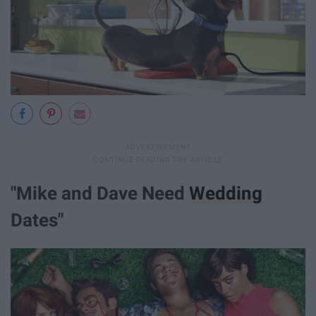
"Mike and Dave Need
Wedding
Dates"