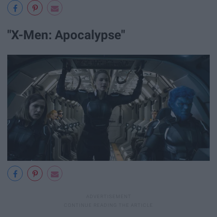
"X-Men: Apocalypse"