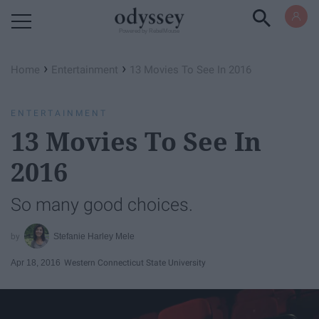
Powered by RebelMouse
›
›
Home
Entertainment
13 Movies To See In 2016
ENTERTAINMENT
13 Movies To See In
2016
So many good choices.
Stefanie Harley Mele
Apr 18, 2016
Western Connecticut State University