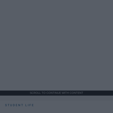
SCROLL TO CONTINUE WITH CONTENT
STUDENT LIFE