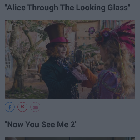
"Alice Through The Looking Glass"
"Now You See Me 2"