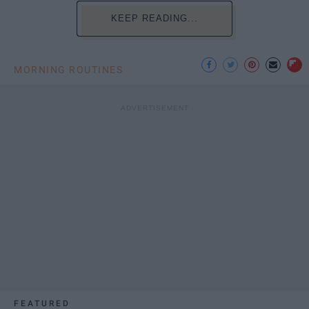
KEEP READING...
MORNING ROUTINES
FEATURED