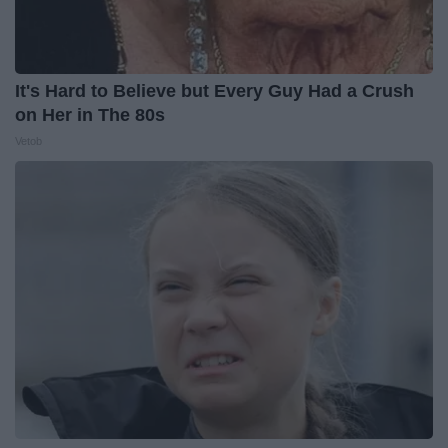
It's Hard to Believe but Every Guy Had a Crush
on Her in The 80s
Vetob