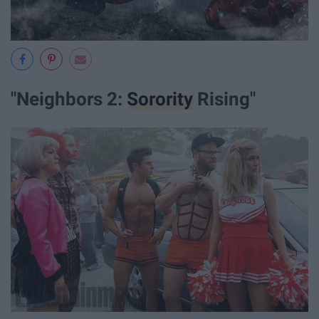
"Neighbors 2:
Sorority
Rising"