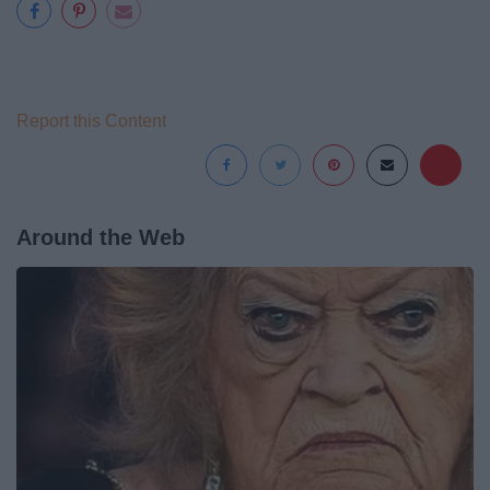
Report this Content
Around the Web