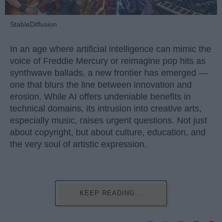
StableDiffusion
In an age where artificial intelligence can mimic the
voice of Freddie Mercury or reimagine pop hits as
synthwave ballads, a new frontier has emerged —
one that blurs the line between innovation and
erosion. While AI offers undeniable benefits in
technical domains, its intrusion into creative arts,
especially music, raises urgent questions. Not just
about copyright, but about culture, education, and
the very soul of artistic expression.
KEEP READING...