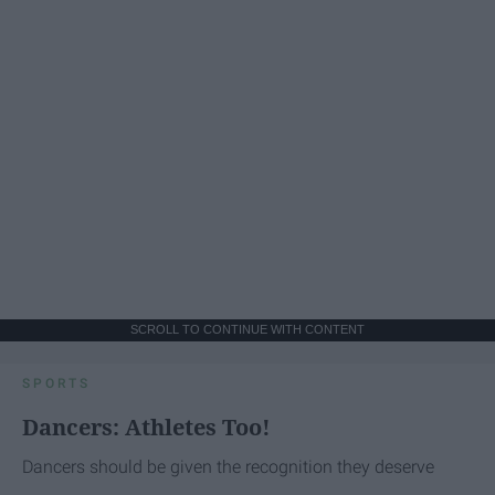
SCROLL TO CONTINUE WITH CONTENT
SPORTS
Dancers: Athletes Too!
Dancers should be given the recognition they deserve