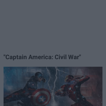
"Captain America: Civil War"