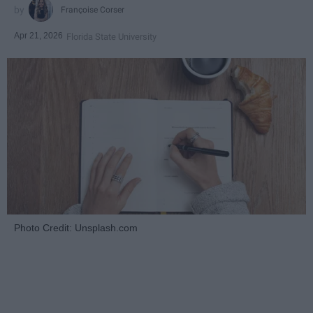
Françoise Corser
Apr 21, 2026
Florida State University
Photo Credit: Unsplash.com