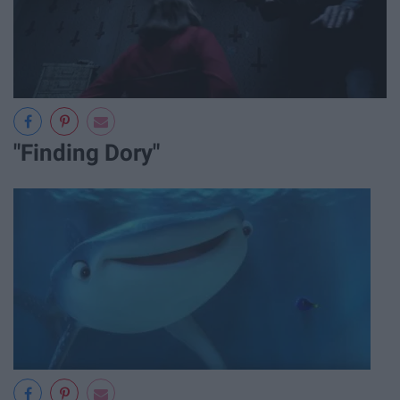
"Finding Dory"