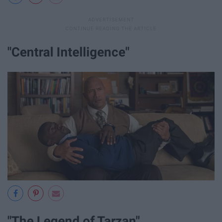
"Central Intelligence"
"The Legend of Tarzan"