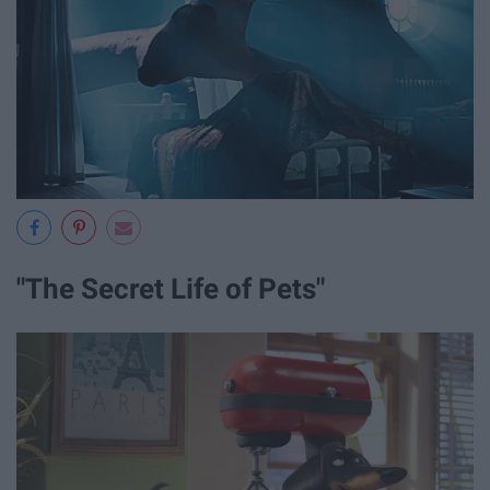
"The Secret Life of Pets"