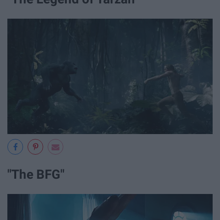
"The BFG"