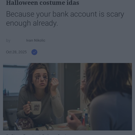
Halloween costume idas
Because your bank account is scary
enough already.
Ivan Nikolic
Oct 28, 2025