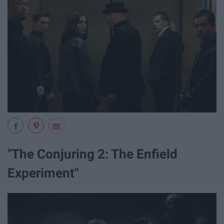
"The Conjuring 2: The Enfield
Experiment"