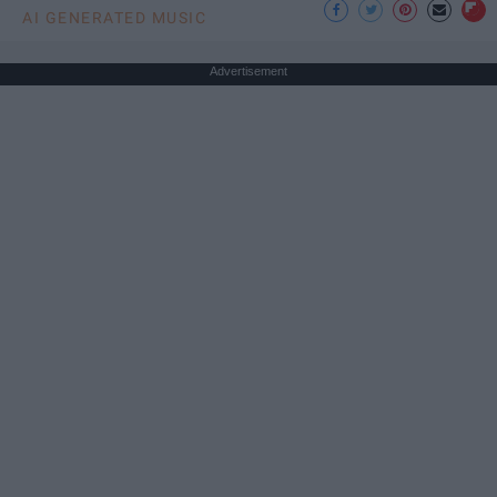
AI GENERATED MUSIC
Advertisement