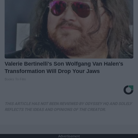
Valerie Bertinelli's Son Wolfgang Van Halen's
Transformation Will Drop Your Jaws
Books To Film
THIS ARTICLE HAS NOT BEEN REVIEWED BY ODYSSEY HQ AND SOLELY
REFLECTS THE IDEAS AND OPINIONS OF THE CREATOR.
Advertisement