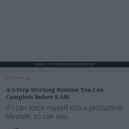
SCROLL TO CONTINUE WITH CONTENT
LIFESTYLE
A 5-Step Morning Routine You Can
Complete Before 8 AM
If I can force myself into a productive
lifestyle, so can you.