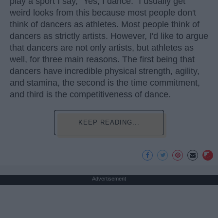
play a sport I say, "Yes, I dance." I usually get
weird looks from this because most people don't
think of dancers as athletes. Most people think of
dancers as strictly artists. However, I'd like to argue
that dancers are not only artists, but athletes as
well, for three main reasons. The first being that
dancers have incredible physical strength, agility,
and stamina, the second is the time commitment,
and third is the competitiveness of dance.
KEEP READING...
Advertisement