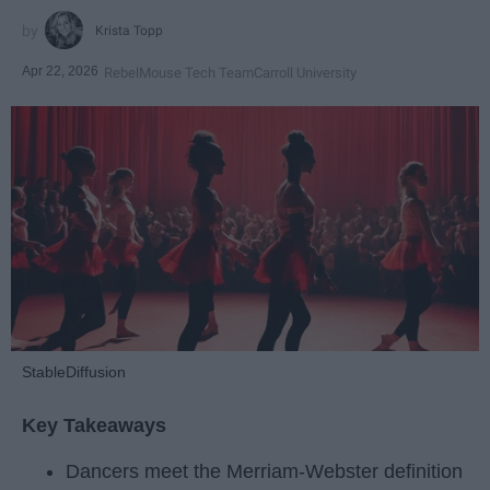
Krista Topp
Apr 22, 2026
RebelMouse Tech Team
Carroll University
StableDiffusion
Key Takeaways
Dancers meet the Merriam-Webster definition