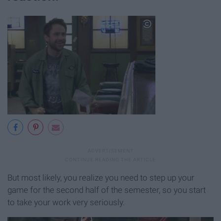
But most likely, you realize you need to step up your
game for the second half of the semester, so you start
to take your work very seriously.