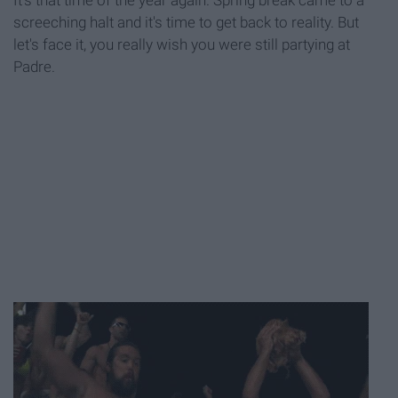
It's that time of the year again. Spring break came to a
screeching halt and it's time to get back to reality. But
let's face it, you really wish you were still partying at
Padre.