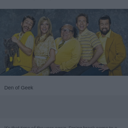
Den of Geek