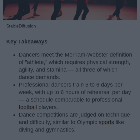
StableDiffusion
Key Takeaways
Dancers meet the Merriam-Webster definition
of "athlete," which requires physical strength,
agility, and stamina — all three of which
dance demands.
Professional dancers train 5 to 6 days per
week, with up to 6 hours of rehearsal per day
— a schedule comparable to professional
football
players.
Dance competitions are judged on technique
and difficulty, similar to Olympic
sports
like
diving and gymnastics.