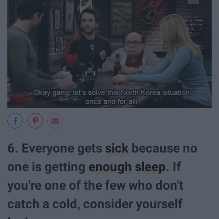
6. Everyone gets
sick
because no
one is getting
enough
sleep
. If
you're one of the few who don't
catch a cold, consider yourself