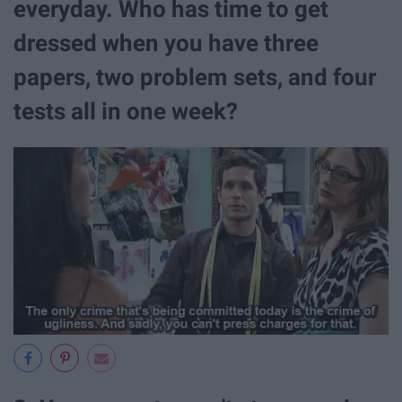
everyday. Who has time to get
dressed when you have three
papers, two problem sets, and four
tests all in one week?