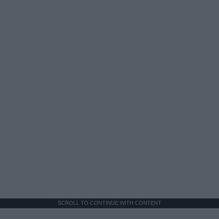
SCROLL TO CONTINUE WITH CONTENT