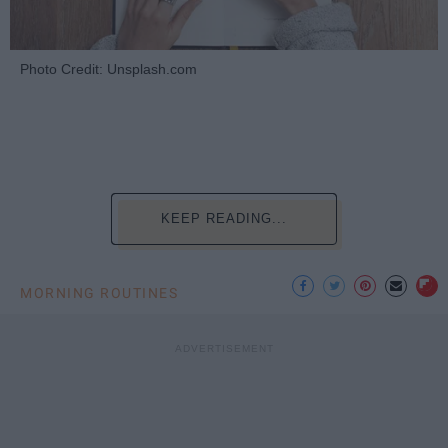
Photo Credit: Unsplash.com
KEEP READING...
MORNING ROUTINES