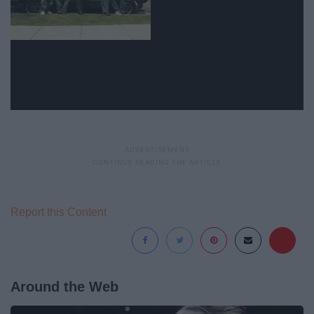
Report this Content
Around the Web