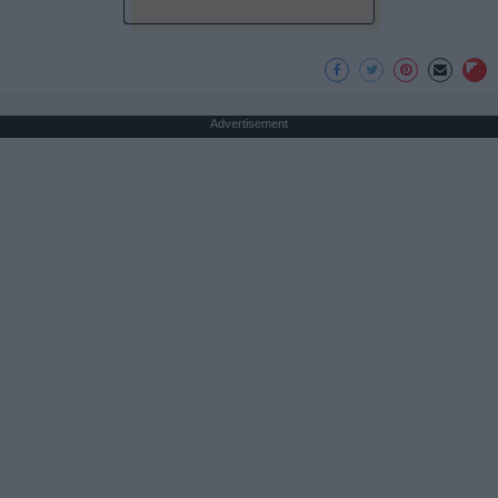
Advertisement