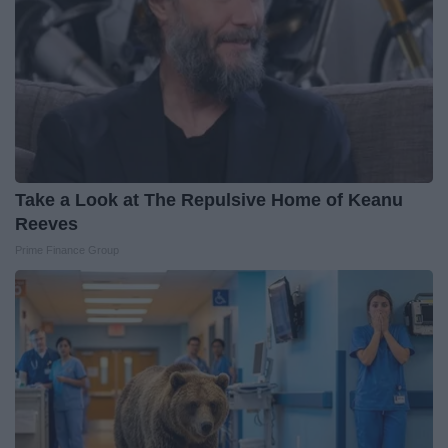
Take a Look at The Repulsive Home of Keanu
Reeves
Prime Finance Group