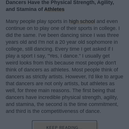
Dancers Have the Physical Strength, Agility,
and Stamina of
Athletes
Many people play sports in
high school
and even
continue on to play one of their sports in college. I
did the same. I've been dancing since I was three
years old and I'm not a 20 year old sophomore in
college, still dancing. Every time I get asked if I
play a sport I say, "Yes, I dance." I usually get
weird looks from this because most people don't
think of dancers as athletes. Most people think of
dancers as strictly artists. However, I'd like to argue
that dancers are not only artists, but athletes as
well, for three main reasons. The first being that
dancers have incredible physical strength, agility,
and stamina, the second is the time commitment,
and third is the competitiveness of dance.
KEEP READING...