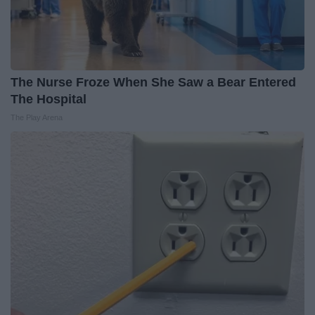
The Nurse Froze When She Saw a Bear Entered
The Hospital
The Play Arena