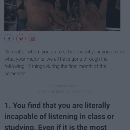
No matter where you go to school, what year you are, or
what your major is, we all have gone through the
following 12 things during the final month of the
semester
1. You find that you are literally
incapable of listening in class or
studying. Even if it is the most