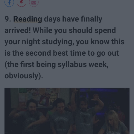
9.
Reading
days have finally
arrived! While you should spend
your night studying, you know this
is the second best time to go out
(the first being syllabus week,
obviously).