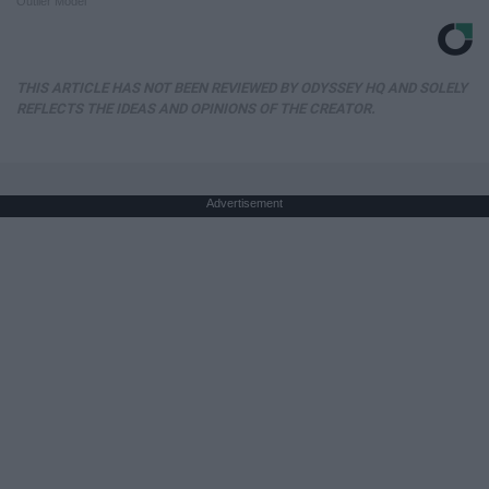
Outlier Model
THIS ARTICLE HAS NOT BEEN REVIEWED BY ODYSSEY HQ AND SOLELY
REFLECTS THE IDEAS AND OPINIONS OF THE CREATOR.
Advertisement