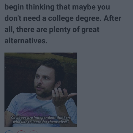
begin thinking that maybe you
don't need a college degree. After
all, there are plenty of great
alternatives.