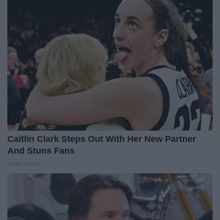
Caitlin Clark Steps Out With Her New Partner
And Stuns Fans
Outlier Model