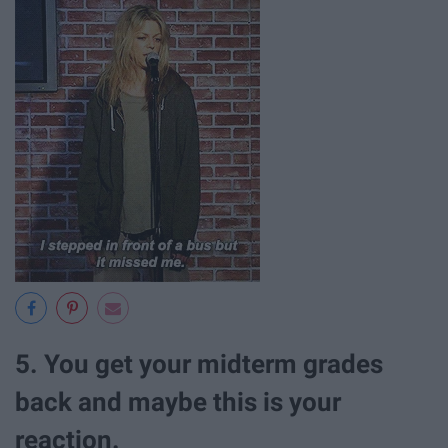
5. You get your midterm grades
back and maybe this is your
reaction.