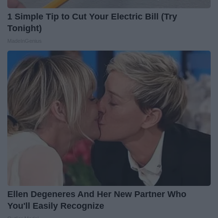
1 Simple Tip to Cut Your Electric Bill (Try
Tonight)
MadeInGenius
Ellen Degeneres And Her New Partner Who
You'll Easily Recognize