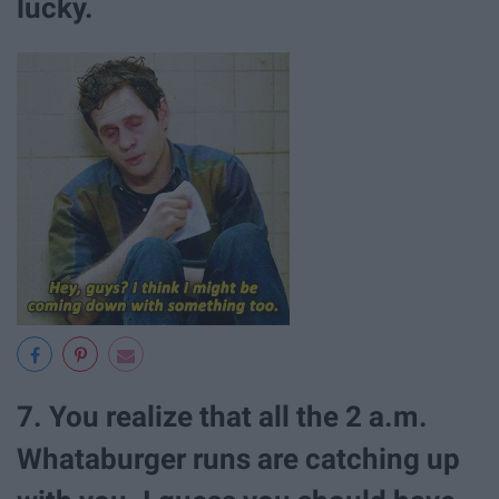
lucky.
7. You realize that all the 2 a.m.
Whataburger runs are catching up