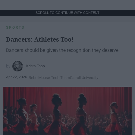
SCROLL TO CONTINUE WITH CONTENT
SPORTS
Dancers: Athletes Too!
Dancers should be given the recognition they deserve
Krista Topp
Apr 22, 2026
RebelMouse Tech Team
Carroll University