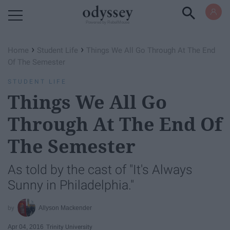
Powered by RebelMouse
›
›
Home
Student Life
Things We All Go Through At The End
Of The Semester
STUDENT LIFE
Things We All Go
Through At The End Of
The Semester
As told by the cast of "It's Always
Sunny in Philadelphia."
Allyson Mackender
Apr 04, 2016
Trinity University