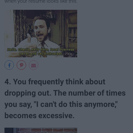
when your resumé looks like this.
4. You frequently think about
dropping out. The number of times
you say, "I can't do this anymore,"
becomes excessive.