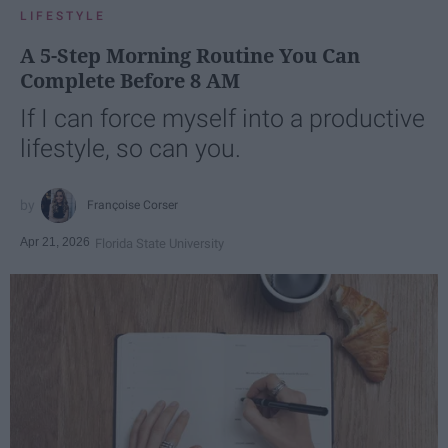
LIFESTYLE
A 5-Step Morning Routine You Can
Complete Before 8 AM
If I can force myself into a productive
lifestyle, so can you.
Françoise Corser
Apr 21, 2026
Florida State University