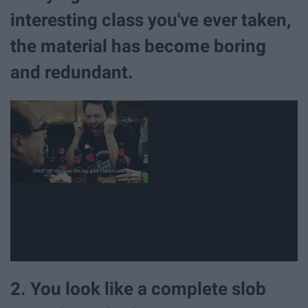
interesting class you've ever taken,
the material has become boring
and redundant.
2. You look like a complete slob