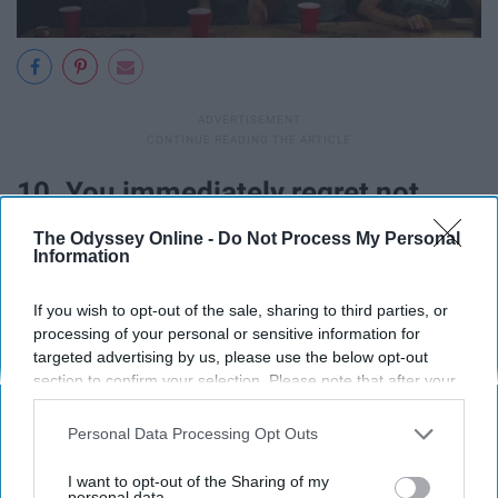
10. You immediately regret not
studying more when your
professor
The Odyssey Online -
Do Not Process My Personal
Information
gives you the first exam and you
If you wish to opt-out of the sale, sharing to third parties, or
realize you know nothing on it.
processing of your personal or sensitive information for
targeted advertising by us, please use the below opt-out
section to confirm your selection. Please note that after your
opt-out request is processed you may continue seeing
interest-based ads based on personal information utilized by
Personal Data Processing Opt Outs
us or personal information disclosed to third parties prior to
your opt-out. You may separately opt-out of the further
I want to opt-out of the Sharing of my
disclosure of your personal information by third parties on the
personal data.