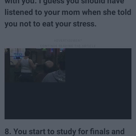
with you. I guess you should have
listened to your mom when she told
you not to eat your stress.
8. You start to study for finals and