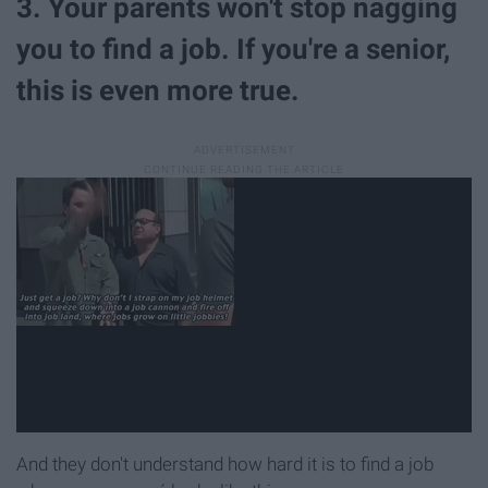
3. Your parents won't stop nagging
you to find a job. If you're a senior,
this is even more true.
And they don't understand how hard it is to find a job