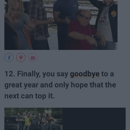
12. Finally, you say
goodbye
to a
great year and only hope that the
next can top it.