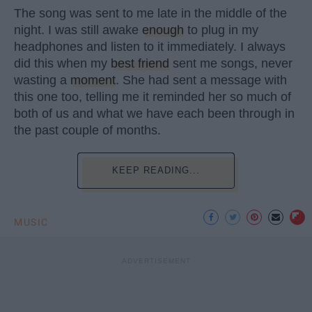
The song was sent to me late in the middle of the
night. I was still awake
enough
to plug in my
headphones and listen to it immediately. I always
did this when my
best friend
sent me songs, never
wasting a
moment
. She had sent a message with
this one too, telling me it reminded her so much of
both of us and what we have each been through in
the past couple of months.
KEEP READING...
MUSIC