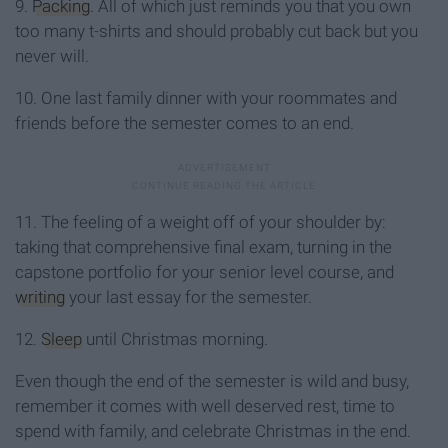
9.
Packing
. All of which just reminds you that you own
too many t-shirts and should probably cut back but you
never will.
10. One last family dinner with your roommates and
friends before the semester comes to an end.
11. The feeling of a weight off of your shoulder by:
taking that comprehensive final exam, turning in the
capstone portfolio for your senior level course, and
writing
your last essay for the semester.
12.
Sleep
until Christmas morning.
Even though the end of the semester is wild and busy,
remember it comes with well deserved rest, time to
spend with family, and celebrate Christmas in the end.