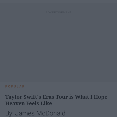
POPULAR
Taylor Swift's Eras Tour is What I Hope
Heaven Feels Like
By: James McDonald