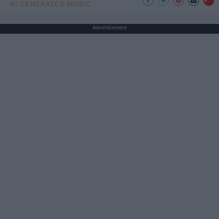
AI GENERATED MUSIC
Advertisement