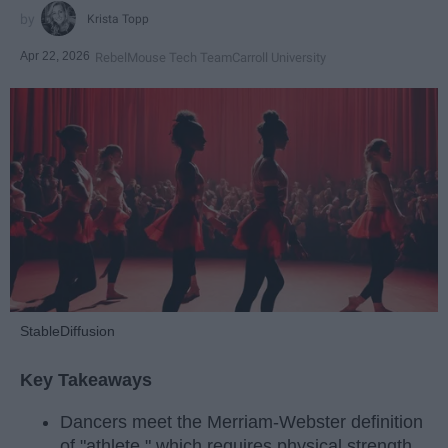
Krista Topp
Apr 22, 2026
RebelMouse Tech Team
Carroll University
StableDiffusion
Key Takeaways
Dancers meet the Merriam-Webster definition
of "athlete," which requires physical strength,