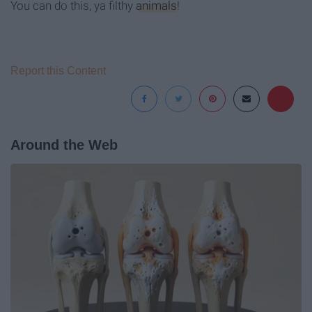
You can do this, ya filthy
animals
!
Report this Content
Around the Web