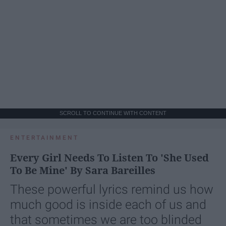
SCROLL TO CONTINUE WITH CONTENT
ENTERTAINMENT
Every Girl Needs To Listen To 'She Used
To Be Mine' By Sara Bareilles
These powerful lyrics remind us how
much good is inside each of us and
that sometimes we are too blinded