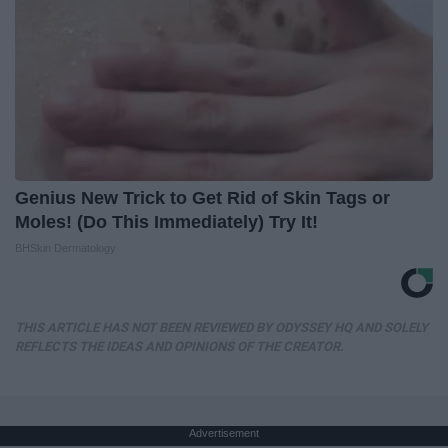
Genius New Trick to Get Rid of Skin Tags or
Moles! (Do This Immediately) Try It!
BHSkin Dermatology
THIS ARTICLE HAS NOT BEEN REVIEWED BY ODYSSEY HQ AND SOLELY
REFLECTS THE IDEAS AND OPINIONS OF THE CREATOR.
Advertisement