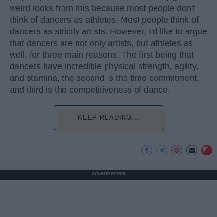
weird looks from this because most people don't
think of dancers as athletes. Most people think of
dancers as strictly artists. However, I'd like to argue
that dancers are not only artists, but athletes as
well, for three main reasons. The first being that
dancers have incredible physical strength, agility,
and stamina, the second is the time commitment,
and third is the competitiveness of dance.
KEEP READING...
Advertisement