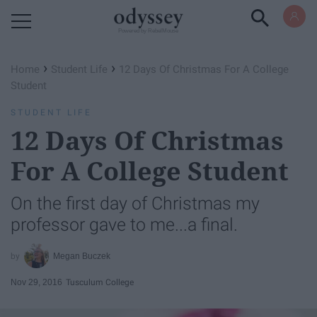
Powered by RebelMouse
›
›
Home
Student Life
12 Days Of Christmas For A College
Student
STUDENT LIFE
12 Days Of Christmas
For A College Student
On the first day of Christmas my
professor gave to me...a final.
Megan Buczek
Nov 29, 2016
Tusculum College