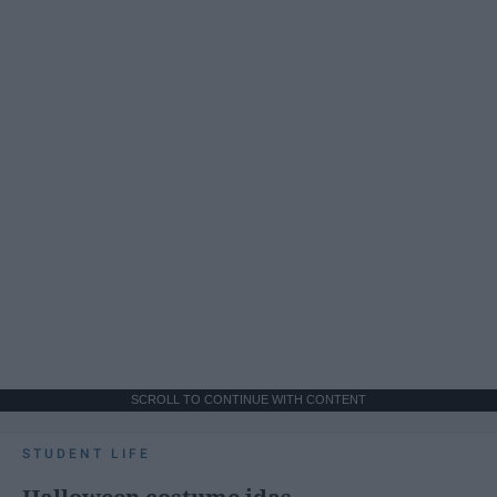
SCROLL TO CONTINUE WITH CONTENT
STUDENT LIFE