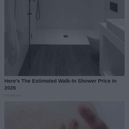
Here's The Estimated Walk-In Shower Price in
2026
HomeBuddy