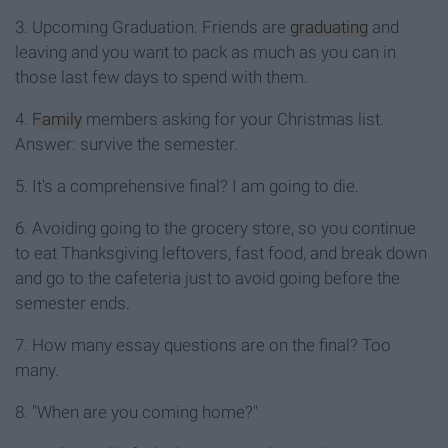
3. Upcoming Graduation. Friends are
graduating
and
leaving and you want to pack as much as you can in
those last few days to spend with them.
4.
Family
members asking for your Christmas list.
Answer: survive the semester.
5. It's a comprehensive final? I am going to die.
6. Avoiding going to the grocery store, so you continue
to eat Thanksgiving leftovers, fast food, and break down
and go to the cafeteria just to avoid going before the
semester ends.
7. How many essay questions are on the final? Too
many.
8. "When are you coming home?"