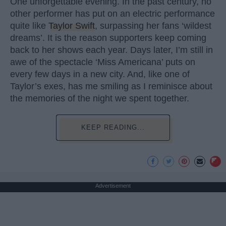
One unforgettable evening. In the past century, no
other performer has put on an electric performance
quite like
Taylor Swift
, surpassing her fans ‘wildest
dreams’. It is the reason supporters keep coming
back to her shows each year. Days later, I’m still in
awe of the spectacle ‘Miss Americana’ puts on
every few days in a new city. And, like one of
Taylor’s exes, has me smiling as I reminisce about
the memories of the night we spent together.
KEEP READING...
Advertisement