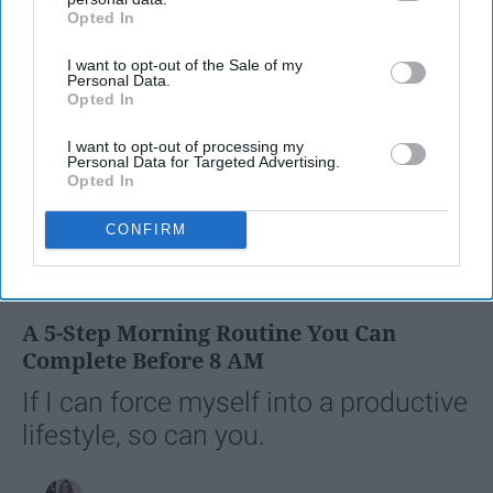
Opted In
IAB’s list of downstream participants. This information may
also be disclosed by us to third parties on the
IAB’s List of
I want to opt-out of the Sale of my
Downstream Participants
that may further disclose it to other
Personal Data.
third parties.
Opted In
I want to opt-out of processing my
Personal Data for Targeted Advertising.
Opted In
CONFIRM
SCROLL TO CONTINUE WITH CONTENT
LIFESTYLE
A 5-Step Morning Routine You Can
Complete Before 8 AM
If I can force myself into a productive
lifestyle, so can you.