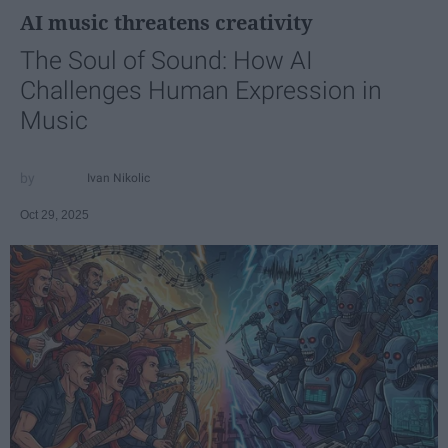
AI music threatens creativity
The Soul of Sound: How AI
Challenges Human Expression in
Music
Ivan Nikolic
Oct 29, 2025