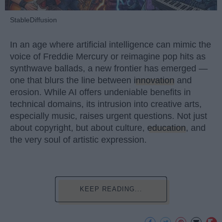
StableDiffusion
In an age where artificial intelligence can mimic the
voice of Freddie Mercury or reimagine pop hits as
synthwave ballads, a new frontier has emerged —
one that blurs the line between
innovation
and
erosion. While AI offers undeniable benefits in
technical domains, its intrusion into creative arts,
especially music, raises urgent questions. Not just
about copyright, but about culture,
education
, and
the very soul of artistic expression.
KEEP READING...