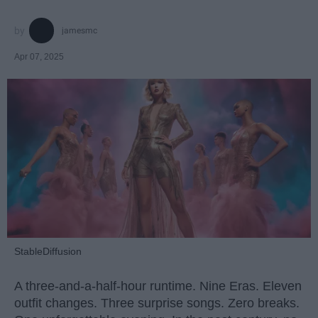
jamesmc
Apr 07, 2025
StableDiffusion
A three-and-a-half-hour runtime. Nine Eras. Eleven
outfit changes. Three surprise songs. Zero breaks.