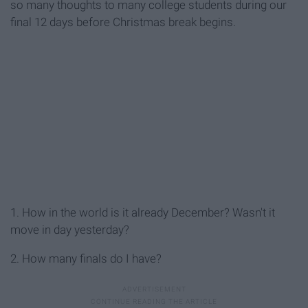
so many thoughts to many college students during our
final 12 days before Christmas break begins.
1. How in the world is it already December? Wasn't it
move in day yesterday?
2. How many finals do I have?