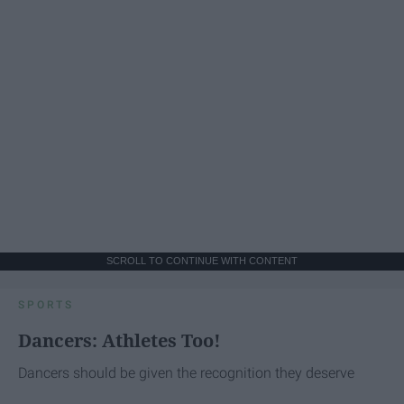
SCROLL TO CONTINUE WITH CONTENT
SPORTS
Dancers: Athletes Too!
Dancers should be given the recognition they deserve