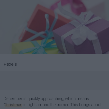
Pexels
December is quickly approaching, which means
Christmas
is right around the corner. This brings about