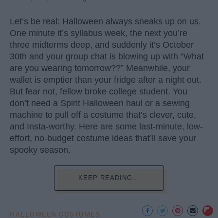
Let’s be real: Halloween always sneaks up on us.
One minute it’s syllabus week, the next you’re
three midterms deep, and suddenly it’s October
30th and your group chat is blowing up with “What
are you wearing tomorrow??” Meanwhile, your
wallet is emptier than your fridge after a night out.
But fear not, fellow broke college student. You
don’t need a Spirit Halloween haul or a sewing
machine to pull off a costume that’s clever, cute,
and Insta-worthy. Here are some last-minute, low-
effort, no-budget costume ideas that’ll save your
spooky season.
KEEP READING...
HALLOWEEN COSTUMES