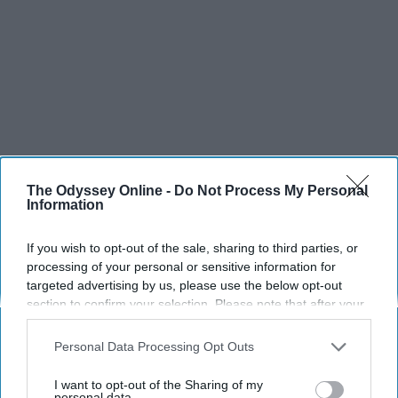
The Odyssey Online -
Do Not Process My Personal
Information
If you wish to opt-out of the sale, sharing to third parties, or
processing of your personal or sensitive information for
targeted advertising by us, please use the below opt-out
section to confirm your selection. Please note that after your
opt-out request is processed you may continue seeing
interest-based ads based on personal information utilized by
Personal Data Processing Opt Outs
us or personal information disclosed to third parties prior to
your opt-out. You may separately opt-out of the further
I want to opt-out of the Sharing of my
disclosure of your personal information by third parties on the
personal data.