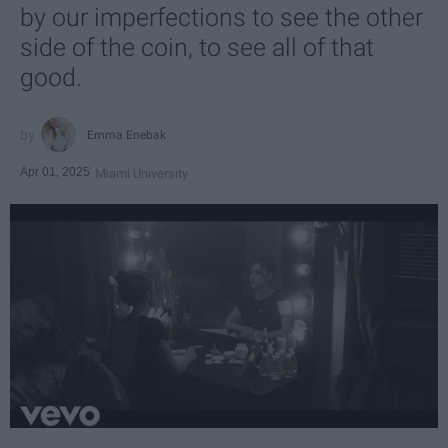
by our imperfections to see the other
side of the coin, to see all of that
good.
Emma Enebak
Apr 01, 2025
Miami University