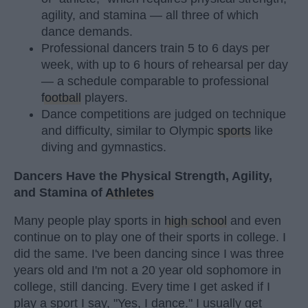
agility, and stamina — all three of which
dance demands.
Professional dancers train 5 to 6 days per
week, with up to 6 hours of rehearsal per day
— a schedule comparable to professional
football
players.
Dance competitions are judged on technique
and difficulty, similar to Olympic
sports
like
diving and gymnastics.
Dancers Have the Physical Strength, Agility,
and Stamina of
Athletes
Many people play sports in
high school
and even
continue on to play one of their sports in college. I
did the same. I've been dancing since I was three
years old and I'm not a 20 year old sophomore in
college, still dancing. Every time I get asked if I
play a sport I say, "Yes, I dance." I usually get