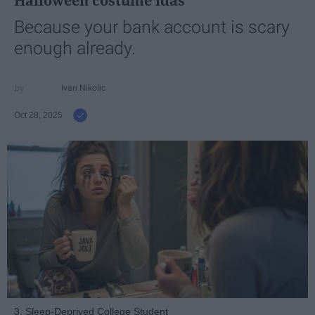
Halloween costume idas
Because your bank account is scary
enough already.
Ivan Nikolic
Oct 28, 2025
3. Sleep-Deprived College Student