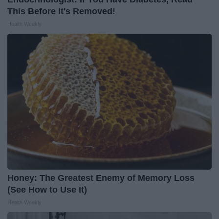
This Before It's Removed!
Health Weekly
Honey: The Greatest Enemy of Memory Loss
(See How to Use It)
Health Weekly