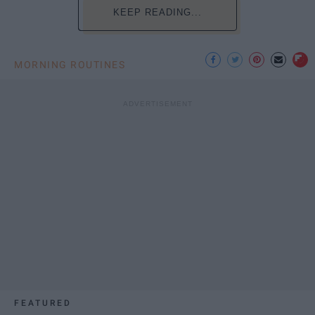
KEEP READING...
MORNING ROUTINES
FEATURED