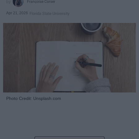
Françoise Corser
Apr 21, 2026
Florida State University
Photo Credit: Unsplash.com