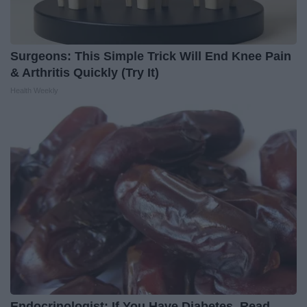
Surgeons: This Simple Trick Will End Knee Pain
& Arthritis Quickly (Try It)
Health Weekly
Endocrinologist: If You Have Diabetes, Read