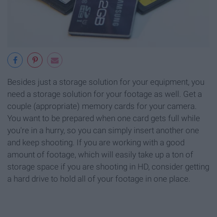
Besides just a storage solution for your equipment, you
need a storage solution for your footage as well. Get a
couple (appropriate) memory cards for your camera.
You want to be prepared when one card gets full while
you're in a hurry, so you can simply insert another one
and keep shooting. If you are working with a good
amount of footage, which will easily take up a ton of
storage space if you are shooting in HD, consider getting
a hard drive to hold all of your footage in one place.