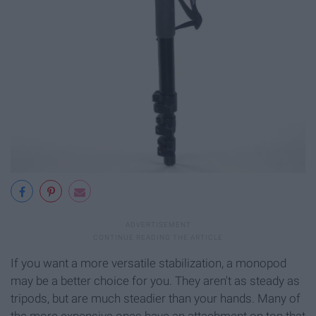
If you want a more versatile stabilization, a monopod
may be a better choice for you. They aren't as steady as
tripods, but are much steadier than your hands. Many of