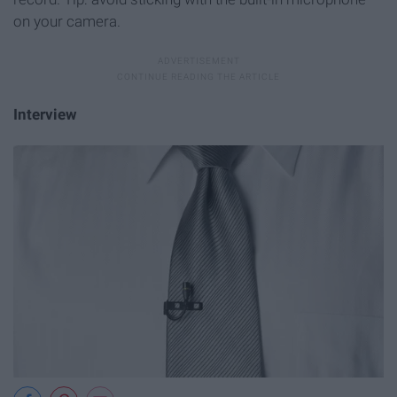
on your camera.
Interview