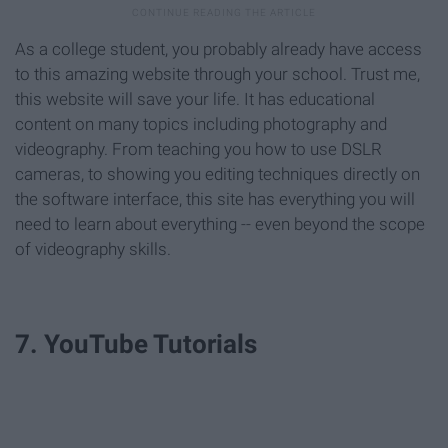
As a college student, you probably already have access
to this amazing website through your school. Trust me,
this website will save your life. It has educational
content on many topics including photography and
videography. From teaching you how to use DSLR
cameras, to showing you editing techniques directly on
the software interface, this site has everything you will
need to learn about everything -- even beyond the scope
of videography skills.
7. YouTube Tutorials