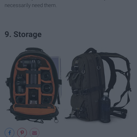
necessarily need them.
9. Storage