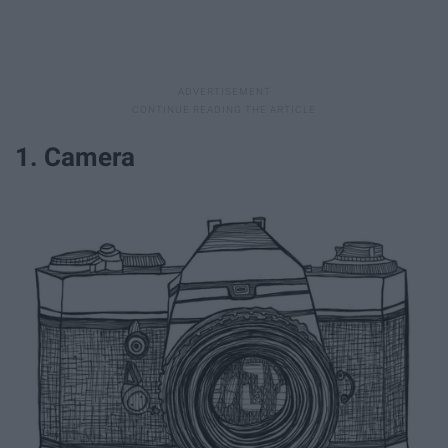
1. Camera