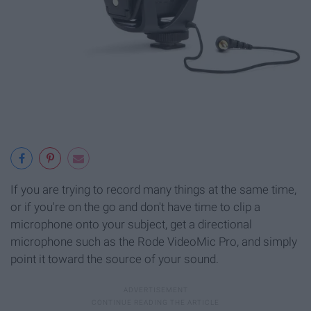
If you are trying to record many things at the same time,
or if you're on the go and don't have time to clip a
microphone onto your subject, get a directional
microphone such as the Rode VideoMic Pro, and simply
point it toward the source of your sound.