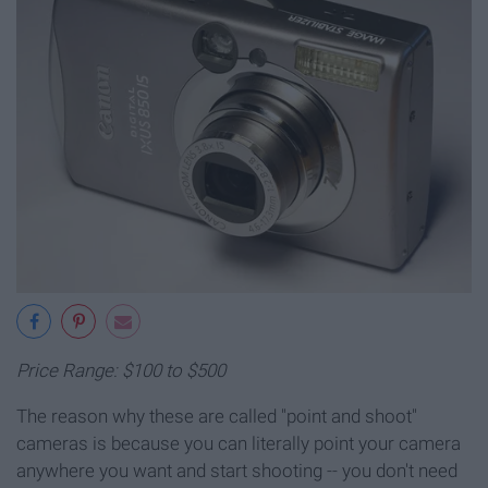
Price Range: $100 to $500
The reason why these are called "point and shoot"
cameras is because you can literally point your camera
anywhere you want and start shooting -- you don't need