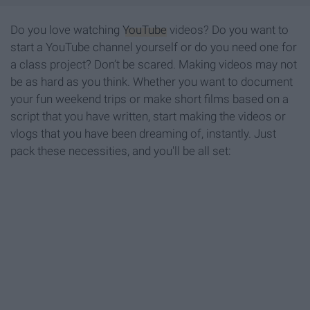
Do you love watching
YouTube
videos? Do you want to
start a YouTube channel yourself or do you need one for
a class project? Don’t be scared. Making videos may not
be as hard as you think. Whether you want to document
your fun weekend trips or make short films based on a
script that you have written, start making the videos or
vlogs that you have been dreaming of, instantly. Just
pack these necessities, and you'll be all set: