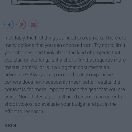
Inevitably, the first thing you need is a camera. There are
many options that you can choose from. Try not to limit
your choices, and think about the kind of projects that
you plan on working. Is it a short film that requires more
manual control, or is it a vlog that documents an
adventure? Always keep in mind that an expensive
camera does not necessarily mean better results; the
content is far more important than the gear that you are
using. Nonetheless, you still need a camera in order to
shoot videos, so evaluate your budget and put in the
effort to research.
DSLR