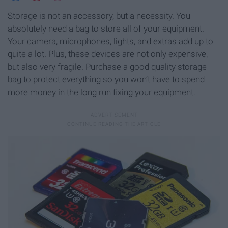
Storage is not an accessory, but a necessity. You
absolutely need a bag to store all of your equipment.
Your camera, microphones, lights, and extras add up to
quite a lot. Plus, these devices are not only expensive,
but also very fragile. Purchase a good quality storage
bag to protect everything so you won’t have to spend
more money in the long run fixing your equipment.