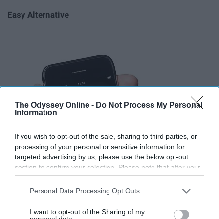
Easy Alternative
The Odyssey Online -
Do Not Process My Personal
Information
If you wish to opt-out of the sale, sharing to third parties, or
processing of your personal or sensitive information for
targeted advertising by us, please use the below opt-out
section to confirm your selection. Please note that after your
opt-out request is processed you may continue seeing
interest-based ads based on personal information utilized by
Personal Data Processing Opt Outs
us or personal information disclosed to third parties prior to
your opt-out. You may separately opt-out of the further
I want to opt-out of the Sharing of my
disclosure of your personal information by third parties on the
personal data.