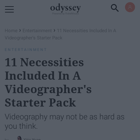
Powered by RebelMouse
›
›
Home
Entertainment
11 Necessities Included In A
Videographer's Starter Pack
ENTERTAINMENT
11 Necessities
Included In A
Videographer's
Starter Pack
Videography may not be as hard as
you think.
Xijia Yuan