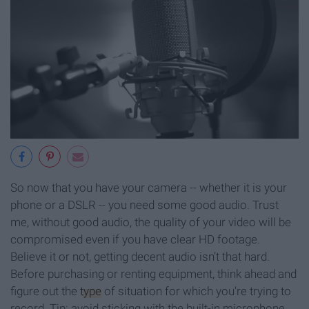
So now that you have your camera -- whether it is your
phone or a DSLR -- you need some good audio. Trust
me, without good audio, the quality of your video will be
compromised even if you have clear HD footage.
Believe it or not, getting decent audio isn’t that hard.
Before purchasing or renting equipment, think ahead and
figure out the
type
of situation for which you're trying to
record. Tip: avoid sticking with the built-in microphone