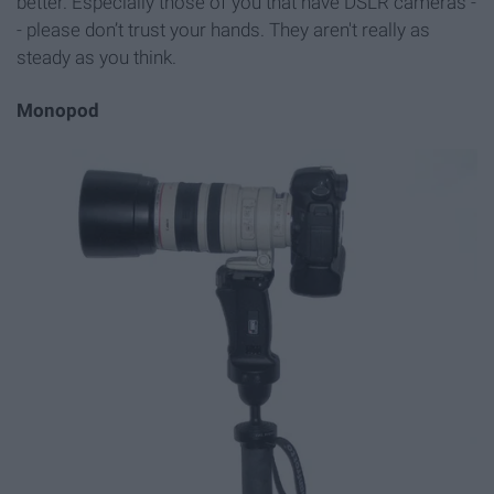
better. Especially those of you that have DSLR cameras -
- please don’t trust your hands. They aren't really as
steady as you think.
Monopod