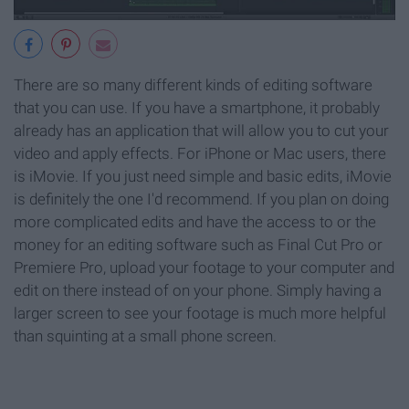
There are so many different kinds of editing software
that you can use. If you have a smartphone, it probably
already has an application that will allow you to cut your
video and apply effects. For iPhone or Mac users, there
is iMovie. If you just need simple and basic edits, iMovie
is definitely the one I'd recommend. If you plan on doing
more complicated edits and have the access to or the
money for an editing software such as Final Cut Pro or
Premiere Pro, upload your footage to your computer and
edit on there instead of on your phone. Simply having a
larger screen to see your footage is much more helpful
than squinting at a small phone screen.