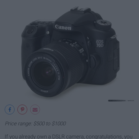
Price range: $500 to $1000
If you already own a DSLR camera, congratulations, you