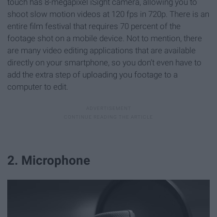
touch has 8-megapixel iSight camera, allowing you to
shoot slow motion videos at 120 fps in 720p. There is an
entire film festival that requires 70 percent of the
footage shot on a mobile device. Not to mention, there
are many video editing applications that are available
directly on your smartphone, so you don’t even have to
add the extra step of uploading you footage to a
computer to edit.
2. Microphone