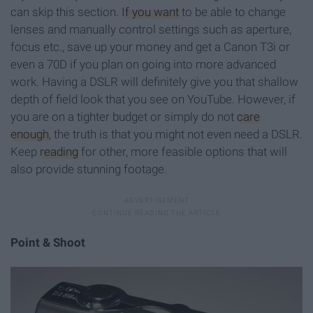
can skip this section.
If you want
to be able to change
lenses and manually control settings such as aperture,
focus etc., save up your money and get a Canon T3i or
even a 70D if you plan on going into more advanced
work. Having a DSLR will definitely give you that shallow
depth of field look that you see on YouTube. However, if
you are on a tighter budget or simply do not
care
enough
, the truth is that you might not even need a DSLR.
Keep
reading
for other, more feasible options that will
also provide stunning footage.
Point & Shoot