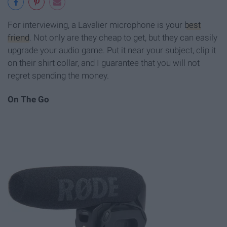
For interviewing, a Lavalier microphone is your
best
friend
. Not only are they cheap to get, but they can easily
upgrade your audio game. Put it near your subject, clip it
on their shirt collar, and I guarantee that you will not
regret spending the money.
On The Go