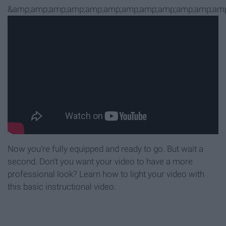
&amp;amp;amp;amp;amp;amp;amp;amp;amp;amp;amp;amp
Now you're fully equipped and ready to go. But wait a
second. Don't you want your video to have a more
professional look? Learn how to light your video with
this basic instructional video.