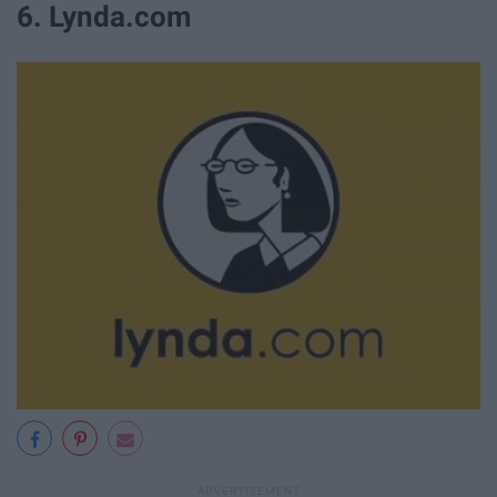
6. Lynda.com