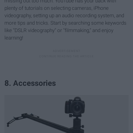
missing out too much. YouTube has your back with
plenty of tutorials on selecting cameras, iPhone
videography, setting up an audio recording system, and
more tips and tricks. Start by searching some keywords
like "DSLR videography" or "filmmaking," and enjoy
learning!
8. Accessories