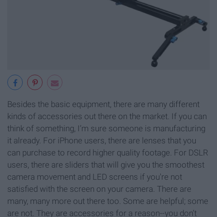
Besides the basic equipment, there are many different
kinds of accessories out there on the market. If you can
think of something, I’m sure someone is manufacturing
it already. For iPhone users, there are lenses that you
can purchase to record higher quality footage. For DSLR
users, there are sliders that will give you the smoothest
camera movement and LED screens if you're not
satisfied with the screen on your camera. There are
many, many more out there too. Some are helpful; some
are not. They are accessories for a reason--you don’t