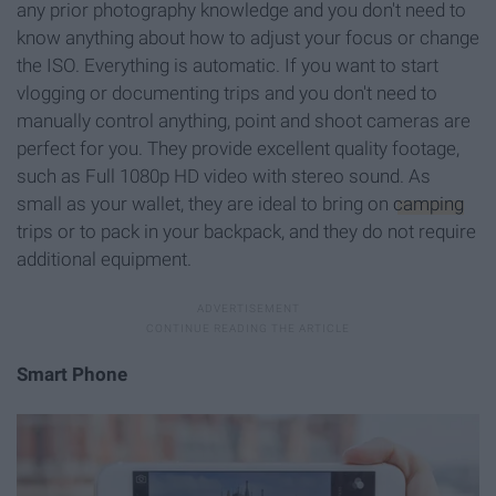
any prior photography knowledge and you don't need to
know anything about how to adjust your focus or change
the ISO. Everything is automatic. If you want to start
vlogging or documenting trips and you don't need to
manually control anything, point and shoot cameras are
perfect for you. They provide excellent quality footage,
such as Full 1080p HD video with stereo sound. As
small as your wallet, they are ideal to bring on
camping
trips or to pack in your backpack, and they do not require
additional equipment.
Smart Phone