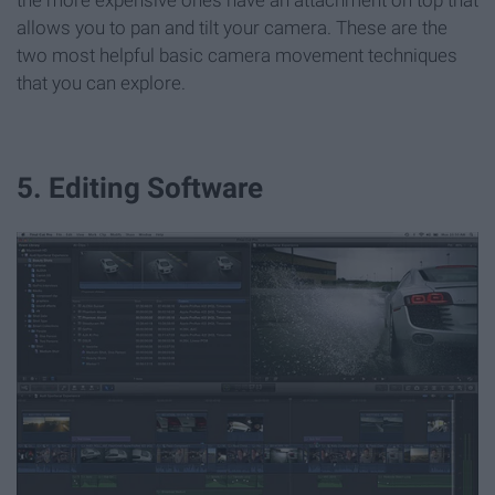
the more expensive ones have an attachment on top that
allows you to pan and tilt your camera. These are the
two most helpful basic camera movement techniques
that you can explore.
5. Editing Software