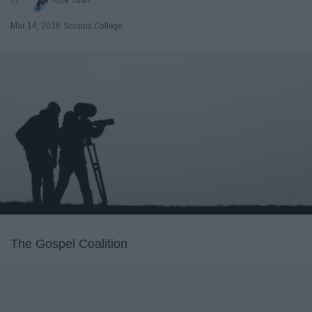
Mar 14, 2016
Scripps College
The Gospel Coalition