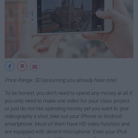
Price Range: $0 (assuming you already have one)
To be honest, you don’t need to spend any money at all if
you only need to make one video for your class project
or just do not like spending money yet you want to give
videography a shot, take out your iPhone or Android
smartphone. Most of them have HD video function and
are equipped with decent microphone. Even your iPod