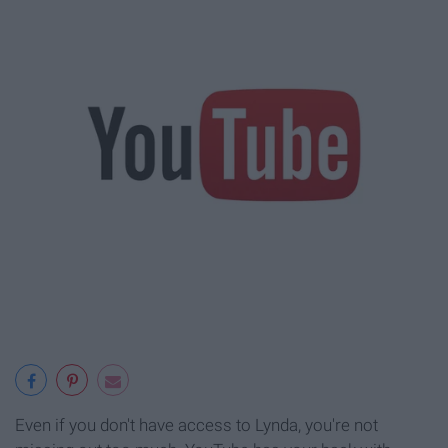
Even if you don't have access to Lynda, you're not