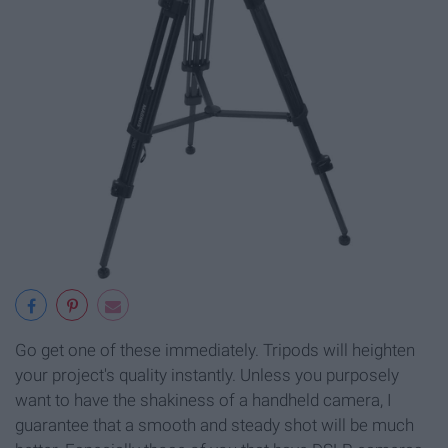
Go get one of these immediately. Tripods will heighten
your project's quality instantly. Unless you purposely
want to have the shakiness of a handheld camera, I
guarantee that a smooth and steady shot will be much