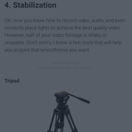
4. Stabilization
OK, now you know how to record video, audio, and even
correctly place lights to achieve the best quality video.
However, half of your video footage is shaky or
unusable. Don’t worry; I know a few tools that will help
you acquire that smoothness you want.
Tripod