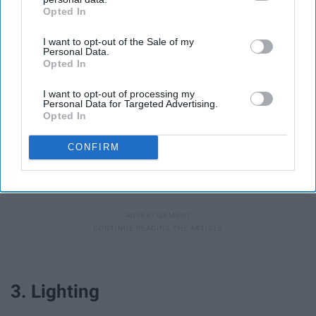
Opted In
IAB’s list of downstream participants. This information may
also be disclosed by us to third parties on the
IAB’s List of
I want to opt-out of the Sale of my
Downstream Participants
that may further disclose it to other
Personal Data.
third parties.
Opted In
Here is where your smartphone saves you again. Any
I want to opt-out of processing my
iPhone has a pretty good microphone and can be used
Personal Data for Targeted Advertising.
for audio recording. The only problem is if you are trying
Opted In
to record video on your smart phone as well -- make
CONFIRM
sure you have a second smart phone that you can use to
separately record audio, which can be placed much
closer to the subject than your camera.
3. Lighting