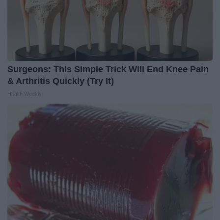
Surgeons: This Simple Trick Will End Knee Pain
& Arthritis Quickly (Try It)
Health Weekly