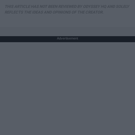
THIS ARTICLE HAS NOT BEEN REVIEWED BY ODYSSEY HQ AND SOLELY
REFLECTS THE IDEAS AND OPINIONS OF THE CREATOR.
Advertisement