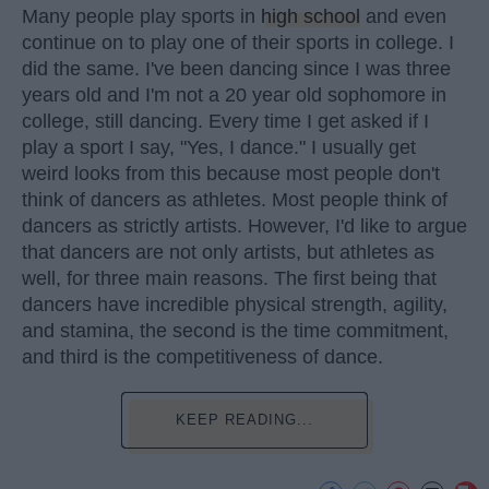
Many people play sports in
high school
and even
continue on to play one of their sports in college. I
did the same. I've been dancing since I was three
years old and I'm not a 20 year old sophomore in
college, still dancing. Every time I get asked if I
play a sport I say, "Yes, I dance." I usually get
weird looks from this because most people don't
think of dancers as athletes. Most people think of
dancers as strictly artists. However, I'd like to argue
that dancers are not only artists, but athletes as
well, for three main reasons. The first being that
dancers have incredible physical strength, agility,
and stamina, the second is the time commitment,
and third is the competitiveness of dance.
KEEP READING...