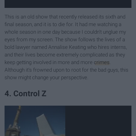
This is an old show that recently released its sixth and
final season, and it is to die for. It had me watching a
whole season in one day because I couldn't unglue my
eyes from my screen. The show follows the lives of a
bold lawyer named Annalise Keating who hires interns,
and their lives become extremely complicated as they
keep getting involved in more and more
crimes
.
Although it's frowned upon to root for the bad guys, this
show might change your perspective.
4. Control Z