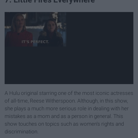
A Hulu original starring one of the most iconic actresses
of all-time, Reese Witherspoon. Although, in this show,
she plays a much more serious role in dealing with her
mistakes as a mom and as a person in general. This
show touches on topics such as women's rights and
discrimination.