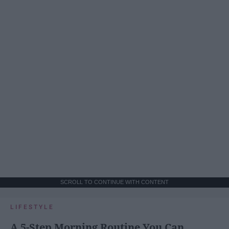
SCROLL TO CONTINUE WITH CONTENT
LIFESTYLE
A 5-Step Morning Routine You Can