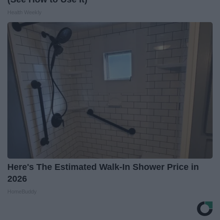
Health Weekly
Here's The Estimated Walk-In Shower Price in
2026
HomeBuddy