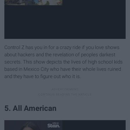
Control Z has you in for a crazy ride if you love shows
about hackers and the revelation of peoples darkest
secrets. This show depicts the lives of high school kids
based in Mexico City who have their whole lives ruined
and they have to figure out who it is.
5. All American