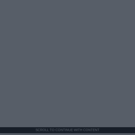
SCROLL TO CONTINUE WITH CONTENT