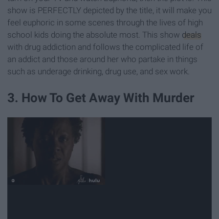
show is PERFECTLY depicted by the title, it will make you
feel euphoric in some scenes through the lives of high
school kids doing the absolute most. This show
deals
with drug addiction and follows the complicated life of
an addict and those around her who partake in things
such as underage drinking, drug use, and sex work.
3. How To Get Away With Murder