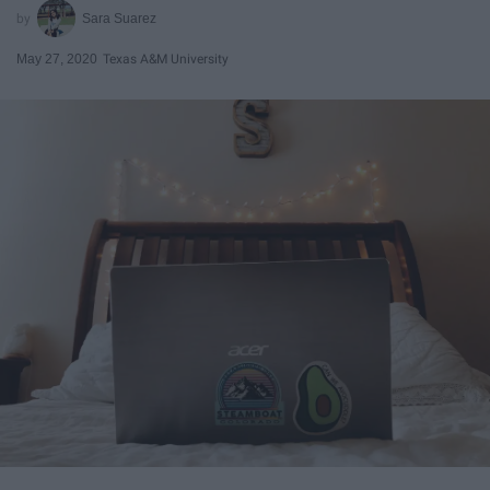
Sara Suarez
May 27, 2020
Texas A&M University