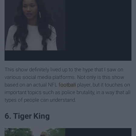
This show definitely lived up to the hype that I saw on
various social media platforms. Not only is this show
based on an actual NFL
football
player, but it touches on
important topics such as police brutality, in a way that all
types of people can understand.
6. Tiger King