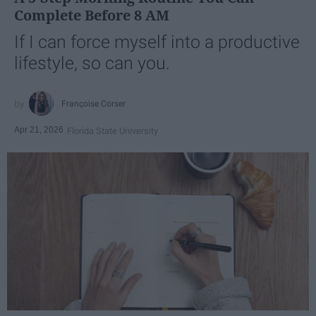
Complete Before 8 AM
If I can force myself into a productive
lifestyle, so can you.
Françoise Corser
Apr 21, 2026
Florida State University