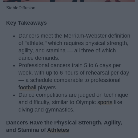
StableDiffusion
Key Takeaways
Dancers meet the Merriam-Webster definition
of "athlete," which requires physical strength,
agility, and stamina — all three of which
dance demands.
Professional dancers train 5 to 6 days per
week, with up to 6 hours of rehearsal per day
— a schedule comparable to professional
football
players.
Dance competitions are judged on technique
and difficulty, similar to Olympic
sports
like
diving and gymnastics.
Dancers Have the Physical Strength, Agility,
and Stamina of
Athletes