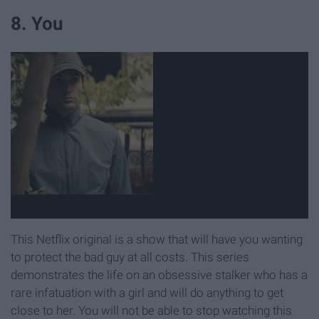
8. You
This Netflix original is a show that will have you wanting
to protect the bad guy at all costs. This series
demonstrates the life on an obsessive stalker who has a
rare infatuation with a girl and will do anything to get
close to her. You will not be able to stop watching this