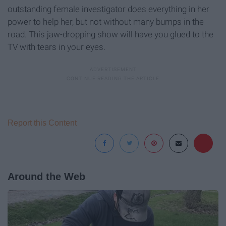
outstanding female investigator does everything in her
power to help her, but not without many bumps in the
road. This jaw-dropping show will have you glued to the
TV with tears in your eyes.
Report this Content
Around the Web