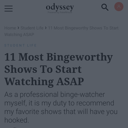
Powered by RebelMouse
›
›
Home
Student Life
11 Most Bingeworthy Shows To Start
Watching ASAP
STUDENT LIFE
11 Most Bingeworthy
Shows To Start
Watching ASAP
As a professional binge-watcher
myself, it is my duty to recommend
my favorite shows that will have you
hooked.