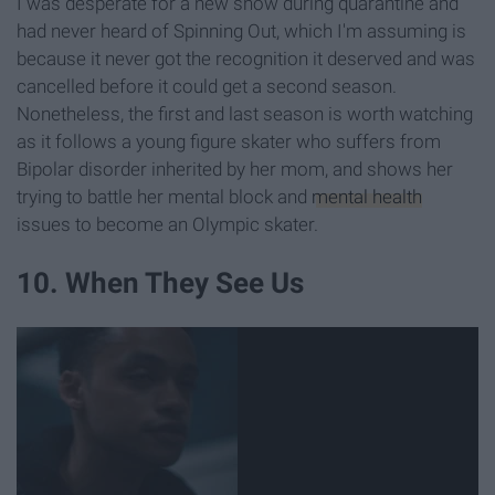
I was desperate for a new show during quarantine and
had never heard of Spinning Out, which I'm assuming is
because it never got the recognition it deserved and was
cancelled before it could get a second season.
Nonetheless, the first and last season is worth watching
as it follows a young figure skater who suffers from
Bipolar disorder inherited by her mom, and shows her
trying to battle her mental block and
mental health
issues to become an Olympic skater.
10. When They See Us