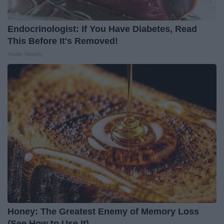
Endocrinologist: If You Have Diabetes, Read
This Before It's Removed!
Health Weekly
Honey: The Greatest Enemy of Memory Loss
(See How to Use It)