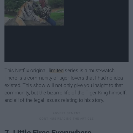
This Netflix original,
limited
series is a must-watch.
There is a community of tiger-lovers that I had no idea
existed. This show will not only give you insight to that
community, but the bizarre life of the Tiger King himself,
and all of the legal issues relating to his story.
7. Little Fires Everywhere