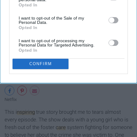
Opted In
IAB’s list of downstream participants. This information may
also be disclosed by us to third parties on the
IAB’s List of
I want to opt-out of the Sale of my
Downstream Participants
that may further disclose it to other
Personal Data.
third parties.
Opted In
I want to opt-out of processing my
Personal Data for Targeted Advertising.
Opted In
CONFIRM
Netflix
This
inspiring
true story brought me to tears almost
every episode. The show deals with a young girl who is
fresh out of the foster
care
system fighting for someone
to believe her about the crime she was victim to. One