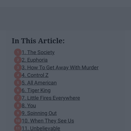
In This Article:
1. The Society
2. Euphoria
3. How To Get Away With Murder
4. Control Z
5. All American
6. Tiger King
7. Little Fires Everywhere
8. You
9. Spinning Out
10. When They See Us
11. Unbelievable