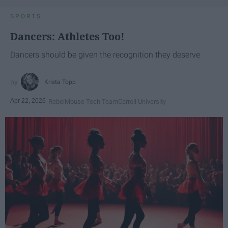
SPORTS
Dancers: Athletes Too!
Dancers should be given the recognition they deserve
Krista Topp
Apr 22, 2026
RebelMouse Tech Team
Carroll University