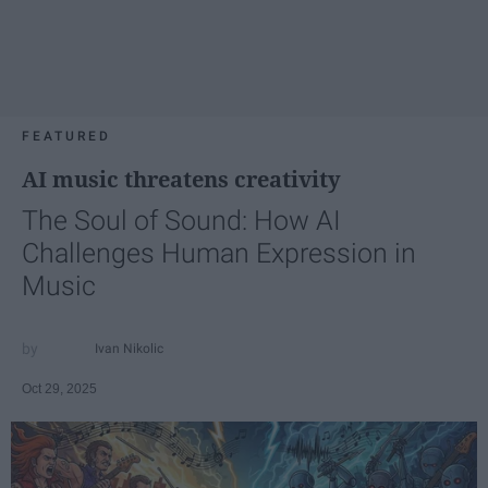
FEATURED
AI music threatens creativity
The Soul of Sound: How AI
Challenges Human Expression in
Music
Ivan Nikolic
Oct 29, 2025