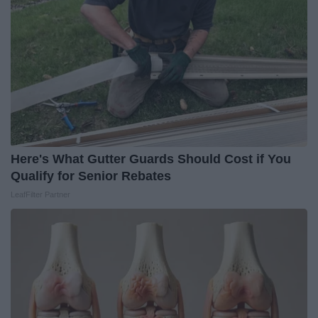
Here's What Gutter Guards Should Cost if You
Qualify for Senior Rebates
LeafFilter Partner