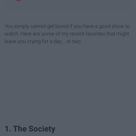
You simply cannot get bored if you have a good show to
watch. Here are some of my recent favorites that might
leave you crying for a day... or two.
1. The Society