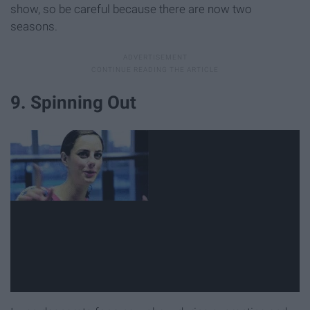
show, so be careful because there are now two
seasons.
9. Spinning Out