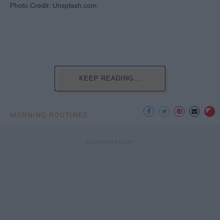
Photo Credit: Unsplash.com
KEEP READING...
MORNING ROUTINES