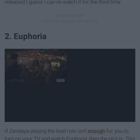
released I guess I can re-watch it for the third time.
2. Euphoria
If Zendaya playing the lead role isn't
enough
for you to
turn on your TV and watch Euphoria, then the plot is. This