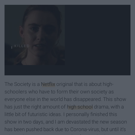
The Society is a
Netflix
original that is about high-
schoolers who have to form their own society as
everyone else in the world has disappeared. This show
has just the right amount of
high school
drama, with a
little bit of futuristic ideas. I personally finished this
show in two days, and I am devastated the new season
has been pushed back due to Corona-virus, but until it's