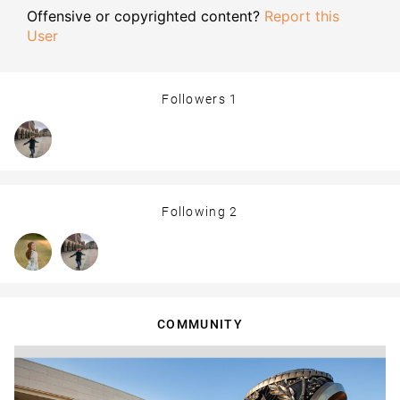
Offensive or copyrighted content?
Report this
User
Followers
1
Following
2
COMMUNITY