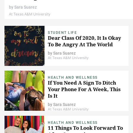
by
Sara Suarez
At Texas A&M University
STUDENT LIFE
Dear Class Of 2020, It Is Okay
To Be Angry At The World
by
Sara Suarez
At Texas A&M University
HEALTH AND WELLNESS
If You Need A Sign To Ditch
Your Phone For A Week, This
Is It
by
Sara Suarez
At Texas A&M University
HEALTH AND WELLNESS
11 Things To Look Forward To