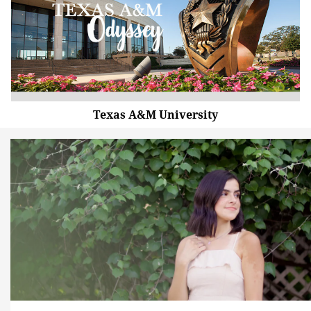
Texas A&M University