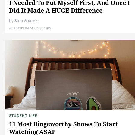
I Needed To Put Myself First, And Once I
Did It Made A HUGE Difference
by
Sara Suarez
At Texas A&M University
STUDENT LIFE
11 Most Bingeworthy Shows To Start
Watching ASAP