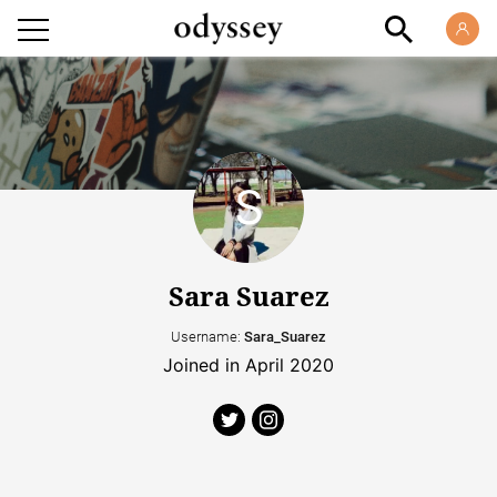
Sara Suarez
Username:
Sara_Suarez
Joined in April 2020