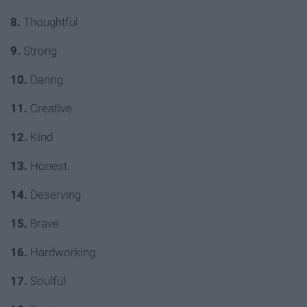
8.
Thoughtful
9.
Strong
10.
Daring
11.
Creative
12.
Kind
13.
Honest
14.
Deserving
15.
Brave
16.
Hardworking
17.
Soulful