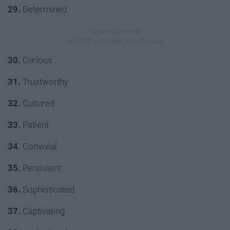
29.
Determined
30.
Curious
31.
Trustworthy
32.
Cultured
33.
Patient
34.
Convivial
35.
Persistent
36.
Sophisticated
37.
Captivating