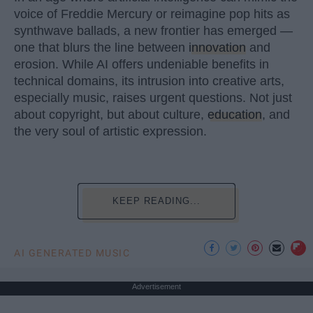
voice of Freddie Mercury or reimagine pop hits as
synthwave ballads, a new frontier has emerged —
one that blurs the line between
innovation
and
erosion. While AI offers undeniable benefits in
technical domains, its intrusion into creative arts,
especially music, raises urgent questions. Not just
about copyright, but about culture,
education
, and
the very soul of artistic expression.
KEEP READING...
AI GENERATED MUSIC
Advertisement