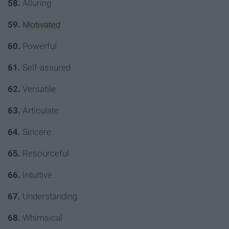
58.
Alluring
59.
Motivated
60.
Powerful
61.
Self-assured
62.
Versatile
63.
Articulate
64.
Sincere
65.
Resourceful
66.
Intuitive
67.
Understanding
68.
Whimsical