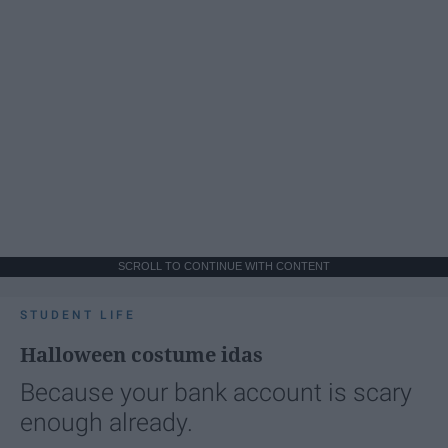
SCROLL TO CONTINUE WITH CONTENT
STUDENT LIFE
Halloween costume idas
Because your bank account is scary
enough already.