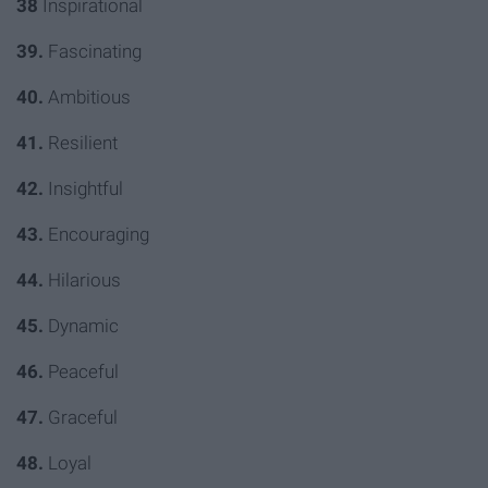
38
Inspirational
39.
Fascinating
40.
Ambitious
41.
Resilient
42.
Insightful
43.
Encouraging
44.
Hilarious
45.
Dynamic
46.
Peaceful
47.
Graceful
48.
Loyal