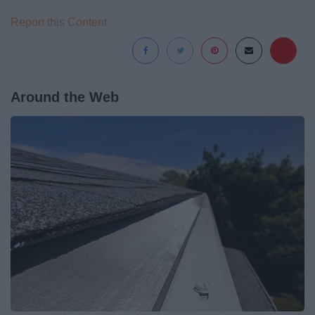
Report this Content
Around the Web