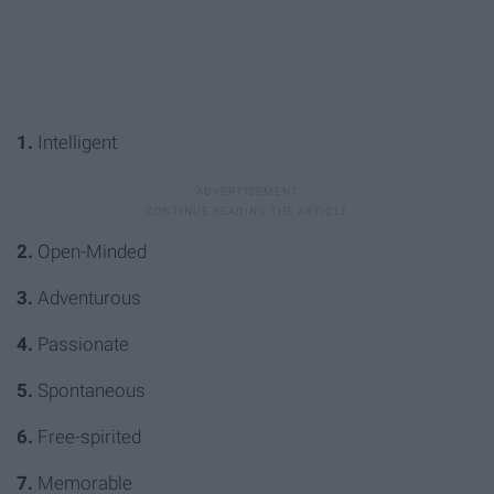
1.
Intelligent
2.
Open-Minded
3.
Adventurous
4.
Passionate
5.
Spontaneous
6.
Free-spirited
7.
Memorable