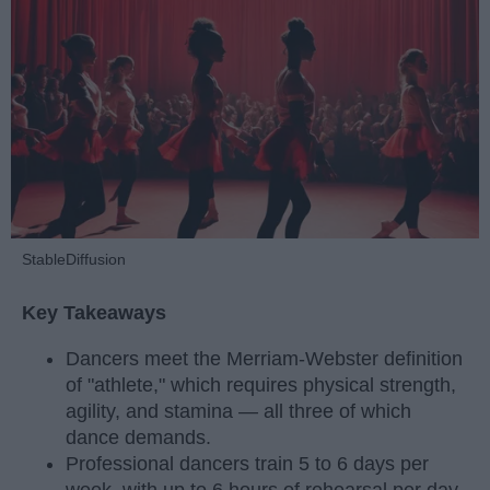
StableDiffusion
Key Takeaways
Dancers meet the Merriam-Webster definition
of "athlete," which requires physical strength,
agility, and stamina — all three of which
dance demands.
Professional dancers train 5 to 6 days per