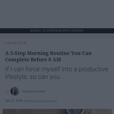
SCROLL TO CONTINUE WITH CONTENT
LIFESTYLE
A 5-Step Morning Routine You Can
Complete Before 8 AM
If I can force myself into a productive
lifestyle, so can you.
Françoise Corser
Apr 21, 2026
Florida State University