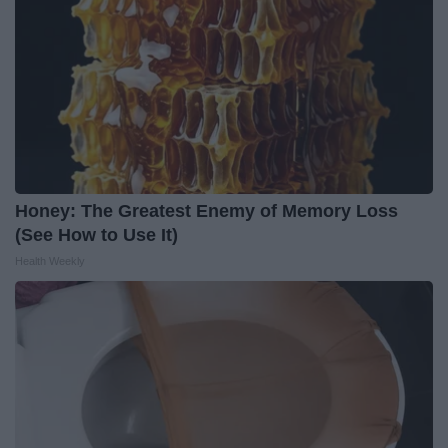
Honey: The Greatest Enemy of Memory Loss
(See How to Use It)
Health Weekly