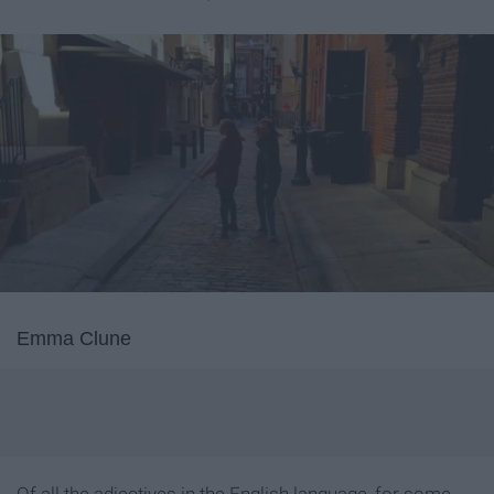
Emma Clune