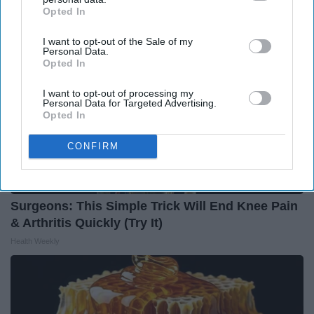
Opted In
IAB’s list of downstream participants. This information may
also be disclosed by us to third parties on the
IAB’s List of
I want to opt-out of the Sale of my
Downstream Participants
that may further disclose it to other
Personal Data.
third parties.
Opted In
I want to opt-out of processing my
Personal Data for Targeted Advertising.
Opted In
CONFIRM
Surgeons: This Simple Trick Will End Knee Pain
& Arthritis Quickly (Try It)
Health Weekly