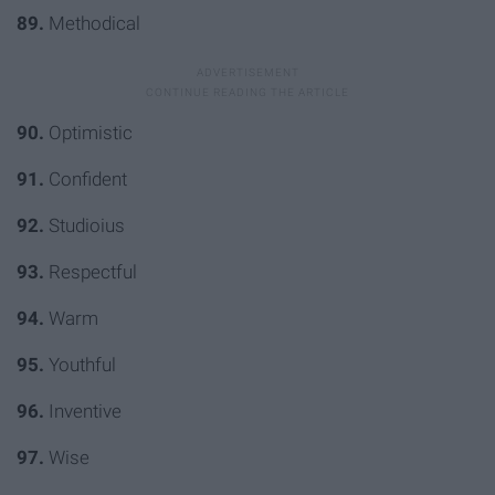
89.
Methodical
90.
Optimistic
91.
Confident
92.
Studioius
93.
Respectful
94.
Warm
95.
Youthful
96.
Inventive
97.
Wise