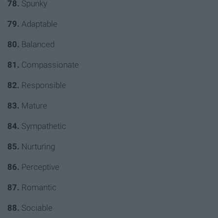
78.
Spunky
79.
Adaptable
80.
Balanced
81.
Compassion
ate
82.
Responsible
83.
Mature
84.
Sympathetic
85.
Nurturing
86.
Perceptive
87.
Romantic
88.
Sociable