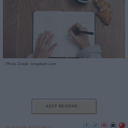
Photo Credit: Unsplash.com
KEEP READING...
MORNING ROUTINES