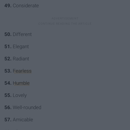
49.
Considerate
50.
Different
51.
Elegant
52.
Radiant
53.
Fearless
54.
Humble
55.
Lovely
56.
Well-rounded
57.
Amicable