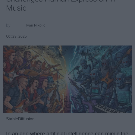
Music
Ivan Nikolic
Oct 29, 2025
StableDiffusion
In an age where artificial intelligence can mimic the