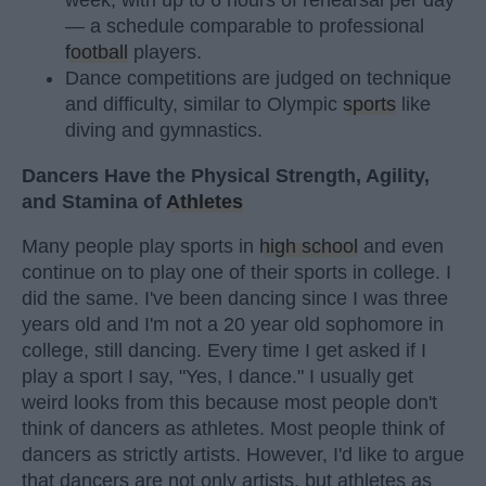
week, with up to 6 hours of rehearsal per day
— a schedule comparable to professional
football
players.
Dance competitions are judged on technique
and difficulty, similar to Olympic
sports
like
diving and gymnastics.
Dancers Have the Physical Strength, Agility,
and Stamina of
Athletes
Many people play sports in
high school
and even
continue on to play one of their sports in college. I
did the same. I've been dancing since I was three
years old and I'm not a 20 year old sophomore in
college, still dancing. Every time I get asked if I
play a sport I say, "Yes, I dance." I usually get
weird looks from this because most people don't
think of dancers as athletes. Most people think of
dancers as strictly artists. However, I'd like to argue
that dancers are not only artists, but athletes as