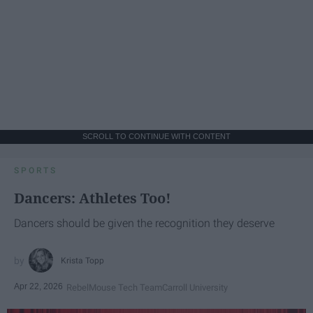
SCROLL TO CONTINUE WITH CONTENT
SPORTS
Dancers: Athletes Too!
Dancers should be given the recognition they deserve
Krista Topp
Apr 22, 2026
RebelMouse Tech Team
Carroll University