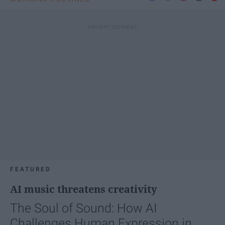
FEATURED
AI music threatens creativity
The Soul of Sound: How AI
Challenges Human Expression in