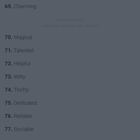
69.
Charming
70.
Magical
71.
Talented
72.
Helpful
73.
Witty
74.
Thrifty
75.
Dedicated
76.
Reliable
77.
Sociable