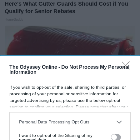
Here's What Gutter Guards Should Cost if You
Qualify for Senior Rebates
HomeBuddy
The Odyssey Online -
Do Not Process My Personal
Information
If you wish to opt-out of the sale, sharing to third parties, or
processing of your personal or sensitive information for
targeted advertising by us, please use the below opt-out
section to confirm your selection. Please note that after your
opt-out request is processed you may continue seeing
Endocrinologist: If You Have Diabetes, Read
interest-based ads based on personal information utilized by
Personal Data Processing Opt Outs
This Before It's Removed!
us or personal information disclosed to third parties prior to
your opt-out. You may separately opt-out of the further
Health Weekly
I want to opt-out of the Sharing of my
disclosure of your personal information by third parties on the
personal data.