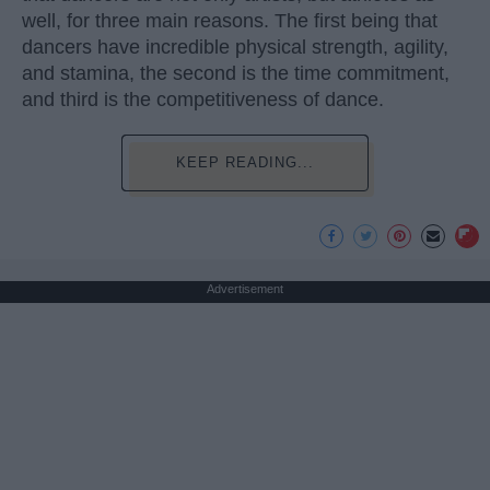
well, for three main reasons. The first being that
dancers have incredible physical strength, agility,
and stamina, the second is the time commitment,
and third is the competitiveness of dance.
KEEP READING...
Advertisement