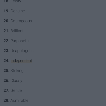
18.
Feisty
19.
Genuine
20.
Courageous
21.
Brilliant
22.
Purposeful
23.
Unapologetic
24.
Independent
25.
Striking
26.
Classy
27.
Gentle
28.
Admirable