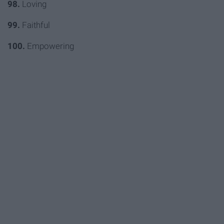
98.
Loving
99.
Faithful
100.
Empowering