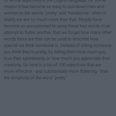
Of all the adjectives in the English language, for some
reason it has become so easy to boil down men and
women to the words "pretty" and "handsome," when in
reality we are so much more than that. People have
become so accustomed to using these two words in an
attempt to flatter another, that we forget how many other
words there are that can be used to describe how
special we think someone is. Instead of telling someone
you think they're pretty, try telling them how much you
love their spontaneity, or how much you appreciate their
creativity. So here is a list of 100 adjectives that are
more effective - and substantially more flattering - than
the simplicity of the word "pretty."