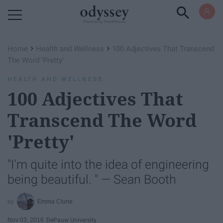
Powered by RebelMouse
›
›
Home
Health and Wellness
100 Adjectives That Transcend
The Word 'Pretty'
HEALTH AND WELLNESS
100 Adjectives That
Transcend The Word
'Pretty'
"I'm quite into the idea of engineering
being beautiful. " — Sean Booth
Emma Clune
Nov 03, 2016
DePauw University