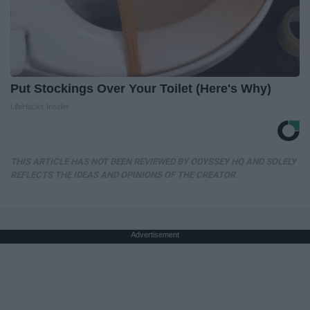
Put Stockings Over Your Toilet (Here's Why)
LifeHacks Insider
THIS ARTICLE HAS NOT BEEN REVIEWED BY ODYSSEY HQ AND SOLELY
REFLECTS THE IDEAS AND OPINIONS OF THE CREATOR.
Advertisement