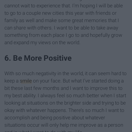
cannot wait to experience that. I’m hoping I will be able
to go to a couple new cities this year with friends or
family as well and make some great memories that I
can share with others. I want to be able to take away
something from each place I go to and hopefully grow
and expand my views on the world.
6. Be More Positive
With so much negativity in the world, it can seem hard to
keep a
smile
on your face. But what I’ve started doing a
bit these last few months and I want to improve this to
my best ability. I always feel so much better when I start
looking at situations on the brighter side and trying to be
okay with whatever happens. There’s so much I want to
accomplish and being positive about whatever
situations occur will only help me improve as a person