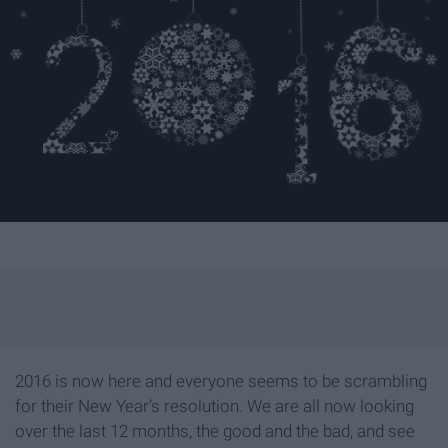
2016 is now here and everyone seems to be scrambling
for their New Year’s resolution. We are all now looking
over the last 12 months, the good and the bad, and see