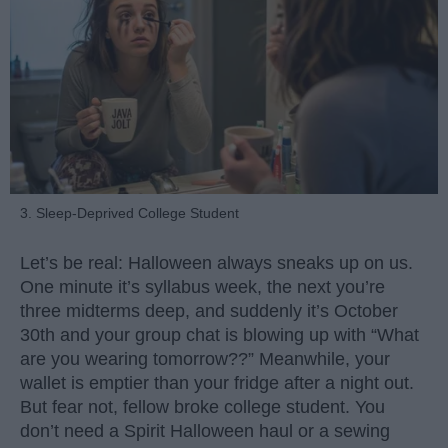
3. Sleep-Deprived College Student
Let’s be real: Halloween always sneaks up on us.
One minute it’s syllabus week, the next you’re
three midterms deep, and suddenly it’s October
30th and your group chat is blowing up with “What
are you wearing tomorrow??” Meanwhile, your
wallet is emptier than your fridge after a night out.
But fear not, fellow broke college student. You
don’t need a Spirit Halloween haul or a sewing