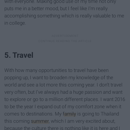
with everyone. Making good use of my time not only
puts me in a better mood, but I feel like I’m really
accomplishing something which is really valuable to me
in college.
5. Travel
With how many opportunities to travel have been
popping up, I want to broaden my knowledge of the
world and see a lot more this coming year. I don’t travel
very often, but I’ve always had a huge passion and want
to explore or go to a million different places. I want 2016
to be the year I expand out of my comfort zone when it
comes to destinations. My
family
is going to Thailand
this coming
summer
, which I am very excited about,
because the culture there is nothing like it is here and I