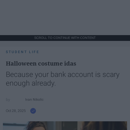
SCROLL TO CONTINUE WITH CONTENT
STUDENT LIFE
Halloween costume idas
Because your bank account is scary
enough already.
Ivan Nikolic
Oct 28, 2025