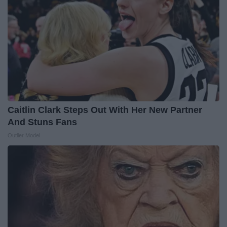
Caitlin Clark Steps Out With Her New Partner
And Stuns Fans
Outlier Model