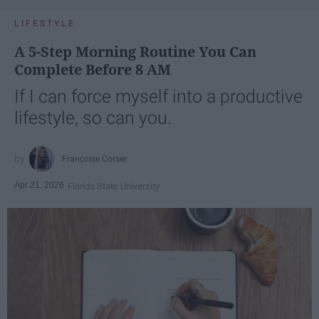
LIFESTYLE
A 5-Step Morning Routine You Can
Complete Before 8 AM
If I can force myself into a productive
lifestyle, so can you.
Françoise Corser
Apr 21, 2026
Florida State University