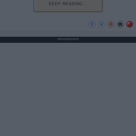
KEEP READING...
Advertisement