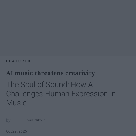
FEATURED
AI music threatens creativity
The Soul of Sound: How AI
Challenges Human Expression in
Music
Ivan Nikolic
Oct 29, 2025