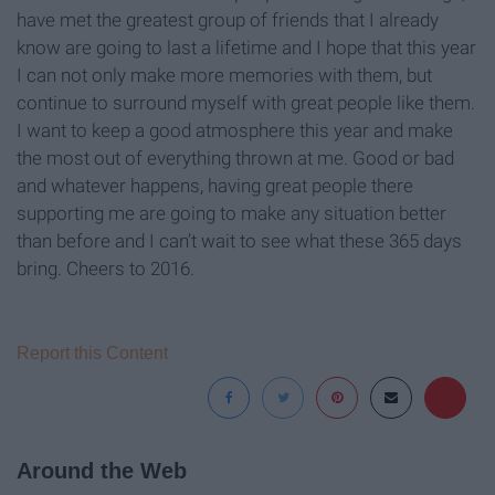
have met the greatest group of friends that I already
know are going to last a lifetime and I hope that this year
I can not only make more memories with them, but
continue to surround myself with great people like them.
I want to keep a good atmosphere this year and make
the most out of everything thrown at me. Good or bad
and whatever happens, having great people there
supporting me are going to make any situation better
than before and I can’t wait to see what these 365 days
bring. Cheers to 2016.
Report this Content
Around the Web