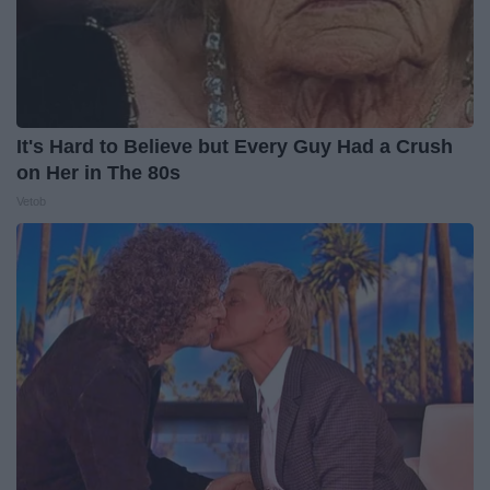
It's Hard to Believe but Every Guy Had a Crush
on Her in The 80s
Vetob