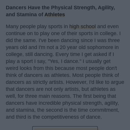
Dancers Have the Physical Strength, Agility,
and Stamina of
Athletes
Many people play sports in
high school
and even
continue on to play one of their sports in college. I
did the same. I've been dancing since I was three
years old and I'm not a 20 year old sophomore in
college, still dancing. Every time I get asked if I
play a sport I say, "Yes, I dance." I usually get
weird looks from this because most people don't
think of dancers as athletes. Most people think of
dancers as strictly artists. However, I'd like to argue
that dancers are not only artists, but athletes as
well, for three main reasons. The first being that
dancers have incredible physical strength, agility,
and stamina, the second is the time commitment,
and third is the competitiveness of dance.