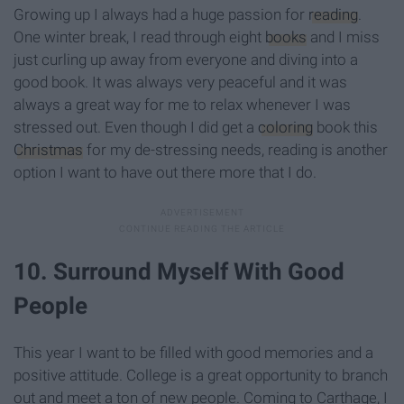
Growing up I always had a huge passion for
reading
.
One winter break, I read through eight
books
and I miss
just curling up away from everyone and diving into a
good book. It was always very peaceful and it was
always a great way for me to relax whenever I was
stressed out. Even though I did get a
coloring
book this
Christmas
for my de-stressing needs, reading is another
option I want to have out there more that I do.
10. Surround Myself With Good
People
This year I want to be filled with good memories and a
positive attitude. College is a great opportunity to branch
out and meet a ton of new people. Coming to Carthage, I