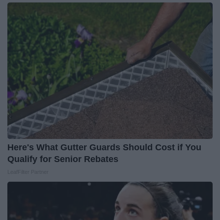
Here's What Gutter Guards Should Cost if You
Qualify for Senior Rebates
LeafFilter Partner