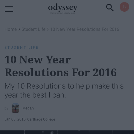
Powered by RebelMouse
›
›
Home
Student Life
10 New Year Resolutions For 2016
STUDENT LIFE
10 New Year
Resolutions For 2016
My 10 Resolutions to help make this
year the best I can.
Megan
Jan 05, 2016
Carthage College