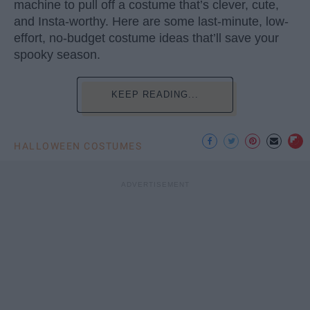
machine to pull off a costume that’s clever, cute,
and Insta-worthy. Here are some last-minute, low-
effort, no-budget costume ideas that’ll save your
spooky season.
KEEP READING...
HALLOWEEN COSTUMES