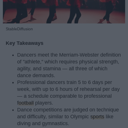
StableDiffusion
Key Takeaways
Dancers meet the Merriam-Webster definition
of "athlete," which requires physical strength,
agility, and stamina — all three of which
dance demands.
Professional dancers train 5 to 6 days per
week, with up to 6 hours of rehearsal per day
— a schedule comparable to professional
football
players.
Dance competitions are judged on technique
and difficulty, similar to Olympic
sports
like
diving and gymnastics.