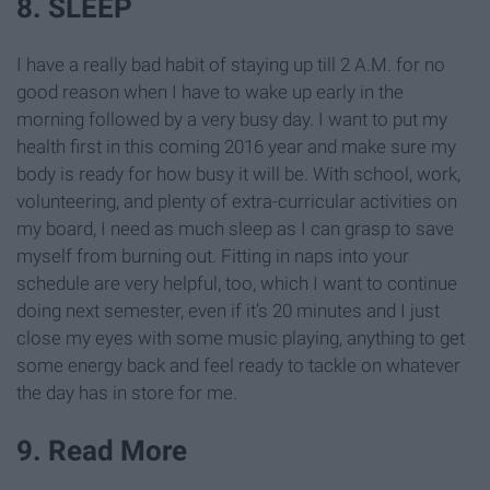
8. SLEEP
I have a really bad habit of staying up till 2 A.M. for no
good reason when I have to wake up early in the
morning followed by a very busy day. I want to put my
health first in this coming 2016 year and make sure my
body is ready for how busy it will be. With school, work,
volunteering, and plenty of extra-curricular activities on
my board, I need as much sleep as I can grasp to save
myself from burning out. Fitting in naps into your
schedule are very helpful, too, which I want to continue
doing next semester, even if it’s 20 minutes and I just
close my eyes with some music playing, anything to get
some energy back and feel ready to tackle on whatever
the day has in store for me.
9. Read More