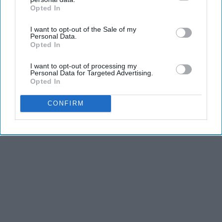
Opted In
IAB’s list of downstream participants. This information may
Greensprout
also be disclosed by us to third parties on the
IAB’s List of
I want to opt-out of the Sale of my
Downstream Participants
that may further disclose it to other
Personal Data.
third parties.
Opted In
THIS ARTICLE HAS NOT BEEN REVIEWED BY ODYSSEY HQ AND SOLELY
REFLECTS THE IDEAS AND OPINIONS OF THE CREATOR.
I want to opt-out of processing my
Personal Data for Targeted Advertising.
Opted In
Advertisement
CONFIRM