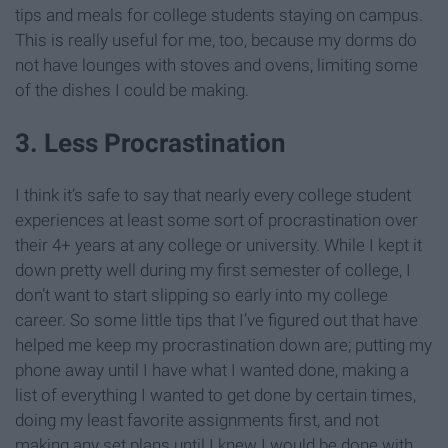
tips and meals for college students staying on campus.
This is really useful for me, too, because my dorms do
not have lounges with stoves and ovens, limiting some
of the dishes I could be making.
3. Less Procrastination
I think it’s safe to say that nearly every college student
experiences at least some sort of procrastination over
their 4+ years at any college or university. While I kept it
down pretty well during my first semester of college, I
don’t want to start slipping so early into my college
career. So some little tips that I’ve figured out that have
helped me keep my procrastination down are; putting my
phone away until I have what I wanted done, making a
list of everything I wanted to get done by certain times,
doing my least favorite assignments first, and not
making any set plans until I knew I would be done with