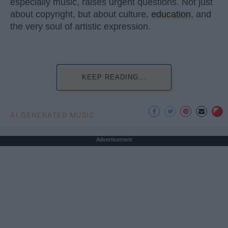
especially music, raises urgent questions. Not just
about copyright, but about culture,
education
, and
the very soul of artistic expression.
KEEP READING...
AI GENERATED MUSIC
Advertisement