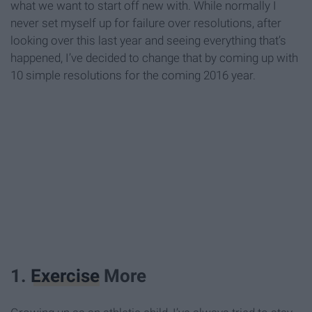
what we want to start off new with. While normally I
never set myself up for failure over resolutions, after
looking over this last year and seeing everything that’s
happened, I’ve decided to change that by coming up with
10 simple resolutions for the coming 2016 year.
1.
Exercise
More