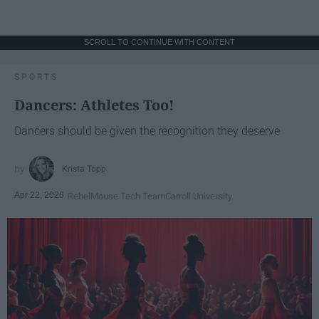
SCROLL TO CONTINUE WITH CONTENT
SPORTS
Dancers: Athletes Too!
Dancers should be given the recognition they deserve
Krista Topp
Apr 22, 2026
RebelMouse Tech Team
Carroll University