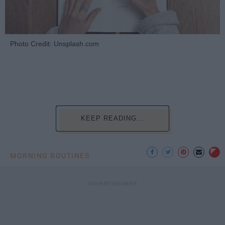
Photo Credit: Unsplash.com
KEEP READING...
MORNING ROUTINES