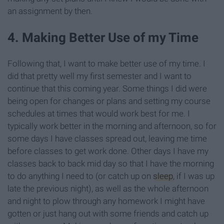
an assignment by then.
4. Making Better Use of my Time
Following that, I want to make better use of my time. I
did that pretty well my first semester and I want to
continue that this coming year. Some things I did were
being open for changes or plans and setting my course
schedules at times that would work best for me. I
typically work better in the morning and afternoon, so for
some days I have classes spread out, leaving me time
before classes to get work done. Other days I have my
classes back to back mid day so that I have the morning
to do anything I need to (or catch up on
sleep
, if I was up
late the previous night), as well as the whole afternoon
and night to plow through any homework I might have
gotten or just hang out with some friends and catch up