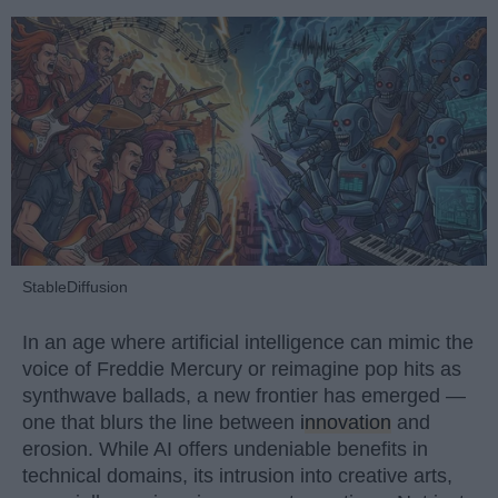
StableDiffusion
In an age where artificial intelligence can mimic the
voice of Freddie Mercury or reimagine pop hits as
synthwave ballads, a new frontier has emerged —
one that blurs the line between
innovation
and
erosion. While AI offers undeniable benefits in
technical domains, its intrusion into creative arts,