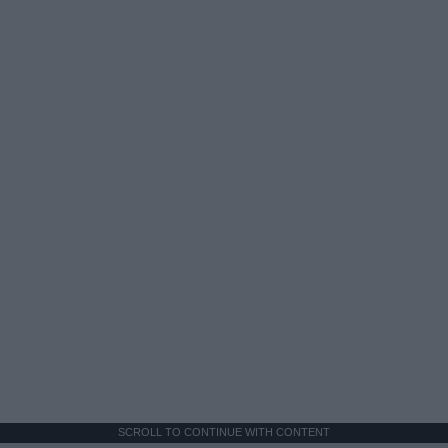
SCROLL TO CONTINUE WITH CONTENT