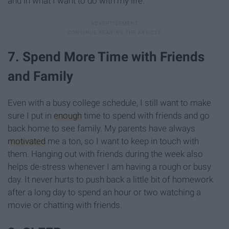
and in what I want to do with my life.
7. Spend More Time with Friends
and Family
Even with a busy college schedule, I still want to make
sure I put in
enough
time to spend with friends and go
back home to see family. My parents have always
motivated
me a ton, so I want to keep in touch with
them. Hanging out with friends during the week also
helps de-stress whenever I am having a rough or busy
day. It never hurts to push back a little bit of homework
after a long day to spend an hour or two watching a
movie or chatting with friends.