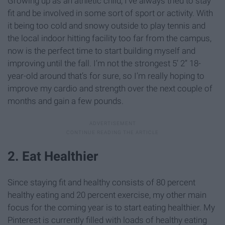
Growing up as an athletic child, I’ve always tried to stay
fit and be involved in some sort of sport or activity. With
it being too cold and snowy outside to play tennis and
the local indoor hitting facility too far from the campus,
now is the perfect time to start building myself and
improving until the fall. I’m not the strongest 5’ 2” 18-
year-old around that’s for sure, so I’m really hoping to
improve my cardio and strength over the next couple of
months and gain a few pounds.
2. Eat Healthier
Since staying fit and healthy consists of 80 percent
healthy eating and 20 percent exercise, my other main
focus for the coming year is to start eating healthier. My
Pinterest is currently filled with loads of healthy eating