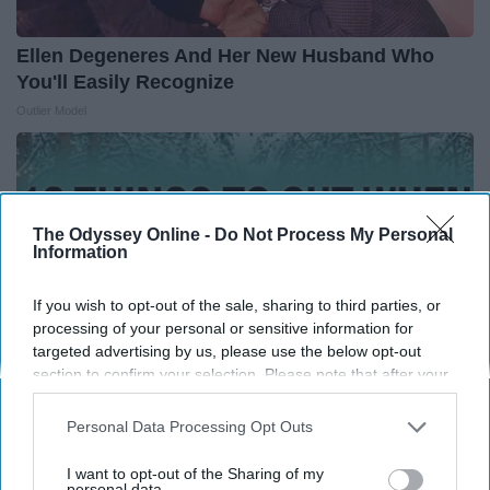
Ellen Degeneres And Her New Husband Who
You'll Easily Recognize
Outlier Model
The Odyssey Online -
Do Not Process My Personal
Information
If you wish to opt-out of the sale, sharing to third parties, or
processing of your personal or sensitive information for
targeted advertising by us, please use the below opt-out
section to confirm your selection. Please note that after your
opt-out request is processed you may continue seeing
interest-based ads based on personal information utilized by
Personal Data Processing Opt Outs
us or personal information disclosed to third parties prior to
12 Things to Cut When Living on Retirement
your opt-out. You may separately opt-out of the further
I want to opt-out of the Sharing of my
(Most People Miss #11)
disclosure of your personal information by third parties on the
personal data.