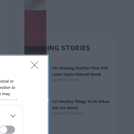
TRENDING STORIES
101 Stocking Stuffers That Will
Leave Santa Himself Shook
JaelAnn Hoover
sonal or
ection to
ou may
 personal
113 Healthy Things To Do When
out of the
You Are Bored
 downstream
Hannah Williamson
B’s List of