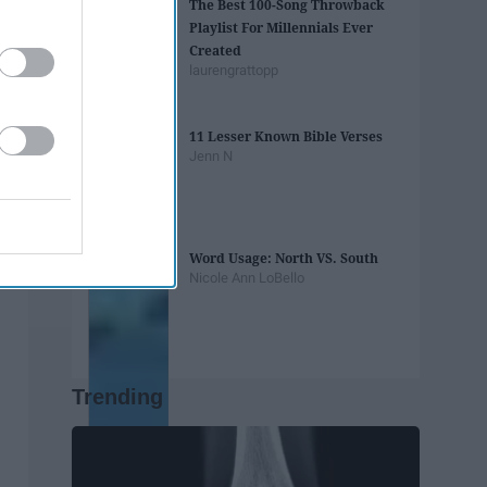
The Best 100-Song Throwback
Playlist For Millennials Ever
Created
laurengrattopp
11 Lesser Known Bible Verses
Jenn N
Word Usage: North VS. South
Nicole Ann LoBello
Trending