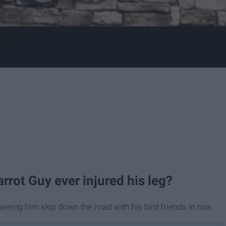
rrot Guy ever injured his leg?
seeing him skip down the road with his bird friends in tow.