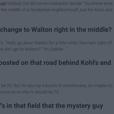
ugh
hubbub, but did some contractor decide "You know what
he middle of a residential neighborhood! Just for kicks and
change to Walton right in the middle?
. "Yeah, go down Stabler for a little while, then turn right off
did I get to Walton?" "It's Stabler..."
 posted on that road behind Kohl's and
be 25. But, it's also by a bunch of warehouses, so maybe it's
cuse as to why is should be 75.
s in that field that the mystery guy