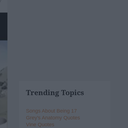
7
Trending Topics
Songs About Being 17
Grey's Anatomy Quotes
Vine Quotes