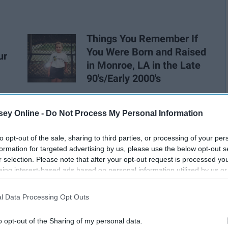
Things You Remember If
You Were Born and Raised
ur
in Monroe, LA in the Late
90's/Early 2000's
ey Online -
Do Not Process My Personal Information
to opt-out of the sale, sharing to third parties, or processing of your per
formation for targeted advertising by us, please use the below opt-out s
r selection. Please note that after your opt-out request is processed y
eing interest-based ads based on personal information utilized by us or
disclosed to third parties prior to your opt-out. You may separately opt-
losure of your personal information by third parties on the IAB’s list of
l Data Processing Opt Outs
. This information may also be disclosed by us to third parties on the
IA
Participants
that may further disclose it to other third parties.
o opt-out of the Sharing of my personal data.