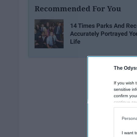
Recommended For You
14 Times Parks And Rec
Accurately Portrayed Yo
Life
The Odyss
If you wish 
sensitive in
confirm you
continue se
information 
further disc
Persona
participants
Downstream 
I want t