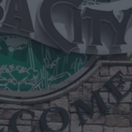
 City. Never heard of it? That's okay. Most people haven't.
ave a few questions for the town in general.