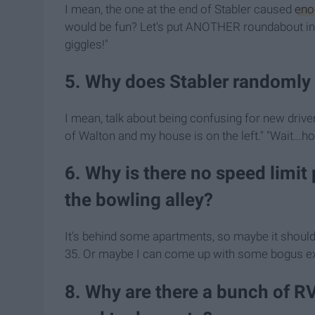
I mean, the one at the end of Stabler caused
eno
would be fun? Let's put ANOTHER roundabout in t
giggles!"
5. Why does Stabler randomly 
I mean, talk about being confusing for new drivers
of Walton and my house is on the left." "Wait...how 
6. Why is there no speed limit
the bowling alley?
It's behind some apartments, so maybe it should 
35. Or maybe I can come up with some bogus ex
8. Why are there a bunch of RV'