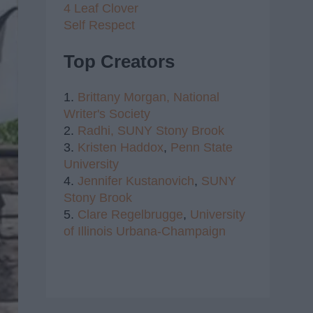
4 Leaf Clover
Self Respect
Top Creators
1.
Brittany Morgan,
National
Writer's Society
2.
Radhi,
SUNY Stony Brook
3.
Kristen Haddox
,
Penn State
University
4.
Jennifer Kustanovich
,
SUNY
Stony Brook
5.
Clare Regelbrugge
,
University
of Illinois Urbana-Champaign