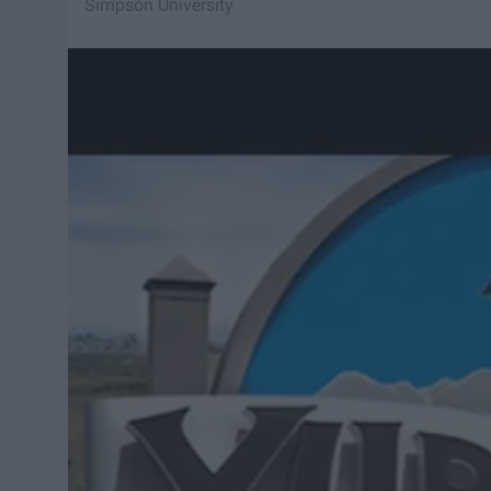
Simpson University