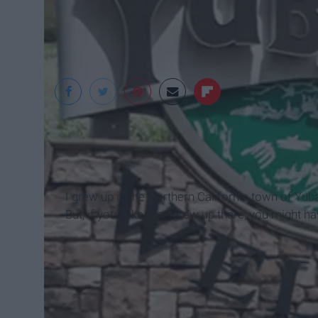
I grew up in the Northern California town of Yuba
But, if you - like me - grew up there, you might h