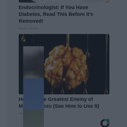
Endocrinologist: If You Have
Diabetes, Read This Before It's
Removed!
Health Weekly
Honey: The Greatest Enemy of
Memory Loss (See How to Use It)
Health Weekly