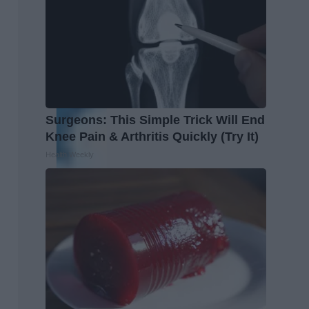
Surgeons: This Simple Trick Will End
Knee Pain & Arthritis Quickly (Try It)
Health Weekly