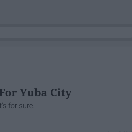
 For Yuba City
's for sure.