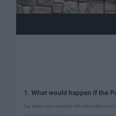
1. What would happen if the Pa
Our whole town would be left without the joy of 