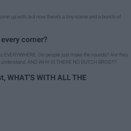
come up with, but now there's a tiny scene and a bunch of
every corner?
arbucks EVERYWHERE. Do people just make the rounds? Are they
 don't understand. AND WHY IS THERE NO DUTCH BROS?!?
east, WHAT'S WITH ALL THE