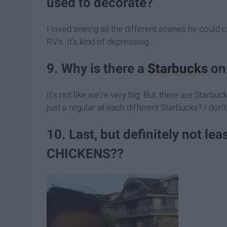
used to decorate?
I loved seeing all the different scenes he could 
RV's. It's kind of depressing...
9. Why is there a
Starbucks
on 
It's not like we're very big. But, there are St
just a regular at each different Starbucks? I
10. Last, but definitely not l
CHICKENS??