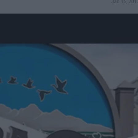
Jan 15, 201