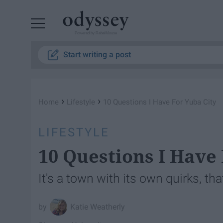
Powered by RebelMouse
Start writing a post
›
›
Home
Lifestyle
10 Questions I Have For Yuba City
LIFESTYLE
10 Questions I Have
It's a town with its own quirks, that
Katie Weatherly