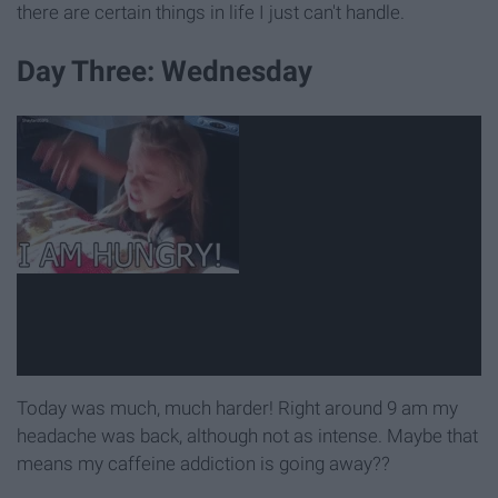
there are certain things in life I just can't handle.
Day Three: Wednesday
Today was much, much harder! Right around 9 am my
headache was back, although not as intense. Maybe that
means my caffeine addiction is going away??