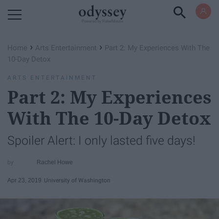
Powered by RebelMouse
›
›
Home
Arts Entertainment
Part 2: My Experiences With The
10-Day Detox
ARTS ENTERTAINMENT
Part 2: My Experiences
With The 10-Day Detox
Spoiler Alert: I only lasted five days!
Rachel Howe
Apr 23, 2019
University of Washington