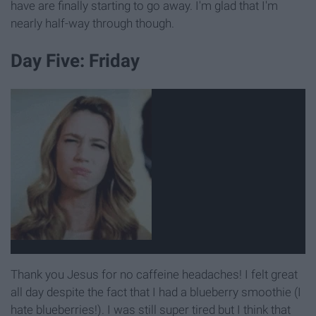
have are finally starting to go away. I'm glad that I'm
nearly half-way through though.
Day Five: Friday
Thank you Jesus for no caffeine headaches! I felt great
all day despite the fact that I had a blueberry smoothie (I
hate blueberries!). I was still super tired but I think that