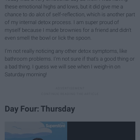
these emotional highs and lows, but it did give me a
chance to do alot of self-reflection, which is another part
of my internal detox process. I am super proud of
myself because I made brownies for a friend and didn't
even smell the bowl or lick the spoon.
I'm not really noticing any other detox symptoms, like
bathroom problems. I'm not sure if that's a good thing or
a bad thing. I guess we will see when I weigh-in on
Saturday morning!
Day Four: Thursday