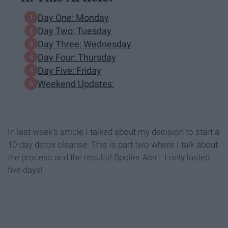
Day One: Monday
Day Two: Tuesday
Day Three: Wednesday
Day Four: Thursday
Day Five: Friday
Weekend Updates:
In last week's article I talked about my decision to start a
10-day detox cleanse. This is part two where I talk about
the process and the results! Spoiler Alert: I only lasted
five days!