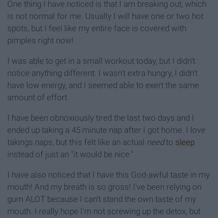
One thing I have noticed is that I am breaking out, which
is not normal for me. Usually I will have one or two hot
spots, but I feel like my entire face is covered with
pimples right now!
I was able to get in a small workout today, but I didn't
notice anything different. I wasn't extra hungry, I didn't
have low energy, and I seemed able to exert the same
amount of effort.
I have been obnoxiously tired the last two days and I
ended up taking a 45 minute nap after I got home. I love
takings naps, but this felt like an actual
need
to
sleep
instead of just an "it would be nice."
I have also noticed that I have this God-awful taste in my
mouth! And my breath is so gross! I've been relying on
gum ALOT because I can't stand the own taste of my
mouth. I really hope I'm not screwing up the detox, but