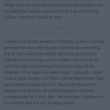
things slow on Saturday, but ended up lapsing back into
my habits by Sunday, especially with a good morning
coffee (I did limit myself to one!).
I spent most of the weekend reflecting on how I wanted
to move forward with my diet: continue incorporating
one or two shakes during the day and a good meal?
Afterall I wasn't hungry on the shakes. Should I try to
push through and continue the last five days of the
cleanse - if five days had taken away 15 pounds, could I
hope to lose another 15? Then I remembered that I had
just ordered a booty-ton of IT Works! Products that
should arriving soon. All of the products I ordered
corresponded to a Keto diet - the very diet I had been on
for months and not lost a single pound.