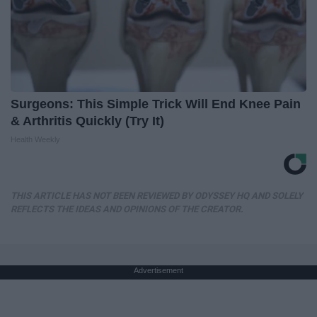
Surgeons: This Simple Trick Will End Knee Pain
& Arthritis Quickly (Try It)
Health Weekly
THIS ARTICLE HAS NOT BEEN REVIEWED BY ODYSSEY HQ AND SOLELY
REFLECTS THE IDEAS AND OPINIONS OF THE CREATOR.
Advertisement