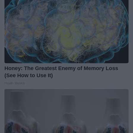
Honey: The Greatest Enemy of Memory Loss
(See How to Use It)
Health Weekly