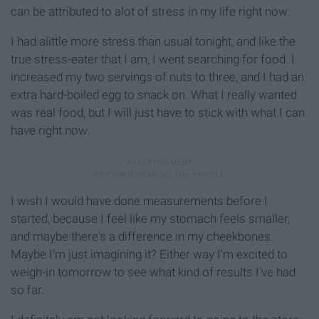
can be attributed to alot of stress in my life right now.
I had alittle more stress than usual tonight, and like the
true stress-eater that I am, I went searching for food. I
increased my two servings of nuts to three, and I had an
extra hard-boiled egg to snack on. What I really wanted
was real food, but I will just have to stick with what I can
have right now.
I wish I would have done measurements before I
started, because I feel like my stomach feels smaller,
and maybe there's a difference in my cheekbones.
Maybe I'm just imagining it? Either way I'm excited to
weigh-in tomorrow to see what kind of results I've had
so far.