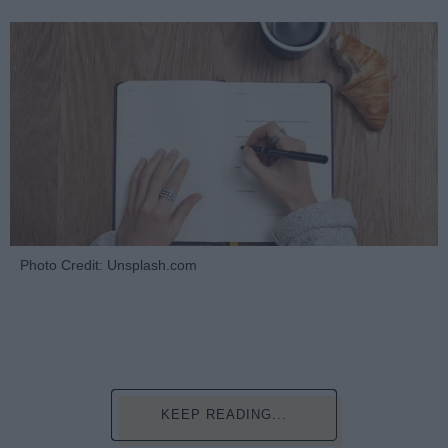
Photo Credit: Unsplash.com
KEEP READING...