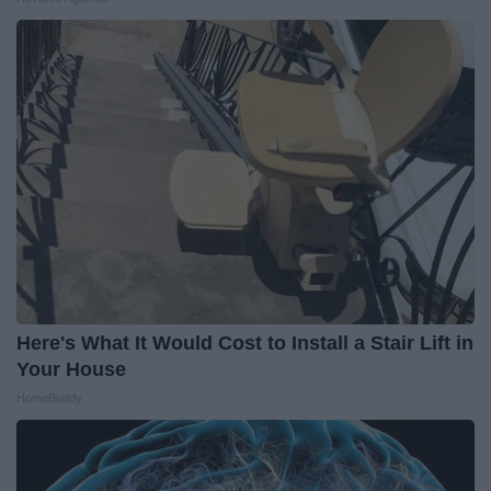
Here's What It Would Cost to Install a Stair Lift in
Your House
HomeBuddy