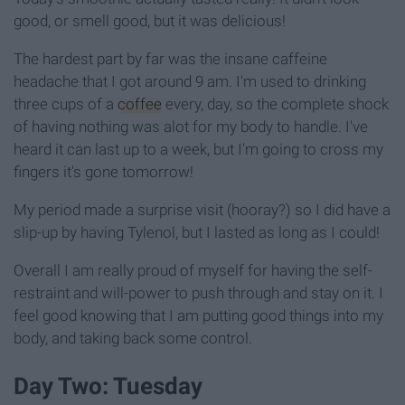
good, or smell good, but it was delicious!
The hardest part by far was the insane caffeine
headache that I got around 9 am. I'm used to drinking
three cups of a
coffee
every, day, so the complete shock
of having nothing was alot for my body to handle. I've
heard it can last up to a week, but I'm going to cross my
fingers it's gone tomorrow!
My period made a surprise visit (hooray?) so I did have a
slip-up by having Tylenol, but I lasted as long as I could!
Overall I am really proud of myself for having the self-
restraint and will-power to push through and stay on it. I
feel good knowing that I am putting good things into my
body, and taking back some control.
Day Two: Tuesday