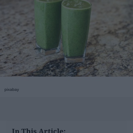
pixabay
In This Article: