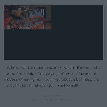
I woke up with another headache, which I think is pretty
normal for a detox. I'm craving coffee and the actual
process of eating real food like nobody's business. It's
not even that I'm hungry, I just want to eat!!