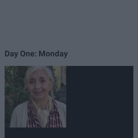
Day One: Monday