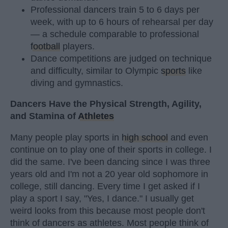
Professional dancers train 5 to 6 days per
week, with up to 6 hours of rehearsal per day
— a schedule comparable to professional
football
players.
Dance competitions are judged on technique
and difficulty, similar to Olympic
sports
like
diving and gymnastics.
Dancers Have the Physical Strength, Agility,
and Stamina of
Athletes
Many people play sports in
high school
and even
continue on to play one of their sports in college. I
did the same. I've been dancing since I was three
years old and I'm not a 20 year old sophomore in
college, still dancing. Every time I get asked if I
play a sport I say, "Yes, I dance." I usually get
weird looks from this because most people don't
think of dancers as athletes. Most people think of