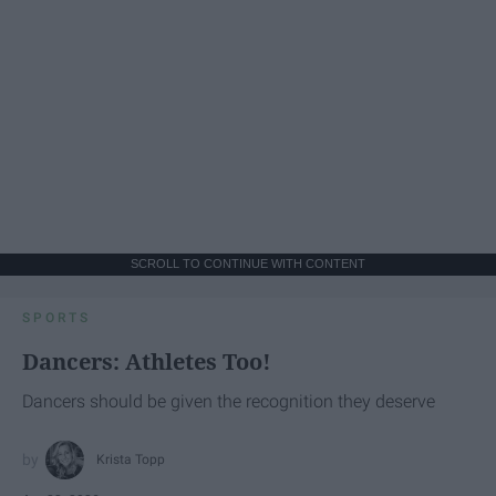
SCROLL TO CONTINUE WITH CONTENT
SPORTS
Dancers: Athletes Too!
Dancers should be given the recognition they deserve
Krista Topp