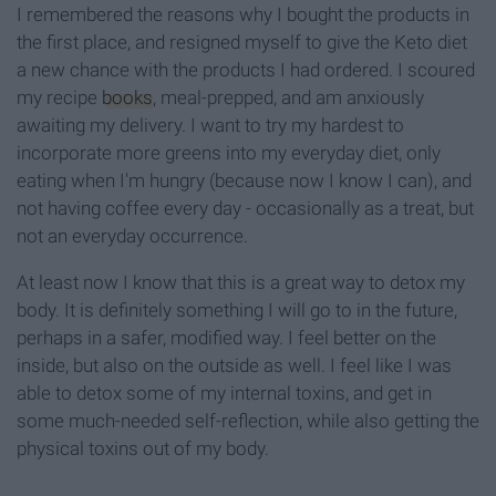
I remembered the reasons why I bought the products in
the first place, and resigned myself to give the Keto diet
a new chance with the products I had ordered. I scoured
my recipe
books
, meal-prepped, and am anxiously
awaiting my delivery. I want to try my hardest to
incorporate more greens into my everyday diet, only
eating when I'm hungry (because now I know I can), and
not having coffee every day - occasionally as a treat, but
not an everyday occurrence.
At least now I know that this is a great way to detox my
body. It is definitely something I will go to in the future,
perhaps in a safer, modified way. I feel better on the
inside, but also on the outside as well. I feel like I was
able to detox some of my internal toxins, and get in
some much-needed self-reflection, while also getting the
physical toxins out of my body.