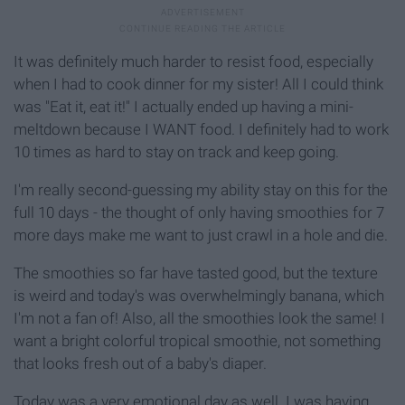
It was definitely much harder to resist food, especially
when I had to cook dinner for my sister! All I could think
was "Eat it, eat it!" I actually ended up having a mini-
meltdown because I WANT food. I definitely had to work
10 times as hard to stay on track and keep going.
I'm really second-guessing my ability stay on this for the
full 10 days - the thought of only having smoothies for 7
more days make me want to just crawl in a hole and die.
The smoothies so far have tasted good, but the texture
is weird and today's was overwhelmingly banana, which
I'm not a fan of! Also, all the smoothies look the same! I
want a bright colorful tropical smoothie, not something
that looks fresh out of a baby's diaper.
Today was a very emotional day as well. I was having