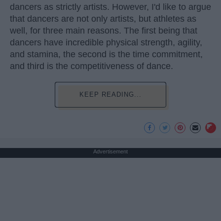
dancers as strictly artists. However, I'd like to argue
that dancers are not only artists, but athletes as
well, for three main reasons. The first being that
dancers have incredible physical strength, agility,
and stamina, the second is the time commitment,
and third is the competitiveness of dance.
KEEP READING...
Advertisement