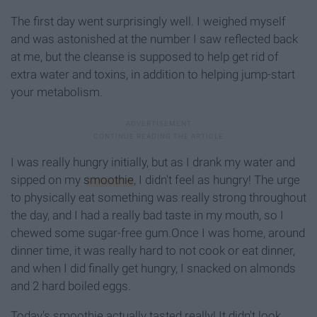
The first day went surprisingly well. I weighed myself
and was astonished at the number I saw reflected back
at me, but the cleanse is supposed to help get rid of
extra water and toxins, in addition to helping jump-start
your metabolism.
I was really hungry initially, but as I drank my water and
sipped on my
smoothie
, I didn't feel as hungry! The urge
to physically eat something was really strong throughout
the day, and I had a really bad taste in my mouth, so I
chewed some sugar-free gum.Once I was home, around
dinner time, it was really hard to not cook or eat dinner,
and when I did finally get hungry, I snacked on almonds
and 2 hard boiled eggs.
Today's smoothie actually tasted really! It didn't look