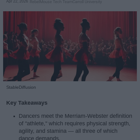
Apr 22, 2026
RebelMouse Tech Team
Carroll University
StableDiffusion
Key Takeaways
Dancers meet the Merriam-Webster definition
of "athlete," which requires physical strength,
agility, and stamina — all three of which
dance demands.