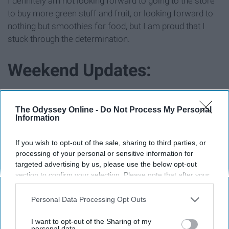
I definitely am not looking forward to going to the store
to buy more green stuff and fruit, or looking forward to
nothing but smoothies for food, but I am proud that I
stuck through the determination.
Weekend Updates:
The Odyssey Online -
Do Not Process My Personal
Information
If you wish to opt-out of the sale, sharing to third parties, or
processing of your personal or sensitive information for
targeted advertising by us, please use the below opt-out
section to confirm your selection. Please note that after your
opt-out request is processed you may continue seeing
interest-based ads based on personal information utilized by
Personal Data Processing Opt Outs
us or personal information disclosed to third parties prior to
your opt-out. You may separately opt-out of the further
I want to opt-out of the Sharing of my
disclosure of your personal information by third parties on the
personal data.