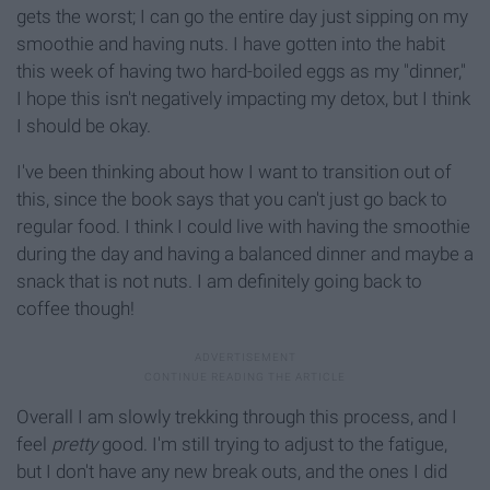
gets the worst; I can go the entire day just sipping on my
smoothie and having nuts. I have gotten into the habit
this week of having two hard-boiled eggs as my "dinner,"
I hope this isn't negatively impacting my detox, but I think
I should be okay.
I've been thinking about how I want to transition out of
this, since the book says that you can't just go back to
regular food. I think I could live with having the smoothie
during the day and having a balanced dinner and maybe a
snack that is not nuts. I am definitely going back to
coffee though!
Overall I am slowly trekking through this process, and I
feel
pretty
good. I'm still trying to adjust to the fatigue,
but I don't have any new break outs, and the ones I did