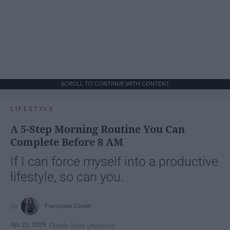
SCROLL TO CONTINUE WITH CONTENT
LIFESTYLE
A 5-Step Morning Routine You Can
Complete Before 8 AM
If I can force myself into a productive
lifestyle, so can you.
Françoise Corser
Apr 21, 2026
Florida State University