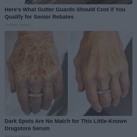
Here's What Gutter Guards Should Cost if You
Qualify for Senior Rebates
LeafFilter Partner
Dark Spots Are No Match for This Little-Known
Drugstore Serum
Reverse Ageineer