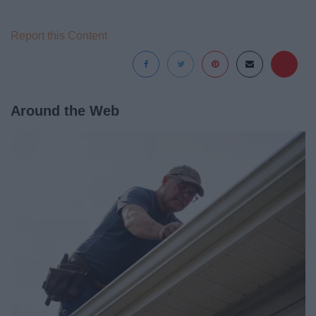
Report this Content
Around the Web