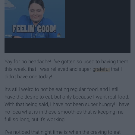
Yay for no headache! I've gotten so used to having them
this week, that I was relieved and super
grateful
that I
didn't have one today!
It's still weird to not be eating regular food, and I still
have the desire to eat, but only because I want real food.
With that being said, I have not been super hungry! I have
no idea what is in these smoothies that is keeping me
full so long, but it's working.
I've noticed that night time is when the craving to eat