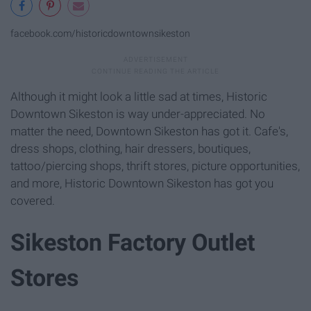
facebook.com/historicdowntownsikeston
Although it might look a little sad at times, Historic
Downtown Sikeston is way under-appreciated. No
matter the need, Downtown Sikeston has got it. Cafe's,
dress shops, clothing, hair dressers, boutiques,
tattoo/piercing shops, thrift stores, picture opportunities,
and more, Historic Downtown Sikeston has got you
covered.
Sikeston Factory Outlet
Stores