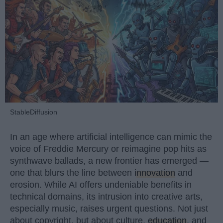
StableDiffusion
In an age where artificial intelligence can mimic the
voice of Freddie Mercury or reimagine pop hits as
synthwave ballads, a new frontier has emerged —
one that blurs the line between
innovation
and
erosion. While AI offers undeniable benefits in
technical domains, its intrusion into creative arts,
especially music, raises urgent questions. Not just
about copyright, but about culture,
education
, and