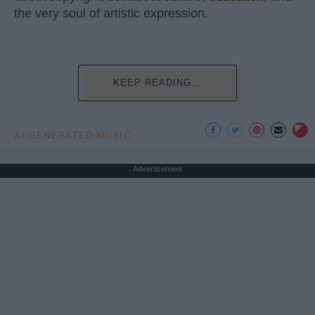
the very soul of artistic expression.
KEEP READING...
AI GENERATED MUSIC
Advertisement