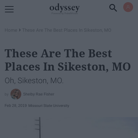
Powered by RebelMouse
›
Home
These Are The Best Places In Sikeston, MO
These Are The Best
Places In Sikeston, MO
Oh, Sikeston, MO.
Shelby Rae Fisher
Feb 28, 2019
Missouri State University