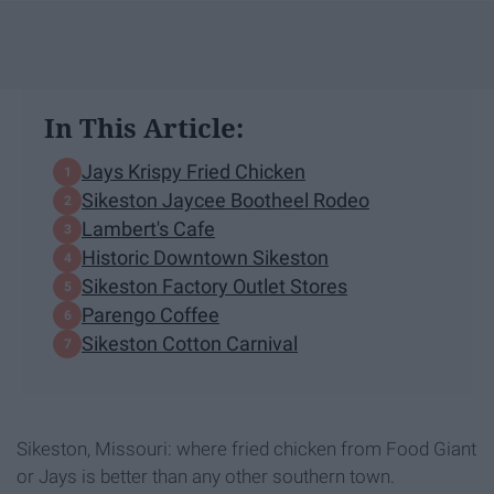
In This Article:
Jays Krispy Fried Chicken
Sikeston Jaycee Bootheel Rodeo
Lambert's Cafe
Historic Downtown Sikeston
Sikeston Factory Outlet Stores
Parengo Coffee
Sikeston Cotton Carnival
Sikeston, Missouri: where fried chicken from Food Giant
or Jays is better than any other southern town.