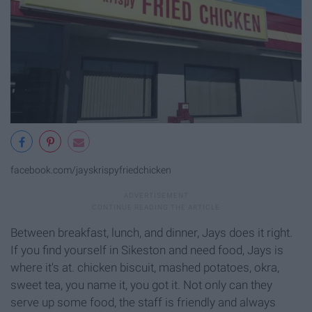
facebook.com/jayskrispyfriedchicken
Between breakfast, lunch, and dinner, Jays does it right.
If you find yourself in Sikeston and need food, Jays is
where it's at. chicken biscuit, mashed potatoes, okra,
sweet tea, you name it, you got it. Not only can they
serve up some food, the staff is friendly and always