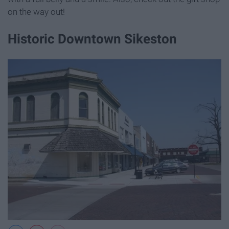
on the way out!
Historic Downtown Sikeston