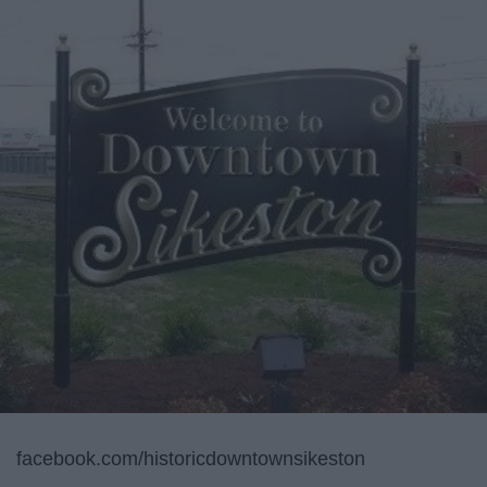
facebook.com/historicdowntownsikeston