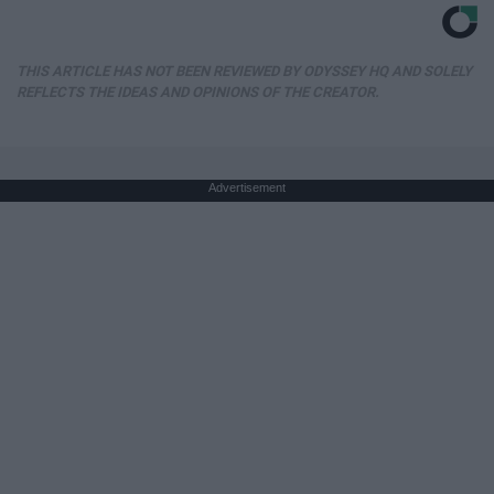
THIS ARTICLE HAS NOT BEEN REVIEWED BY ODYSSEY HQ AND SOLELY
REFLECTS THE IDEAS AND OPINIONS OF THE CREATOR.
Advertisement