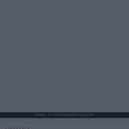
SCROLL TO CONTINUE WITH CONTENT
LIFESTYLE