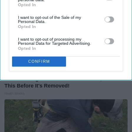
Opted In
IAB’s list of downstream participants. This information may
also be disclosed by us to third parties on the
IAB’s List of
I want to opt-out of the Sale of my
Downstream Participants
that may further disclose it to other
Personal Data.
third parties.
Opted In
I want to opt-out of processing my
Personal Data for Targeted Advertising.
Opted In
CONFIRM
Endocrinologist: If You Have Diabetes, Read
This Before It's Removed!
Health Weekly