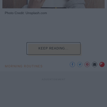
Photo Credit: Unsplash.com
KEEP READING...
MORNING ROUTINES