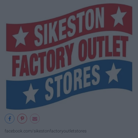
facebook.com/sikestonfactoryoutletstores