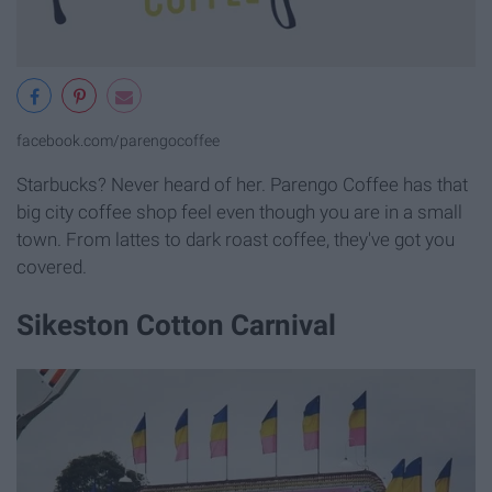
facebook.com/parengocoffee
Starbucks? Never heard of her. Parengo Coffee has that
big city coffee shop feel even though you are in a small
town. From lattes to dark roast coffee, they've got you
covered.
Sikeston Cotton Carnival