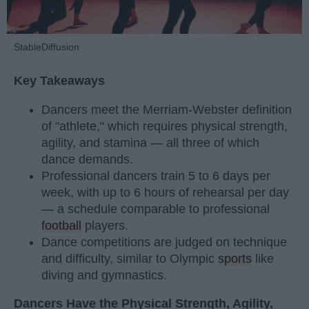
StableDiffusion
Key Takeaways
Dancers meet the Merriam-Webster definition
of "athlete," which requires physical strength,
agility, and stamina — all three of which
dance demands.
Professional dancers train 5 to 6 days per
week, with up to 6 hours of rehearsal per day
— a schedule comparable to professional
football
players.
Dance competitions are judged on technique
and difficulty, similar to Olympic
sports
like
diving and gymnastics.
Dancers Have the Physical Strength, Agility,