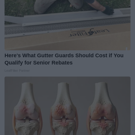
Here's What Gutter Guards Should Cost if You
Qualify for Senior Rebates
LeafFilter Partner