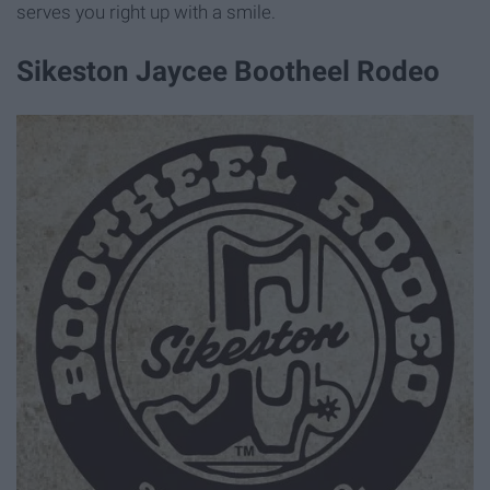
serves you right up with a smile.
Sikeston Jaycee Bootheel Rodeo