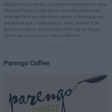
Being from a small tow, you have limited places to shop.
Sikeston Factory Outlet Stores know this all too well.
Although there are only a few options in the outlet, you
are almost sure to find what you need, whether it be
dresses or shoes. Some stores don't stay as long as
others, but it is a stop to make in Sikeston.
Parengo Coffee