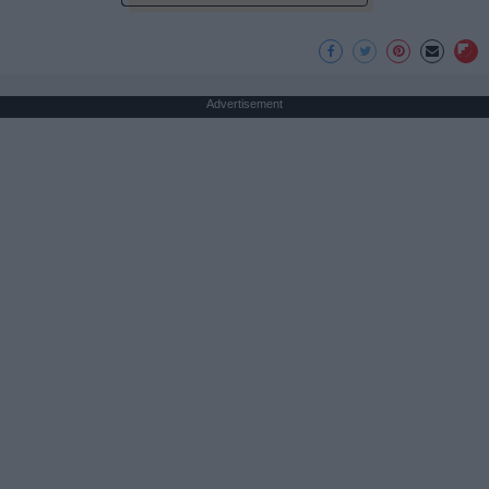
Advertisement