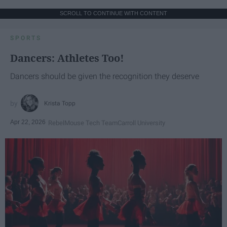
SCROLL TO CONTINUE WITH CONTENT
SPORTS
Dancers: Athletes Too!
Dancers should be given the recognition they deserve
Krista Topp
Apr 22, 2026
RebelMouse Tech Team
Carroll University