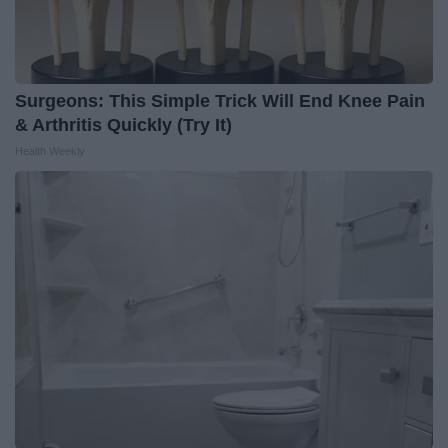
Surgeons: This Simple Trick Will End Knee Pain
& Arthritis Quickly (Try It)
Health Weekly