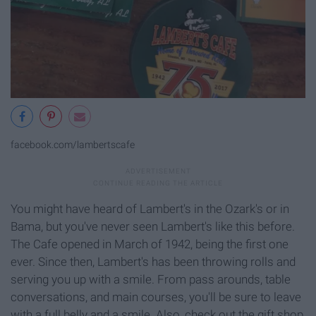
facebook.com/lambertscafe
You might have heard of Lambert's in the Ozark's or in
Bama, but you've never seen Lambert's like this before.
The Cafe opened in March of 1942, being the first one
ever. Since then, Lambert's has been throwing rolls and
serving you up with a smile. From pass arounds, table
conversations, and main courses, you'll be sure to leave
with a full belly and a smile. Also, check out the gift shop