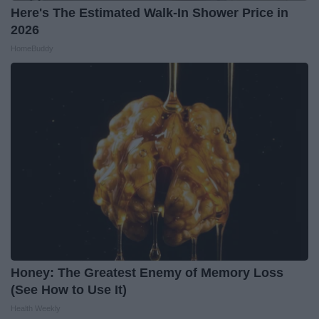
Here's The Estimated Walk-In Shower Price in
2026
HomeBuddy
Honey: The Greatest Enemy of Memory Loss
(See How to Use It)
Health Weekly