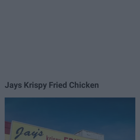
Jays Krispy Fried Chicken