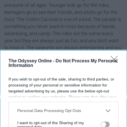
everyone of all ages. Younger kids go for the rides,
teenagers go to see their friends, and adults go for the
food. The Cotton Carnival is one of a kind. The parade is
something you never want to miss because of bands,
advertising, and candy. The rides are the same every
year but they are always just as fun, and you don't want
to miss it. The pageants are always entertaining and you
more than likely know every contestant.
The Odyssey Online -
Do Not Process My Personal
Information
If you wish to opt-out of the sale, sharing to third parties, or
Report this Content
processing of your personal or sensitive information for
targeted advertising by us, please use the below opt-out
section to confirm your selection. Please note that after your
opt-out request is processed you may continue seeing
interest-based ads based on personal information utilized by
Around the Web
Personal Data Processing Opt Outs
us or personal information disclosed to third parties prior to
your opt-out. You may separately opt-out of the further
I want to opt-out of the Sharing of my
disclosure of your personal information by third parties on the
personal data.