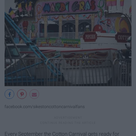
facebook.com/sikestoncottoncarnivalfans
Every September the Cotton Carnival gets ready for