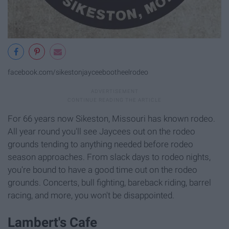
facebook.com/sikestonjayceebootheelrodeo
For 66 years now Sikeston, Missouri has known rodeo.
All year round you'll see Jaycees out on the rodeo
grounds tending to anything needed before rodeo
season approaches. From slack days to rodeo nights,
you're bound to have a good time out on the rodeo
grounds. Concerts, bull fighting, bareback riding, barrel
racing, and more, you won't be disappointed.
Lambert's Cafe