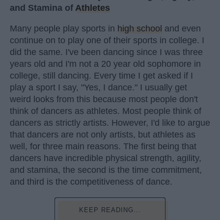
and Stamina of
Athletes
Many people play sports in
high school
and even
continue on to play one of their sports in college. I
did the same. I've been dancing since I was three
years old and I'm not a 20 year old sophomore in
college, still dancing. Every time I get asked if I
play a sport I say, "Yes, I dance." I usually get
weird looks from this because most people don't
think of dancers as athletes. Most people think of
dancers as strictly artists. However, I'd like to argue
that dancers are not only artists, but athletes as
well, for three main reasons. The first being that
dancers have incredible physical strength, agility,
and stamina, the second is the time commitment,
and third is the competitiveness of dance.
KEEP READING...