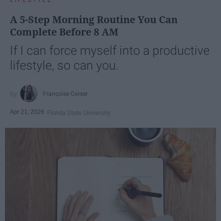
A 5-Step Morning Routine You Can
Complete Before 8 AM
If I can force myself into a productive
lifestyle, so can you.
Françoise Corser
Apr 21, 2026
Florida State University