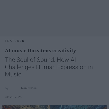
FEATURED
AI music threatens creativity
The Soul of Sound: How AI
Challenges Human Expression in
Music
Ivan Nikolic
Oct 29, 2025