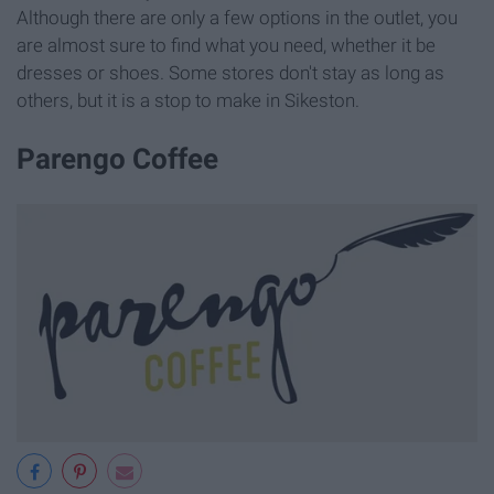
Although there are only a few options in the outlet, you
are almost sure to find what you need, whether it be
dresses or shoes. Some stores don't stay as long as
others, but it is a stop to make in Sikeston.
Parengo Coffee