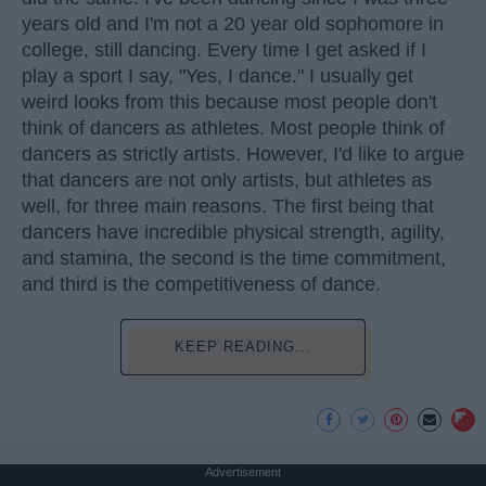
years old and I'm not a 20 year old sophomore in
college, still dancing. Every time I get asked if I
play a sport I say, "Yes, I dance." I usually get
weird looks from this because most people don't
think of dancers as athletes. Most people think of
dancers as strictly artists. However, I'd like to argue
that dancers are not only artists, but athletes as
well, for three main reasons. The first being that
dancers have incredible physical strength, agility,
and stamina, the second is the time commitment,
and third is the competitiveness of dance.
KEEP READING...
Advertisement