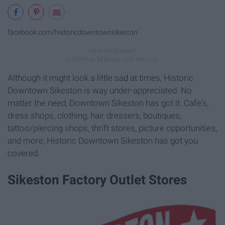
facebook.com/historicdowntownsikeston
Although it might look a little sad at times, Historic
Downtown Sikeston is way under-appreciated. No
matter the need, Downtown Sikeston has got it. Cafe's,
dress shops, clothing, hair dressers, boutiques,
tattoo/piercing shops, thrift stores, picture opportunities,
and more, Historic Downtown Sikeston has got you
covered.
Sikeston Factory Outlet Stores