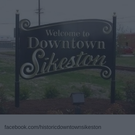
facebook.com/historicdowntownsikeston