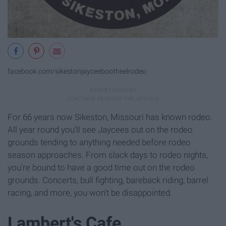
facebook.com/sikestonjayceebootheelrodeo
For 66 years now Sikeston, Missouri has known rodeo.
All year round you'll see Jaycees out on the rodeo
grounds tending to anything needed before rodeo
season approaches. From slack days to rodeo nights,
you're bound to have a good time out on the rodeo
grounds. Concerts, bull fighting, bareback riding, barrel
racing, and more, you won't be disappointed.
Lambert's Cafe