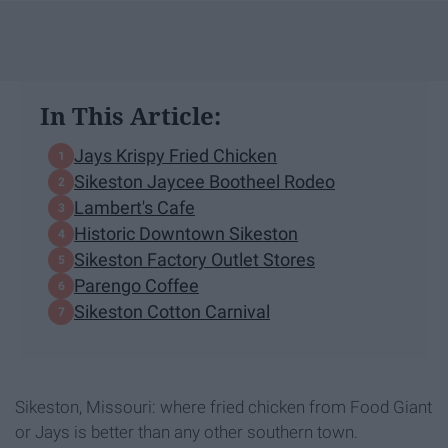
In This Article:
Jays Krispy Fried Chicken
Sikeston Jaycee Bootheel Rodeo
Lambert's Cafe
Historic Downtown Sikeston
Sikeston Factory Outlet Stores
Parengo Coffee
Sikeston Cotton Carnival
Sikeston, Missouri: where fried chicken from Food Giant
or Jays is better than any other southern town.