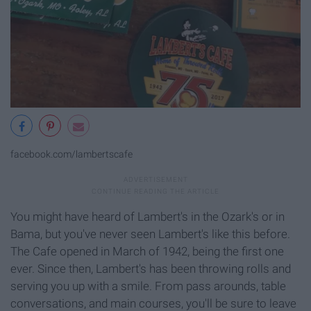
facebook.com/lambertscafe
You might have heard of Lambert's in the Ozark's or in
Bama, but you've never seen Lambert's like this before.
The Cafe opened in March of 1942, being the first one
ever. Since then, Lambert's has been throwing rolls and
serving you up with a smile. From pass arounds, table
conversations, and main courses, you'll be sure to leave