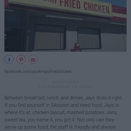
facebook.com/jayskrispyfriedchicken
Between breakfast, lunch, and dinner, Jays does it right.
If you find yourself in Sikeston and need food, Jays is
where it's at. chicken biscuit, mashed potatoes, okra,
sweet tea, you name it, you got it. Not only can they
serve up some food, the staff is friendly and always