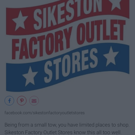
facebook.com/sikestonfactoryoutletstores
Being from a small tow, you have limited places to shop.
Sikeston Factory Outlet Stores know this all too well.