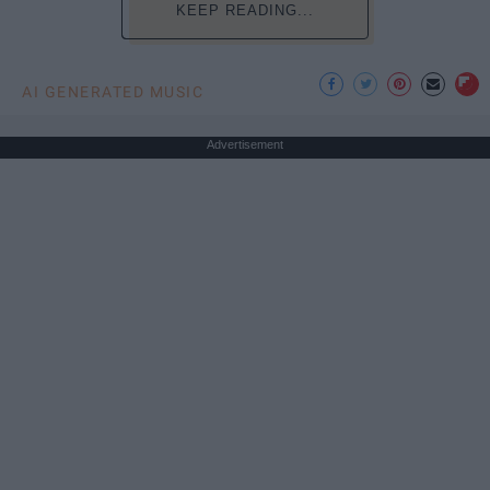
KEEP READING...
AI GENERATED MUSIC
Advertisement