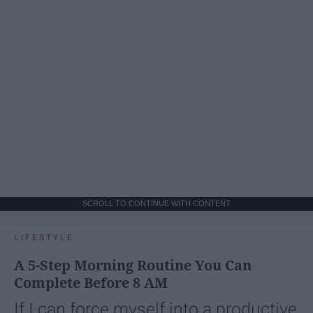
SCROLL TO CONTINUE WITH CONTENT
LIFESTYLE
A 5-Step Morning Routine You Can
Complete Before 8 AM
If I can force myself into a productive