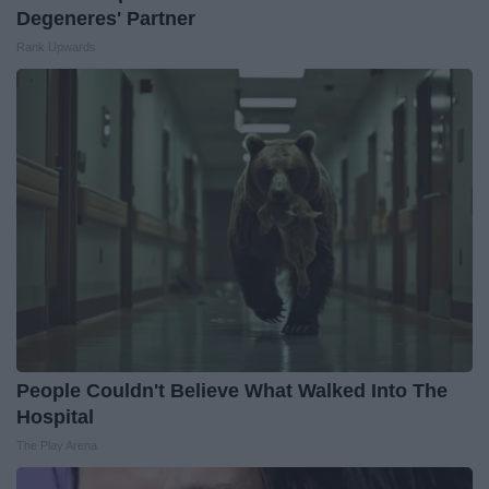
Degeneres' Partner
Rank Upwards
People Couldn't Believe What Walked Into The
Hospital
The Play Arena