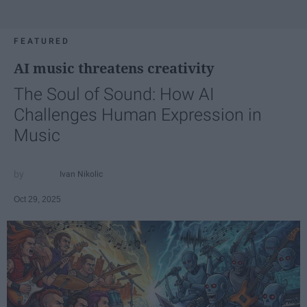
FEATURED
AI music threatens creativity
The Soul of Sound: How AI
Challenges Human Expression in
Music
Ivan Nikolic
Oct 29, 2025