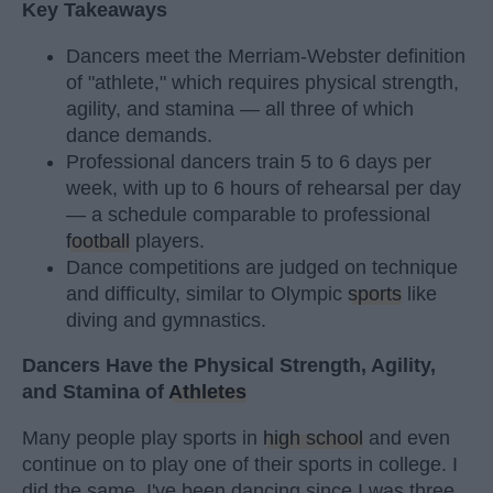
Key Takeaways
Dancers meet the Merriam-Webster definition
of "athlete," which requires physical strength,
agility, and stamina — all three of which
dance demands.
Professional dancers train 5 to 6 days per
week, with up to 6 hours of rehearsal per day
— a schedule comparable to professional
football
players.
Dance competitions are judged on technique
and difficulty, similar to Olympic
sports
like
diving and gymnastics.
Dancers Have the Physical Strength, Agility,
and Stamina of
Athletes
Many people play sports in
high school
and even
continue on to play one of their sports in college. I
did the same. I've been dancing since I was three