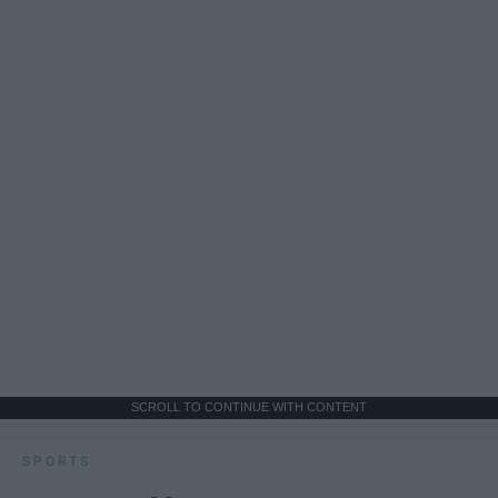
SCROLL TO CONTINUE WITH CONTENT
SPORTS