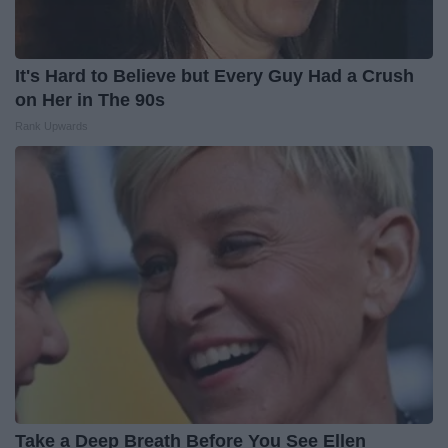
It's Hard to Believe but Every Guy Had a Crush
on Her in The 90s
Rank Upwards
Take a Deep Breath Before You See Ellen