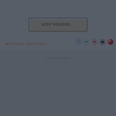
KEEP READING...
MORNING ROUTINES