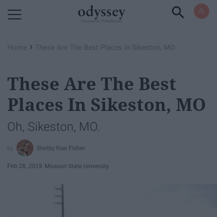
Powered by RebelMouse
›
Home
These Are The Best Places In Sikeston, MO
These Are The Best
Places In Sikeston, MO
Oh, Sikeston, MO.
Shelby Rae Fisher
Feb 28, 2019
Missouri State University