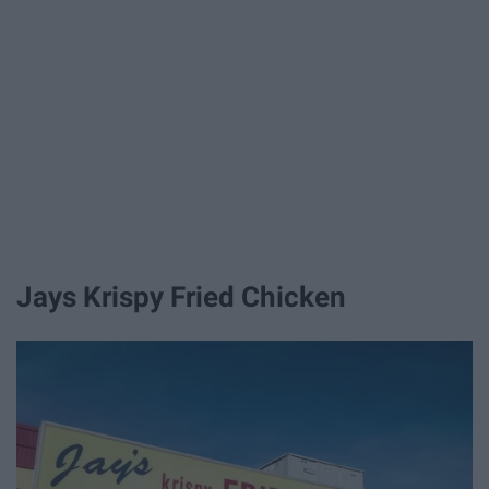
Jays Krispy Fried Chicken