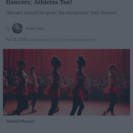
Dancers: Athletes Too!
Dancers should be given the recognition they deserve
Krista Topp
Apr 22, 2026
RebelMouse Tech Team
Carroll University
StableDiffusion