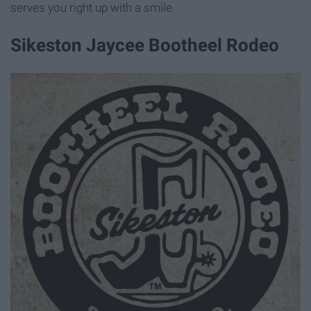
serves you right up with a smile.
Sikeston Jaycee Bootheel Rodeo