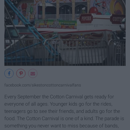
facebook.com/sikestoncottoncarnivalfans
Every September the Cotton Carnival gets ready for
everyone of all ages. Younger kids go for the rides,
teenagers go to see their friends, and adults go for the
food. The Cotton Carnival is one of a kind. The parade is
something you never want to miss because of bands,