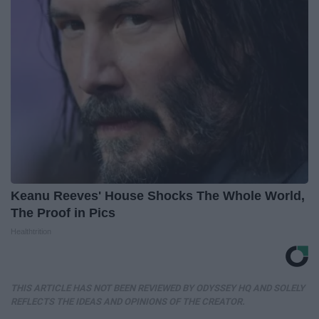
Keanu Reeves' House Shocks The Whole World,
The Proof in Pics
Healthtrition
THIS ARTICLE HAS NOT BEEN REVIEWED BY ODYSSEY HQ AND SOLELY
REFLECTS THE IDEAS AND OPINIONS OF THE CREATOR.