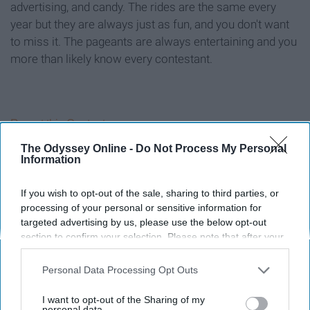
advertising, and candy. The rides are the same every
year but they are always just as fun, and you don't want
to miss it. The pageants are always entertaining and you
more than likely know every contestant.
Report this Content
The Odyssey Online -
Do Not Process My Personal
Information
If you wish to opt-out of the sale, sharing to third parties, or
Around the Web
processing of your personal or sensitive information for
targeted advertising by us, please use the below opt-out
section to confirm your selection. Please note that after your
opt-out request is processed you may continue seeing
interest-based ads based on personal information utilized by
Personal Data Processing Opt Outs
us or personal information disclosed to third parties prior to
your opt-out. You may separately opt-out of the further
I want to opt-out of the Sharing of my
disclosure of your personal information by third parties on the
personal data.