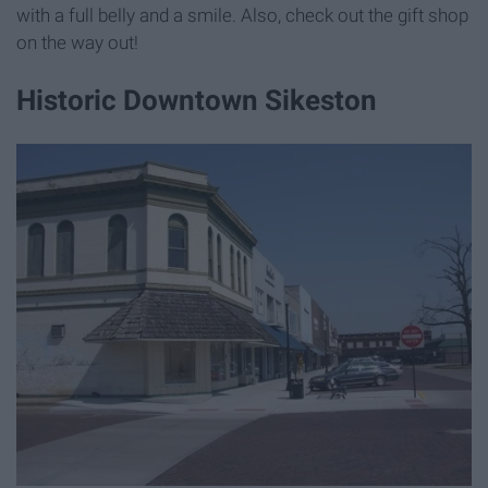
with a full belly and a smile. Also, check out the gift shop
on the way out!
Historic Downtown Sikeston