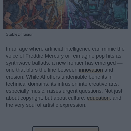
StableDiffusion
In an age where artificial intelligence can mimic the
voice of Freddie Mercury or reimagine pop hits as
synthwave ballads, a new frontier has emerged —
one that blurs the line between
innovation
and
erosion. While AI offers undeniable benefits in
technical domains, its intrusion into creative arts,
especially music, raises urgent questions. Not just
about copyright, but about culture,
education
, and
the very soul of artistic expression.