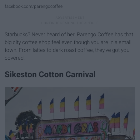
facebook.com/parengocoffee
Starbucks? Never heard of her. Parengo Coffee has that
big city coffee shop feel even though you are in a small
town. From lattes to dark roast coffee, they've got you
covered.
Sikeston Cotton Carnival