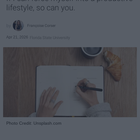
lifestyle, so can you.
Françoise Corser
Apr 21, 2026
Florida State University
Photo Credit: Unsplash.com