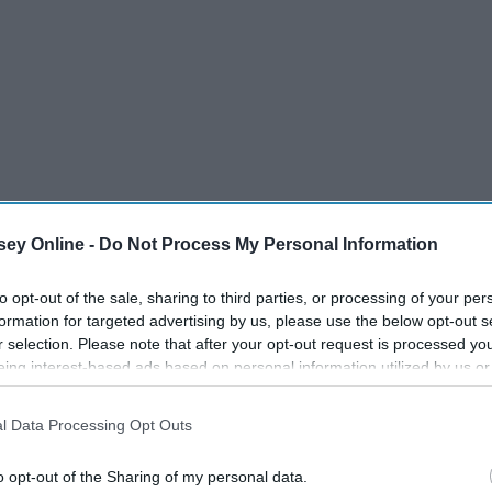
ey Online -
Do Not Process My Personal Information
to opt-out of the sale, sharing to third parties, or processing of your per
formation for targeted advertising by us, please use the below opt-out s
r selection. Please note that after your opt-out request is processed y
eing interest-based ads based on personal information utilized by us or
disclosed to third parties prior to your opt-out. You may separately opt-
as the human race, there are more things that unite us than
losure of your personal information by third parties on the IAB’s list of
l Data Processing Opt Outs
ies of questions about their heritage- where they come from,
. This information may also be disclosed by us to third parties on the
IA
attitudes over the topic. Not surprisingly, many people showed
Participants
that may further disclose it to other third parties.
o opt-out of the Sharing of my personal data.
east one other group of people or nation.