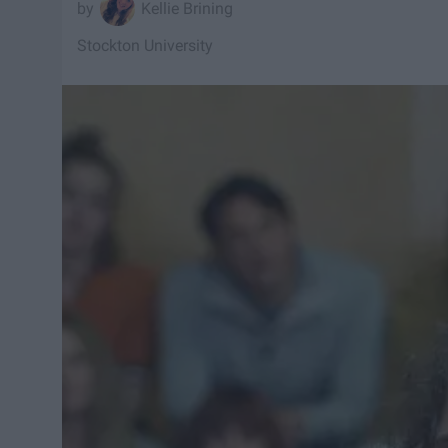
Kellie Brining
Stockton University