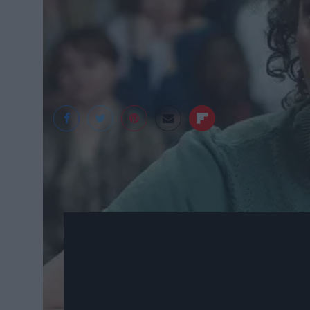
cdn1.momondo.net