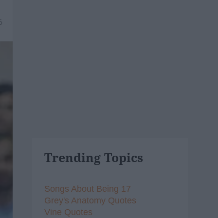
6
Trending Topics
Songs About Being 17
Grey's Anatomy Quotes
Vine Quotes