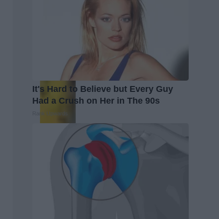
It's Hard to Believe but Every Guy
Had a Crush on Her in The 90s
Rank Upwards