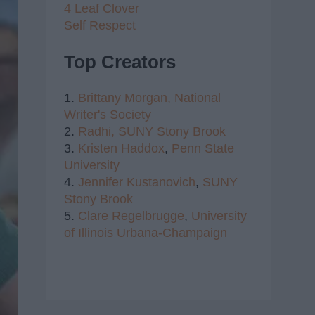
4 Leaf Clover
Self Respect
Top Creators
1.
Brittany Morgan,
National
Writer's Society
2.
Radhi,
SUNY Stony Brook
3.
Kristen Haddox
,
Penn State
University
4.
Jennifer Kustanovich
,
SUNY
Stony Brook
5.
Clare Regelbrugge
,
University
of Illinois Urbana-Champaign