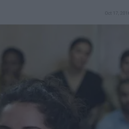
Oct 17, 201