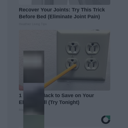
Recover Your Joints: Try This Trick
Before Bed (Eliminate Joint Pain)
Healthier Living Tips
1 Simple Hack to Save on Your
Electric Bill (Try Tonight)
MadeInGenius