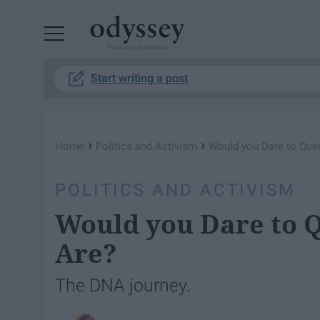
Powered by RebelMouse
Start writing a post
›
›
Home
Politics and Activism
Would you Dare to Que
POLITICS AND ACTIVISM
Would you Dare to 
Are?
The DNA journey.