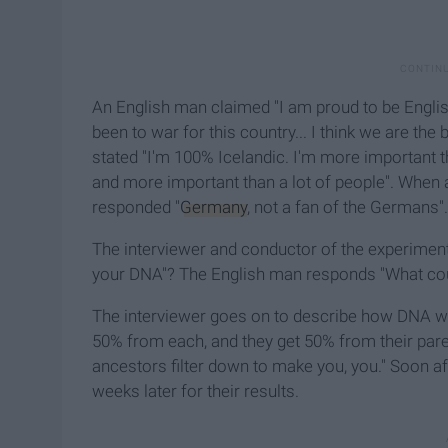
An English man claimed "I am proud to be Engli
been to war for this country... I think we are the
stated "I'm 100% Icelandic. I'm more important t
and more important than a lot of people". When 
responded "
Germany
, not a fan of the Germans".
The interviewer and conductor of the experimen
your DNA"? The English man responds "What could
The interviewer goes on to describe how DNA wo
50% from each, and they get 50% from their parent
ancestors filter down to make you, you." Soon af
weeks later for their results.