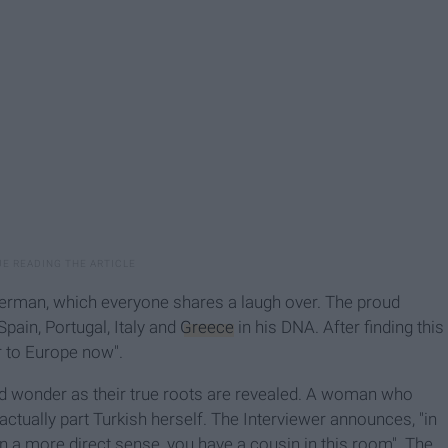
German, which everyone shares a laugh over. The proud
Spain, Portugal, Italy and
Greece
in his DNA. After finding this
r to Europe now".
nd wonder as their true roots are revealed. A woman who
actually part Turkish herself. The Interviewer announces, "in
In a more direct sense, you have a cousin in this room". The