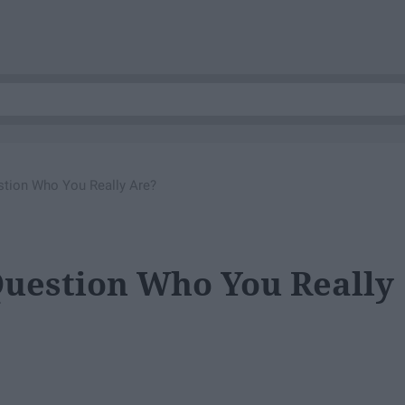
stion Who You Really Are?
Question Who You Really