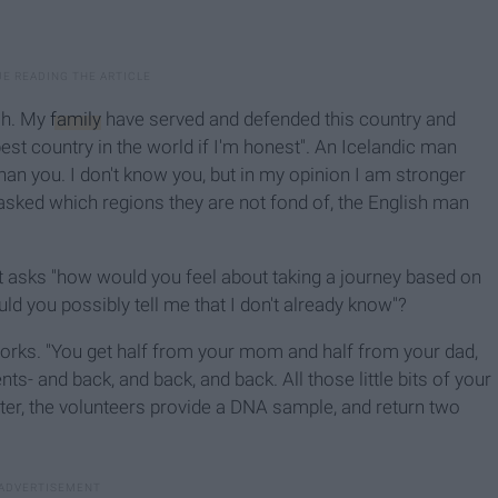
sh. My
family
have served and defended this country and
 best country in the world if I'm honest". An Icelandic man
han you. I don't know you, but in my opinion I am stronger
asked which regions they are not fond of, the English man
t asks "how would you feel about taking a journey based on
 you possibly tell me that I don't already know"?
rks. "You get half from your mom and half from your dad,
s- and back, and back, and back. All those little bits of your
ter, the volunteers provide a DNA sample, and return two