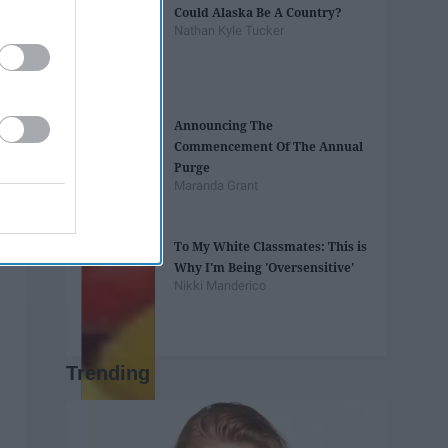
Could Alaska Be A Country?
Nathan Kyle Tucker
Announcing The
Commencement Of The Annual
Purge
Maranda Grant
To My White Classmates: This is
Why I'm Being 'Oversensitive'
Nikki Manderico
Trending