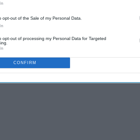
In
o opt-out of the Sale of my Personal Data.
In
to opt-out of processing my Personal Data for Targeted
ing.
nd
Multi-Ethnic FTW
In
CONFIRM