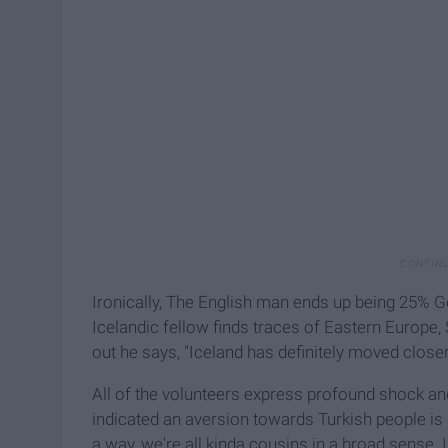
Ironically, The English man ends up being 25% 
Icelandic fellow finds traces of Eastern Europe, 
out he says, "Iceland has definitely moved close
All of the volunteers express profound shock a
indicated an aversion towards Turkish people is 
a way, we're all kinda cousins in a broad sense. 