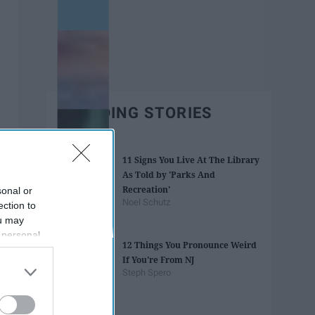
TRENDING STORIES
11 Signs You Live At The Library
As Told by 'Parks And
Recreation'
sonal or
Noel Schutz
ection to
ou may
 personal
12 Things You Pronounce Weird
out of the
If You're From NJ
 downstream
Steph Spero
B’s List of