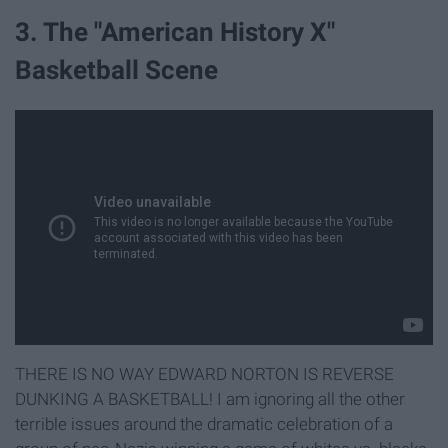
3. The "American History X"
Basketball Scene
THERE IS NO WAY EDWARD NORTON IS REVERSE
DUNKING A BASKETBALL! I am ignoring all the other
terrible issues around the dramatic celebration of a