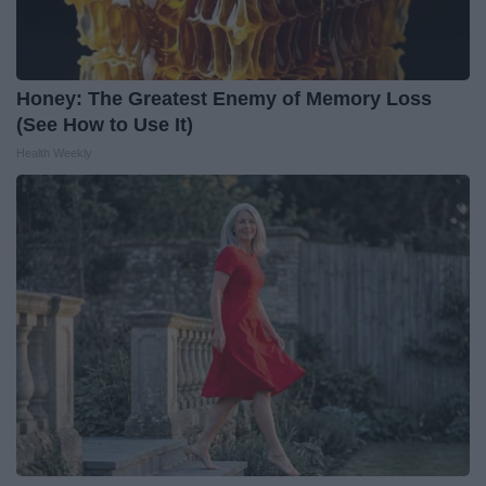
Honey: The Greatest Enemy of Memory Loss
(See How to Use It)
Health Weekly