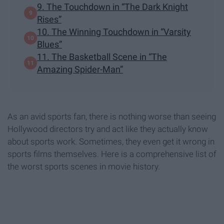
9. The Touchdown in “The Dark Knight
Rises”
10. The Winning Touchdown in “Varsity
Blues”
11. The Basketball Scene in “The
Amazing Spider-Man”
As an avid sports fan, there is nothing worse than seeing
Hollywood directors try and act like they actually know
about sports work. Sometimes, they even get it wrong in
sports films themselves. Here is a comprehensive list of
the worst sports scenes in movie history.