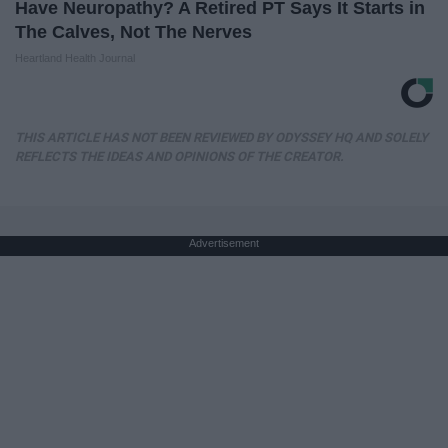
Have Neuropathy? A Retired PT Says It Starts in
The Calves, Not The Nerves
Heartland Health Journal
THIS ARTICLE HAS NOT BEEN REVIEWED BY ODYSSEY HQ AND SOLELY
REFLECTS THE IDEAS AND OPINIONS OF THE CREATOR.
Advertisement