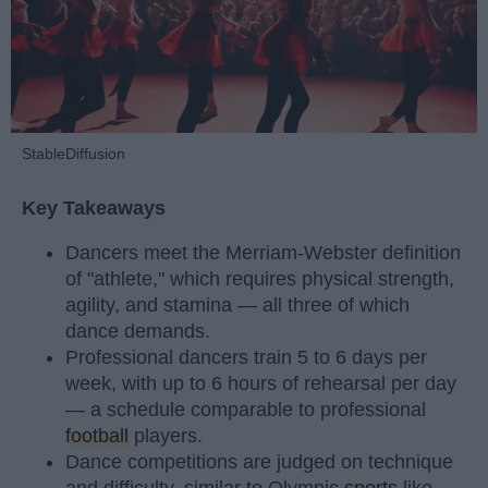
StableDiffusion
Key Takeaways
Dancers meet the Merriam-Webster definition
of "athlete," which requires physical strength,
agility, and stamina — all three of which
dance demands.
Professional dancers train 5 to 6 days per
week, with up to 6 hours of rehearsal per day
— a schedule comparable to professional
football
players.
Dance competitions are judged on technique