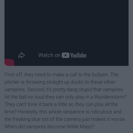
First off, they need to make a call to the bullpen. The
pitcher is throwing straight up ducks to these other
vampires. Second, it's pretty dang stupid that vampires
hit the ball so loud they can only play in a thunderstorm?
They can't tone it back a little so they can play all the
time? Honestly, this whole sequence is ridiculous and
the freaking blue tint of the camera just makes it worse.
When did vampires become Willie Mays?