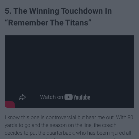
5. The Winning Touchdown In
“Remember The Titans”
I know this one is controversial but hear me out. With 80
yards to go and the season on the line, the coach
decides to put the quarterback, who has been injured all