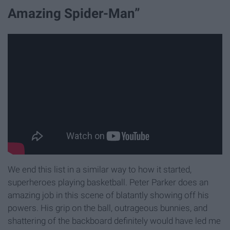
Amazing Spider-Man”
We end this list in a similar way to how it started,
superheroes playing basketball. Peter Parker does an
amazing job in this scene of blatantly showing off his
powers. His grip on the ball, outrageous bunnies, and
shattering of the backboard definitely would have led me