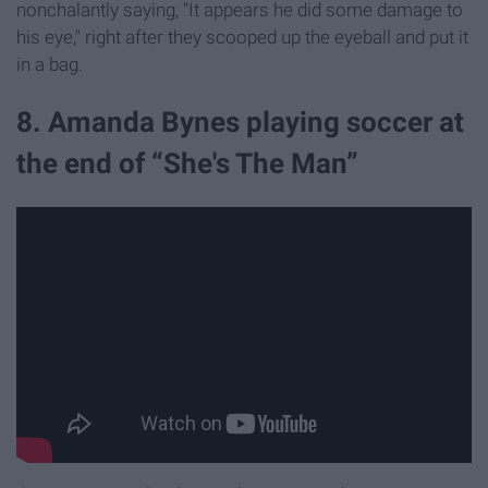
nonchalantly saying, "It appears he did some damage to
his eye," right after they scooped up the eyeball and put it
in a bag.
8. Amanda Bynes playing soccer at
the end of “She's The Man”