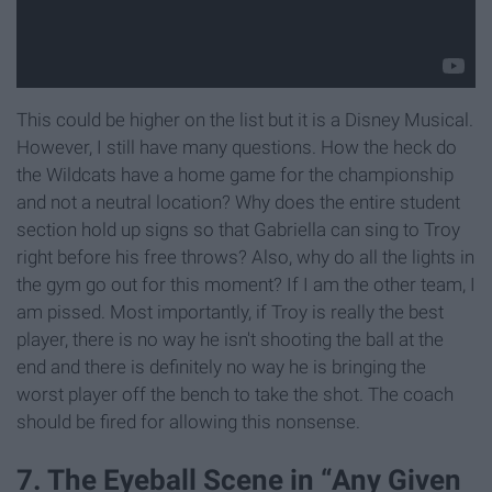
This could be higher on the list but it is a Disney Musical.
However, I still have many questions. How the heck do
the Wildcats have a home game for the championship
and not a neutral location? Why does the entire student
section hold up signs so that Gabriella can sing to Troy
right before his free throws? Also, why do all the lights in
the gym go out for this moment? If I am the other team, I
am pissed. Most importantly, if Troy is really the best
player, there is no way he isn't shooting the ball at the
end and there is definitely no way he is bringing the
worst player off the bench to take the shot. The coach
should be fired for allowing this nonsense.
7. The Eyeball Scene in “Any Given