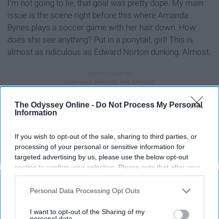
I'm not going to lie, that goal was pretty dope. My main
issue is the scene right before this where Amanda
Bynes plays a soccer game with her hair down. How
does she see anything? Put in a ponytail, girl! This is
almost as ridiculous as Edward Norton dunking. Almost.
9. The Touchdown in “The Dark
The Odyssey Online -
Do Not Process My Personal
Information
Knight Rises”
If you wish to opt-out of the sale, sharing to third parties, or
processing of your personal or sensitive information for
targeted advertising by us, please use the below opt-out
section to confirm your selection. Please note that after your
opt-out request is processed you may continue seeing
interest-based ads based on personal information utilized by
Personal Data Processing Opt Outs
us or personal information disclosed to third parties prior to
your opt-out. You may separately opt-out of the further
I want to opt-out of the Sharing of my
disclosure of your personal information by third parties on the
personal data.