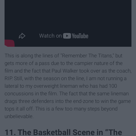
This is along the lines of "Remember The Titans," but
gets more of a pass due to the campier nature of the
film and the fact that Paul Walker took over as the coach,
RIP. Still, with the season on the line, I am not running a
lateral to my overweight lineman who has had 100
concussions in the film. The fact that the same lineman
drags three defenders into the end-zone to win the game
tops it all off. This is a few too many steps beyond
unbelievable.
11. The Basketball Scene in “The