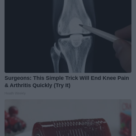
Surgeons: This Simple Trick Will End Knee Pain
& Arthritis Quickly (Try It)
Health Weekly