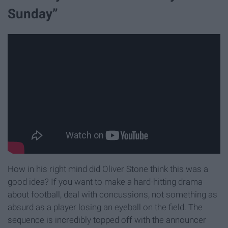
Sunday”
How in his right mind did Oliver Stone think this was a
good idea? If you want to make a hard-hitting drama
about football, deal with concussions, not something as
absurd as a player losing an eyeball on the field. The
sequence is incredibly topped off with the announcer