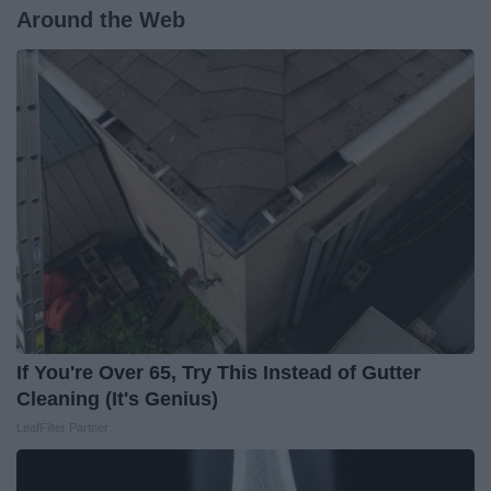
Around the Web
If You're Over 65, Try This Instead of Gutter
Cleaning (It's Genius)
LeafFilter Partner