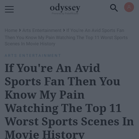
Powered by RebelMouse
›
›
Home
Arts Entertainment
If You're An Avid Sports Fan
Then You Know My Pain Watching The Top 11 Worst Sports
Scenes In Movie History
ARTS ENTERTAINMENT
If You're An Avid
Sports Fan Then You
Know My Pain
Watching The Top 11
Worst Sports Scenes In
Movie History