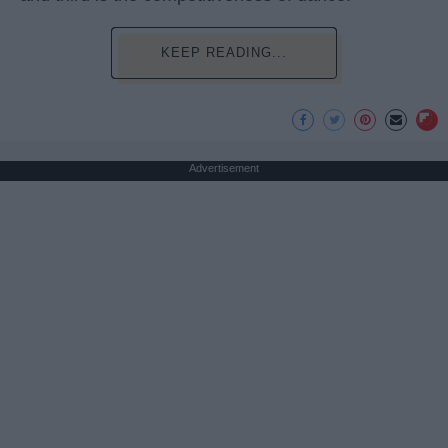
KEEP READING...
Advertisement