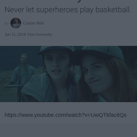
Never let superheroes play basketball.
Cooper Watt
Jun 11, 2018
Elon University
https://www.youtube.com/watch?v=UwQTkfac6Qs