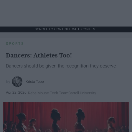
SCROLL TO CONTINUE WITH CONTENT
SPORTS
Dancers: Athletes Too!
Dancers should be given the recognition they deserve
Krista Topp
Apr 22, 2026
RebelMouse Tech Team
Carroll University