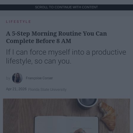
SCROLL TO CONTINUE WITH CONTENT
LIFESTYLE
A 5-Step Morning Routine You Can
Complete Before 8 AM
If I can force myself into a productive
lifestyle, so can you.
Françoise Corser
Apr 21, 2026
Florida State University