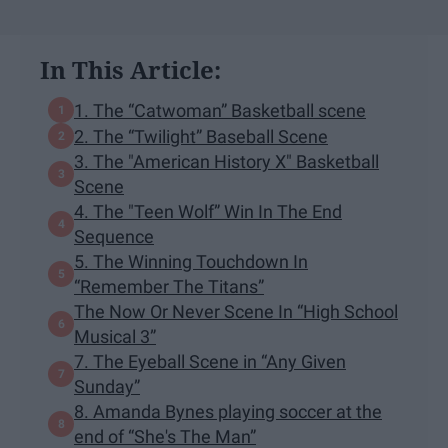
In This Article:
1. The “Catwoman” Basketball scene
2. The “Twilight” Baseball Scene
3. The "American History X" Basketball
Scene
4. The "Teen Wolf” Win In The End
Sequence
5. The Winning Touchdown In
“Remember The Titans”
The Now Or Never Scene In “High School
Musical 3”
7. The Eyeball Scene in “Any Given
Sunday”
8. Amanda Bynes playing soccer at the
end of “She's The Man”