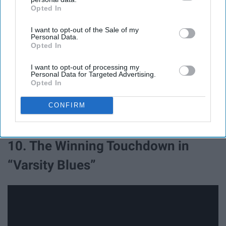
Opted In
IAB’s list of downstream participants. This information may
also be disclosed by us to third parties on the
IAB’s List of
I want to opt-out of the Sale of my
Downstream Participants
that may further disclose it to other
Personal Data.
third parties.
Opted In
I am sorry, there is no way that Hines Ward doesn't
I want to opt-out of processing my
notice the entire field exploding around him! He would
Personal Data for Targeted Advertising.
immediately hear what's happening, stop, and then die in
Opted In
the rubble with the rest of his teammates. It's a shame
this is the last touchdown he ever scored for the
CONFIRM
Steelers.
10. The Winning Touchdown in
“Varsity Blues”