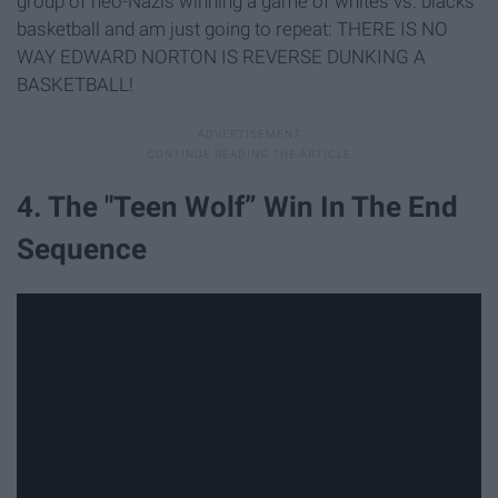
group of neo-Nazis winning a game of whites vs. blacks
basketball and am just going to repeat: THERE IS NO
WAY EDWARD NORTON IS REVERSE DUNKING A
BASKETBALL!
4. The "Teen Wolf” Win In The End
Sequence