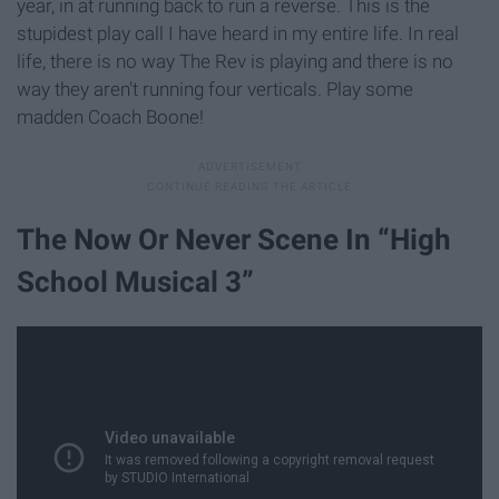
year, in at running back to run a reverse. This is the
stupidest play call I have heard in my entire life. In real
life, there is no way The Rev is playing and there is no
way they aren't running four verticals. Play some
madden Coach Boone!
The Now Or Never Scene In “High
School Musical 3”