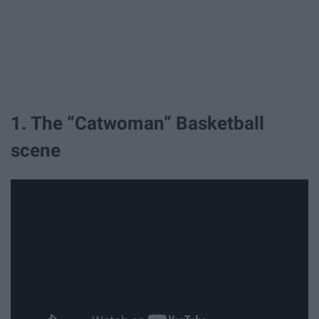
1. The “Catwoman” Basketball
scene