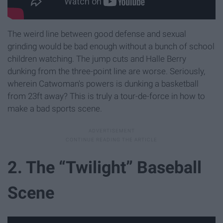
The weird line between good defense and sexual
grinding would be bad enough without a bunch of school
children watching. The jump cuts and Halle Berry
dunking from the three-point line are worse. Seriously,
wherein Catwoman's powers is dunking a basketball
from 23ft away? This is truly a tour-de-force in how to
make a bad sports scene.
2. The “Twilight” Baseball
Scene