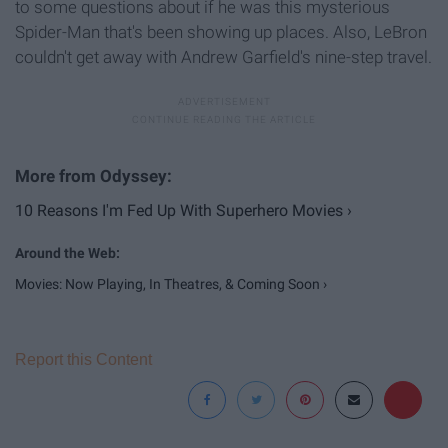
to some questions about if he was this mysterious
Spider-Man that's been showing up places. Also, LeBron
couldn't get away with Andrew Garfield's nine-step travel.
10 Reasons I'm Fed Up With Superhero Movies ›
Movies: Now Playing, In Theatres, & Coming Soon ›
Report this Content