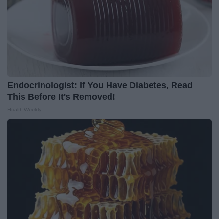
Endocrinologist: If You Have Diabetes, Read
This Before It's Removed!
Health Weekly