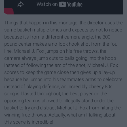
Things that happen in this montage: the director uses the
same basket multiple times and expects us not to notice
because it's from a different camera angle, the 300
pound center makes a no-look hook shot from the foul
line, Michael J. Fox jumps on his free throws, the
camera always jump cuts to balls going into the hoop
instead of following the arc of the shot, Michael J. Fox
scores to keep the game close then gives up a lay-up
because he jumps into his teammates arms to celebrate
instead of playing defense, an incredibly cheesy 80s
song is blasted throughout, the best player on the
opposing team is allowed to illegally stand under the
basket to try and distract Michael J. Fox from hitting the
winning free-throws. Actually, what am I talking about,
this scene is incredible!