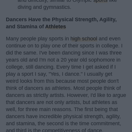
and difficulty, similar to Olympic
sports
like
diving and gymnastics.
Dancers Have the Physical Strength, Agility,
and Stamina of
Athletes
Many people play sports in
high school
and even
continue on to play one of their sports in college. I
did the same. I've been dancing since I was three
years old and I'm not a 20 year old sophomore in
college, still dancing. Every time I get asked if I
play a sport I say, "Yes, I dance." I usually get
weird looks from this because most people don't
think of dancers as athletes. Most people think of
dancers as strictly artists. However, I'd like to argue
that dancers are not only artists, but athletes as
well, for three main reasons. The first being that
dancers have incredible physical strength, agility,
and stamina, the second is the time commitment,
and third is the competitiveness of dance.