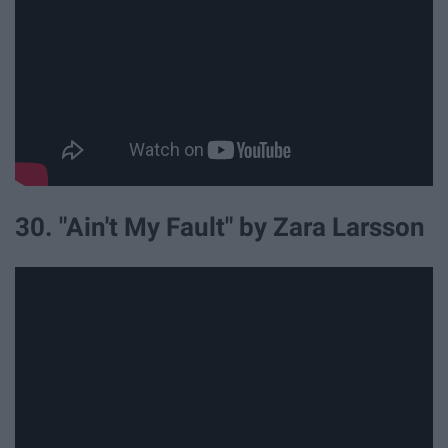
30. "Ain't My Fault" by Zara Larsson