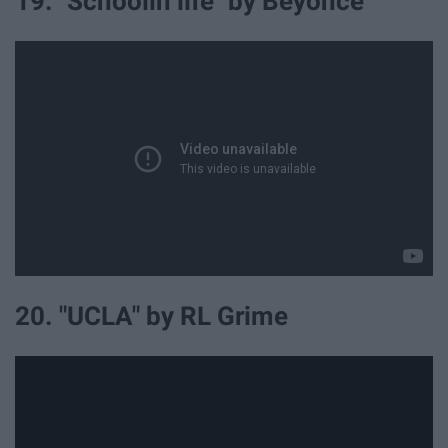
19. "Schoolin life" by Beyonce
20. "UCLA" by RL Grime