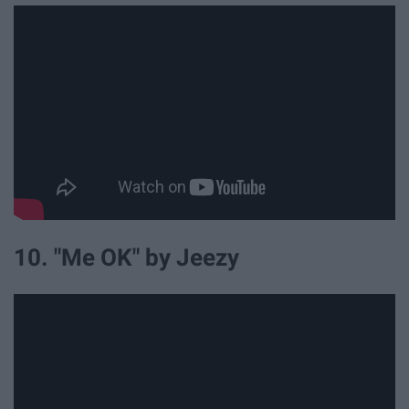
10. "Me OK" by Jeezy