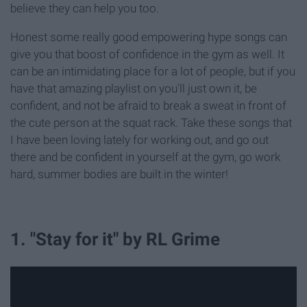
believe they can help you too.
Honest some really good empowering hype songs can
give you that boost of confidence in the gym as well. It
can be an intimidating place for a lot of people, but if you
have that amazing playlist on you'll just own it, be
confident, and not be afraid to break a sweat in front of
the cute person at the squat rack. Take these songs that
I have been loving lately for working out, and go out
there and be confident in yourself at the gym, go work
hard, summer bodies are built in the winter!
1. "Stay for it" by RL Grime