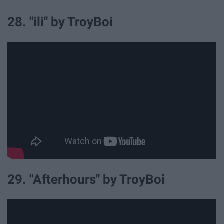
28. "ili" by TroyBoi
29. "Afterhours" by TroyBoi