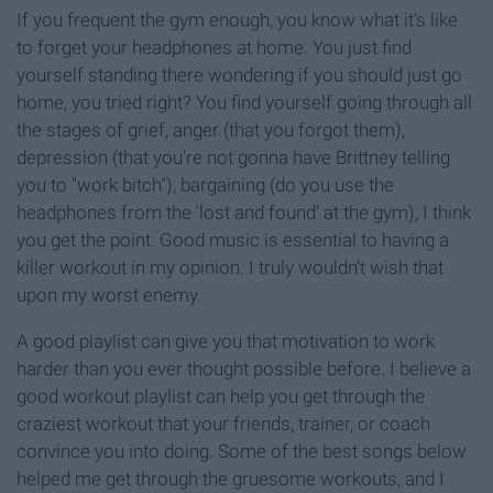
If you frequent the gym enough, you know what it's like
to forget your headphones at home. You just find
yourself standing there wondering if you should just go
home, you tried right? You find yourself going through all
the stages of grief, anger (that you forgot them),
depression (that you're not gonna have Brittney telling
you to "work bitch"), bargaining (do you use the
headphones from the 'lost and found' at the gym), I think
you get the point. Good music is essential to having a
killer workout in my opinion. I truly wouldn't wish that
upon my worst enemy.
A good playlist can give you that motivation to work
harder than you ever thought possible before. I believe a
good workout playlist can help you get through the
craziest workout that your friends, trainer, or coach
convince you into doing. Some of the best songs below
helped me get through the gruesome workouts, and I