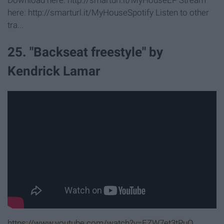
Download here: http://smarturl.it/MyHouseEP Stream
here: http://smarturl.it/MyHouseSpotify Listen to other
tra...
25. "Backseat freestyle" by
Kendrick Lamar
https://www.youtube.com/watch?v=EZW7et3tPuQ