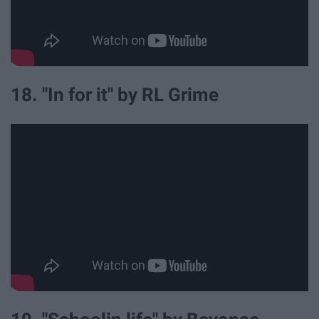
18. "In for it" by RL Grime