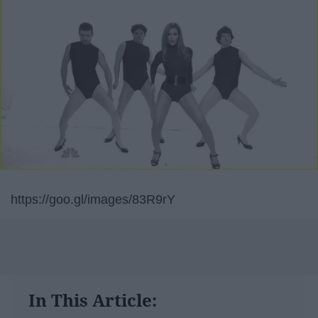
https://goo.gl/images/83R9rY
In This Article: