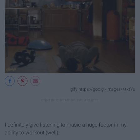
gify https://goo.gl/images/4txtYu
I definitely give listening to music a huge factor in my
ability to workout (well).