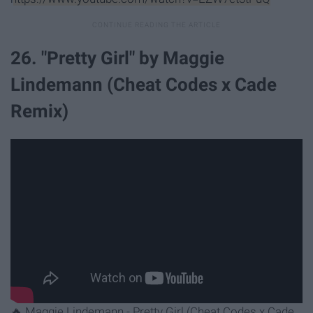
26. "Pretty Girl" by Maggie
Lindemann (Cheat Codes x Cade
Remix)
🔥 Maggie Lindemann - Pretty Girl (Cheat Codes x Cade