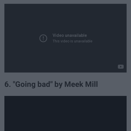
6. "Going bad" by Meek Mill