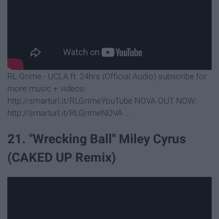
RL Grime - UCLA ft. 24hrs (Official Audio) subscribe for
more music + videos:
http://smarturl.it/RLGrimeYouTube NOVA OUT NOW:
http://smarturl.it/RLGrimeNOVA ...
21. "Wrecking Ball" Miley Cyrus
(CAKED UP Remix)