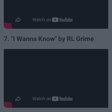
7. "I Wanna Know" by RL Grime