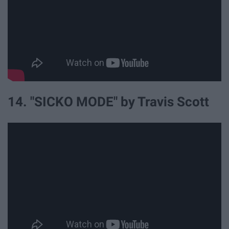
14. "SICKO MODE" by Travis Scott