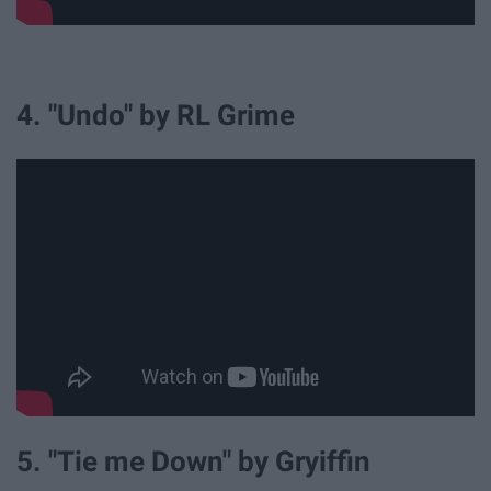
4. "Undo" by RL Grime
5. "Tie me Down" by Gryiffin