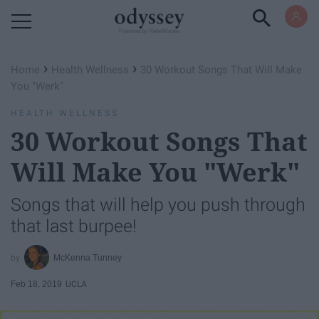
Powered by RebelMouse
›
›
Home
Health Wellness
30 Workout Songs That Will Make
You "Werk"
HEALTH WELLNESS
30 Workout Songs That
Will Make You "Werk"
Songs that will help you push through
that last burpee!
McKenna Tunney
Feb 18, 2019
UCLA