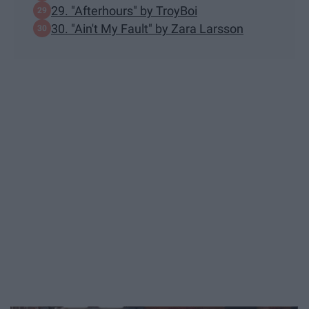
29. "Afterhours" by TroyBoi
30. "Ain't My Fault" by Zara Larsson