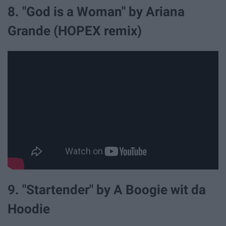
8. "God is a Woman" by Ariana
Grande (HOPEX remix)
9. "Startender" by A Boogie wit da
Hoodie