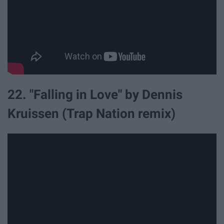
22. "Falling in Love" by Dennis
Kruissen (Trap Nation remix)