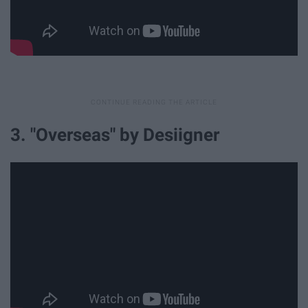
3. "Overseas" by Desiigner