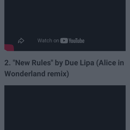
2. "New Rules" by Due Lipa (Alice in
Wonderland remix)