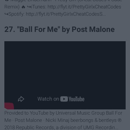
Remix) 🔥 ↪︎iTunes: http://flyt.it/PrettyGirlxCheatCodes
↪︎Spotify: http://flyt.it/PrettyGirlxCheatCodesS...
27. "Ball For Me" by Post Malone
Provided to YouTube by Universal Music Group Ball For
Me · Post Malone · Nicki Minaj beerbongs & bentleys ℗
2018 Republic Records, a division of UMG Recordin...