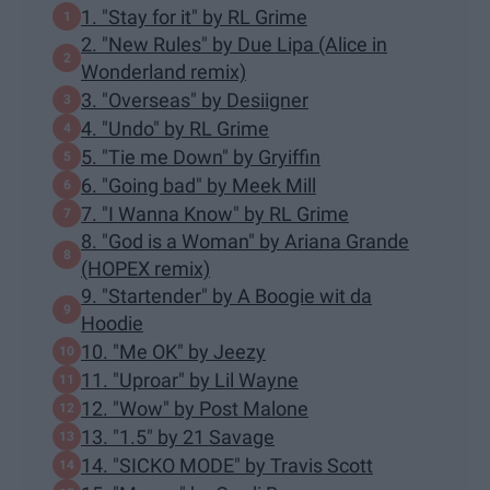
1. "Stay for it" by RL Grime
2. "New Rules" by Due Lipa (Alice in
Wonderland remix)
3. "Overseas" by Desiigner
4. "Undo" by RL Grime
5. "Tie me Down" by Gryiffin
6. "Going bad" by Meek Mill
7. "I Wanna Know" by RL Grime
8. "God is a Woman" by Ariana Grande
(HOPEX remix)
9. "Startender" by A Boogie wit da
Hoodie
10. "Me OK" by Jeezy
11. "Uproar" by Lil Wayne
12. "Wow" by Post Malone
13. "1.5" by 21 Savage
14. "SICKO MODE" by Travis Scott