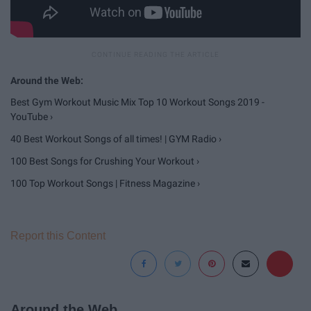
Best Gym Workout Music Mix Top 10 Workout Songs 2019 -
YouTube ›
40 Best Workout Songs of all times! | GYM Radio ›
100 Best Songs for Crushing Your Workout ›
100 Top Workout Songs | Fitness Magazine ›
Report this Content
Around the Web