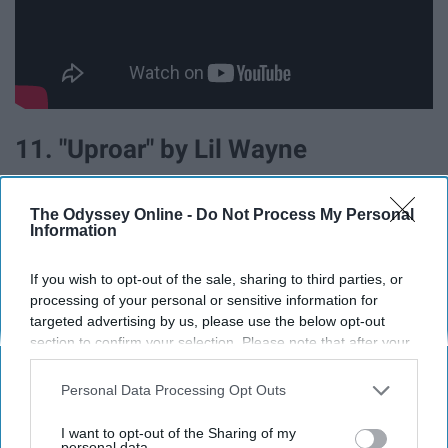
11. "Uproar" by Lil Wayne
The Odyssey Online -
Do Not Process My Personal
Information
If you wish to opt-out of the sale, sharing to third parties, or
processing of your personal or sensitive information for
targeted advertising by us, please use the below opt-out
section to confirm your selection. Please note that after your
opt-out request is processed you may continue seeing
interest-based ads based on personal information utilized by
Personal Data Processing Opt Outs
us or personal information disclosed to third parties prior to
your opt-out. You may separately opt-out of the further
I want to opt-out of the Sharing of my
disclosure of your personal information by third parties on the
personal data.