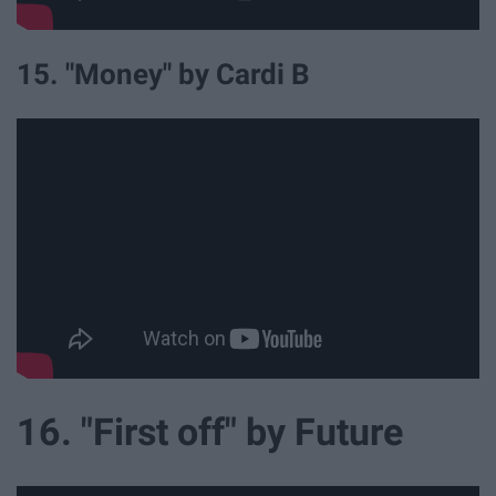
15. "Money" by Cardi B
16. "First off" by Future