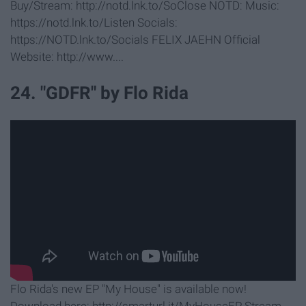
Buy/Stream: http://notd.lnk.to/SoClose NOTD: Music:
https://notd.lnk.to/Listen Socials:
https://NOTD.lnk.to/Socials FELIX JAEHN Official
Website: http://www....
24. "GDFR" by Flo Rida
Flo Rida's new EP "My House" is available now!