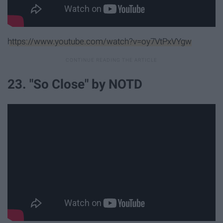
https://www.youtube.com/watch?v=oy7VtPxVYgw
23. "So Close" by NOTD