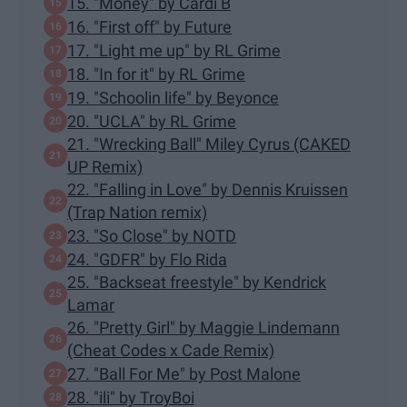
15. "Money" by Cardi B
16. "First off" by Future
17. "Light me up" by RL Grime
18. "In for it" by RL Grime
19. "Schoolin life" by Beyonce
20. "UCLA" by RL Grime
21. "Wrecking Ball" Miley Cyrus (CAKED
UP Remix)
22. "Falling in Love" by Dennis Kruissen
(Trap Nation remix)
23. "So Close" by NOTD
24. "GDFR" by Flo Rida
25. "Backseat freestyle" by Kendrick
Lamar
26. "Pretty Girl" by Maggie Lindemann
(Cheat Codes x Cade Remix)
27. "Ball For Me" by Post Malone
28. "ili" by TroyBoi