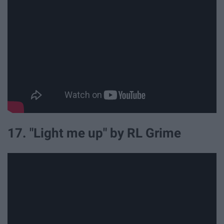
17. "Light me up" by RL Grime