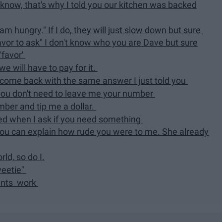
 I know, that's why I told you our kitchen was backed
am hungry." If I do, they will just slow down but sure
favor to ask" I don't know who you are Dave but sure
'favor'
e will have to pay for it.
d come back with the same answer I just told you
u, you don't need to leave me your number
mber and tip me a dollar.
ored when I ask if you need something
you can explain how rude you were to me. She already
ld, so do I.
weetie"
rants work