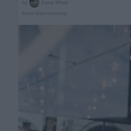
Casey Wheat
Boise State University