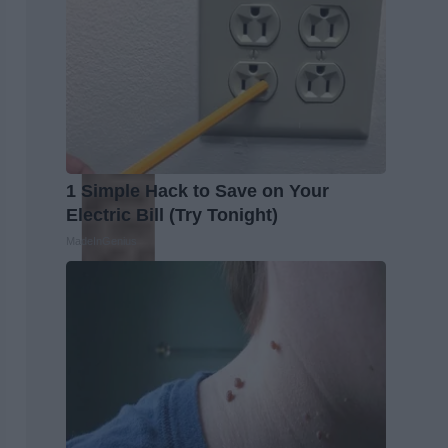
1 Simple Hack to Save on Your
Electric Bill (Try Tonight)
MadeInGenius