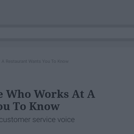
 A Restaurant Wants You To Know
e Who Works At A
ou To Know
 customer service voice