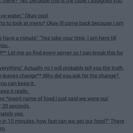
er there?" No, because this is the table I assigned you,
have water." Okay cool
ts to look at menu* Okay Ill come back because I am
 have a minute" "Yes take your time, I am here till
 you.
** Let me go find every server so I can break this for
erything" Actually no I will probably tell you the truth
le leaves change** Why did you ask for the change?
 you can keep it.
eep it really.
e *insert name of food I just said we were out
or 20 seconds
nately yes
ve in 15 minutes, how fast can we get our food?" There
hem