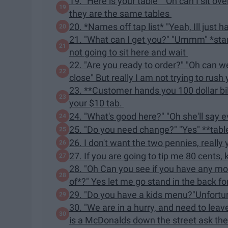
19. "Here is your table" "Oh can I sit ov
they are the same tables
20. *Names off tap list* "Yeah, Ill just 
21. "What can I get you?" "Ummm" *star
not going to sit here and wait
22. "Are you ready to order?" "Oh can we
close" But really I am not trying to rush
23. **Customer hands you 100 dollar bill
your $10 tab.
24. "What's good here?" "Oh she'll say ev
25. "Do you need change?" "Yes" **tab
26. I don't want the two pennies, really
27. If you are going to tip me 80 cents, k
28. "Oh Can you see if you have any mor
of*?" Yes let me go stand in the back f
29. "Do you have a kids menu?"Unfortu
30. "We are in a hurry, and need to lea
is a McDonalds down the street ask t