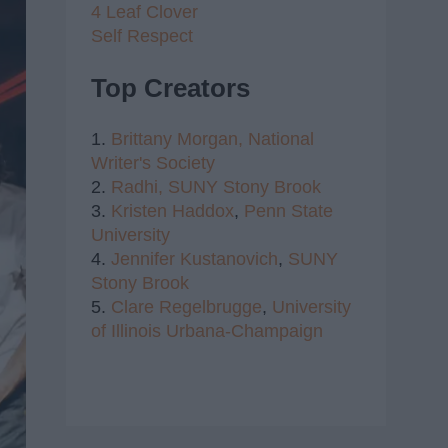
4 Leaf Clover
Self Respect
Top Creators
1.
Brittany Morgan,
National
Writer's Society
2.
Radhi,
SUNY Stony Brook
3.
Kristen Haddox
,
Penn State
University
4.
Jennifer Kustanovich
,
SUNY
Stony Brook
5.
Clare Regelbrugge
,
University
of Illinois Urbana-Champaign