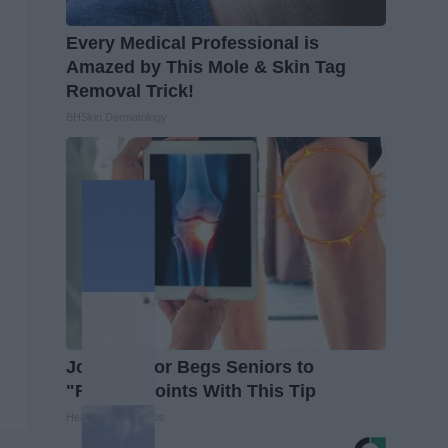
Every Medical Professional is
Amazed by This Mole & Skin Tag
Removal Trick!
BHSkin Dermatology
Joint Doctor Begs Seniors to
"Repair" Joints With This Tip
Healthier Living Tips