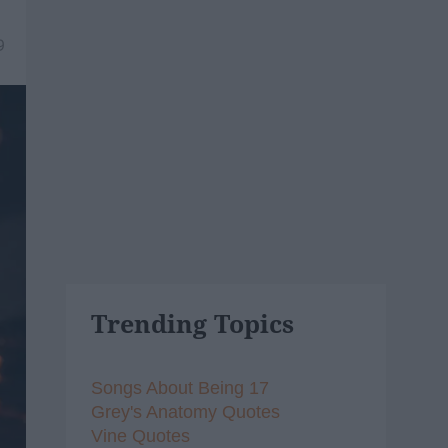
9
Trending Topics
Songs About Being 17
Grey's Anatomy Quotes
Vine Quotes