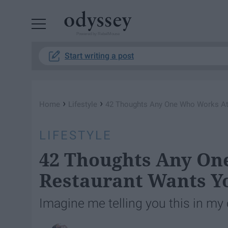
Powered by RebelMouse
Start writing a post
›
›
Home
Lifestyle
42 Thoughts Any One Who Works At
LIFESTYLE
42 Thoughts Any On
Restaurant Wants Y
Imagine me telling you this in my