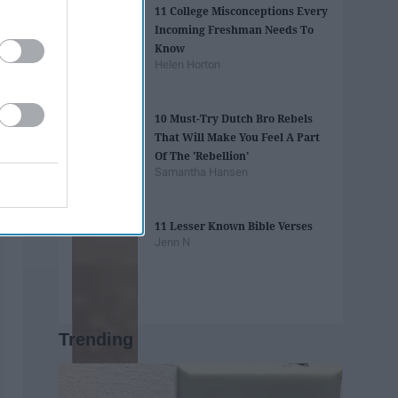
11 College Misconceptions Every
Incoming Freshman Needs To
Know
Helen Horton
10 Must-Try Dutch Bro Rebels
That Will Make You Feel A Part
Of The 'Rebellion'
Samantha Hansen
11 Lesser Known Bible Verses
Jenn N
Trending