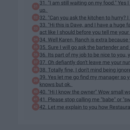
31. "I am still waiting on my food." Yes
up.
32. "Can you ask the kitchen to hurry? I 
33. "Hi this is Dave, and I have a huge 
act like I should before you tell me your 
34. Well Karen, Ranch is extra because w
35. Sure I will go ask the bartender an
36. Its part of my job to be nice to yo
37. Oh defiantly don't leave me your nu
38. Totally fine, I don't mind being ign
39. Yes let me go find my manager so 
knows but ok.
40. "Hi I know the owner" Wow small wor
41. Please stop calling me "babe" or "s
42. Let me explain to you how Restau