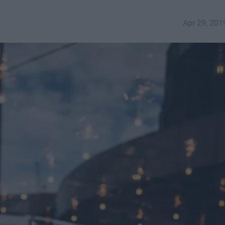
Apr 29, 201