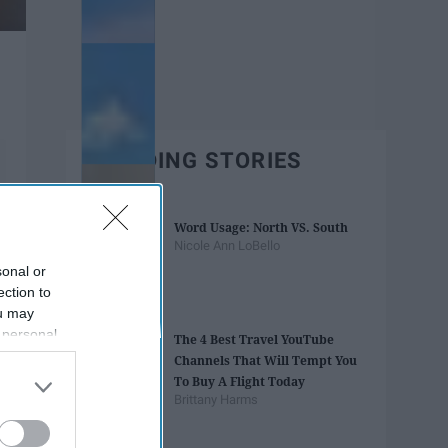
TRENDING STORIES
Word Usage: North VS. South
Nicole Ann LoBello
sonal or
ection to
ou may
 personal
The 4 Best Travel YouTube
out of the
Channels That Will Tempt You
 downstream
To Buy A Flight Today
B’s List of
Brittany Harms