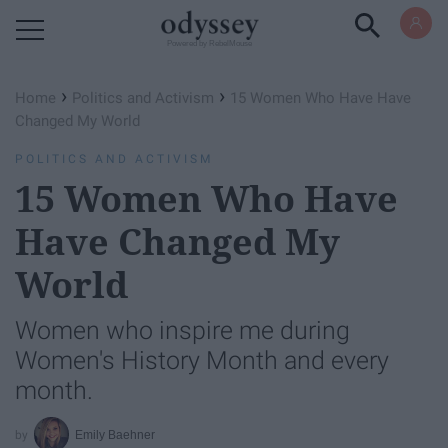
Powered by RebelMouse
›
›
Home
Politics and Activism
15 Women Who Have Have
Changed My World
POLITICS AND ACTIVISM
15 Women Who Have
Have Changed My
World
Women who inspire me during
Women's History Month and every
month.
Emily Baehner