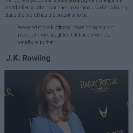
world, Ellen is. She continues to remind us what a loving
place the world has the potential to be.
"We need more
kindness
, more compassion,
more joy, more laughter. I definitely want to
contribute to that."
J.K. Rowling