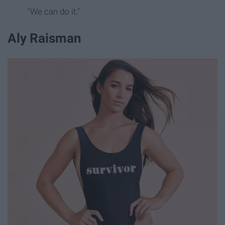
"We can do it."
Aly Raisman