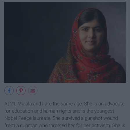
At 21, Malala and I are the same age. She is an advocate
for education and human rights and is the youngest
Nobel Peace laureate. She survived a gunshot wound
from a gunman who targeted her for her activism. She is