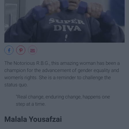
The Notorious R.B.G., this amazing woman has been a
champion for the advancement of gender equality and
women's rights. She is a reminder to challenge the
status quo.
"Real change, enduring change, happens one
step at a time.
Malala Yousafzai