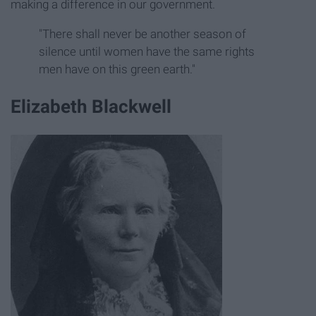
making a difference in our government.
"There shall never be another season of
silence until women have the same rights
men have on this green earth."
Elizabeth Blackwell