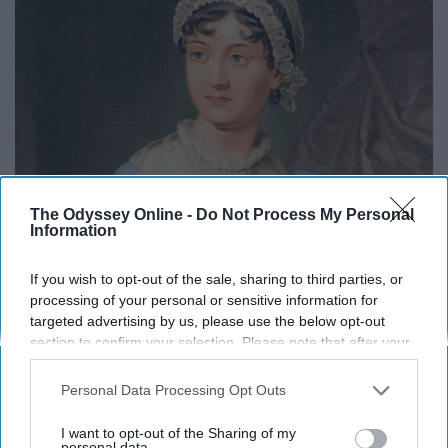
The Odyssey Online -
Do Not Process My Personal
Information
If you wish to opt-out of the sale, sharing to third parties, or
processing of your personal or sensitive information for
targeted advertising by us, please use the below opt-out
section to confirm your selection. Please note that after your
Austen proved that words have power and that the
opt-out request is processed you may continue seeing
interest-based ads based on personal information utilized by
female voice need not be silenced. In many ways, the
Personal Data Processing Opt Outs
us or personal information disclosed to third parties prior to
words she wrote centuries ago have more meaning now
your opt-out. You may separately opt-out of the further
I want to opt-out of the Sharing of my
than ever. Austen is a reminder that a heroine does not
disclosure of your personal information by third parties on the
personal data.