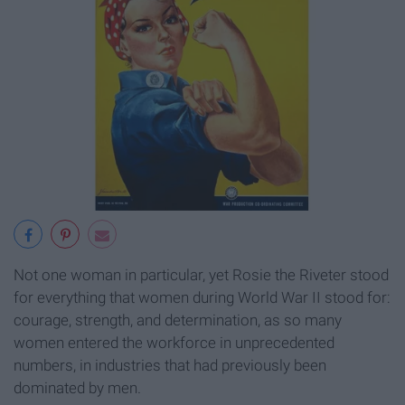
Not one woman in particular, yet Rosie the Riveter stood
for everything that women during World War II stood for:
courage, strength, and determination, as so many
women entered the workforce in unprecedented
numbers, in industries that had previously been
dominated by men.