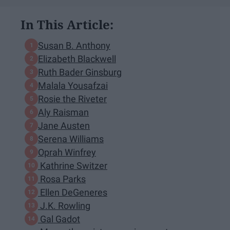
In This Article:
Susan B. Anthony
Elizabeth Blackwell
Ruth Bader Ginsburg
Malala Yousafzai
Rosie the Riveter
Aly Raisman
Jane Austen
Serena Williams
Oprah Winfrey
Kathrine Switzer
Rosa Parks
Ellen DeGeneres
J.K. Rowling
Gal Gadot