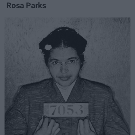
Rosa Parks