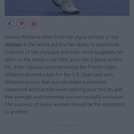
Serena Williams often finds her place on lists of top
athletes
in the world, but it is her ability to overcome
criticism of her physique and even more laughably her
attire on the tennis court that gives her a place on this
list. After catsuits were banned at the French Open,
Williams donned a tutu for the U.S. Open and won.
Williams proves that you can make a powerful
statement without ever even opening your mouth, and
that strength and femininity are not mutually exclusive.
The success of every woman should be the inspiration
to another.