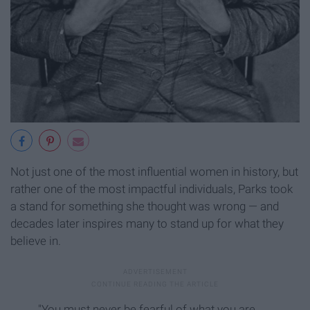
Not just one of the most influential women in history, but
rather one of the most impactful individuals, Parks took
a stand for something she thought was wrong — and
decades later inspires many to stand up for what they
believe in.
"You must never be fearful of what you are