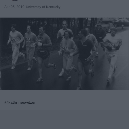
Apr 05, 2019
University of Kentucky
@kathrineswitzer