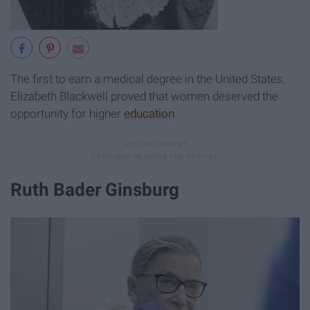
The first to earn a medical degree in the United States,
Elizabeth Blackwell proved that women deserved the
opportunity for higher
education
.
Ruth Bader Ginsburg