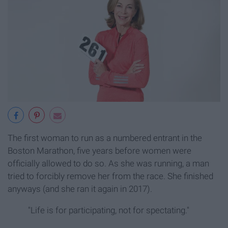
The first woman to run as a numbered entrant in the
Boston Marathon, five years before women were
officially allowed to do so. As she was running, a man
tried to forcibly remove her from the race. She finished
anyways (and she ran it again in 2017).
"Life is for participating, not for spectating."