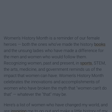
Women's History Month is a reminder of our female
heroes — both the ones who've made the history
books
and the unsung ladies who have made a difference for
the men and women who would follow them.
Recognizing women, past and present, in
sports
, STEM,
the arts, medicine, and government reminds us of the
impact that women can have. Women's History Month
celebrates the innovations and accomplishments of
women who have broken the myth that "women can't do
that" — whatever the "that" may be.
Here's a list of women who have changed my world, and
are
inspiring
me to go out and make a little history of my