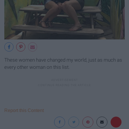
These women have changed my world, just as much as
every other woman on this list.
Report this Content