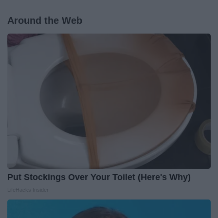
Around the Web
Put Stockings Over Your Toilet (Here's Why)
LifeHacks Insider