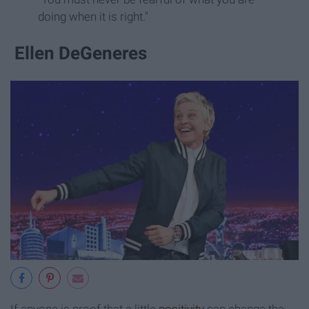
doing when it is right."
Ellen DeGeneres
If anyone is proof that a little
positivity
can change the