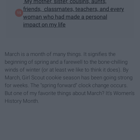
My mother, sister, cousins, aunts,
friends, classmates, teachers, and every
woman who had made a personal
impact on my life
March is a month of many things. It signifies the
beginning of spring and a farewell to the bone-chilling
winds of winter (or at least we like to think it does). By
March, Girl Scout cookie season has been going strong
for weeks. The "spring forward" clock change occurs.
But one of my favorite things about March? It's Women's
History Month.