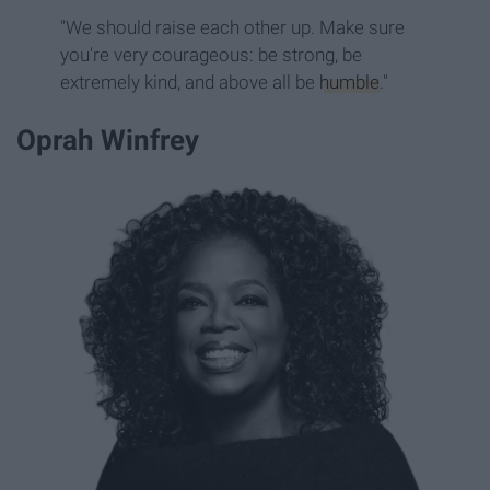
"We should raise each other up. Make sure
you're very courageous: be strong, be
extremely kind, and above all be
humble
."
Oprah Winfrey