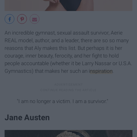
An incredible gymnast, sexual assault survivor, Aerie
REAL model, author, and a leader, there are so so many
reasons that Aly makes this list. But perhaps it is her
courage, inner beauty, ferocity, and her fight to hold
people accountable (whether it be Larry Nassar or U.S.A.
Gymnastics) that makes her such an
inspiration
.
"I am no longer a victim. I am a survivor."
Jane Austen