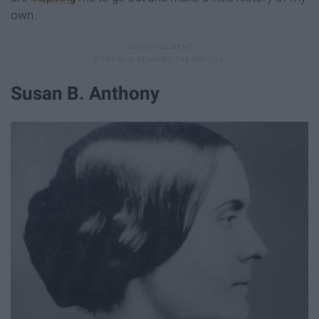
own.
Susan B. Anthony