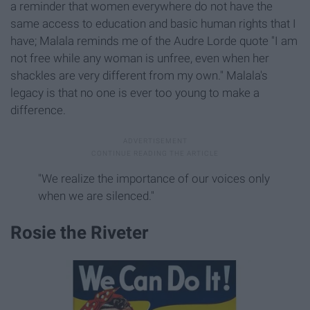
a reminder that women everywhere do not have the
same access to education and basic human rights that I
have; Malala reminds me of the Audre Lorde quote "I am
not free while any woman is unfree, even when her
shackles are very different from my own." Malala's
legacy is that no one is ever too young to make a
difference.
"We realize the importance of our voices only
when we are silenced."
Rosie the Riveter