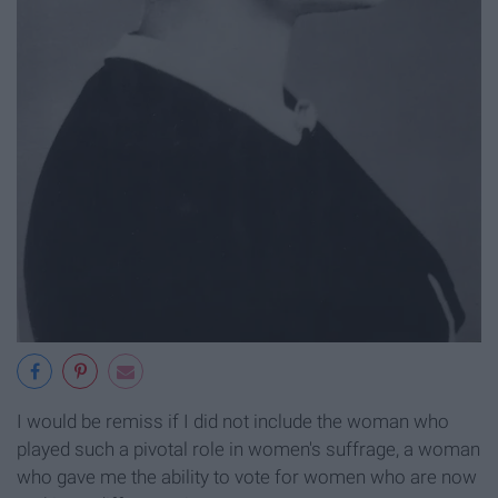
I would be remiss if I did not include the woman who
played such a pivotal role in women's suffrage, a woman
who gave me the ability to vote for women who are now