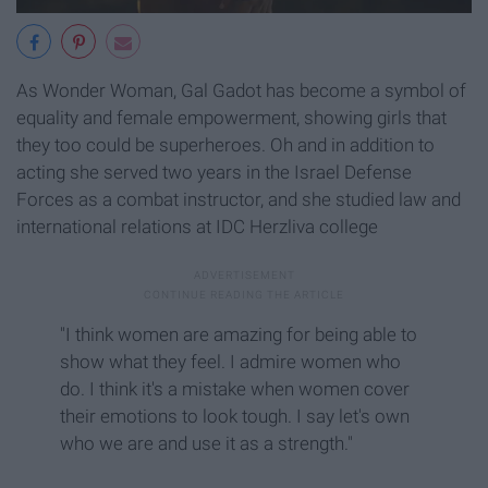
As Wonder Woman, Gal Gadot has become a symbol of
equality and female empowerment, showing girls that
they too could be superheroes. Oh and in addition to
acting she served two years in the Israel Defense
Forces as a combat instructor, and she studied law and
international relations at IDC Herzliva college
"I think women are amazing for being able to
show what they feel. I admire women who
do. I think it's a mistake when women cover
their emotions to look tough. I say let's own
who we are and use it as a strength."