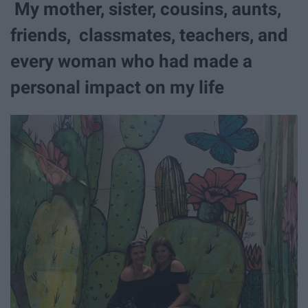
My mother, sister, cousins, aunts,
friends, classmates, teachers, and
every woman who had made a
personal impact on my life