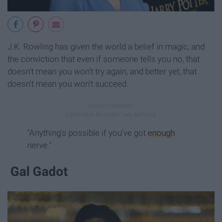
J.K. Rowling has given the world a belief in magic, and
the conviction that even if someone tells you no, that
doesn't mean you won't try again, and better yet, that
doesn't mean you won't succeed.
"Anything's possible if you've got
enough
nerve."
Gal Gadot