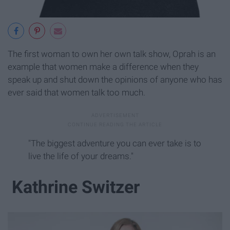
The first woman to own her own talk show, Oprah is an
example that women make a difference when they
speak up and shut down the opinions of anyone who has
ever said that women talk too much.
"The biggest adventure you can ever take is to
live the life of your dreams."
Kathrine Switzer