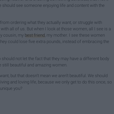
e should see someone enjoying life and content with the
 from ordering what they actually want, or struggle with
with all of us. But when I look at those women, all I see is a
my cousin, my
best friend
, my mother. I see these women
hey could lose five extra pounds, instead of embracing the
 should not let the fact that they may have a different body
 still beautiful and amazing women.
want, but that doesn’t mean we aren’t beautiful. We should
iving and loving life, because we only get to do this once, so
 unique you?