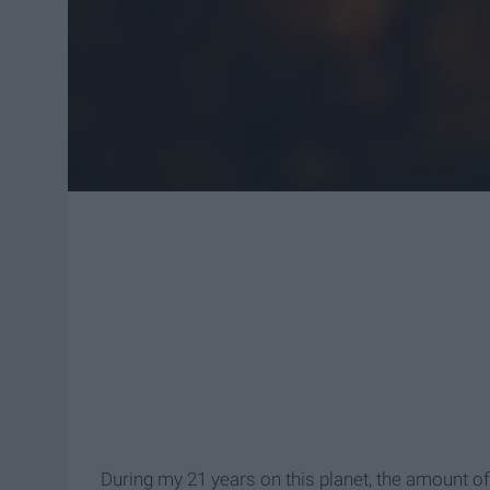
During my 21 years on this planet, the amount of 