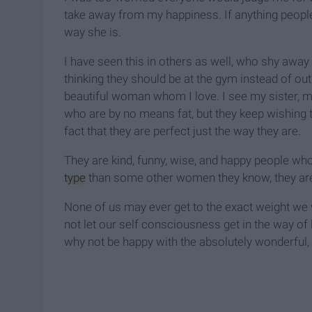
take away from my happiness. If anything peopl
way she is.
I have seen this in others as well, who shy away
thinking they should be at the gym instead of out 
beautiful woman whom I love. I see my sister, 
who are by no means fat, but they keep wishing t
fact that they are perfect just the way they are.
They are kind, funny, wise, and happy people who
type
than some other women they know, they are
None of us may ever get to the exact weight we 
not let our self consciousness get in the way of l
why not be happy with the absolutely wonderful,