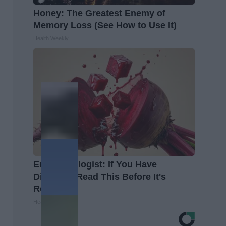
Honey: The Greatest Enemy of
Memory Loss (See How to Use It)
Health Weekly
Endocrinologist: If You Have
Diabetes, Read This Before It's
Removed!
Health Weekly