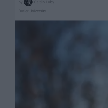
Caitlin Luby
Butler University