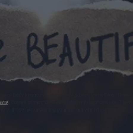
ma of body image my whole life. It’s been something I have
mily
. Covers of magazines are filled with captions like, “How
o lose those five unwanted pounds,” but what if I wanted