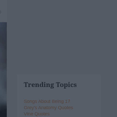
6
Trending Topics
Songs About Being 17
Grey's Anatomy Quotes
Vine Quotes