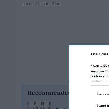
pounds,” is countless.
The Odyss
If you wish 
sensitive in
confirm you
continue se
information 
Recommended For You
further disc
Persona
participants
Downstream 
I want t