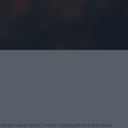
times I have heard, “I wish I could just lose five more