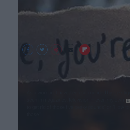
Momsanity
As a woman, I have been surrounded by the stig
seen in magazines, television — even my own
fa
to get rid of those five pesky pounds” or “How t
those?