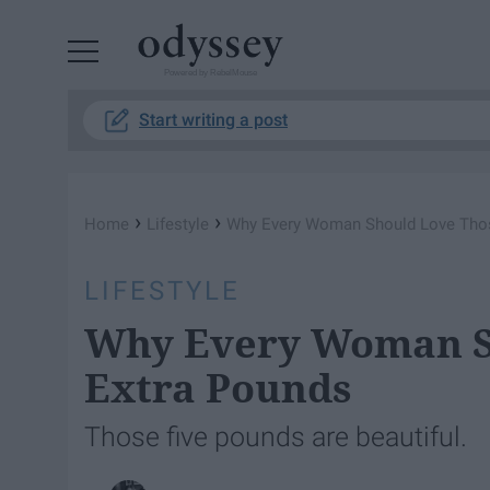
Powered by RebelMouse
Start writing a post
›
›
Home
Lifestyle
Why Every Woman Should Love Thos
LIFESTYLE
Why Every Woman S
Extra Pounds
Those five pounds are beautiful.