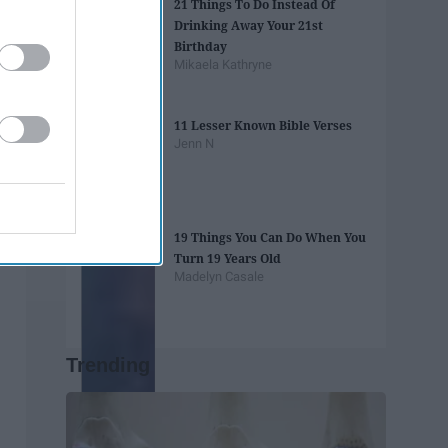
21 Things To Do Instead Of
Drinking Away Your 21st
Birthday
Mikaela Kathryne
11 Lesser Known Bible Verses
Jenn N
19 Things You Can Do When You
Turn 19 Years Old
Madelyn Casale
Trending