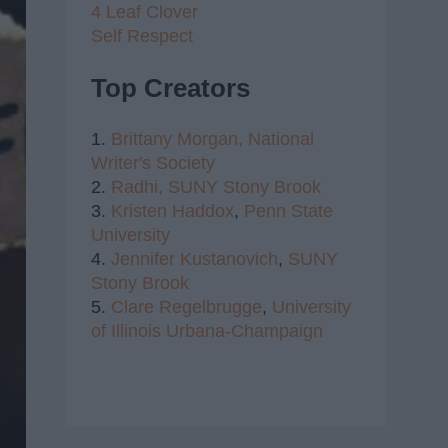
4 Leaf Clover
Self Respect
Top Creators
1.
Brittany Morgan,
National
Writer's Society
2.
Radhi,
SUNY Stony Brook
3.
Kristen Haddox
,
Penn State
University
4.
Jennifer Kustanovich
,
SUNY
Stony Brook
5.
Clare Regelbrugge
,
University
of Illinois Urbana-Champaign