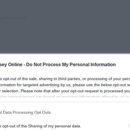
ey Online -
Do Not Process My Personal Information
to opt-out of the sale, sharing to third parties, or processing of your per
formation for targeted advertising by us, please use the below opt-out s
r selection. Please note that after your opt-out request is processed y
eing interest-based ads based on personal information utilized by us or
disclosed to third parties prior to your opt-out. You may separately opt-
losure of your personal information by third parties on the IAB’s list of
l Data Processing Opt Outs
. This information may also be disclosed by us to third parties on the
IA
Participants
that may further disclose it to other third parties.
o opt-out of the Sharing of my personal data.
Body Positivity Is Great And