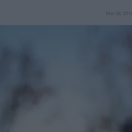
Mar 08, 201