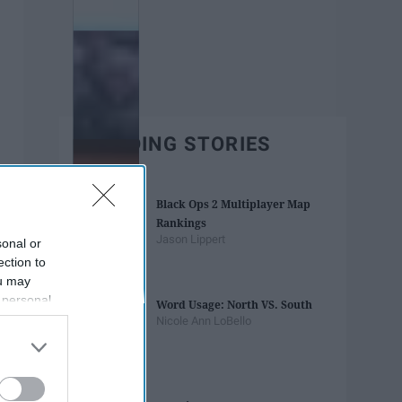
TRENDING STORIES
Black Ops 2 Multiplayer Map
Rankings
Jason Lippert
sonal or
ection to
ou may
 personal
Word Usage: North VS. South
out of the
Nicole Ann LoBello
 downstream
B’s List of