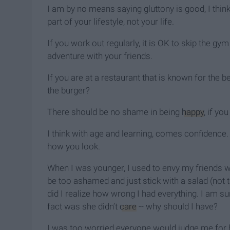
I am by no means saying gluttony is good, I think
part of your lifestyle, not your life.
If you work out regularly, it is OK to skip the gy
adventure with your friends.
If you are at a restaurant that is known for the b
the burger?
There should be no shame in being
happy
, if you
I think with age and learning, comes confidence.
how you look.
When I was younger, I used to envy my friends w
be too ashamed and just stick with a salad (not 
did I realize how wrong I had everything. I am su
fact was she didn’t
care
-- why should I have?
I was too worried everyone would judge me for be