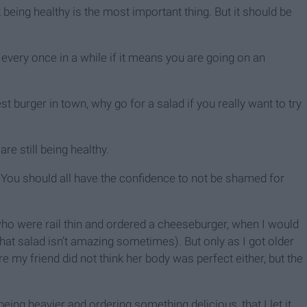
 being healthy is the most important thing. But it should be
m every once in a while if it means you are going on an
est burger in town, why go for a salad if you really want to try
 are still being healthy.
 You should all have the confidence to not be shamed for
ho were rail thin and ordered a cheeseburger, when I would
that salad isn’t amazing sometimes). But only as I got older
re my friend did not think her body was perfect either, but the
ing heavier and ordering something delicious, that I let it