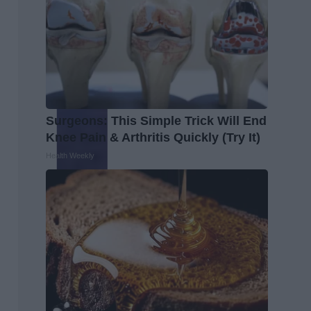
Surgeons: This Simple Trick Will End
Knee Pain & Arthritis Quickly (Try It)
Health Weekly