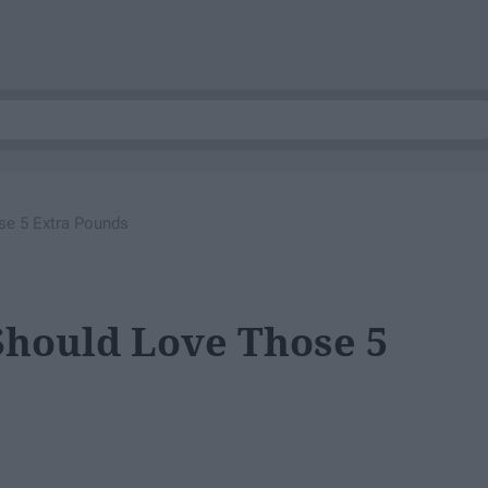
e 5 Extra Pounds
hould Love Those 5