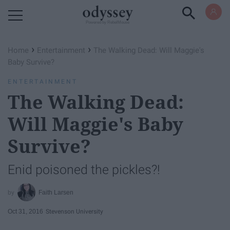
Powered by RebelMouse
›
›
Home
Entertainment
The Walking Dead: Will Maggie's
Baby Survive?
ENTERTAINMENT
The Walking Dead:
Will Maggie's Baby
Survive?
Enid poisoned the pickles?!
Faith Larsen
Oct 31, 2016
Stevenson University