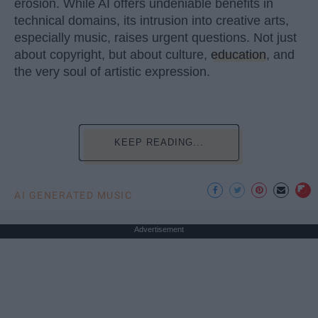
erosion. While AI offers undeniable benefits in
technical domains, its intrusion into creative arts,
especially music, raises urgent questions. Not just
about copyright, but about culture,
education
, and
the very soul of artistic expression.
KEEP READING...
AI GENERATED MUSIC
Advertisement