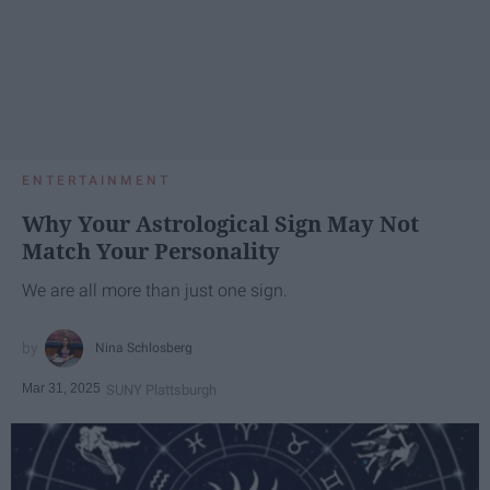
ENTERTAINMENT
Why Your Astrological Sign May Not
Match Your Personality
We are all more than just one sign.
Nina Schlosberg
Mar 31, 2025
SUNY Plattsburgh