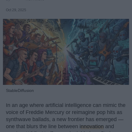
Oct 29, 2025
StableDiffusion
In an age where artificial intelligence can mimic the
voice of Freddie Mercury or reimagine pop hits as
synthwave ballads, a new frontier has emerged —
one that blurs the line between
innovation
and