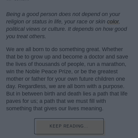
Being a good person does not depend on your
religion or status in life, your race or skin
color
,
political views or culture. It depends on how good
you treat others.
We are all born to do something great. Whether
that be to grow up and become a doctor and save
the lives of thousands of people, run a marathon,
win the Noble Peace Prize, or be the greatest
mother or father for your own future children one
day. Regardless, we are all born with a purpose.
But in between birth and death lies a path that life
paves for us; a path that we must fill with
something that gives our lives meaning.
KEEP READING...