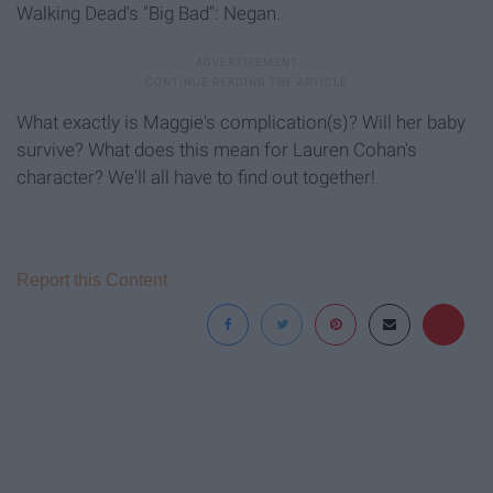
Walking Dead's "Big Bad": Negan.
What exactly is Maggie's complication(s)? Will her baby
survive? What does this mean for Lauren Cohan's
character? We'll all have to find out together!
Report this Content