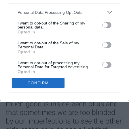
third parties.
Personal Data Processing Opt Outs
I want to opt-out of the Sharing of my
personal data.
Opted In
I want to opt-out of the Sale of my
Personal Data.
Opted In
SCROLL TO CONTINUE WITH CONTENT
I want to opt-out of processing my
ENTERTAINMENT
Personal Data for Targeted Advertising.
Opted In
Every Girl Needs To Listen To 'She Used
To Be Mine' By Sara Bareilles
CONFIRM
These powerful lyrics remind us how
much good is inside each of us and
that sometimes we are too blinded
by our imperfections to see the other