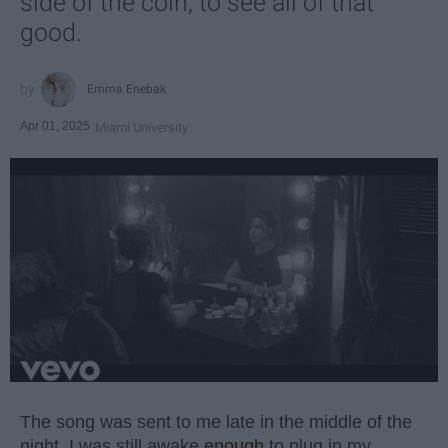
side of the coin, to see all of that
good.
Emma Enebak
Apr 01, 2025
Miami University
The song was sent to me late in the middle of the
night. I was still awake
enough
to plug in my