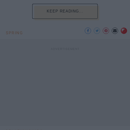
KEEP READING...
SPRING