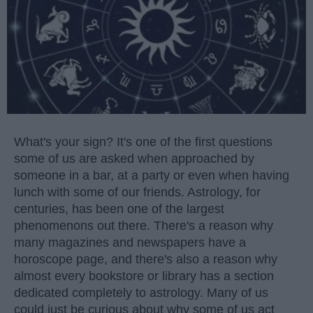
What's your sign? It's one of the first questions
some of us are asked when approached by
someone in a bar, at a party or even when having
lunch with some of our friends. Astrology, for
centuries, has been one of the largest
phenomenons out there. There's a reason why
many magazines and newspapers have a
horoscope page, and there's also a reason why
almost every bookstore or library has a section
dedicated completely to astrology. Many of us
could just be curious about why some of us act