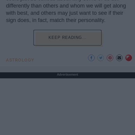
differently than others and whom we will get along
with best, and others may just want to see if their
sign does, in fact, match their personality.
KEEP READING...
ASTROLOGY
Advertisement