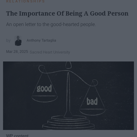
RELATIONSHIPS
The Importance Of Being A Good Person
An open letter to the good-hearted people.
Anthony Tartaglia
Mar 28, 2025
Sacred Heart University
WP content