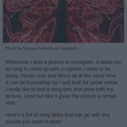
Photo by Spencer Imbrock on Unsplash
Whenever I post a picture to Instagram, it takes me
so long to come up with a caption. I want to be
funny, clever, cute and direct all at the same time.
It can be frustrating! So I just look for some online.
I really like to find a song lyric that goes with my
picture, I just feel like it gives the picture a certain
vibe.
Here's a list of song
lyrics
that can go with any
picture you want to post!