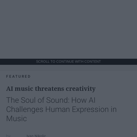
SCROLL TO CONTINUE WITH CONTENT
FEATURED
AI music threatens creativity
The Soul of Sound: How AI
Challenges Human Expression in
Music
Ivan Nikolic