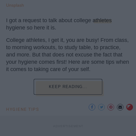
Unsplash
I got a request to talk about college
athletes
hygiene so here it is.
College athletes, I get it, you are busy! From class,
to morning workouts, to study table, to practice,
and more. But that does not excuse the fact that
your hygiene comes first! Here are some tips when
it comes to taking care of your self.
KEEP READING...
HYGIENE TIPS