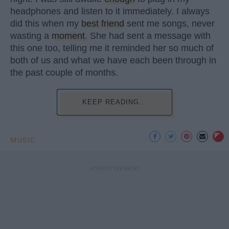
headphones and listen to it immediately. I always
did this when my
best friend
sent me songs, never
wasting a
moment
. She had sent a message with
this one too, telling me it reminded her so much of
both of us and what we have each been through in
the past couple of months.
KEEP READING...
MUSIC