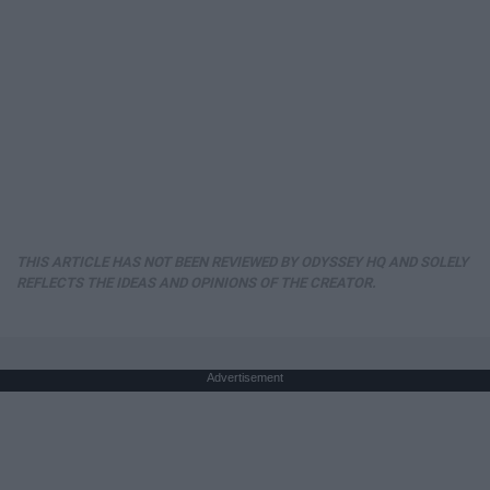
THIS ARTICLE HAS NOT BEEN REVIEWED BY ODYSSEY HQ AND SOLELY
REFLECTS THE IDEAS AND OPINIONS OF THE CREATOR.
Advertisement