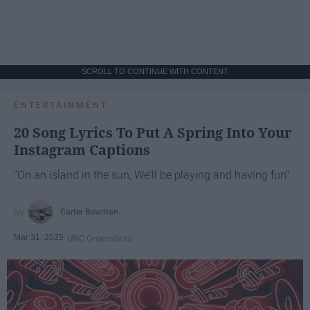
SCROLL TO CONTINUE WITH CONTENT
ENTERTAINMENT
20 Song Lyrics To Put A Spring Into Your
Instagram Captions
"On an island in the sun, We'll be playing and having fun"
Carter Bowman
Mar 31, 2025
UNC Greensboro