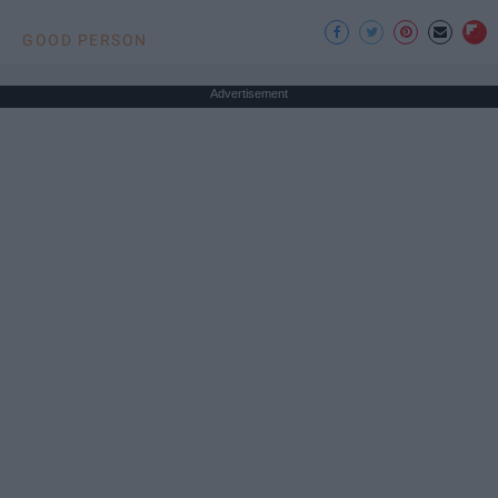
GOOD PERSON
Advertisement