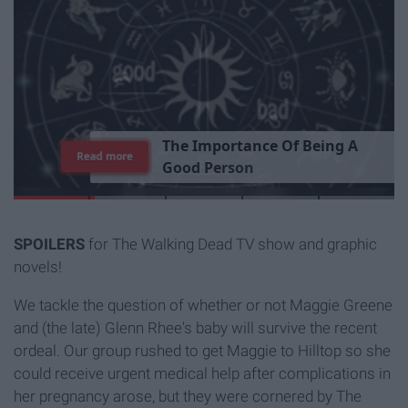
T
h
e
I
m
p
o
r
t
a
n
c
e
O
f
B
e
i
n
g
A
Read more
G
o
o
d
P
e
r
s
o
n
SPOILERS
for The Walking Dead TV show and graphic
novels!
We tackle the question of whether or not Maggie Greene
and (the late) Glenn Rhee's baby will survive the recent
ordeal. Our group rushed to get Maggie to Hilltop so she
could receive urgent medical help after complications in
her pregnancy arose, but they were cornered by The