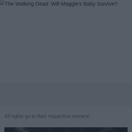
All rights go to their respective owners!