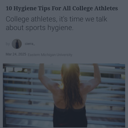
10 Hygiene Tips For All College Athletes
College athletes, it's time we talk
about sports hygiene.
cierra_
Mar 24, 2025
Eastern Michigan University