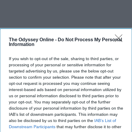
The Odyssey Online -
Do Not Process My Personal
Information
If you wish to opt-out of the sale, sharing to third parties, or
processing of your personal or sensitive information for
targeted advertising by us, please use the below opt-out
section to confirm your selection. Please note that after your
opt-out request is processed you may continue seeing
interest-based ads based on personal information utilized by
us or personal information disclosed to third parties prior to
your opt-out. You may separately opt-out of the further
disclosure of your personal information by third parties on the
IAB’s list of downstream participants. This information may
also be disclosed by us to third parties on the
IAB’s List of
Downstream Participants
that may further disclose it to other