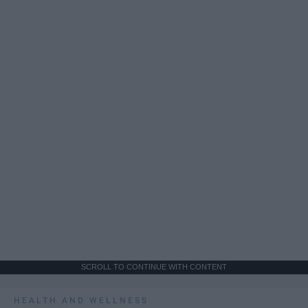
SCROLL TO CONTINUE WITH CONTENT
HEALTH AND WELLNESS