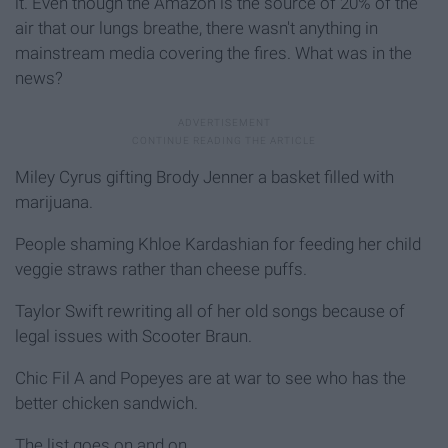
it. Even though the Amazon is the source of 20% of the
air that our lungs breathe, there wasn't anything in
mainstream media covering the fires. What was in the
news?
Miley Cyrus gifting Brody Jenner a basket filled with
marijuana.
People shaming Khloe Kardashian for feeding her child
veggie straws rather than cheese puffs.
Taylor Swift rewriting all of her old songs because of
legal issues with Scooter Braun.
Chic Fil A and Popeyes are at war to see who has the
better chicken sandwich.
The list goes on and on.