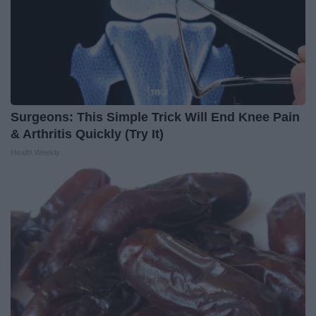
Surgeons: This Simple Trick Will End Knee Pain
& Arthritis Quickly (Try It)
Health Weekly