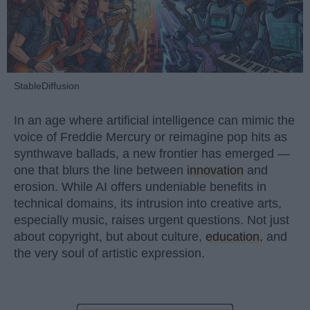
StableDiffusion
In an age where artificial intelligence can mimic the
voice of Freddie Mercury or reimagine pop hits as
synthwave ballads, a new frontier has emerged —
one that blurs the line between
innovation
and
erosion. While AI offers undeniable benefits in
technical domains, its intrusion into creative arts,
especially music, raises urgent questions. Not just
about copyright, but about culture,
education
, and
the very soul of artistic expression.