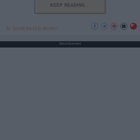
KEEP READING...
AI GENERATED MUSIC
Advertisement