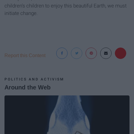
children's children to enjoy this beautiful Earth, we must
initiate change.
Report this Content
POLITICS AND ACTIVISM
Around the Web