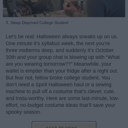
3. Sleep-Deprived College Student
Let’s be real: Halloween always sneaks up on us.
One minute it’s syllabus week, the next you’re
three midterms deep, and suddenly it’s October
30th and your group chat is blowing up with “What
are you wearing tomorrow??” Meanwhile, your
wallet is emptier than your fridge after a night out.
But fear not, fellow broke college student. You
don’t need a Spirit Halloween haul or a sewing
machine to pull off a costume that’s clever, cute,
and Insta-worthy. Here are some last-minute, low-
effort, no-budget costume ideas that’ll save your
spooky season.