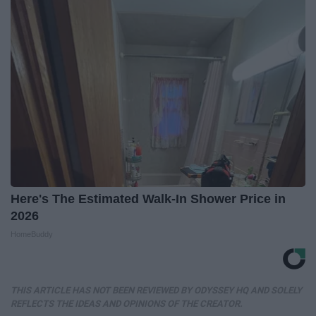
Here's The Estimated Walk-In Shower Price in
2026
HomeBuddy
THIS ARTICLE HAS NOT BEEN REVIEWED BY ODYSSEY HQ AND SOLELY
REFLECTS THE IDEAS AND OPINIONS OF THE CREATOR.