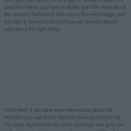
past few weeks, you have probably seen the news about
the Amazon Rainforest. Not only is this event tragic, but
it is also a demonstration of how our society doesn't
care about the right things.
Most likely, if you have seen these posts about the
Amazon, you saw that it had been burning and burning
for many days before any news coverage was given on