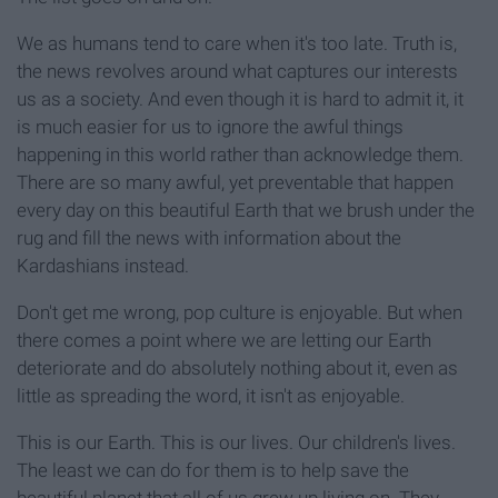
We as humans tend to care when it's too late. Truth is,
the news revolves around what captures our interests
us as a society. And even though it is hard to admit it, it
is much easier for us to ignore the awful things
happening in this world rather than acknowledge them.
There are so many awful, yet preventable that happen
every day on this beautiful Earth that we brush under the
rug and fill the news with information about the
Kardashians instead.
Don't get me wrong, pop culture is enjoyable. But when
there comes a point where we are letting our Earth
deteriorate and do absolutely nothing about it, even as
little as spreading the word, it isn't as enjoyable.
This is our Earth. This is our lives. Our children's lives.
The least we can do for them is to help save the
beautiful planet that all of us grew up living on. They