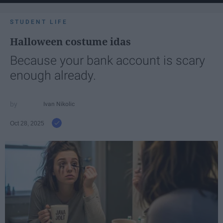
STUDENT LIFE
Halloween costume idas
Because your bank account is scary
enough already.
Ivan Nikolic
Oct 28, 2025