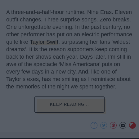
A three-and-a-half-hour runtime. Nine Eras. Eleven
outfit changes. Three surprise songs. Zero breaks.
One unforgettable evening. In the past century, no
other performer has put on an electric performance
quite like
Taylor Swift
, surpassing her fans ‘wildest
dreams’. It is the reason supporters keep coming
back to her shows each year. Days later, I’m still in
awe of the spectacle ‘Miss Americana’ puts on
every few days in a new city. And, like one of
Taylor’s exes, has me smiling as I reminisce about
the memories of the night we spent together.
KEEP READING...