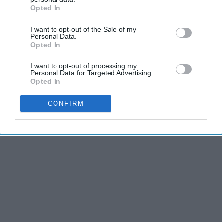
Opted In
IAB’s list of downstream participants. This information may
also be disclosed by us to third parties on the
IAB’s List of
I want to opt-out of the Sale of my
Downstream Participants
that may further disclose it to other
Personal Data.
third parties.
Opted In
I want to opt-out of processing my
Personal Data for Targeted Advertising.
Opted In
CONFIRM