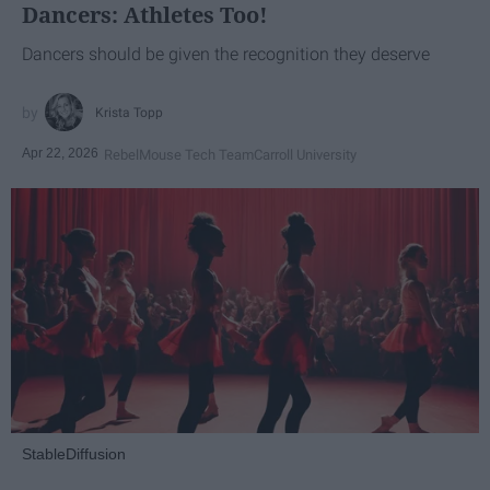
Dancers: Athletes Too!
Dancers should be given the recognition they deserve
Krista Topp
Apr 22, 2026
RebelMouse Tech Team
Carroll University
StableDiffusion