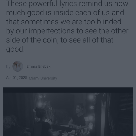
These powerful lyrics remind us how
much good is inside each of us and
that sometimes we are too blinded
by our imperfections to see the other
side of the coin, to see all of that
good.
Emma Enebak
Apr 01, 2025
Miami University