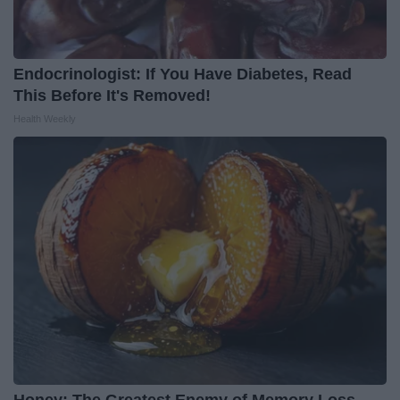
Endocrinologist: If You Have Diabetes, Read
This Before It's Removed!
Health Weekly
Honey: The Greatest Enemy of Memory Loss