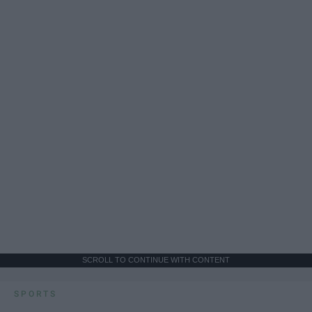
SCROLL TO CONTINUE WITH CONTENT
SPORTS