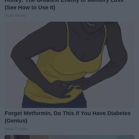
(See How to Use It)
Health Weekly
Forget Metformin, Do This if You Have Diabetes
(Genius)
Health Frontline