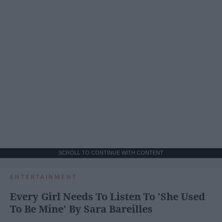
SCROLL TO CONTINUE WITH CONTENT
ENTERTAINMENT
Every Girl Needs To Listen To 'She Used
To Be Mine' By Sara Bareilles