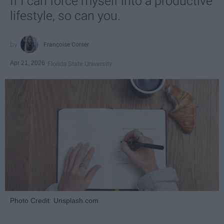
If I can force myself into a productive
lifestyle, so can you.
Françoise Corser
Apr 21, 2026
Florida State University
Photo Credit: Unsplash.com