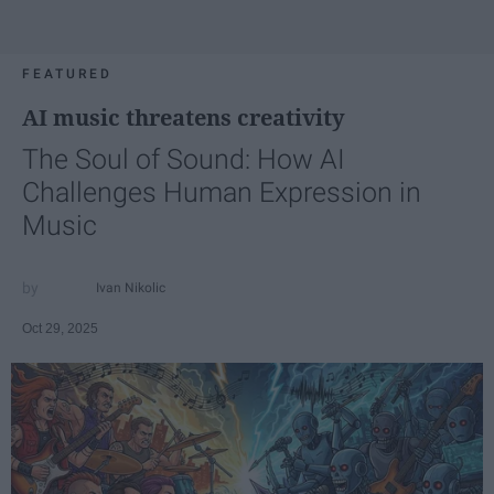
FEATURED
AI music threatens creativity
The Soul of Sound: How AI
Challenges Human Expression in
Music
Ivan Nikolic
Oct 29, 2025