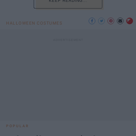
KEEP READING...
HALLOWEEN COSTUMES
POPULAR