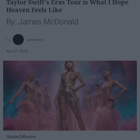
Taylor Swift's Eras Tour is What I Hope
Heaven Feels Like
By: James McDonald
jamesmc
Apr 07, 2025
StableDiffusion