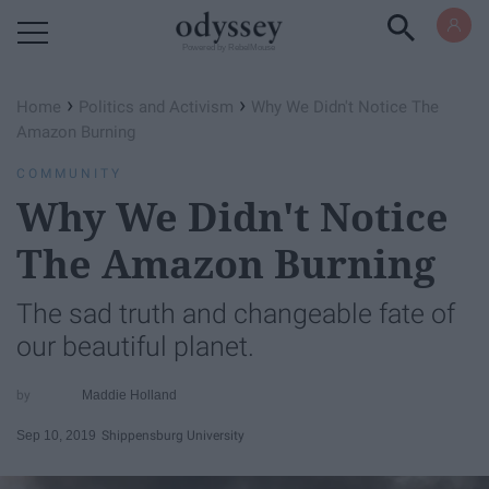
Powered by RebelMouse
›
›
Home
Politics and Activism
Why We Didn't Notice The
Amazon Burning
COMMUNITY
Why We Didn't Notice
The Amazon Burning
The sad truth and changeable fate of
our beautiful planet.
Maddie Holland
Sep 10, 2019
Shippensburg University