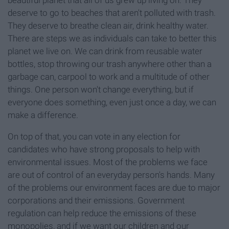
deserve to go to beaches that aren't polluted with trash.
They deserve to breathe clean air, drink healthy water.
There are steps we as individuals can take to better this
planet we live on. We can drink from reusable water
bottles, stop throwing our trash anywhere other than a
garbage can, carpool to work and a multitude of other
things. One person won't change everything, but if
everyone does something, even just once a day, we can
make a difference.
On top of that, you can vote in any election for
candidates who have strong proposals to help with
environmental issues. Most of the problems we face
are out of control of an everyday person's hands. Many
of the problems our environment faces are due to major
corporations and their emissions. Government
regulation can help reduce the emissions of these
monopolies, and if we want our children and our