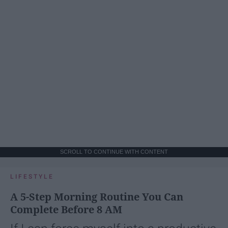
SCROLL TO CONTINUE WITH CONTENT
LIFESTYLE
A 5-Step Morning Routine You Can
Complete Before 8 AM