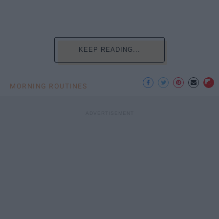
KEEP READING...
MORNING ROUTINES