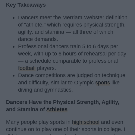
Key Takeaways
Dancers meet the Merriam-Webster definition
of "athlete," which requires physical strength,
agility, and stamina — all three of which
dance demands.
Professional dancers train 5 to 6 days per
week, with up to 6 hours of rehearsal per day
— a schedule comparable to professional
football
players.
Dance competitions are judged on technique
and difficulty, similar to Olympic
sports
like
diving and gymnastics.
Dancers Have the Physical Strength, Agility,
and Stamina of
Athletes
Many people play sports in
high school
and even
continue on to play one of their sports in college. I