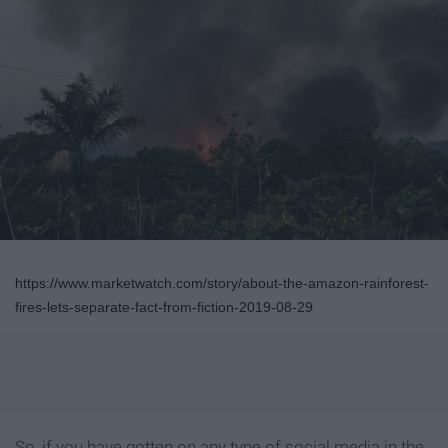
https://www.marketwatch.com/story/about-the-amazon-rainforest-
fires-lets-separate-fact-from-fiction-2019-08-29
So, if you have gotten on any type of social media in the