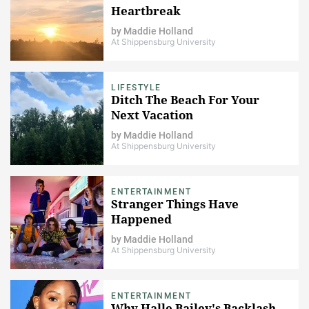
Heartbreak
by
Maddie Holland
At Shippensburg University
LIFESTYLE
Ditch The Beach For Your
Next Vacation
by
Maddie Holland
At Shippensburg University
ENTERTAINMENT
Stranger Things Have
Happened
by
Maddie Holland
At Shippensburg University
ENTERTAINMENT
Why Halle Bailey's Backlash