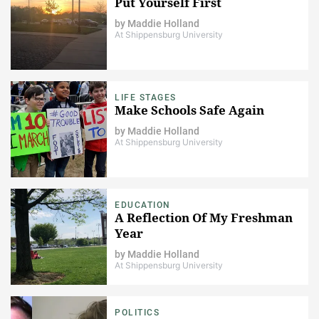
Put Yourself First
by
Maddie Holland
At Shippensburg University
LIFE STAGES
Make Schools Safe Again
by
Maddie Holland
At Shippensburg University
EDUCATION
A Reflection Of My Freshman
Year
by
Maddie Holland
At Shippensburg University
POLITICS