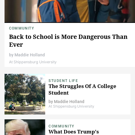
COMMUNITY
Back to School is ​More Dangerous Than
Ever
by
Maddie Holland
At Shippensburg University
STUDENT LIFE
The Struggles Of A College
Student
by
Maddie Holland
At Shippensburg University
COMMUNITY
What Does Trump's