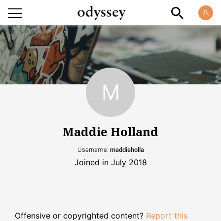
Maddie Holland
Username:
maddieholla
Joined in July 2018
Offensive or copyrighted content?
Report this