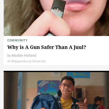
COMMUNITY
Why is A Gun Safer Than A Juul?
by
Maddie Holland
At Shippensburg University