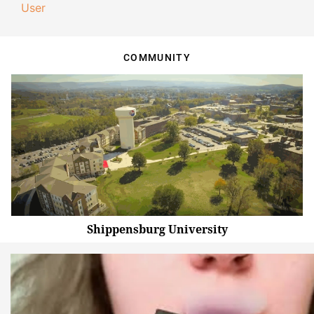
User
COMMUNITY
Shippensburg University