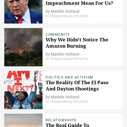
Impeachment Mean For Us?
by
Maddie Holland
At Shippensburg University
COMMUNITY
Why We Didn't Notice The
Amazon Burning
by
Maddie Holland
At Shippensburg University
POLITICS AND ACTIVISM
The Reality Of The El Paso
And Dayton Shootings
by
Maddie Holland
At Shippensburg University
RELATIONSHIPS
The Real Guide To