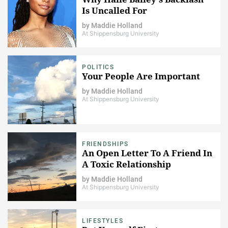
Is Uncalled For
by
Maddie Holland
At Shippensburg University
POLITICS
Your People Are Important
by
Maddie Holland
At Shippensburg University
FRIENDSHIPS
An Open Letter To A Friend In
A Toxic Relationship
by
Maddie Holland
At Shippensburg University
LIFESTYLES