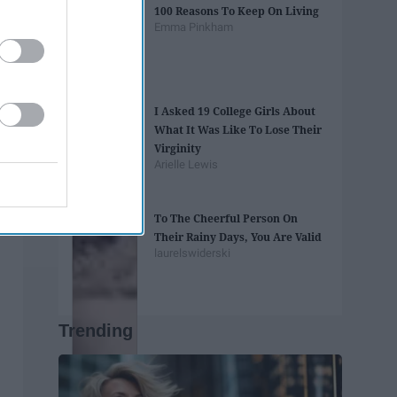
100 Reasons To Keep On Living
Emma Pinkham
I Asked 19 College Girls About
What It Was Like To Lose Their
Virginity
Arielle Lewis
To The Cheerful Person On
Their Rainy Days, You Are Valid
laurelswiderski
Trending