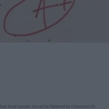
at Asian people should be flattered by it because it’s