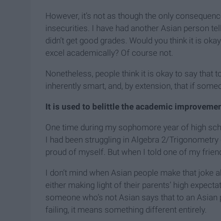
However, it’s not as though the only consequen
insecurities. I have had another Asian person te
didn’t get good grades. Would you think it is okay 
excel academically? Of course not.
Nonetheless, people think it is okay to say that
inherently smart, and, by extension, that if someo
It is used to belittle the academic improvemen
One time during my sophomore year of high schoo
I had been struggling in Algebra 2/Trigonometry c
proud of myself. But when I told one of my frien
I don’t mind when Asian people make that joke
either making light of their parents’ high expec
someone who’s not Asian says that to an Asian per
failing, it means something different entirely.