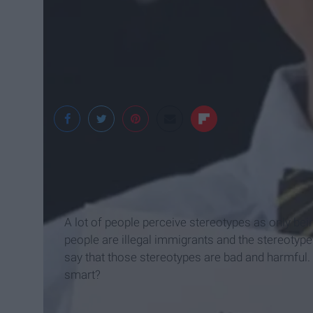
A lot of people perceive stereotypes as only bein
people are illegal immigrants and the stereotyp
say that those stereotypes are bad and harmful. 
smart?