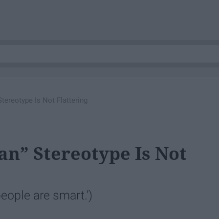
tereotype Is Not Flattering
n” Stereotype Is Not
people are smart.’)