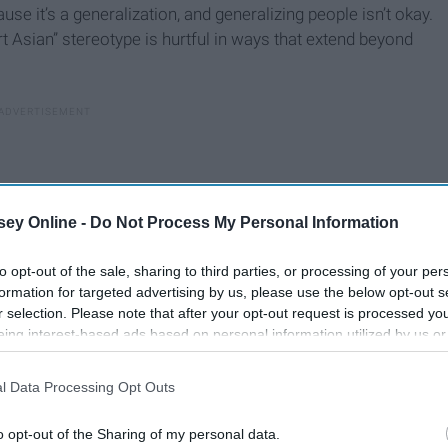
se it’s a generalization, and generalizing people isn’t okay.
t Asian” stereotype is hurtful in ways that extend beyond
ey Online -
Do Not Process My Personal Information
to opt-out of the sale, sharing to third parties, or processing of your per
formation for targeted advertising by us, please use the below opt-out s
r selection. Please note that after your opt-out request is processed y
eing interest-based ads based on personal information utilized by us or
disclosed to third parties prior to your opt-out. You may separately opt-
losure of your personal information by third parties on the IAB’s list of
l Data Processing Opt Outs
. This information may also be disclosed by us to third parties on the
IA
Participants
that may further disclose it to other third parties.
o opt-out of the Sharing of my personal data.