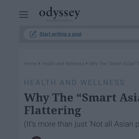
Powered by RebelMouse
Start writing a post
›
›
Home
Health and Wellness
Why The “Smart Asian” S
HEALTH AND WELLNESS
Why The “Smart Asia
Flattering
(It’s more than just ‘Not all Asian 