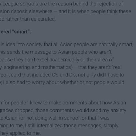
y League schools are the reason behind the rejection of
sion deposit elsewhere — and it is when people think these
d rather than celebrated.
dered “smart”.
s idea into society that all Asian people are naturally smart,
his sends the message to Asian people who aren’t
ause they don’t excel academically or their area of
, engineering, and mathematics) —that they aren’t “real
port card that included C’s and D’s, not only did I have to
 I also had to worry about whether or not people would
on for people I knew to make comments about how Asian
 grades dropped, those comments would send my anxiety
e Asian for not doing well in school, or that I was
hing to me, I still internalized those messages, simply
they applied to me.