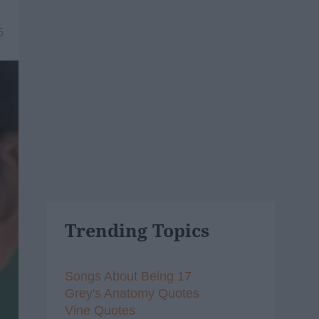
5
Trending Topics
Songs About Being 17
Grey's Anatomy Quotes
Vine Quotes