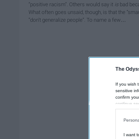
“positive racism”. Others would say it
is
bad becau
What often goes unsaid, though, is that the “smar
“don’t generalize people”. To name a few…
The Odyss
If you wish 
sensitive in
confirm you
continue se
information 
further disc
Persona
participants
Downstream 
I want t