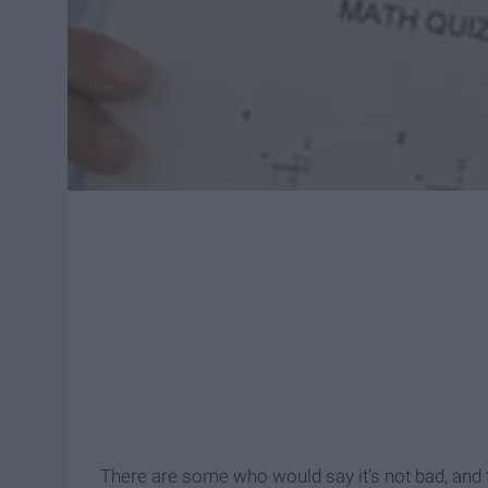
There are some who would say it’s not bad, and th