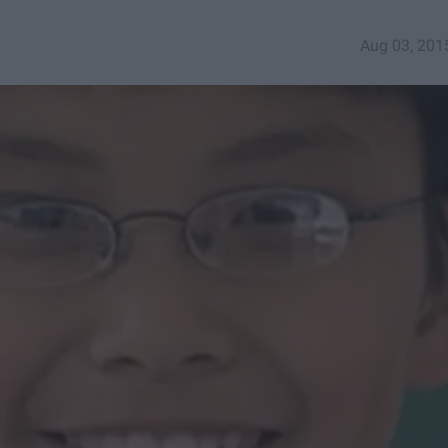
Aug 03, 201