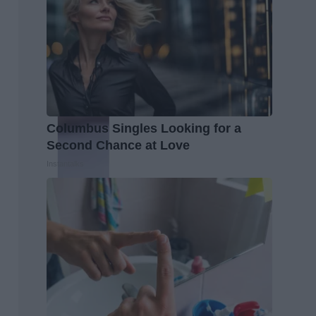
Columbus Singles Looking for a
Second Chance at Love
Instantalks