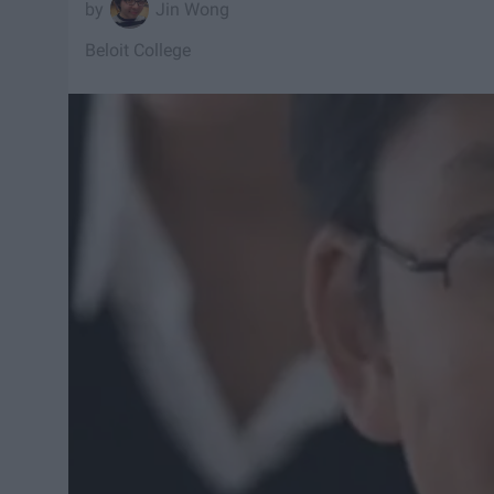
Jin Wong
Beloit College