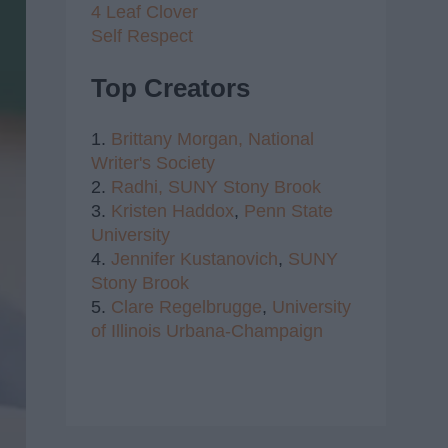
4 Leaf Clover
Self Respect
Top Creators
1.
Brittany Morgan,
National
Writer's Society
2.
Radhi,
SUNY Stony Brook
3.
Kristen Haddox
,
Penn State
University
4.
Jennifer Kustanovich
,
SUNY
Stony Brook
5.
Clare Regelbrugge
,
University
of Illinois Urbana-Champaign