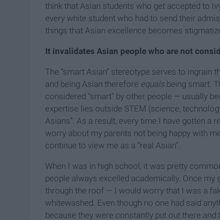
think that Asian students who get accepted to Iv
every white student who had to send their admis
things that Asian excellence becomes stigmatize
It invalidates Asian people who are not consi
The “smart Asian” stereotype serves to ingrain thi
and being Asian therefore
equals
being smart. T
considered “smart” by other people — usually bec
expertise lies outside STEM (science, technology
Asians”. As a result, every time I have gotten a re
worry about my parents not being happy with me;
continue to view me as a “real Asian”.
When I was in high school, it was pretty comm
people always excelled academically. Once my
through the roof — I would worry that I was a fak
whitewashed. Even though no one had said
anyt
because they were constantly put out there and 