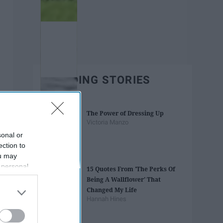
TRENDING STORIES
The Power of Dressing Up
Victoria Manzo
sonal or
ection to
ou may
 personal
15 Quotes From 'The Perks Of
out of the
Being A Wallflower' That
 downstream
Changed My Life
B’s List of
Hannah Hines