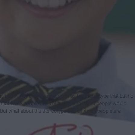
g bad if they are negative, such as the stereotype that Latino
e that Black people are troublemakers. Most people would
But what about the stereotype that all Asian people are