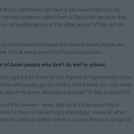
ce those comments can have is the exacerbation of my
ll me that someone called them a “fail Asian” because they
to call a white person a “fail white person” if they did not
 to an Asian person because they believe Asian people are
ne fails at being smart they fail at being Asian.
t of Asian people who don’t do well in school.
l, I got a B on a test for my Algebra 2/Trigonometry class.
lass and usually got D’s and F’s on the tests, so I was really
ds about my score, he laughed and said “Is that an Asian F?”
 about themselves — when
they
do it, it’s because they’re
tations for them or reclaiming a stereotype. However, when
son celebrating their first B in a class they’re in danger of