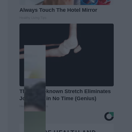
Always Touch The Hotel Mirror
Healthy Living Tips
This Little-known Stretch Eliminates
Joint Pain in No Time (Genius)
Healthier Living Tips