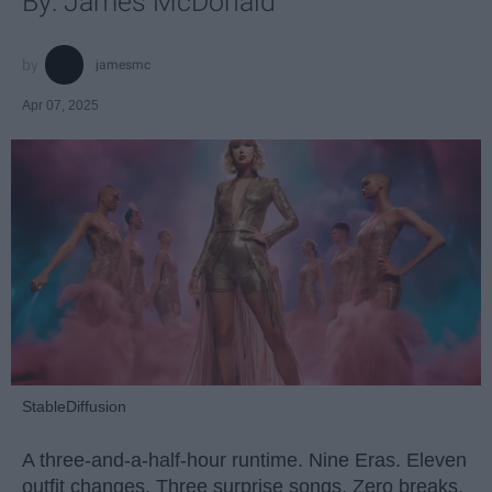
By: James McDonald
jamesmc
Apr 07, 2025
StableDiffusion
A three-and-a-half-hour runtime. Nine Eras. Eleven
outfit changes. Three surprise songs. Zero breaks.