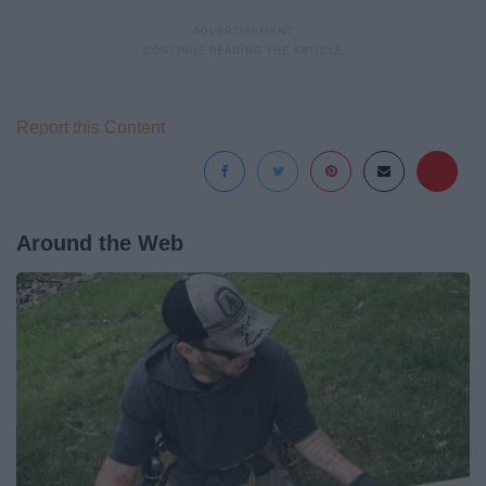
Report this Content
Around the Web