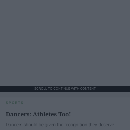
SCROLL TO CONTINUE WITH CONTENT
SPORTS
Dancers: Athletes Too!
Dancers should be given the recognition they deserve