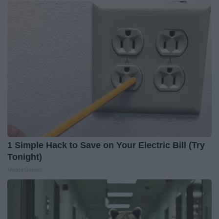
1 Simple Hack to Save on Your Electric Bill (Try
Tonight)
MadeInGenius