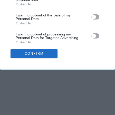
Opted In
IAB’s list of downstream participants. This information may
also be disclosed by us to third parties on the
IAB’s List of
I want to opt-out of the Sale of my
Downstream Participants
that may further disclose it to other
Personal Data.
third parties.
Opted In
I want to opt-out of processing my
Personal Data for Targeted Advertising.
Opted In
CONFIRM