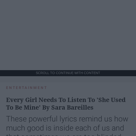
SCROLL TO CONTINUE WITH CONTENT
ENTERTAINMENT
Every Girl Needs To Listen To 'She Used
To Be Mine' By Sara Bareilles
These powerful lyrics remind us how
much good is inside each of us and