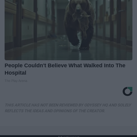
People Couldn't Believe What Walked Into The
Hospital
The Play Arena
THIS ARTICLE HAS NOT BEEN REVIEWED BY ODYSSEY HQ AND SOLELY
REFLECTS THE IDEAS AND OPINIONS OF THE CREATOR.