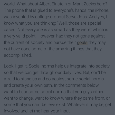
world. What about Albert Einstein or Mark Zuckerberg?
The phone that is glued to everyone's hands, the iPhone,
was invented by college dropout Steve Jobs. And yes, I
know what you are thinking: "Well, those are special
cases. Not everyone is as smart as they were" which is
a very valid point. However, had they not gone against
the current of society and pursue their
goals
they may
not have done some of the amazing things that they
accomplished.
Look, I get it. Social norms help us integrate into society
so that we can get through our daily lives. But, don't be
afraid to stand up and go against some social norms
and create your own path. In the comments below, I
want to hear some social norms that you guys either
want to change, want to know where they came from, or
some that you can't believe exist. Whatever it may be, get
involved and let me hear your input.