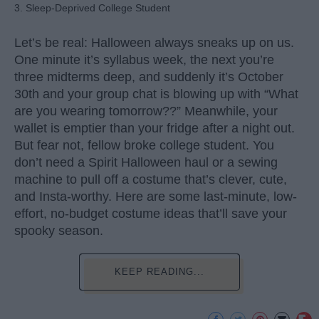
3. Sleep-Deprived College Student
Let’s be real: Halloween always sneaks up on us.
One minute it’s syllabus week, the next you’re
three midterms deep, and suddenly it’s October
30th and your group chat is blowing up with “What
are you wearing tomorrow??” Meanwhile, your
wallet is emptier than your fridge after a night out.
But fear not, fellow broke college student. You
don’t need a Spirit Halloween haul or a sewing
machine to pull off a costume that’s clever, cute,
and Insta-worthy. Here are some last-minute, low-
effort, no-budget costume ideas that’ll save your
spooky season.
KEEP READING...