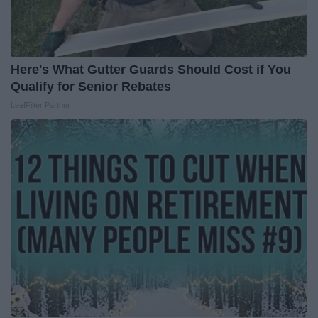
Here's What Gutter Guards Should Cost if You
Qualify for Senior Rebates
LeafFilter Partner