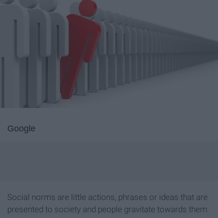
Google
Social norms are little actions, phrases or ideas that are
presented to society and people gravitate towards them