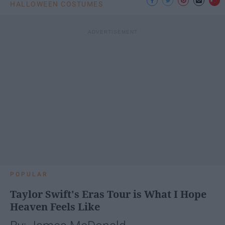
HALLOWEEN COSTUMES
POPULAR
Taylor Swift's Eras Tour is What I Hope
Heaven Feels Like