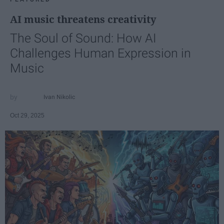
AI music threatens creativity
The Soul of Sound: How AI
Challenges Human Expression in
Music
Ivan Nikolic
Oct 29, 2025