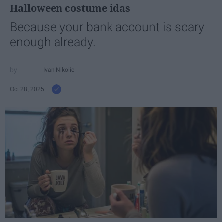
Halloween costume idas
Because your bank account is scary
enough already.
Ivan Nikolic
Oct 28, 2025