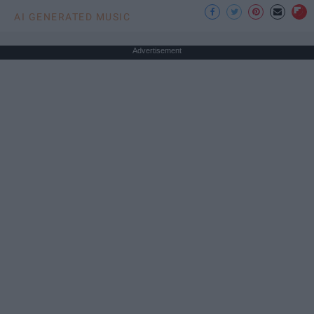
AI GENERATED MUSIC
Advertisement