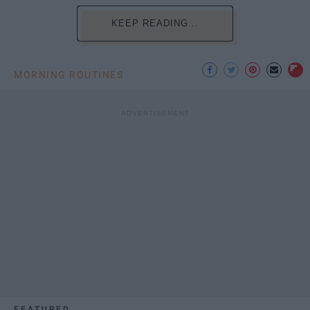
KEEP READING...
MORNING ROUTINES
FEATURED