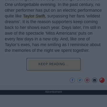
One unforgettable evening. In the past century, no
other performer has put on an electric performance
quite like
Taylor Swift
, surpassing her fans ‘wildest
dreams’. It is the reason supporters keep coming
back to her shows each year. Days later, I’m still in
awe of the spectacle ‘Miss Americana’ puts on
every few days in a new city. And, like one of
Taylor’s exes, has me smiling as I reminisce about
the memories of the night we spent together.
KEEP READING...
Advertisement