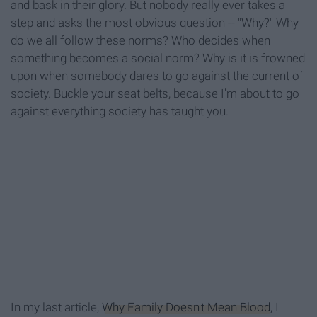
and bask in their glory. But nobody really ever takes a
step and asks the most obvious question -- "Why?" Why
do we all follow these norms? Who decides when
something becomes a social norm? Why is it is frowned
upon when somebody dares to go against the current of
society. Buckle your seat belts, because I'm about to go
against everything society has taught you.
In my last article,
Why Family Doesn't Mean Blood
, I