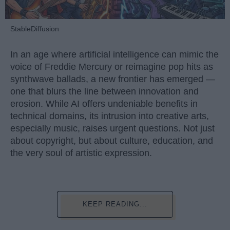
StableDiffusion
In an age where artificial intelligence can mimic the
voice of Freddie Mercury or reimagine pop hits as
synthwave ballads, a new frontier has emerged —
one that blurs the line between innovation and
erosion. While AI offers undeniable benefits in
technical domains, its intrusion into creative arts,
especially music, raises urgent questions. Not just
about copyright, but about culture, education, and
the very soul of artistic expression.
KEEP READING...