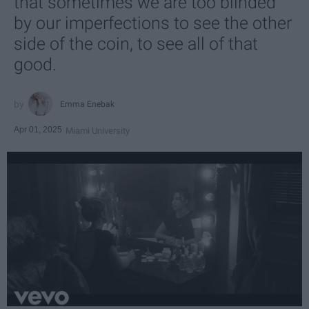
that sometimes we are too blinded
by our imperfections to see the other
side of the coin, to see all of that
good.
Emma Enebak
Apr 01, 2025
Miami University