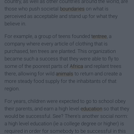
country, as well as other countries around the world, are
those who push societal
boundaries
on what is
perceived as acceptable and stand up for what they
believe in.
For example, a group of teens founded
tentree
, a
company where every article of clothing that is
purchased, ten trees are planted. This organization
became such a success that they were able to fly to
some of the poorest parts of
Africa
and replant trees
there, allowing for wild
animals
to return and create a
more steady food supply for the inhabitants of that
region.
For years, children were expected to go to school obey
their parents, and earn a high level
education
so that they
would be successful. See? There's another social norm:
a high level education (ie a college degree or higher) is
required in order for somebody to be successful in this