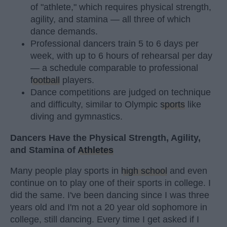
of "athlete," which requires physical strength,
agility, and stamina — all three of which
dance demands.
Professional dancers train 5 to 6 days per
week, with up to 6 hours of rehearsal per day
— a schedule comparable to professional
football
players.
Dance competitions are judged on technique
and difficulty, similar to Olympic
sports
like
diving and gymnastics.
Dancers Have the Physical Strength, Agility,
and Stamina of
Athletes
Many people play sports in
high school
and even
continue on to play one of their sports in college. I
did the same. I've been dancing since I was three
years old and I'm not a 20 year old sophomore in
college, still dancing. Every time I get asked if I