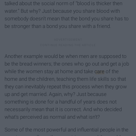
talked about the social norm of "blood is thicker then
water." But why? Just because you share blood with
somebody doesn't mean that the bond you share has to
be stronger than a bond you share with a friend.
Another example would be when men are supposed to
be the bread winners; the ones who go out and get a job
while the women stay at home and take
care
of the
home and the children, teaching them life skills so that
they can inevitably repeat this process when they grow
up and get married. Again, why? Just because
something is done for a handful of years does not
necessarily mean that it is correct. And who decided
what's perceived as normal and what isn't?
Some of the most powerful and influential people in the