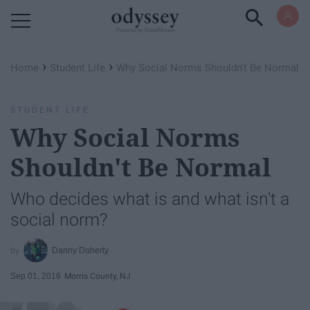
Powered by RebelMouse
›
›
Home
Student Life
Why Social Norms Shouldn't Be Normal
STUDENT LIFE
Why Social Norms
Shouldn't Be Normal
Who decides what is and what isn't a
social norm?
Danny Doherty
Sep 01, 2016
Morris County, NJ