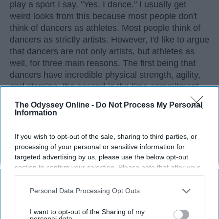
play a sport I say, "Yes, I dance." I usually get
weird looks from this because most people don't
think of dancers as athletes. Most people think of
dancers as strictly artists. However, I'd like to argue
that dancers are not only artists, but athletes as
well, for three main reasons. The first being that
dancers have incredible physical strength, agility,
and stamina, the second is the time commitment,
and third is the competitiveness of dance.
The Odyssey Online -
Do Not Process My Personal
Information
KEEP READING...
If you wish to opt-out of the sale, sharing to third parties, or
processing of your personal or sensitive information for
targeted advertising by us, please use the below opt-out
section to confirm your selection. Please note that after your
opt-out request is processed you may continue seeing
Advertisement
interest-based ads based on personal information utilized by
Personal Data Processing Opt Outs
us or personal information disclosed to third parties prior to
your opt-out. You may separately opt-out of the further
I want to opt-out of the Sharing of my
disclosure of your personal information by third parties on the
personal data.