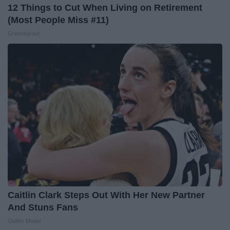
12 Things to Cut When Living on Retirement
(Most People Miss #11)
Greensprout
Caitlin Clark Steps Out With Her New Partner
And Stuns Fans
Outlier Model