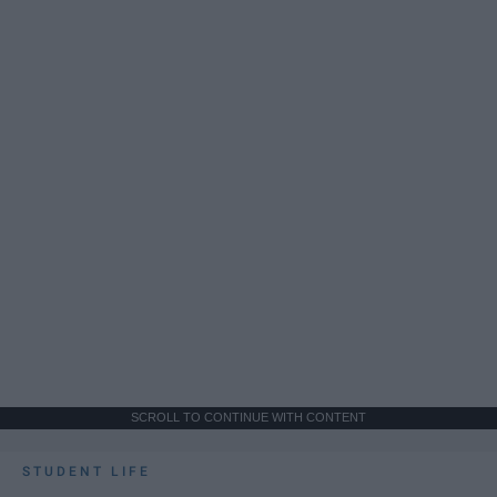
SCROLL TO CONTINUE WITH CONTENT
STUDENT LIFE