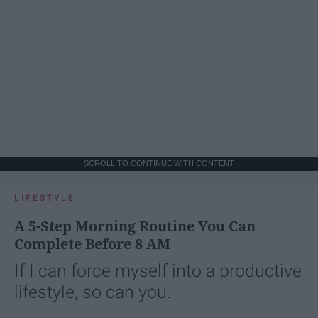
SCROLL TO CONTINUE WITH CONTENT
LIFESTYLE
A 5-Step Morning Routine You Can
Complete Before 8 AM
If I can force myself into a productive
lifestyle, so can you.