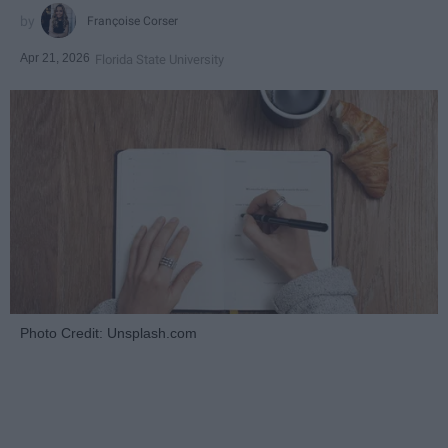
Françoise Corser
Apr 21, 2026
Florida State University
Photo Credit: Unsplash.com