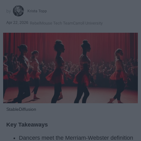
Krista Topp
Apr 22, 2026
RebelMouse Tech Team
Carroll University
StableDiffusion
Key Takeaways
Dancers meet the Merriam-Webster definition