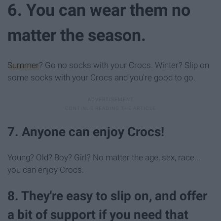
6. You can wear them no
matter the season.
Summer
? Go no socks with your Crocs. Winter? Slip on
some socks with your Crocs and you're good to go.
7. Anyone can enjoy Crocs!
Young? Old? Boy? Girl? No matter the age, sex, race...
you can enjoy Crocs.
8. They're easy to slip on, and offer
a bit of support if you need that