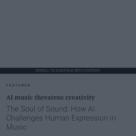
SCROLL TO CONTINUE WITH CONTENT
FEATURED
AI music threatens creativity
The Soul of Sound: How AI
Challenges Human Expression in
Music