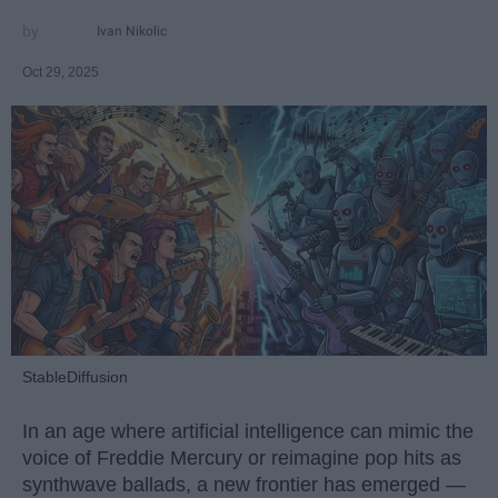
Ivan Nikolic
Oct 29, 2025
StableDiffusion
In an age where artificial intelligence can mimic the
voice of Freddie Mercury or reimagine pop hits as
synthwave ballads, a new frontier has emerged —