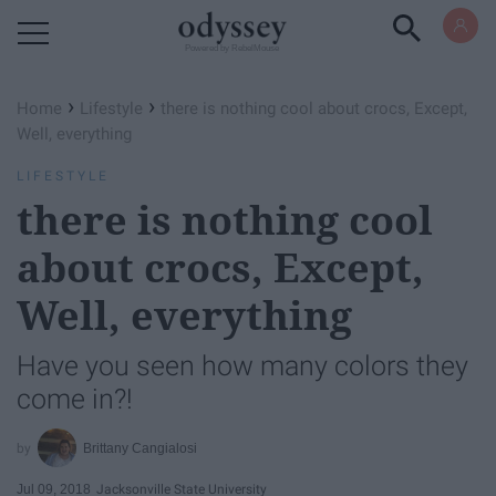
Powered by RebelMouse
›
›
Home
Lifestyle
there is nothing cool about crocs, Except,
Well, everything
LIFESTYLE
there is nothing cool
about crocs, Except,
Well, everything
Have you seen how many colors they
come in?!
Brittany Cangialosi
Jul 09, 2018
Jacksonville State University