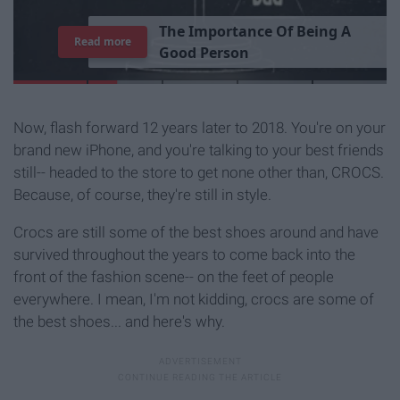
T
h
e
I
m
p
o
r
t
a
n
c
e
O
f
B
e
i
n
g
A
Read more
G
o
o
d
P
e
r
s
o
n
Now, flash forward 12 years later to 2018. You're on your
brand new iPhone, and you're talking to your best friends
still-- headed to the store to get none other than, CROCS.
Because, of course, they're still in style.
Crocs are still some of the best shoes around and have
survived throughout the years to come back into the
front of the fashion scene-- on the feet of people
everywhere. I mean, I'm not kidding, crocs are some of
the best shoes... and here's why.