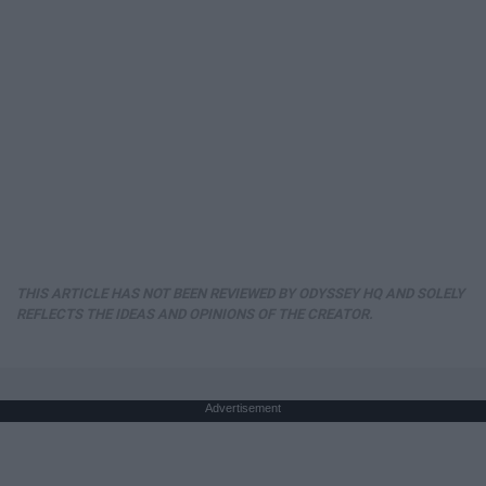
THIS ARTICLE HAS NOT BEEN REVIEWED BY ODYSSEY HQ AND SOLELY
REFLECTS THE IDEAS AND OPINIONS OF THE CREATOR.
Advertisement