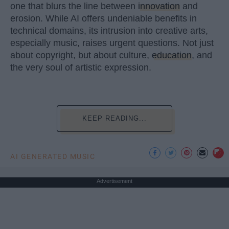
one that blurs the line between
innovation
and
erosion. While AI offers undeniable benefits in
technical domains, its intrusion into creative arts,
especially music, raises urgent questions. Not just
about copyright, but about culture,
education
, and
the very soul of artistic expression.
KEEP READING...
AI GENERATED MUSIC
Advertisement