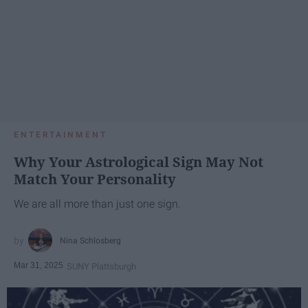
ENTERTAINMENT
Why Your Astrological Sign May Not
Match Your Personality
We are all more than just one sign.
Nina Schlosberg
Mar 31, 2025
SUNY Plattsburgh