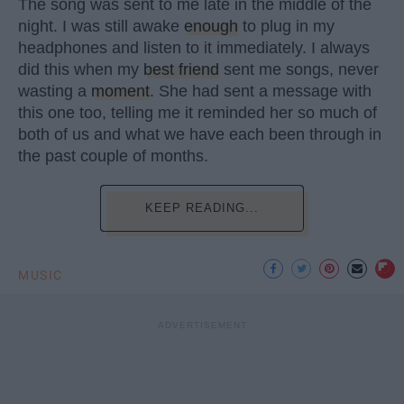
The song was sent to me late in the middle of the
night. I was still awake
enough
to plug in my
headphones and listen to it immediately. I always
did this when my
best friend
sent me songs, never
wasting a
moment
. She had sent a message with
this one too, telling me it reminded her so much of
both of us and what we have each been through in
the past couple of months.
KEEP READING...
MUSIC