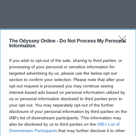
The Odyssey Online -
Do Not Process My Personal
Information
If you wish to opt-out of the sale, sharing to third parties, or
processing of your personal or sensitive information for
targeted advertising by us, please use the below opt-out
section to confirm your selection. Please note that after your
opt-out request is processed you may continue seeing
interest-based ads based on personal information utilized by
us or personal information disclosed to third parties prior to
your opt-out. You may separately opt-out of the further
disclosure of your personal information by third parties on the
IAB’s list of downstream participants. This information may
also be disclosed by us to third parties on the
IAB’s List of
Downstream Participants
that may further disclose it to other