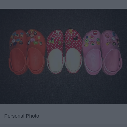
Personal Photo