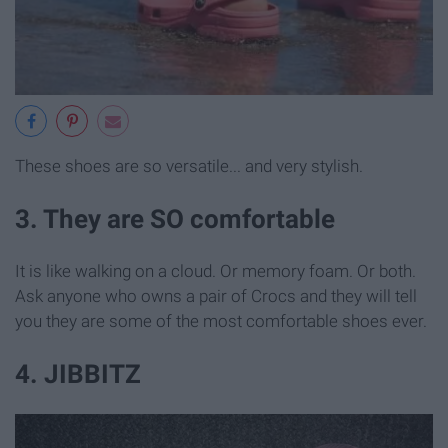
These shoes are so versatile... and very stylish.
3. They are SO comfortable
It is like walking on a cloud. Or memory foam. Or both.
Ask anyone who owns a pair of Crocs and they will tell
you they are some of the most comfortable shoes ever.
4. JIBBITZ