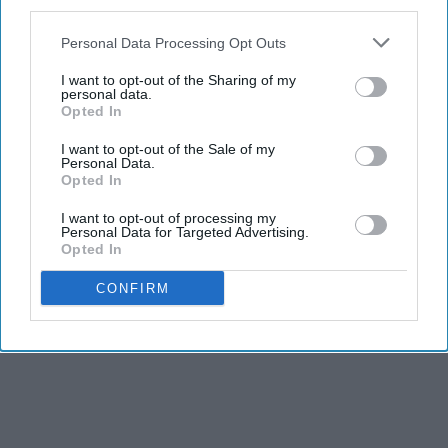
third parties.
Personal Data Processing Opt Outs
I want to opt-out of the Sharing of my
personal data.
Opted In
I want to opt-out of the Sale of my
Personal Data.
Opted In
I want to opt-out of processing my
Personal Data for Targeted Advertising.
Opted In
CONFIRM