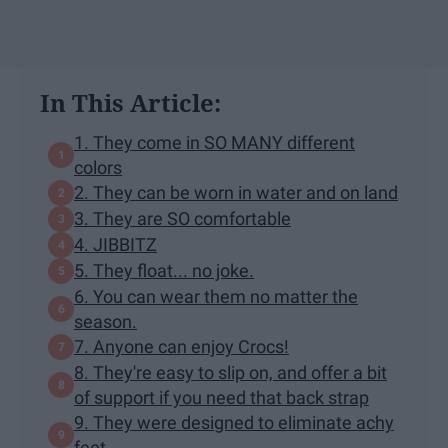
In This Article:
1. They come in SO MANY different
colors
2. They can be worn in water and on land
3. They are SO comfortable
4. JIBBITZ
5. They float... no joke.
6. You can wear them no matter the
season.
7. Anyone can enjoy Crocs!
8. They're easy to slip on, and offer a bit
of support if you need that back strap
9. They were designed to eliminate achy
feet