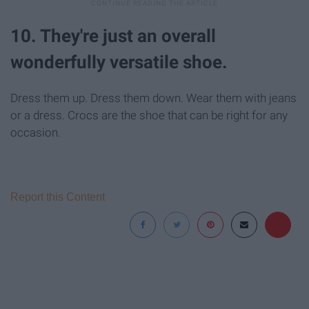
10. They're just an overall
wonderfully versatile shoe.
Dress them up. Dress them down. Wear them with jeans
or a dress. Crocs are the shoe that can be right for any
occasion.
Report this Content