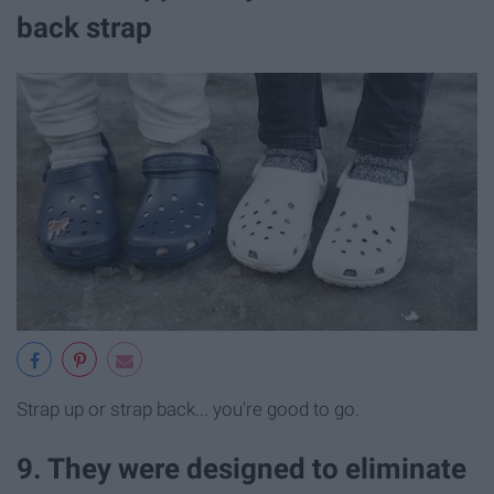
back strap
Strap up or strap back... you're good to go.
9. They were designed to eliminate