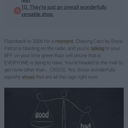
10. They're just an overall wonderfully
versatile shoe.
Flashback to 2006 for a
moment
. Chasing Cars by Snow
Patrol is blasting on the radio, and you're
talking
to your
BFF on your lime green Razr cell phone that is
EVERYONE is dying to have. You're headed to the mall to
get none other than... CROCS. Yes, those wonderfully
squishy
shoes
that are all the rage right now.