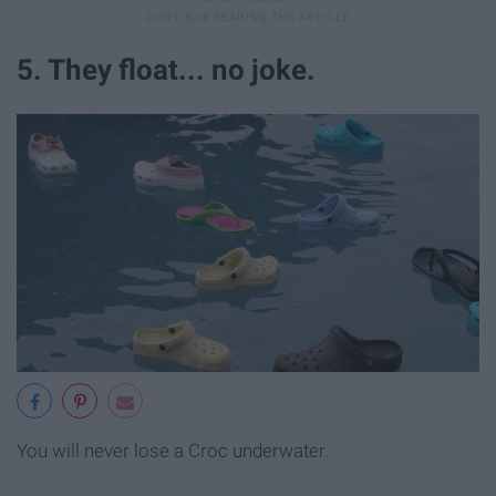
5. They float... no joke.
You will never lose a Croc underwater.