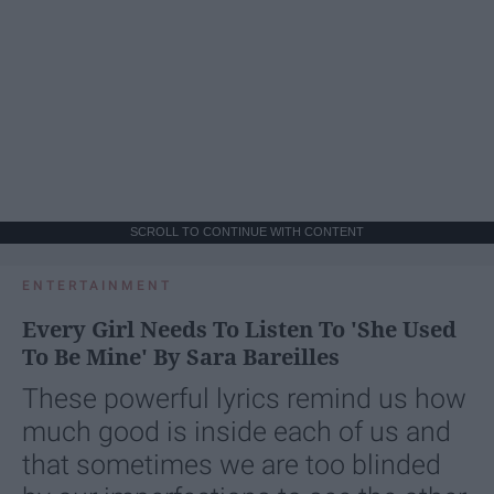
SCROLL TO CONTINUE WITH CONTENT
ENTERTAINMENT
Every Girl Needs To Listen To 'She Used
To Be Mine' By Sara Bareilles
These powerful lyrics remind us how
much good is inside each of us and
that sometimes we are too blinded