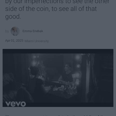
by our imperfections to see the other
side of the coin, to see all of that
good.
Emma Enebak
Apr 01, 2025
Miami University