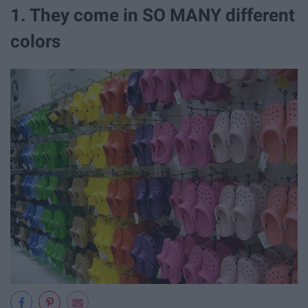
1. They come in SO MANY different
colors