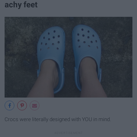
achy feet
Crocs were literally designed with YOU in mind.