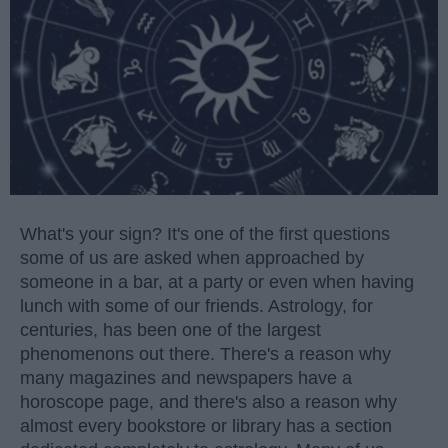
What's your sign? It's one of the first questions
some of us are asked when approached by
someone in a bar, at a party or even when having
lunch with some of our friends. Astrology, for
centuries, has been one of the largest
phenomenons out there. There's a reason why
many magazines and newspapers have a
horoscope page, and there's also a reason why
almost every bookstore or library has a section