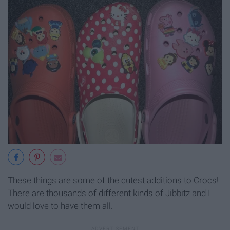
These things are some of the cutest additions to Crocs!
There are thousands of different kinds of Jibbitz and I
would love to have them all.