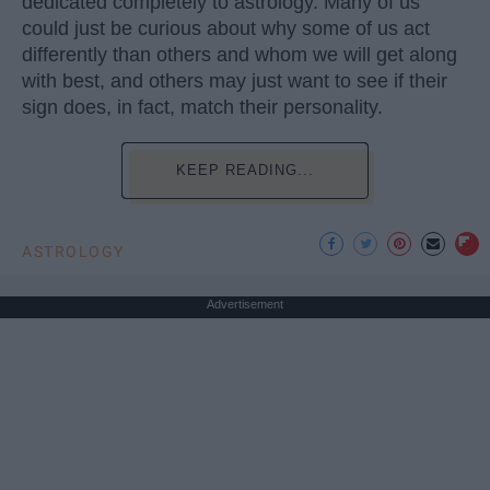
dedicated completely to astrology. Many of us
could just be curious about why some of us act
differently than others and whom we will get along
with best, and others may just want to see if their
sign does, in fact, match their personality.
KEEP READING...
ASTROLOGY
Advertisement