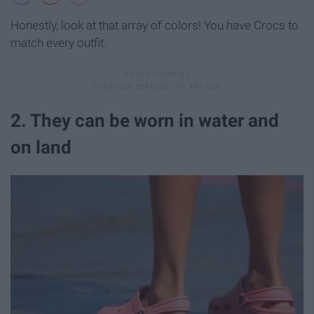
Honestly, look at that array of colors! You have Crocs to
match every outfit.
2. They can be worn in water and
on land