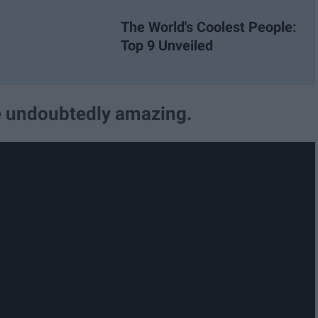
The World's Coolest People:
Top 9 Unveiled
re undoubtedly amazing.