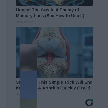
Honey: The Greatest Enemy of
Memory Loss (See How to Use It)
Health Weekly
Surgeons: This Simple Trick Will End
Knee Pain & Arthritis Quickly (Try It)
Health Weekly