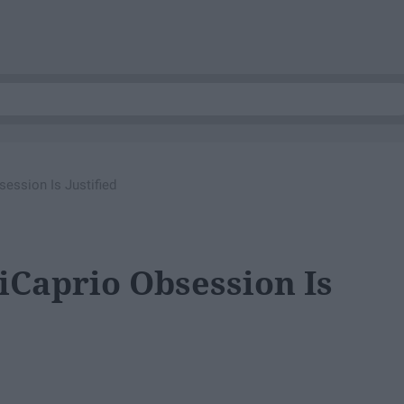
ession Is Justified
Caprio Obsession Is