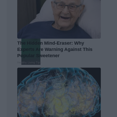
The Hidden Mind-Eraser: Why
Experts Are Warning Against This
Popular Sweetener
Healthy Living Tips