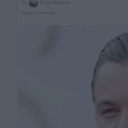
Emily Marques
Bryant University