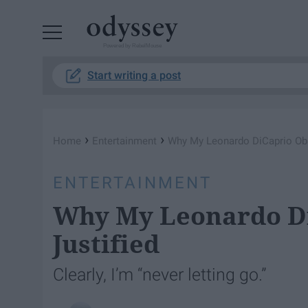
Powered by RebelMouse
Start writing a post
›
›
Home
Entertainment
Why My Leonardo DiCaprio Obs
ENTERTAINMENT
Why My Leonardo Di
Justified
Clearly, I’m “never letting go.”