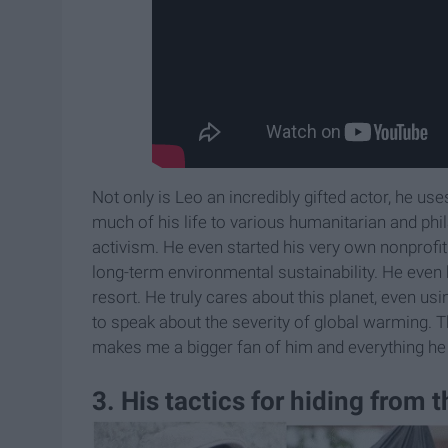
Not only is Leo an incredibly gifted actor, he us
much of his life to various humanitarian and ph
activism. He even started his very own nonprof
long-term environmental sustainability. He even b
resort. He truly cares about this planet, even us
to speak about the severity of global warming. Th
makes me a bigger fan of him and everything he
3. His tactics for hiding from 