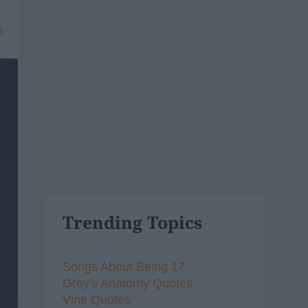
6
Trending Topics
Songs About Being 17
Grey's Anatomy Quotes
Vine Quotes