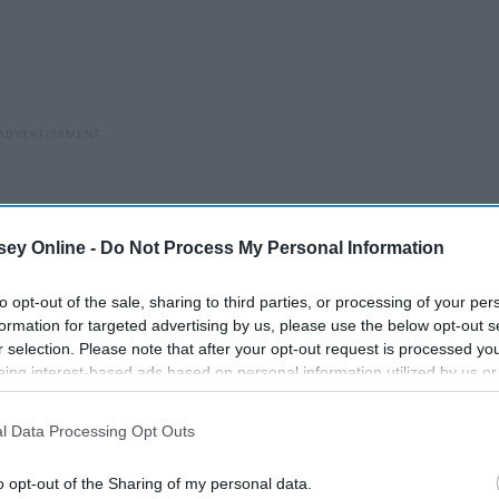
ey Online -
Do Not Process My Personal Information
to opt-out of the sale, sharing to third parties, or processing of your per
formation for targeted advertising by us, please use the below opt-out s
r selection. Please note that after your opt-out request is processed y
eing interest-based ads based on personal information utilized by us or
disclosed to third parties prior to your opt-out. You may separately opt-
losure of your personal information by third parties on the IAB’s list of
l Data Processing Opt Outs
. This information may also be disclosed by us to third parties on the
IA
Participants
that may further disclose it to other third parties.
o opt-out of the Sharing of my personal data.
ook at him.