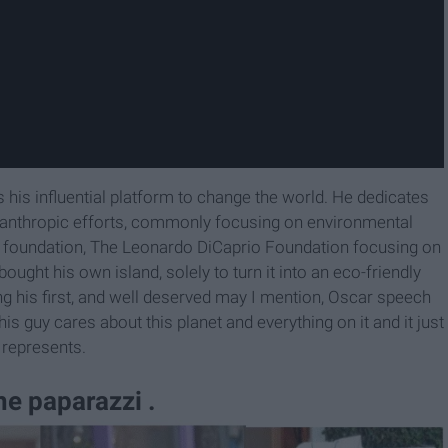
es his influential platform to change the world. He dedicates
ilanthropic efforts, commonly focusing on environmental
it foundation, The Leonardo DiCaprio Foundation focusing on
ought his own island, solely to turn it into an eco-friendly
ing his first, and well deserved may I mention, Oscar speech
is guy cares about this planet and everything on it and it just
 represents.
the paparazzi .