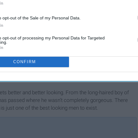
In
o opt-out of the Sale of my Personal Data.
In
to opt-out of processing my Personal Data for Targeted
ing.
In
CONFIRM
ets better and better looking. From the long-haired boy of
 has passed where he wasn’t completely gorgeous. There
 is just one of the best looking men to exist.