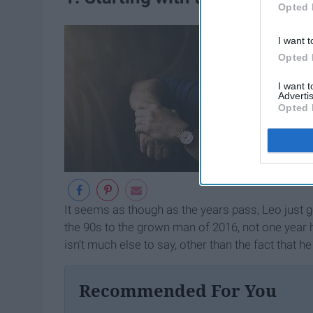
Opted 
I want t
Opted 
I want 
Advertis
Opted 
It seems as though as the years pass, Leo just g
the 90s to the grown man of 2016, not one year
isn’t much else to say, other than the fact that he
Recommended For You