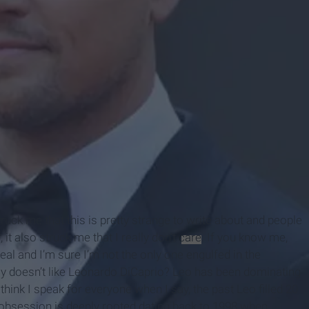
 struck me that this is pretty strange to write about and people
 it also struck me that I really don’t
care
. If you know me,
eal and I’m sure I’m not the only one engulfed in the
ly doesn’t like Leonardo DiCaprio? Leo has been dominating
 think I speak for everyone when I say, the past Leo filled 20
 obsession is deeply rooted dating back to 1998 when