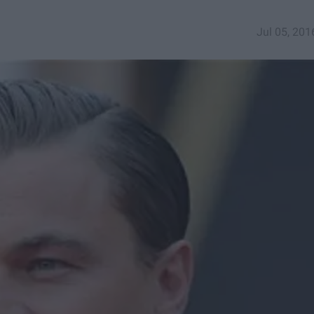
Jul 05, 201