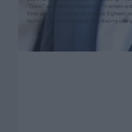
"Titanic" was the only thing on my TV screen and
three years old, Leo had me hooked. Eighteen years
moments and solid reasons I feel that my overly