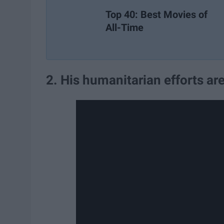
Top 40: Best Movies of
All-Time
2. His humanitarian efforts a