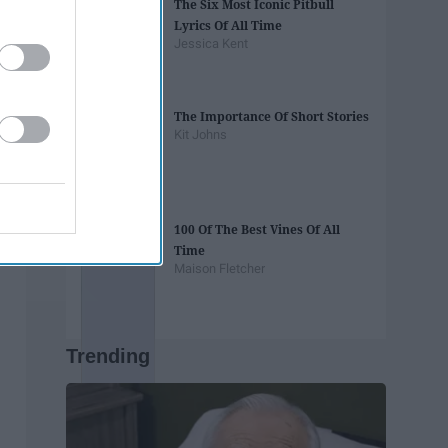
The Six Most Iconic Pitbull
Lyrics Of All Time
Jessica Kent
The Importance Of Short Stories
Kit Johns
100 Of The Best Vines Of All
Time
Maison Fletcher
Trending