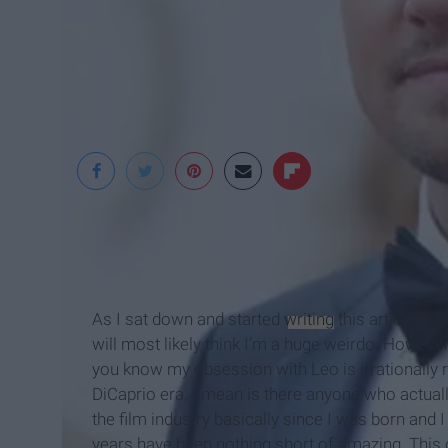
telegraph.co.uk
As I sat down and started
writing
this article, it
will most likely think I’m a huge weirdo. However,
you know my obsession with Leo is irrationally r
DiCaprio era. I mean is there anyone who actual
the film industry basically since I was born and I
years have been nothing short of amazing. This