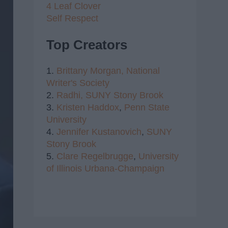
4 Leaf Clover
Self Respect
Top Creators
1.
Brittany Morgan,
National
Writer's Society
2.
Radhi,
SUNY Stony Brook
3.
Kristen Haddox
,
Penn State
University
4.
Jennifer Kustanovich
,
SUNY
Stony Brook
5.
Clare Regelbrugge
,
University
of Illinois Urbana-Champaign