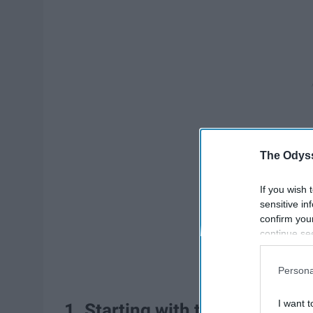
The Odyss
If you wish 
sensitive in
confirm you
continue se
information 
further disc
Persona
participants
Downstream 
I want t
1. Starting with the obvious, l