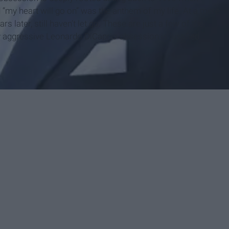
 “my heart will go on” was the anthem of my life. At a mere
 later, still haven’t let go. These are just a few of the
 aggressive Leonardo DiCaprio obsession is justified.