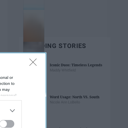
TRENDING STORIES
Iconic Duos: Timeless Legends
Maddy Whitfield
sonal or
ection to
ou may
 personal
Word Usage: North VS. South
out of the
Nicole Ann LoBello
 downstream
B’s List of