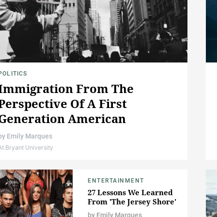
POLITICS
Immigration From The
Perspective Of A First
Generation American
by
Emily Marques
At Bryant University
ENTERTAINMENT
27 Lessons We Learned
From 'The Jersey Shore'
by
Emily Marques