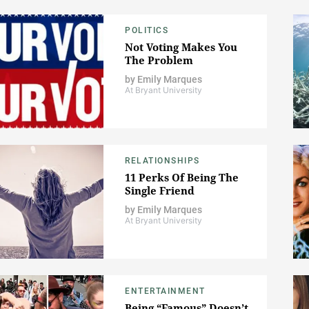
POLITICS
Not Voting Makes You
The Problem
by
Emily Marques
At Bryant University
RELATIONSHIPS
11 Perks Of Being The
Single Friend
by
Emily Marques
At Bryant University
ENTERTAINMENT
Being “Famous” Doesn’t