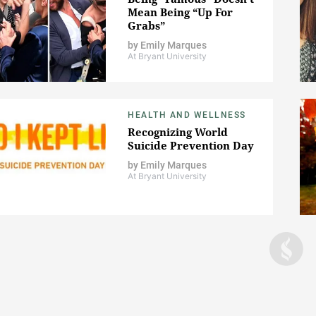
Mean Being “Up For
Grabs”
by
Emily Marques
At Bryant University
HEALTH AND WELLNESS
Recognizing World
Suicide Prevention Day
by
Emily Marques
At Bryant University