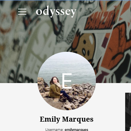
Emily Marques
Username:
emilymarques