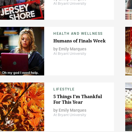
At Bryant University
HEALTH AND WELLNESS
Humans of Finals Week
by
Emily Marques
At Bryant University
LIFESTYLE
5 Things I'm Thankful
For This Year
by
Emily Marques
At Bryant University