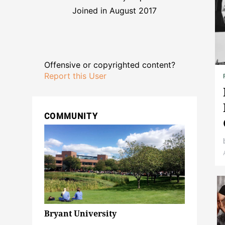
Joined in August 2017
Offensive or copyrighted content?
Report this User
COMMUNITY
Bryant University