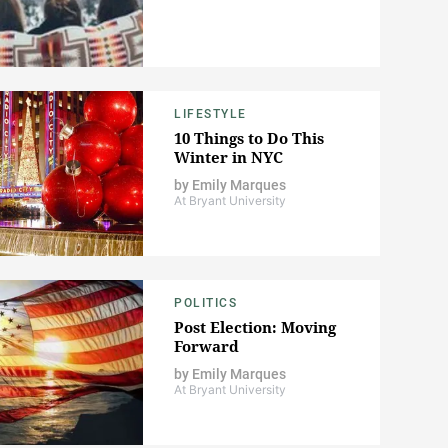
LIFESTYLE
10 Things to Do This
Winter in NYC
by
Emily Marques
At Bryant University
POLITICS
Post Election: Moving
Forward
by
Emily Marques
At Bryant University