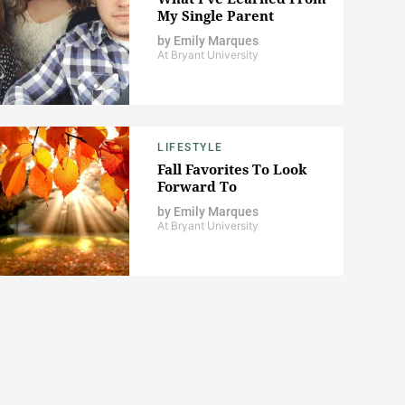
My Single Parent
by
Emily Marques
At Bryant University
LIFESTYLE
Fall Favorites To Look
Forward To
by
Emily Marques
At Bryant University