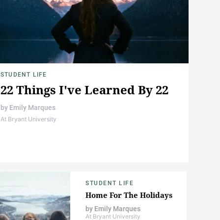
STUDENT LIFE
22 Things I've Learned By 22
by
Emily Marques
At Bryant University
STUDENT LIFE
Home For The Holidays
by
Emily Marques
At Bryant University