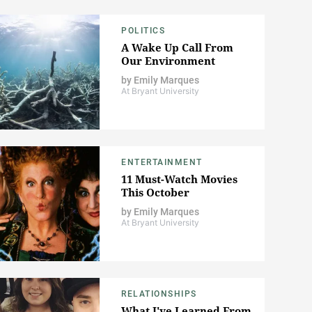
POLITICS
A Wake Up Call From
Our Environment
by
Emily Marques
At Bryant University
ENTERTAINMENT
11 Must-Watch Movies
This October
by
Emily Marques
At Bryant University
RELATIONSHIPS
What I've Learned From