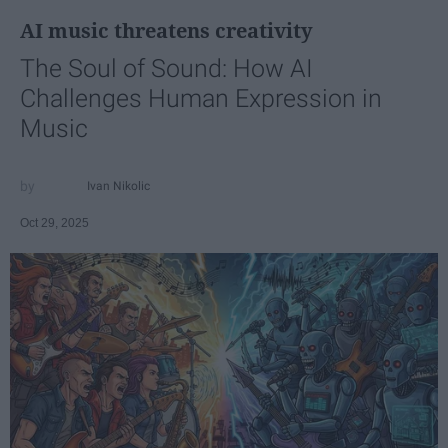
AI music threatens creativity
The Soul of Sound: How AI
Challenges Human Expression in
Music
Ivan Nikolic
Oct 29, 2025