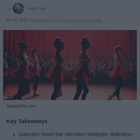
Krista Topp
Apr 22, 2026
RebelMouse Tech Team
Carroll University
StableDiffusion
Key Takeaways
Dancers meet the Merriam-Webster definition