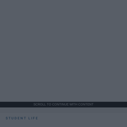
SCROLL TO CONTINUE WITH CONTENT
STUDENT LIFE