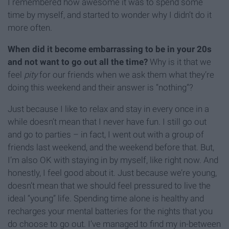
I remembered how awesome it was to spend some
time by myself, and started to wonder why I didn’t do it
more often.
When did it become embarrassing to be in your 20s
and not want to go out all the time?
Why is it that we
feel
pity
for our friends when we ask them what they’re
doing this weekend and their answer is “nothing”?
Just because I like to relax and stay in every once in a
while doesn’t mean that I never have fun. I still go out
and go to parties – in fact, I went out with a group of
friends last weekend, and the weekend before that. But,
I’m also OK with staying in by myself, like right now. And
honestly, I feel good about it. Just because we’re young,
doesn’t mean that we should feel pressured to live the
ideal “young” life. Spending time alone is healthy and
recharges your mental batteries for the nights that you
do choose to go out. I’ve managed to find my in-between