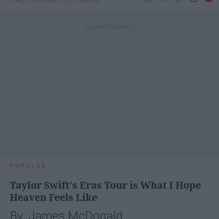
HALLOWEEN COSTUMES
POPULAR
Taylor Swift's Eras Tour is What I Hope
Heaven Feels Like
By: James McDonald