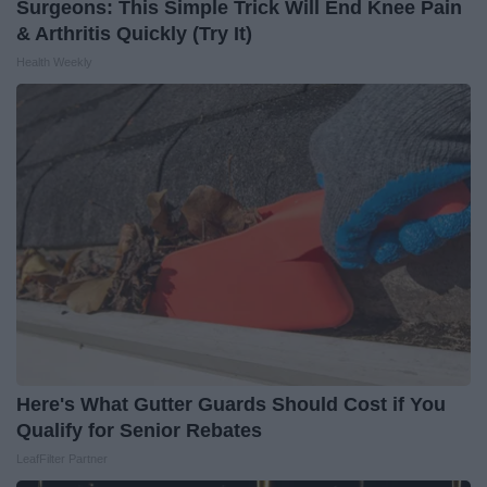
Surgeons: This Simple Trick Will End Knee Pain
& Arthritis Quickly (Try It)
Health Weekly
Here's What Gutter Guards Should Cost if You
Qualify for Senior Rebates
LeafFilter Partner