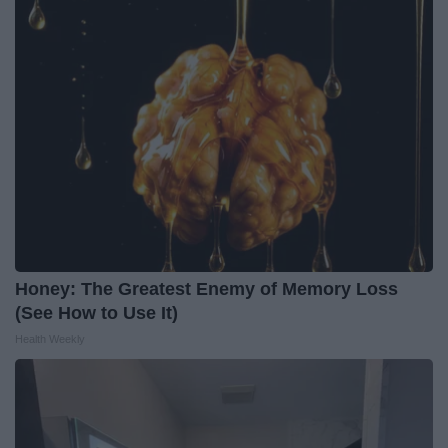
Honey: The Greatest Enemy of Memory Loss
(See How to Use It)
Health Weekly