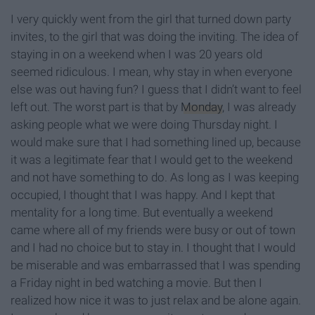
I very quickly went from the girl that turned down party
invites, to the girl that was doing the inviting. The idea of
staying in on a weekend when I was 20 years old
seemed ridiculous. I mean, why stay in when everyone
else was out having fun? I guess that I didn’t want to feel
left out. The worst part is that by
Monday
, I was already
asking people what we were doing Thursday night. I
would make sure that I had something lined up, because
it was a legitimate fear that I would get to the weekend
and not have something to do. As long as I was keeping
occupied, I thought that I was happy. And I kept that
mentality for a long time. But eventually a weekend
came where all of my friends were busy or out of town
and I had no choice but to stay in. I thought that I would
be miserable and was embarrassed that I was spending
a Friday night in bed watching a movie. But then I
realized how nice it was to just relax and be alone again.