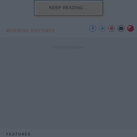
KEEP READING...
MORNING ROUTINES
FEATURED