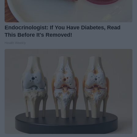
Endocrinologist: If You Have Diabetes, Read
This Before It's Removed!
Health Weekly