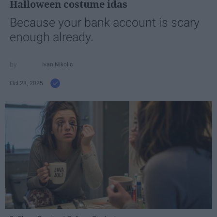
Halloween costume idas
Because your bank account is scary
enough already.
Ivan Nikolic
Oct 28, 2025