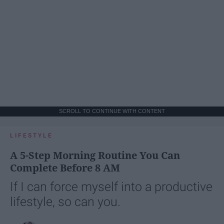
SCROLL TO CONTINUE WITH CONTENT
LIFESTYLE
A 5-Step Morning Routine You Can
Complete Before 8 AM
If I can force myself into a productive
lifestyle, so can you.