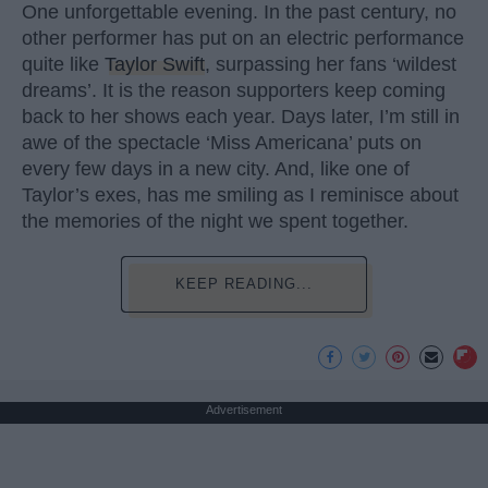
One unforgettable evening. In the past century, no
other performer has put on an electric performance
quite like
Taylor Swift
, surpassing her fans ‘wildest
dreams’. It is the reason supporters keep coming
back to her shows each year. Days later, I’m still in
awe of the spectacle ‘Miss Americana’ puts on
every few days in a new city. And, like one of
Taylor’s exes, has me smiling as I reminisce about
the memories of the night we spent together.
KEEP READING...
Advertisement