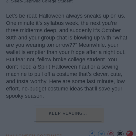
3. Sleep-Deprived College Student
Let’s be real: Halloween always sneaks up on us.
One minute it’s syllabus week, the next you’re
three midterms deep, and suddenly it’s October
30th and your group chat is blowing up with “What
are you wearing tomorrow??” Meanwhile, your
wallet is emptier than your fridge after a night out.
But fear not, fellow broke college student. You
don’t need a Spirit Halloween haul or a sewing
machine to pull off a costume that’s clever, cute,
and Insta-worthy. Here are some last-minute, low-
effort, no-budget costume ideas that’ll save your
spooky season.
KEEP READING...