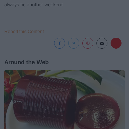
always be another weekend.
Report this Content
Around the Web