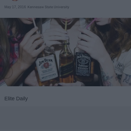
May 17, 2016
Kennesaw State University
Elite Daily