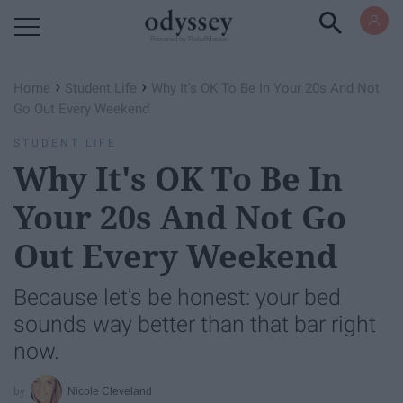
Powered by RebelMouse
›
›
Home
Student Life
Why It's OK To Be In Your 20s And Not
Go Out Every Weekend
STUDENT LIFE
Why It's OK To Be In
Your 20s And Not Go
Out Every Weekend
Because let's be honest: your bed
sounds way better than that bar right
now.
Nicole Cleveland