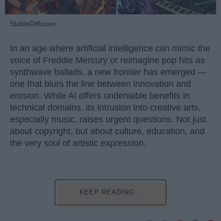
StableDiffusion
In an age where artificial intelligence can mimic the
voice of Freddie Mercury or reimagine pop hits as
synthwave ballads, a new frontier has emerged —
one that blurs the line between innovation and
erosion. While AI offers undeniable benefits in
technical domains, its intrusion into creative arts,
especially music, raises urgent questions. Not just
about copyright, but about culture, education, and
the very soul of artistic expression.
KEEP READING...