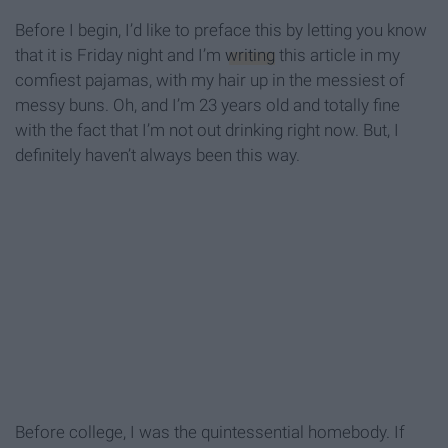
Before I begin, I’d like to preface this by letting you know
that it is Friday night and I’m
writing
this article in my
comfiest pajamas, with my hair up in the messiest of
messy buns. Oh, and I’m 23 years old and totally fine
with the fact that I’m not out drinking right now. But, I
definitely haven’t always been this way.
Before college, I was the quintessential homebody. If