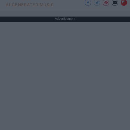
AI GENERATED MUSIC
Advertisement