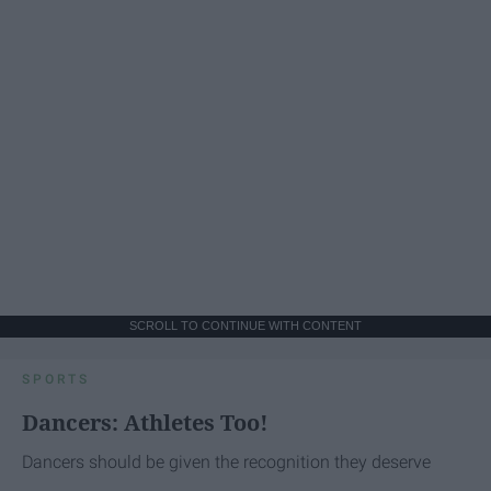
SCROLL TO CONTINUE WITH CONTENT
SPORTS
Dancers: Athletes Too!
Dancers should be given the recognition they deserve