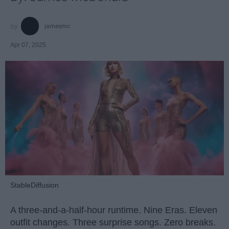
jamesmc
Apr 07, 2025
StableDiffusion
A three-and-a-half-hour runtime. Nine Eras. Eleven
outfit changes. Three surprise songs. Zero breaks.