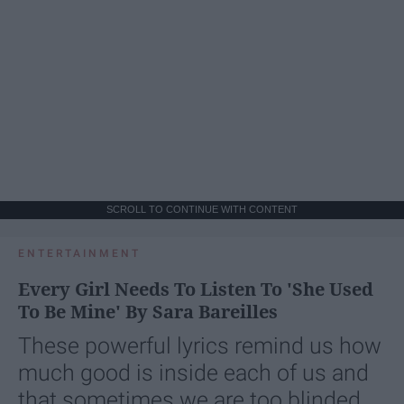
SCROLL TO CONTINUE WITH CONTENT
ENTERTAINMENT
Every Girl Needs To Listen To 'She Used
To Be Mine' By Sara Bareilles
These powerful lyrics remind us how
much good is inside each of us and
that sometimes we are too blinded