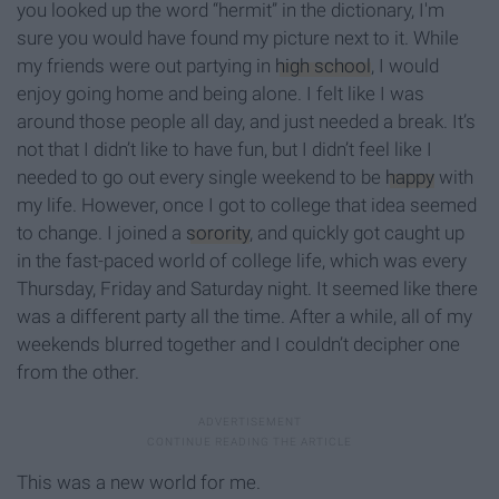
you looked up the word “hermit” in the dictionary, I'm
sure you would have found my picture next to it. While
my friends were out partying in
high school
, I would
enjoy going home and being alone. I felt like I was
around those people all day, and just needed a break. It’s
not that I didn’t like to have fun, but I didn’t feel like I
needed to go out every single weekend to be
happy
with
my life. However, once I got to college that idea seemed
to change. I joined a
sorority
, and quickly got caught up
in the fast-paced world of college life, which was every
Thursday, Friday and Saturday night. It seemed like there
was a different party all the time. After a while, all of my
weekends blurred together and I couldn’t decipher one
from the other.
This was a new world for me.