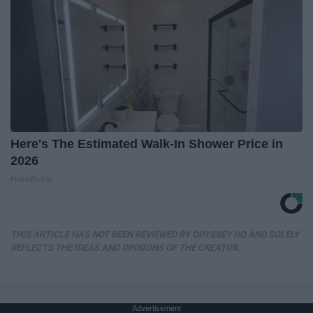
Here's The Estimated Walk-In Shower Price in
2026
HomeBuddy
THIS ARTICLE HAS NOT BEEN REVIEWED BY ODYSSEY HQ AND SOLELY
REFLECTS THE IDEAS AND OPINIONS OF THE CREATOR.
Advertisement