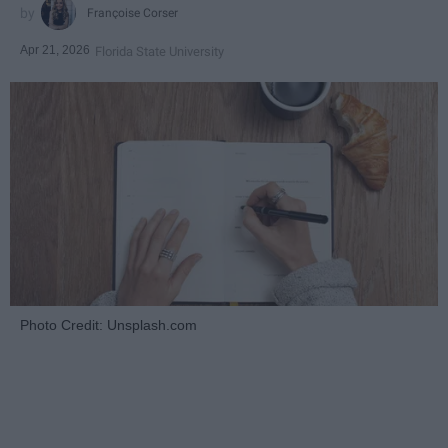
Françoise Corser
Apr 21, 2026
Florida State University
Photo Credit: Unsplash.com