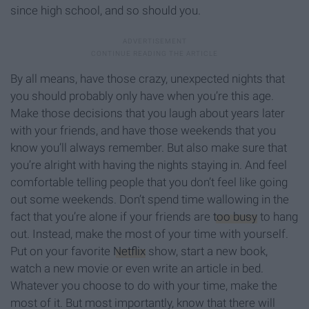
since high school, and so should you.
By all means, have those crazy, unexpected nights that
you should probably only have when you’re this age.
Make those decisions that you laugh about years later
with your friends, and have those weekends that you
know you’ll always remember. But also make sure that
you’re alright with having the nights staying in. And feel
comfortable telling people that you don’t feel like going
out some weekends. Don’t spend time wallowing in the
fact that you’re alone if your friends are
too busy
to hang
out. Instead, make the most of your time with yourself.
Put on your favorite
Netflix
show, start a new book,
watch a new movie or even write an article in bed.
Whatever you choose to do with your time, make the
most of it. But most importantly, know that there will