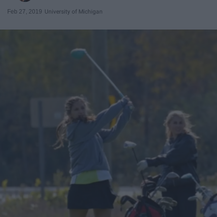
Feb 27, 2019
University of Michigan