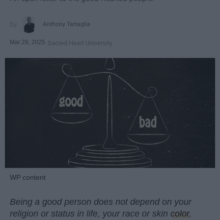
Anthony Tartaglia
Mar 28, 2025
Sacred Heart University
WP content
Being a good person does not depend on your
religion or status in life, your race or skin
color
,