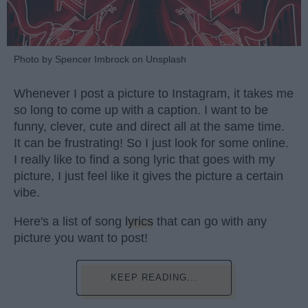
Photo by Spencer Imbrock on Unsplash
Whenever I post a picture to Instagram, it takes me
so long to come up with a caption. I want to be
funny, clever, cute and direct all at the same time.
It can be frustrating! So I just look for some online.
I really like to find a song lyric that goes with my
picture, I just feel like it gives the picture a certain
vibe.
Here's a list of song
lyrics
that can go with any
picture you want to post!
KEEP READING...