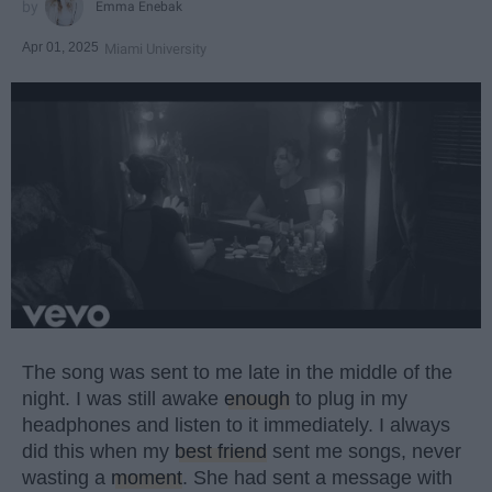
Emma Enebak
Apr 01, 2025
Miami University
The song was sent to me late in the middle of the
night. I was still awake
enough
to plug in my
headphones and listen to it immediately. I always
did this when my
best friend
sent me songs, never
wasting a
moment
. She had sent a message with