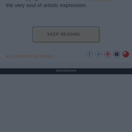
the very soul of artistic expression.
KEEP READING...
AI GENERATED MUSIC
Advertisement