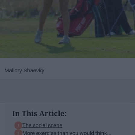
Mallory Shaevky
In This Article:
The social scene
More exercise than you would think...