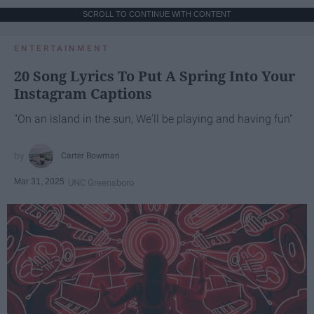
SCROLL TO CONTINUE WITH CONTENT
ENTERTAINMENT
20 Song Lyrics To Put A Spring Into Your
Instagram Captions
"On an island in the sun, We'll be playing and having fun"
Carter Bowman
Mar 31, 2025
UNC Greensboro