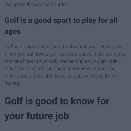
my speed than cross country.
Golf is a good sport to play for all
ages
Golf is a sport that is great to play until you get very old.
Since you can take a golf cart or a caddy, there are ways
to make it less physically demanding as you get older.
Since not as much running is involved it's easier for
older people to be able to participate and keep them
moving.
Golf is good to know for
your future job