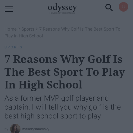
Powered by RebelMouse
›
›
Home
Sports
7 Reasons Why Golf Is The Best Sport To
Play In High School
SPORTS
7 Reasons Why Golf Is
The Best Sport To Play
In High School
As a former MVP golf player and
captain, I will tell you why golf is the
best high school sport to play
malloryshaevsky