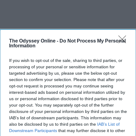
The Odyssey Online -
Do Not Process My Personal
Information
THIS ARTICLE HAS NOT BEEN REVIEWED BY ODYSSEY HQ AND SOLELY
REFLECTS THE IDEAS AND OPINIONS OF THE CREATOR.
If you wish to opt-out of the sale, sharing to third parties, or
processing of your personal or sensitive information for
targeted advertising by us, please use the below opt-out
section to confirm your selection. Please note that after your
Advertisement
opt-out request is processed you may continue seeing
interest-based ads based on personal information utilized by
us or personal information disclosed to third parties prior to
your opt-out. You may separately opt-out of the further
disclosure of your personal information by third parties on the
IAB’s list of downstream participants. This information may
also be disclosed by us to third parties on the
IAB’s List of
Downstream Participants
that may further disclose it to other