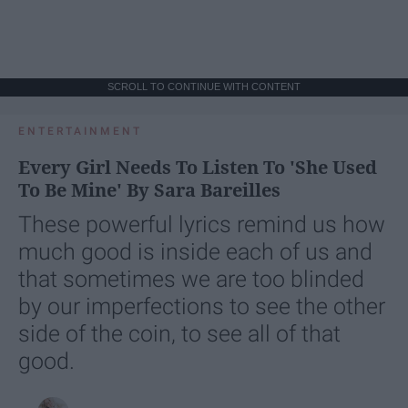
SCROLL TO CONTINUE WITH CONTENT
ENTERTAINMENT
Every Girl Needs To Listen To 'She Used
To Be Mine' By Sara Bareilles
These powerful lyrics remind us how
much good is inside each of us and
that sometimes we are too blinded
by our imperfections to see the other
side of the coin, to see all of that
good.