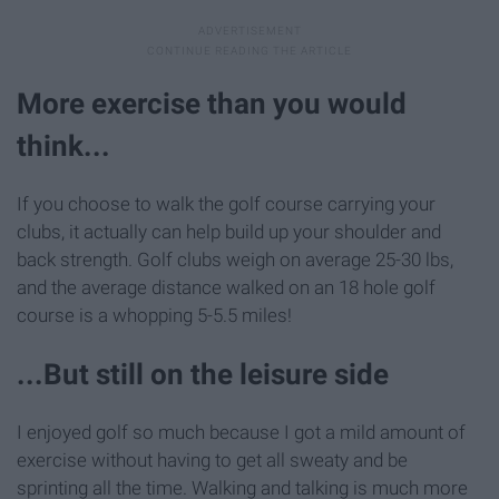
More exercise than you would
think...
If you choose to walk the golf course carrying your
clubs, it actually can help build up your shoulder and
back strength. Golf clubs weigh on average 25-30 lbs,
and the average distance walked on an 18 hole golf
course is a whopping 5-5.5 miles!
...But still on the leisure side
I enjoyed golf so much because I got a mild amount of
exercise without having to get all sweaty and be
sprinting all the time. Walking and talking is much more