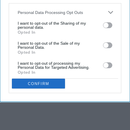
third parties.
Personal Data Processing Opt Outs
I want to opt-out of the Sharing of my
personal data.
Opted In
I want to opt-out of the Sale of my
Personal Data.
Opted In
I want to opt-out of processing my
Personal Data for Targeted Advertising.
Opted In
CONFIRM