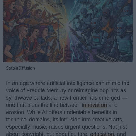
StableDiffusion
In an age where artificial intelligence can mimic the
voice of Freddie Mercury or reimagine pop hits as
synthwave ballads, a new frontier has emerged —
one that blurs the line between
innovation
and
erosion. While AI offers undeniable benefits in
technical domains, its intrusion into creative arts,
especially music, raises urgent questions. Not just
about copyright, but about culture,
education
, and