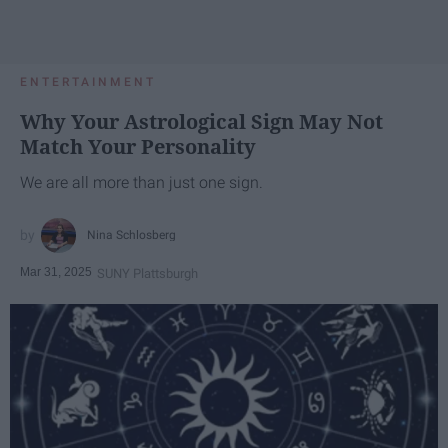
ENTERTAINMENT
Why Your Astrological Sign May Not
Match Your Personality
We are all more than just one sign.
Nina Schlosberg
Mar 31, 2025
SUNY Plattsburgh