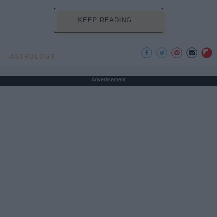
KEEP READING...
ASTROLOGY
Advertisement