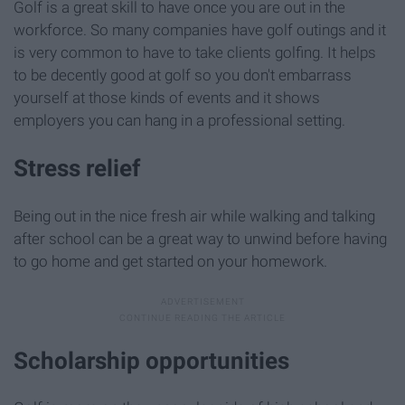
Golf is a great skill to have once you are out in the
workforce. So many companies have golf outings and it
is very common to have to take clients golfing. It helps
to be decently good at golf so you don't embarrass
yourself at those kinds of events and it shows
employers you can hang in a professional setting.
Stress relief
Being out in the nice fresh air while walking and talking
after school can be a great way to unwind before having
to go home and get started on your homework.
Scholarship opportunities