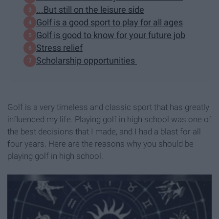
...But still on the leisure side
Golf is a good sport to play for all ages
Golf is good to know for your future job
Stress relief
Scholarship opportunities
Golf is a very timeless and classic sport that has greatly
influenced my life. Playing golf in high school was one of
the best decisions that I made, and I had a blast for all
four years. Here are the reasons why you should be
playing golf in high school.