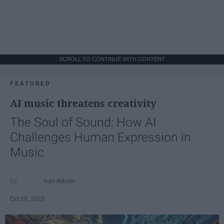
SCROLL TO CONTINUE WITH CONTENT
FEATURED
AI music threatens creativity
The Soul of Sound: How AI
Challenges Human Expression in
Music
Ivan Nikolic
Oct 29, 2025