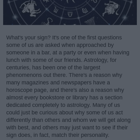
What's your sign? It's one of the first questions
some of us are asked when approached by
someone in a bar, at a party or even when having
lunch with some of our friends. Astrology, for
centuries, has been one of the largest
phenomenons out there. There's a reason why
many magazines and newspapers have a
horoscope page, and there's also a reason why
almost every bookstore or library has a section
dedicated completely to astrology. Many of us
could just be curious about why some of us act
differently than others and whom we will get along
with best, and others may just want to see if their
sign does, in fact, match their personality.