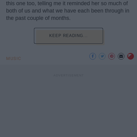
this one too, telling me it reminded her so much of
both of us and what we have each been through in
the past couple of months.
KEEP READING...
MUSIC