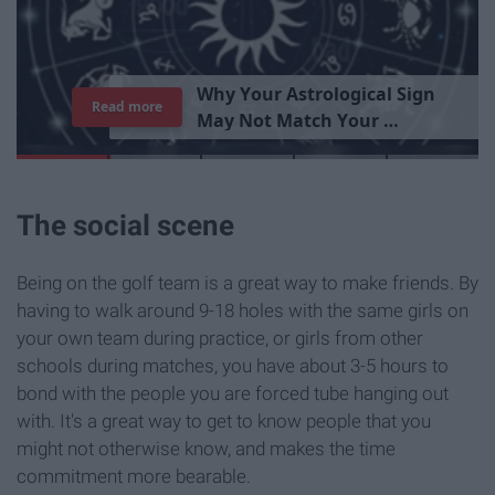
T
h
e
I
m
p
o
r
t
a
n
c
e
O
f
B
e
i
n
g
A
Read more
G
o
o
d
P
e
r
s
o
n
The social scene
Being on the golf team is a great way to make friends. By
having to walk around 9-18 holes with the same girls on
your own team during practice, or girls from other
schools during matches, you have about 3-5 hours to
bond with the people you are forced tube hanging out
with. It's a great way to get to know people that you
might not otherwise know, and makes the time
commitment more bearable.