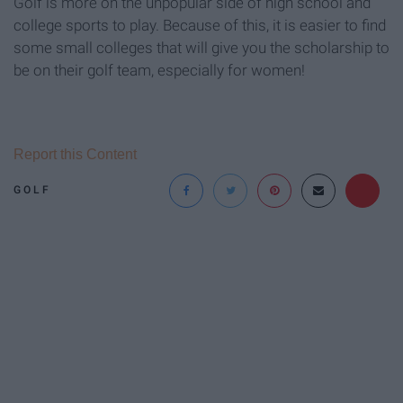
Golf is more on the unpopular side of high school and
college sports to play. Because of this, it is easier to find
some small colleges that will give you the scholarship to
be on their golf team, especially for women!
Report this Content
GOLF