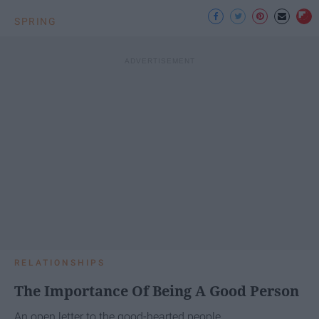
SPRING
RELATIONSHIPS
The Importance Of Being A Good Person
An open letter to the good-hearted people.