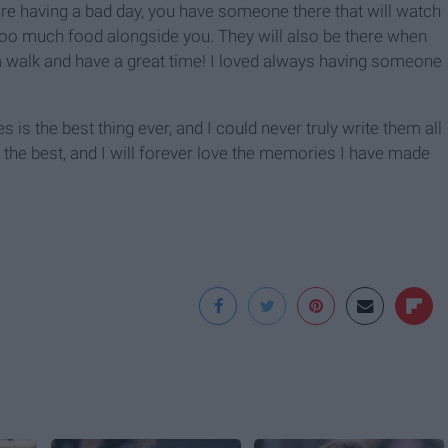
ou're having a bad day, you have someone there that will watch
 too much food alongside you. They will also be there when
 a walk and have a great time! I loved always having someone
s the best thing ever, and I could never truly write them all
the best, and I will forever love the memories I have made