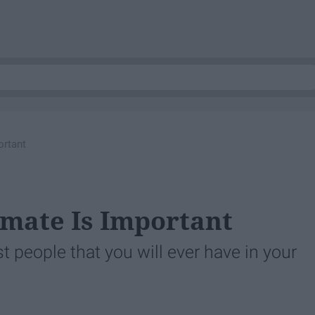
rtant
mate Is Important
people that you will ever have in your