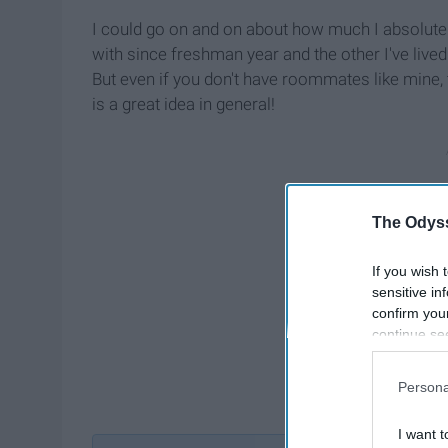
I could go on and on about how much I absolut
with since freshman year and the other I've lived 
But even if you don't have roommates like mine,
is a great idea in general!
The Odyss
If you wish 
sensitive in
confirm you
continue se
information 
further disc
Persona
participants
Downstream 
I want t