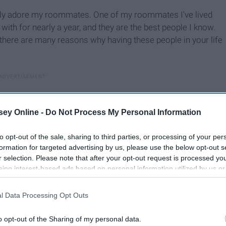
ely adore my roommates. One of my roommates I've lived
with for nearly a year, and they are the best people I know.
 there are many reasons why having these people in your life
ey Online -
Do Not Process My Personal Information
to opt-out of the sale, sharing to third parties, or processing of your per
formation for targeted advertising by us, please use the below opt-out s
r selection. Please note that after your opt-out request is processed y
eing interest-based ads based on personal information utilized by us or
disclosed to third parties prior to your opt-out. You may separately opt-
losure of your personal information by third parties on the IAB’s list of
l Data Processing Opt Outs
. This information may also be disclosed by us to third parties on the
IA
Participants
that may further disclose it to other third parties.
o opt-out of the Sharing of my personal data.