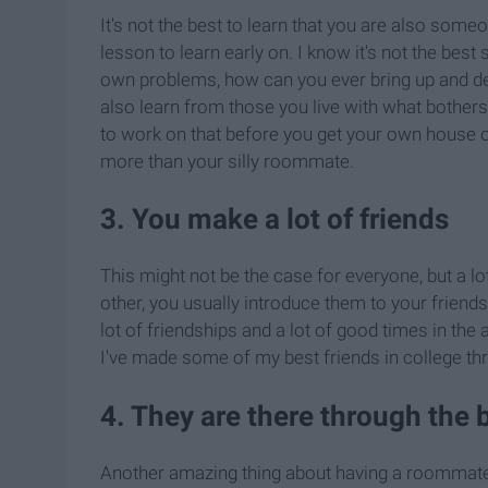
It's not the best to learn that you are also some
lesson to learn early on. I know it's not the best s
own problems, how can you ever bring up and dea
also learn from those you live with what bothers 
to work on that before you get your own house 
more than your silly roommate.
3. You make a lot of friends
This might not be the case for everyone, but a l
other, you usually introduce them to your friends 
lot of friendships and a lot of good times in th
I've made some of my best friends in college 
4. They are there through the 
Another amazing thing about having a roommate i