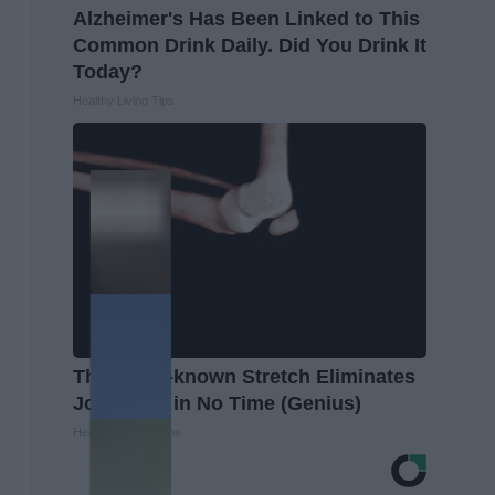
Alzheimer's Has Been Linked to This
Common Drink Daily. Did You Drink It
Today?
Healthy Living Tips
This Little-known Stretch Eliminates
Joint Pain in No Time (Genius)
Healthier Living Tips