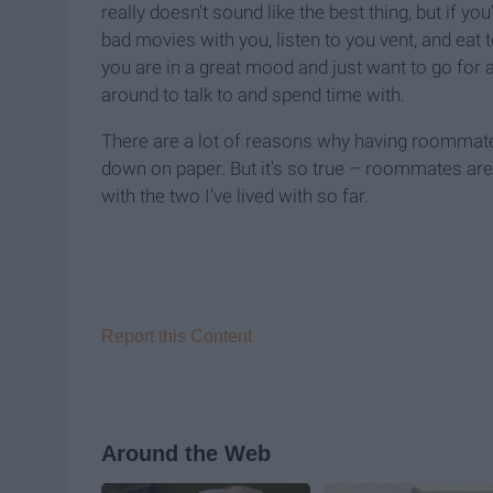
really doesn't sound like the best thing, but if y
bad movies with you, listen to you vent, and eat
you are in a great mood and just want to go for
around to talk to and spend time with.
There are a lot of reasons why having roommates i
down on paper. But it's so true – roommates are 
with the two I've lived with so far.
Report this Content
Around the Web