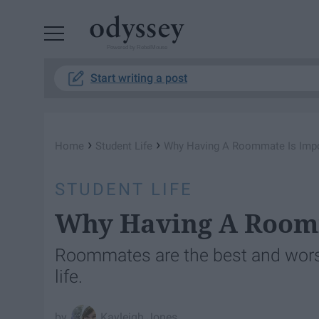
Powered by RebelMouse
Start writing a post
›
›
Home
Student Life
Why Having A Roommate Is Impo
STUDENT LIFE
Why Having A Room
Roommates are the best and worst 
life.
Kayleigh Jones