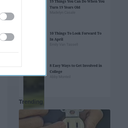
19 Things You Can Do When You
Turn 19 Years Old
Madelyn Casale
10 Things To Look Forward To
In April
Emily Van Tassell
8 Easy Ways to Get Involved in
College
Abby Monteil
Trending