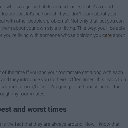
one who has gross habits or tendencies, but it's a good
ituation, but let's be honest: if you don't learn about your
l with other people's problems? Not only that, but you can
them about your own style of living. This way, you'll be able
or you're living with someone whose opinion you
care
about
ot of the time if you and your roommate get along with each
and they introduce you to theirs. Often times, this leads to a
e apartment/dorm/house. I'm going to be honest, but so far
through my roommates.
best and worst times
s the fact that they are always around. Now, I know that