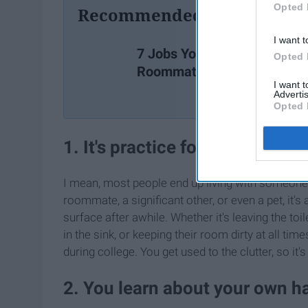
Opted 
Recommended For You
I want t
7 Jobs Your
Opted 
Roommate Has
I want 
Advertis
Opted 
1. It's practice for living with 
I mean, most people end up living with someone el
roommate, a significant other, or even a pet, it'
surface after awhile. Whether it's leaving the toi
in the sink, or keeping their room dirty at all tim
during college. You get used to the clutter, so 
2. You learn about your own h