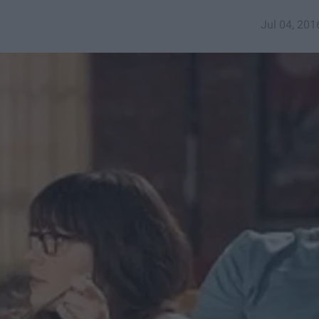
Jul 04, 201