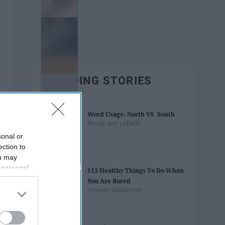
TRENDING STORIES
Word Usage: North VS. South
Nicole Ann LoBello
sonal or
ection to
ou may
 personal
113 Healthy Things To Do When
out of the
You Are Bored
 downstream
Hannah Williamson
B’s List of