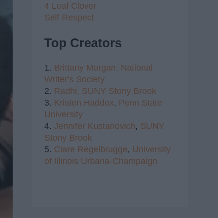
4 Leaf Clover
Self Respect
Top Creators
1.
Brittany Morgan,
National
Writer's Society
2.
Radhi,
SUNY Stony Brook
3.
Kristen Haddox
,
Penn State
University
4.
Jennifer Kustanovich
,
SUNY
Stony Brook
5.
Clare Regelbrugge
,
University
of Illinois Urbana-Champaign