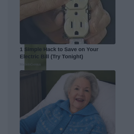
1 Simple Hack to Save on Your
Electric Bill (Try Tonight)
MadeInGenius