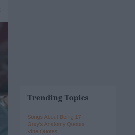
6
Trending Topics
Songs About Being 17
Grey's Anatomy Quotes
Vine Quotes