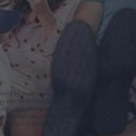
 one of the challenges of college is the "roommate situation".
es was the best part of college so far! Even though the
 trying to live together, and the whole no-privacy thing are
igh the negatives of it all. Having a roommate also teaches
 dealing with things that you might not have had to deal