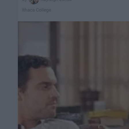
Ithaca College