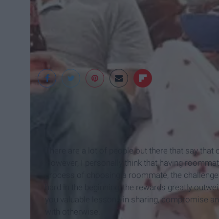
tumblr
There are a lot of people out there that say that
However, I personally think that having roommat
process of choosing a roommate, the challenge of
hard in the beginning, the rewards greatly outwe
you valuable lessons in sharing, compromise and
with otherwise.