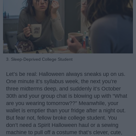
3. Sleep-Deprived College Student
Let’s be real: Halloween always sneaks up on us.
One minute it’s syllabus week, the next you’re
three midterms deep, and suddenly it’s October
30th and your group chat is blowing up with “What
are you wearing tomorrow??” Meanwhile, your
wallet is emptier than your fridge after a night out.
But fear not, fellow broke college student. You
don’t need a Spirit Halloween haul or a sewing
machine to pull off a costume that’s clever, cute,