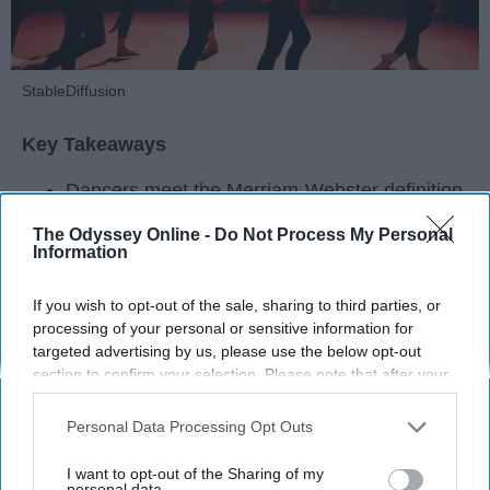
StableDiffusion
Key Takeaways
Dancers meet the Merriam-Webster definition
of "athlete," which requires physical strength,
The Odyssey Online -
Do Not Process My Personal
agility, and stamina — all three of which
Information
dance demands.
Professional dancers train 5 to 6 days per
If you wish to opt-out of the sale, sharing to third parties, or
week, with up to 6 hours of rehearsal per day
processing of your personal or sensitive information for
— a schedule comparable to professional
targeted advertising by us, please use the below opt-out
football
players.
section to confirm your selection. Please note that after your
opt-out request is processed you may continue seeing
Dance competitions are judged on technique
interest-based ads based on personal information utilized by
and difficulty, similar to Olympic
sports
like
Personal Data Processing Opt Outs
us or personal information disclosed to third parties prior to
diving and gymnastics.
your opt-out. You may separately opt-out of the further
I want to opt-out of the Sharing of my
disclosure of your personal information by third parties on the
personal data.