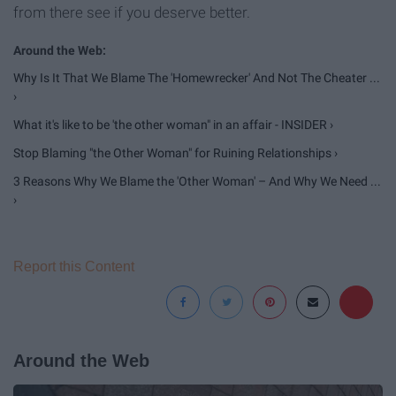
from there see if you deserve better.
Why Is It That We Blame The 'Homewrecker' And Not The Cheater ...
›
What it's like to be 'the other woman" in an affair - INSIDER ›
Stop Blaming "the Other Woman" for Ruining Relationships ›
3 Reasons Why We Blame the 'Other Woman' – And Why We Need ...
›
Report this Content
Around the Web