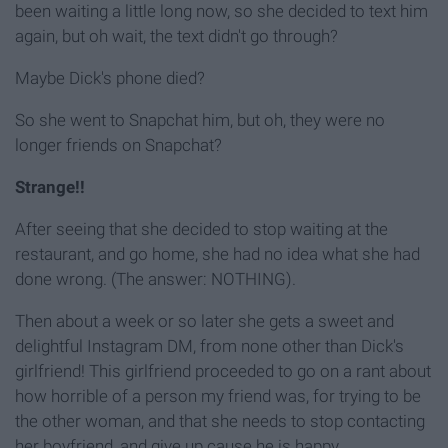
been waiting a little long now, so she decided to text him
again, but oh wait, the text didn't go through?
Maybe Dick's phone died?
So she went to Snapchat him, but oh, they were no
longer friends on Snapchat?
Strange!!
After seeing that she decided to stop waiting at the
restaurant, and go home, she had no idea what she had
done wrong. (The answer: NOTHING).
Then about a week or so later she gets a sweet and
delightful Instagram DM, from none other than Dick's
girlfriend! This girlfriend proceeded to go on a rant about
how horrible of a person my friend was, for trying to be
the other woman, and that she needs to stop contacting
her boyfriend, and give up cause he is happy,