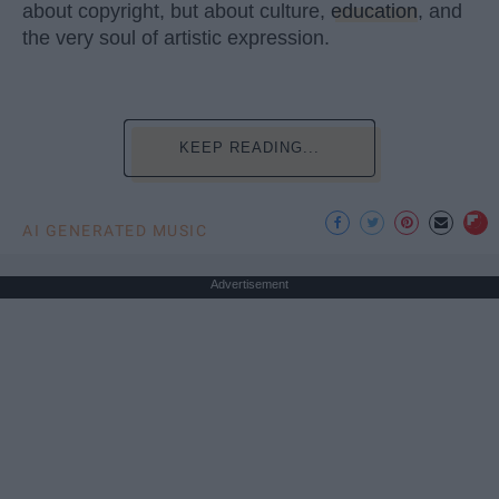
about copyright, but about culture,
education
, and
the very soul of artistic expression.
KEEP READING...
AI GENERATED MUSIC
Advertisement