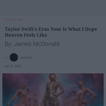
POPULAR
Taylor Swift's Eras Tour is What I Hope
Heaven Feels Like
By: James McDonald
jamesmc
Apr 07, 2025