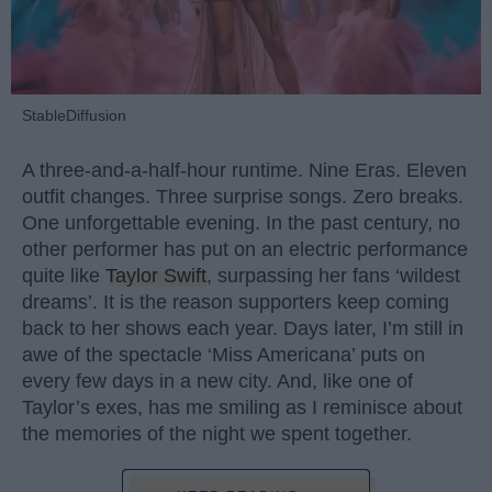
StableDiffusion
A three-and-a-half-hour runtime. Nine Eras. Eleven
outfit changes. Three surprise songs. Zero breaks.
One unforgettable evening. In the past century, no
other performer has put on an electric performance
quite like
Taylor Swift
, surpassing her fans ‘wildest
dreams’. It is the reason supporters keep coming
back to her shows each year. Days later, I’m still in
awe of the spectacle ‘Miss Americana’ puts on
every few days in a new city. And, like one of
Taylor’s exes, has me smiling as I reminisce about
the memories of the night we spent together.