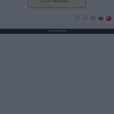
KEEP READING...
Advertisement