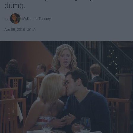
dumb.
McKenna Tunney
Apr 09, 2019
UCLA