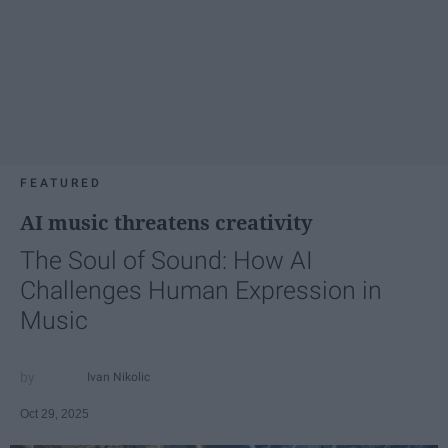
FEATURED
AI music threatens creativity
The Soul of Sound: How AI
Challenges Human Expression in
Music
Ivan Nikolic
Oct 29, 2025