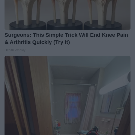
Surgeons: This Simple Trick Will End Knee Pain
& Arthritis Quickly (Try It)
Health Weekly