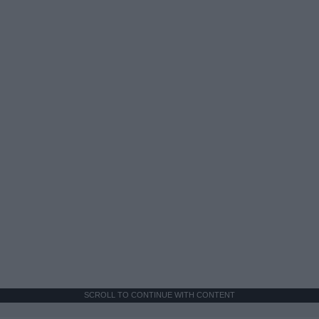
SCROLL TO CONTINUE WITH CONTENT