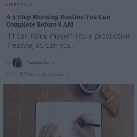
LIFESTYLE
A 5-Step Morning Routine You Can
Complete Before 8 AM
If I can force myself into a productive
lifestyle, so can you.
Françoise Corser
Apr 21, 2026
Florida State University