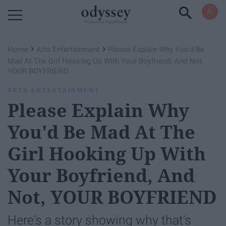
Powered by RebelMouse
›
›
Home
Arts Entertainment
Please Explain Why You'd Be
Mad At The Girl Hooking Up With Your Boyfriend, And Not,
YOUR BOYFRIEND
ARTS ENTERTAINMENT
Please Explain Why
You'd Be Mad At The
Girl Hooking Up With
Your Boyfriend, And
Not, YOUR BOYFRIEND
Here's a story showing why that's