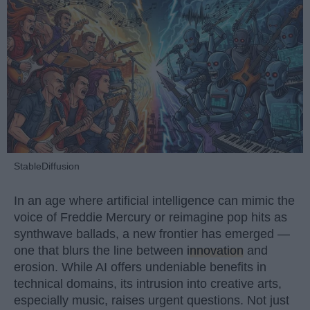
StableDiffusion
In an age where artificial intelligence can mimic the
voice of Freddie Mercury or reimagine pop hits as
synthwave ballads, a new frontier has emerged —
one that blurs the line between
innovation
and
erosion. While AI offers undeniable benefits in
technical domains, its intrusion into creative arts,
especially music, raises urgent questions. Not just