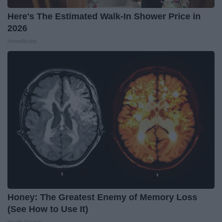
Here's The Estimated Walk-In Shower Price in
2026
HomeBuddy
Honey: The Greatest Enemy of Memory Loss
(See How to Use It)