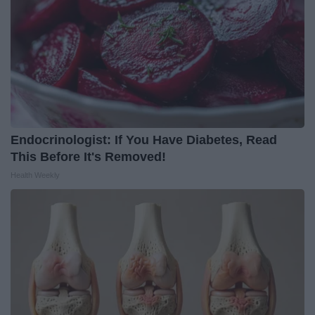
Endocrinologist: If You Have Diabetes, Read
This Before It's Removed!
Health Weekly