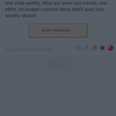
and Insta-worthy. Here are some last-minute, low-
effort, no-budget costume ideas that’ll save your
spooky season.
KEEP READING...
HALLOWEEN COSTUMES