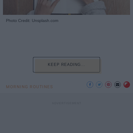
Photo Credit: Unsplash.com
KEEP READING...
MORNING ROUTINES