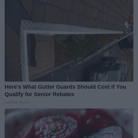
Here's What Gutter Guards Should Cost if You
Qualify for Senior Rebates
LeafFilter Partner