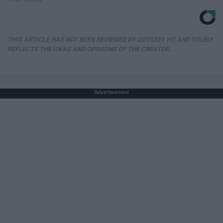
Health Weekly
THIS ARTICLE HAS NOT BEEN REVIEWED BY ODYSSEY HQ AND SOLELY
REFLECTS THE IDEAS AND OPINIONS OF THE CREATOR.
Advertisement