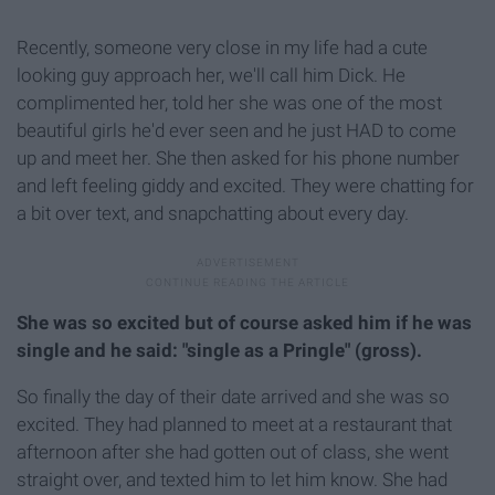
Recently, someone very close in my life had a cute
looking guy approach her, we'll call him Dick. He
complimented her, told her she was one of the most
beautiful girls he'd ever seen and he just HAD to come
up and meet her. She then asked for his phone number
and left feeling giddy and excited. They were chatting for
a bit over text, and snapchatting about every day.
She was so excited but of course asked him if he was
single and he said: "single as a Pringle" (gross).
So finally the day of their date arrived and she was so
excited. They had planned to meet at a restaurant that
afternoon after she had gotten out of class, she went
straight over, and texted him to let him know. She had