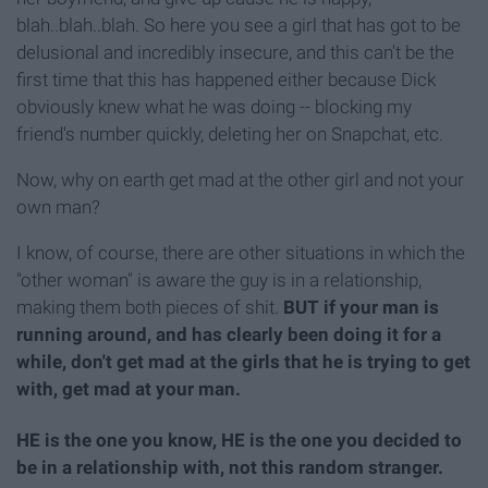
blah..blah..blah. So here you see a girl that has got to be
delusional and incredibly insecure, and this can't be the
first time that this has happened either because Dick
obviously knew what he was doing -- blocking my
friend's number quickly, deleting her on Snapchat, etc.
Now, why on earth get mad at the other girl and not your
own man?
I know, of course, there are other situations in which the
"other woman" is aware the guy is in a relationship,
making them both pieces of shit.
BUT if your man is
running around, and has clearly been doing it for a
while, don't get mad at the girls that he is trying to get
with, get mad at your man.
HE is the one you know, HE is the one you decided to
be in a relationship with, not this random stranger.