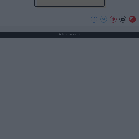
Advertisement