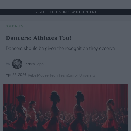
SCROLL TO CONTINUE WITH CONTENT
SPORTS
Dancers: Athletes Too!
Dancers should be given the recognition they deserve
Krista Topp
Apr 22, 2026
RebelMouse Tech Team
Carroll University