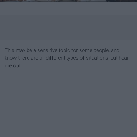
This may be a sensitive topic for some people, and I
know there are all different types of situations, but hear
me out.