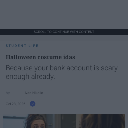
SCROLL TO CONTINUE WITH CONTENT
STUDENT LIFE
Halloween costume idas
Because your bank account is scary
enough already.
Ivan Nikolic
Oct 28, 2025