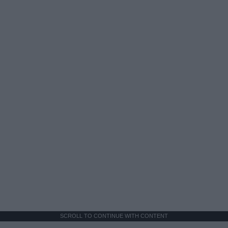
SCROLL TO CONTINUE WITH CONTENT