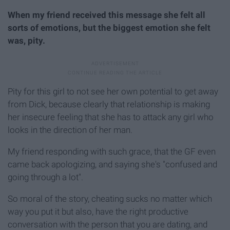
When my friend received this message she felt all
sorts of emotions, but the biggest emotion she felt
was, pity.
Pity for this girl to not see her own potential to get away
from Dick, because clearly that relationship is making
her insecure feeling that she has to attack any girl who
looks in the direction of her man.
My friend responding with such grace, that the GF even
came back apologizing, and saying she's "confused and
going through a lot".
So moral of the story, cheating sucks no matter which
way you put it but also, have the right productive
conversation with the person that you are dating, and