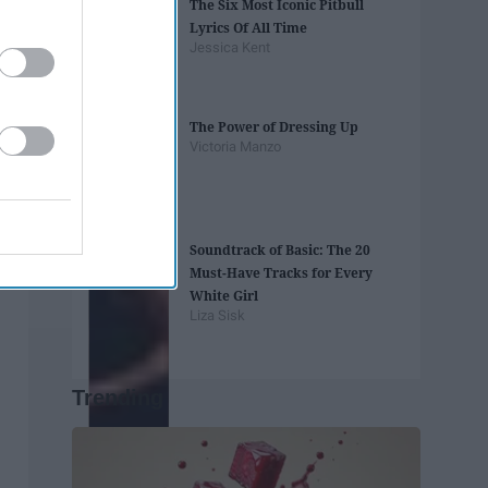
The Six Most Iconic Pitbull
Lyrics Of All Time
Jessica Kent
The Power of Dressing Up
Victoria Manzo
Soundtrack of Basic: The 20
Must-Have Tracks for Every
White Girl
Liza Sisk
Trending