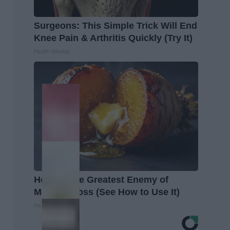
Surgeons: This Simple Trick Will End
Knee Pain & Arthritis Quickly (Try It)
Health Weekly
Honey: The Greatest Enemy of
Memory Loss (See How to Use It)
Health Weekly