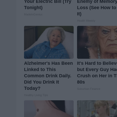
Your Electric Bill (Try
Enemy of Memor
Tonight)
Loss (See How to
It)
MadeInGenius
Health Weekly
Alzheimer's Has Been
It's Hard to Belie
Linked to This
but Every Guy Ha
Common Drink Daily.
Crush on Her in 
Did You Drink It
80s
Today?
Suburban Finance
Healthy Living Tips