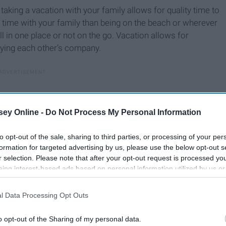
d taking a vacation with your family allows for quality time to
 time with your family than being on the beach or wherever
ll in one place or not on the go. Vacation allows for
oying each other’s company.
ey Online -
Do Not Process My Personal Information
to opt-out of the sale, sharing to third parties, or processing of your per
formation for targeted advertising by us, please use the below opt-out s
r selection. Please note that after your opt-out request is processed y
eing interest-based ads based on personal information utilized by us or
disclosed to third parties prior to your opt-out. You may separately opt-
losure of your personal information by third parties on the IAB’s list of
l Data Processing Opt Outs
. This information may also be disclosed by us to third parties on the
IA
Participants
that may further disclose it to other third parties.
o opt-out of the Sharing of my personal data.