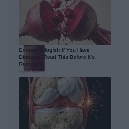
Endocrinologist: If You Have
Diabetes, Read This Before It's
Removed!
Health Weekly