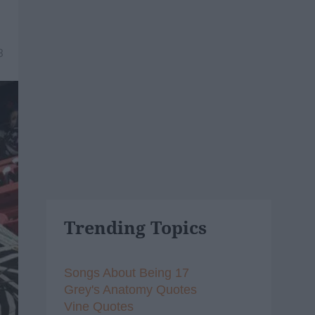
3
Trending Topics
Songs About Being 17
Grey's Anatomy Quotes
Vine Quotes