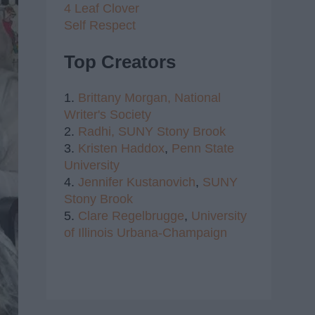
4 Leaf Clover
Self Respect
Top Creators
1.
Brittany Morgan,
National
Writer's Society
2.
Radhi,
SUNY Stony Brook
3.
Kristen Haddox
,
Penn State
University
4.
Jennifer Kustanovich
,
SUNY
Stony Brook
5.
Clare Regelbrugge
,
University
of Illinois Urbana-Champaign