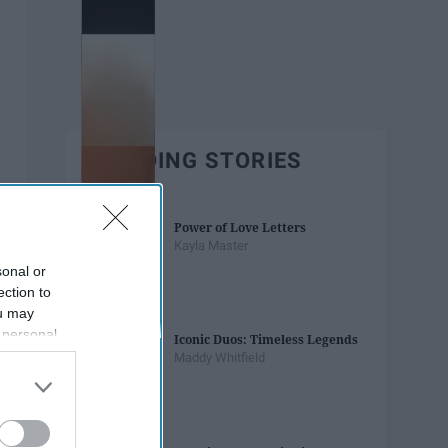
TRENDING STORIES
Power of Love Letters
Kayla Master
sonal or
ection to
ou may
 personal
Iconic Duos: Timeless Legends
out of the
Maddy Whitfield
 downstream
B’s List of