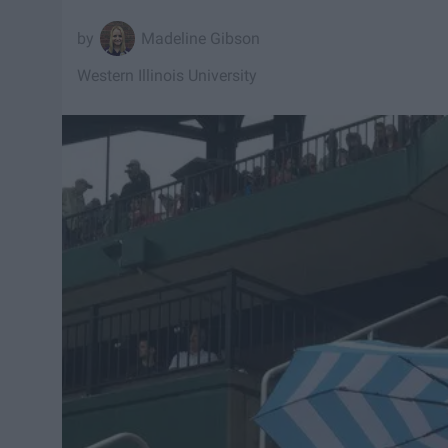
Madeline Gibson
Western Illinois University