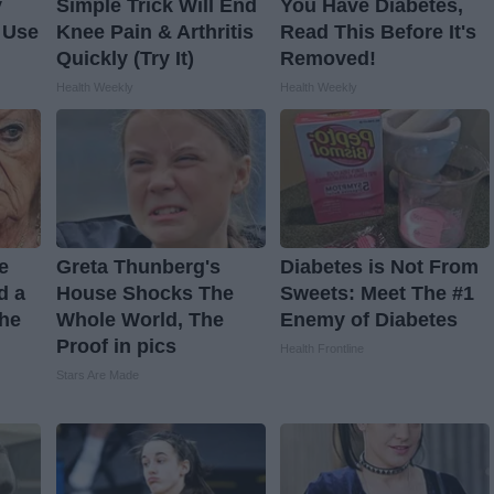
y
Simple Trick Will End
You Have Diabetes,
 Use
Knee Pain & Arthritis
Read This Before It's
Quickly (Try It)
Removed!
Health Weekly
Health Weekly
ve
Greta Thunberg's
Diabetes is Not From
d a
House Shocks The
Sweets: Meet The #1
The
Whole World, The
Enemy of Diabetes
Proof in pics
Health Frontline
Stars Are Made