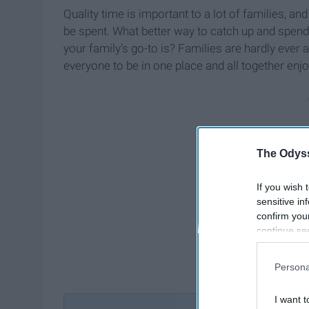
Quality time is important to a lot of families, an
be spent. What better way to catch up and spend
your family’s go-to is? Families are hardly ever a
everyone to be in one place and all together enj
The Odyss
If you wish 
sensitive in
confirm you
continue se
information 
further disc
Persona
participants
Downstream 
I want t