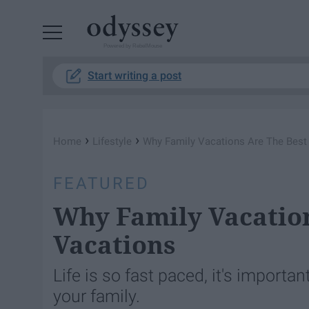
Powered by RebelMouse
Start writing a post
›
›
Home
Lifestyle
Why Family Vacations Are The Best
FEATURED
Why Family Vacation
Vacations
Life is so fast paced, it's import
your family.