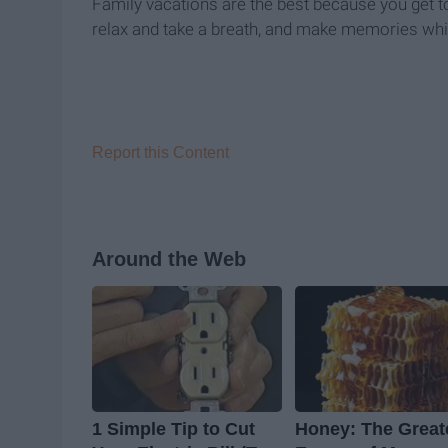
Family vacations are the best because you get t
relax and take a breath, and make memories whi
Report this Content
Around the Web
1 Simple Tip to Cut
Honey: The Great