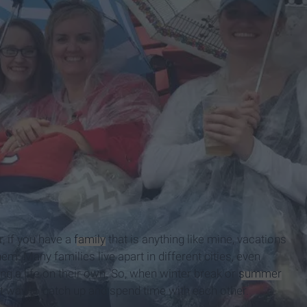
, if you have a
family
that is anything like mine, vacations
. Many families live apart in different cities, even
ng a life on their own. So, when winter break or
summer
t way to catch up and spend time with each other.