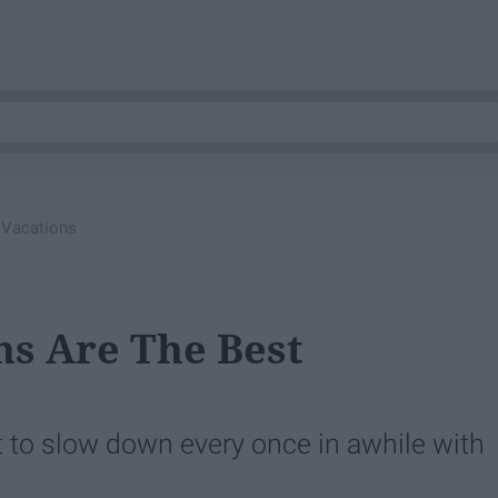
 Vacations
s Are The Best
ant to slow down every once in awhile with