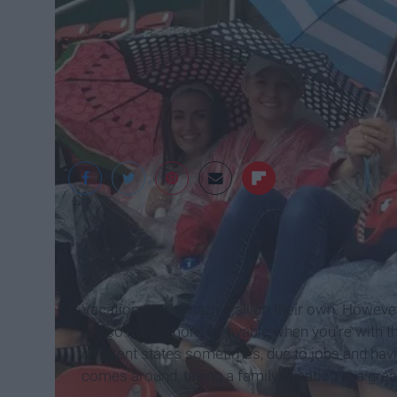
Maddie Gibson
Vacations are amazing all on their own. However
are so much more enjoyable when you’re with them
different states sometimes, due to jobs and havi
comes around, taking a family vacation is a grea