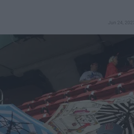
Jun 24, 202