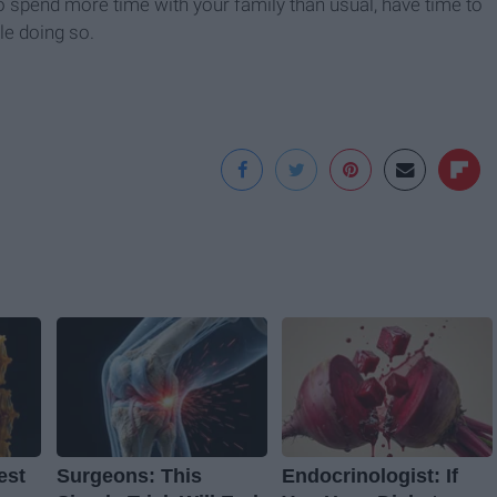
o spend more time with your family than usual, have time to
le doing so.
est
Surgeons: This
Endocrinologist: If