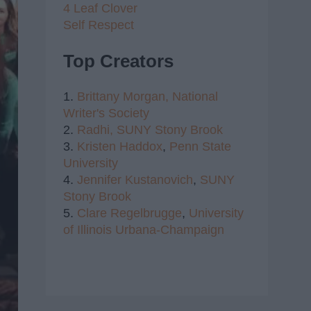
4 Leaf Clover
Self Respect
Top Creators
1.
Brittany Morgan,
National
Writer's Society
2.
Radhi,
SUNY Stony Brook
3.
Kristen Haddox
,
Penn State
University
4.
Jennifer Kustanovich
,
SUNY
Stony Brook
5.
Clare Regelbrugge
,
University
of Illinois Urbana-Champaign