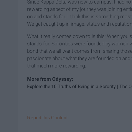
Since Kappa Delta was new to campus, I had no 
rewarding aspect of my journey was joining entir
on and stands for. I think this is something mos
We get caught up in image, status and reputation
What it really comes down to is this: When you si
stands for. Sororities were founded by women w
bond that we all want comes from sharing those 
passionate about what they are founded on and w
that much more rewarding.
Explore the 10 Truths of Being in a Sorority | The 
Report this Content