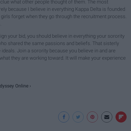
clue what other people thought of them. The most
ely because I believe in everything Kappa Delta is founded
t girls forget when they go through the recruitment process.
.
gn your bid, you should believe in everything your sorority
ho shared the same passions and beliefs. That sisterly
ideals. Join a sorority because you believe in and are
hat they are working toward. It will make your experience
Odyssey Online ›