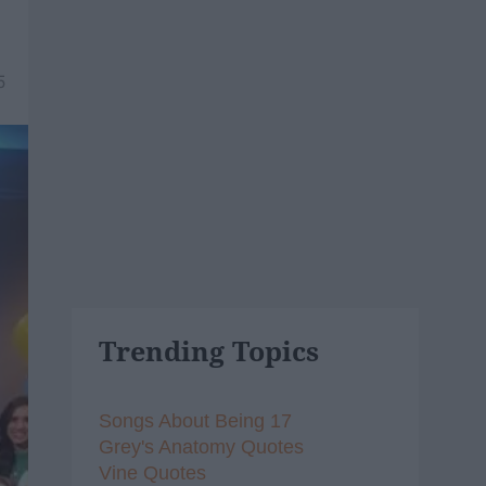
5
Trending Topics
Songs About Being 17
Grey's Anatomy Quotes
Vine Quotes