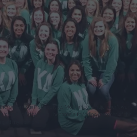
it the “sorority girl” stereotype. Most importantly, I didn’t want
 this past February when I became a founding member of the
anged my opinion?