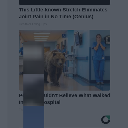
This Little-known Stretch Eliminates
Joint Pain in No Time (Genius)
Healthier Living Tips
People Couldn't Believe What Walked
Into The Hospital
The Play Arena