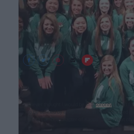
Mary Kate Hickey
I never thought I would be in a
sorority
. I don’t f
to be defined by a reputation. This all changed
Theta Lambda chapter of Kappa Delta. What ch