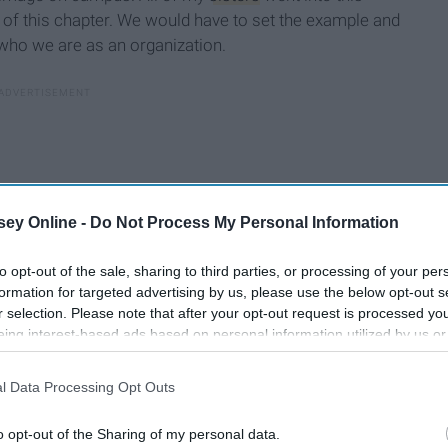
of this chapter. We would have to set the example and
who we are as an organization.
ey Online -
Do Not Process My Personal Information
to opt-out of the sale, sharing to third parties, or processing of your per
formation for targeted advertising by us, please use the below opt-out s
r selection. Please note that after your opt-out request is processed y
eing interest-based ads based on personal information utilized by us or
disclosed to third parties prior to your opt-out. You may separately opt-
losure of your personal information by third parties on the IAB’s list of
l Data Processing Opt Outs
. This information may also be disclosed by us to third parties on the
IA
Participants
that may further disclose it to other third parties.
o opt-out of the Sharing of my personal data.