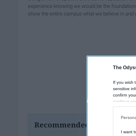
experience knowing we would be the foundation 
show the entire campus what we believe in and 
The Odyss
If you wish 
sensitive in
confirm you
continue se
information 
further disc
Persona
participants
Recommended For You
Downstream 
I want t