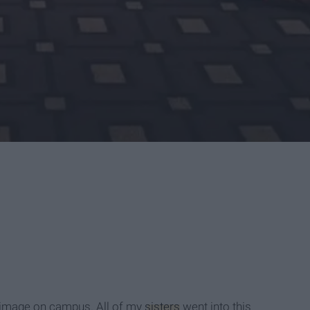
r image on campus. All of my
sisters
went into this