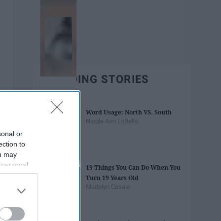
TRENDING STORIES
Word Usage: North VS. South
Nicole Ann LoBello
sonal or
ection to
ou may
 personal
19 Things You Can Do When You
out of the
Turn 19 Years Old
 downstream
Madelyn Casale
B’s List of