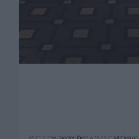
Being a new chapter, there was no reputation o