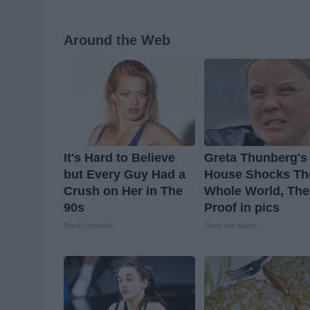
Around the Web
It's Hard to Believe
Greta Thunberg's
but Every Guy Had a
House Shocks Th
Crush on Her in The
Whole World, The
90s
Proof in pics
Rank Upwards
Stars Are Made