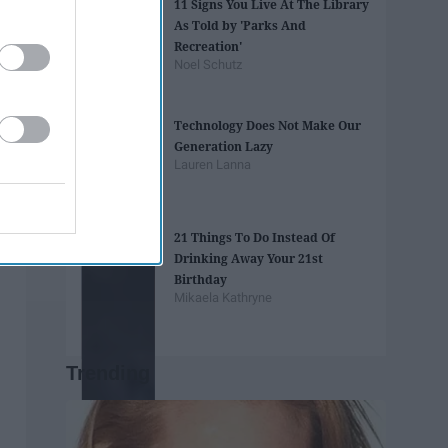
11 Signs You Live At The Library
As Told by 'Parks And
Recreation'
Noel Schutz
Technology Does Not Make Our
Generation Lazy
Lauren Lanna
21 Things To Do Instead Of
Drinking Away Your 21st
Birthday
Mikaela Kathryne
Trending