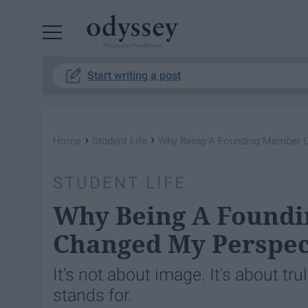
Powered by RebelMouse
Start writing a post
›
›
Home
Student Life
Why Being A Founding Member Of
STUDENT LIFE
Why Being A Foundi
Changed My Perspec
It's not about image. It's about tr
stands for.