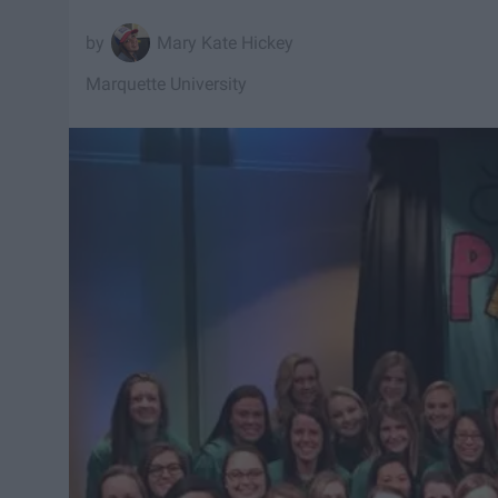
Mary Kate Hickey
Marquette University