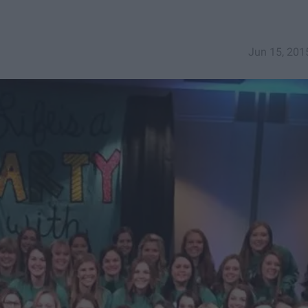
Jun 15, 201