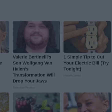
Valerie Bertinelli's
1 Simple Tip to Cut
e
Son Wolfgang Van
Your Electric Bill (Try
Halen's
Tonight)
Transformation Will
MadeInGenius
Drop Your Jaws
Suburban Finance