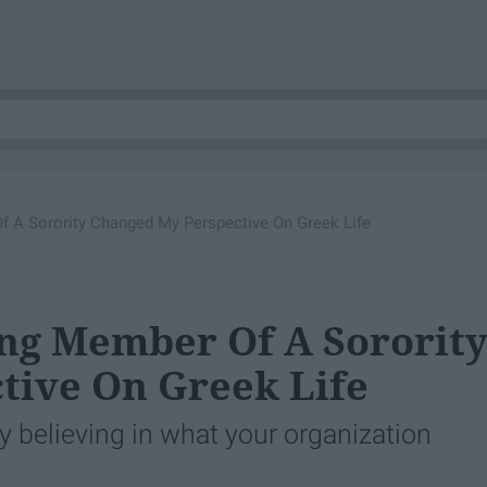
 A Sorority Changed My Perspective On Greek Life
ng Member Of A Sororit
tive On Greek Life
uly believing in what your organization