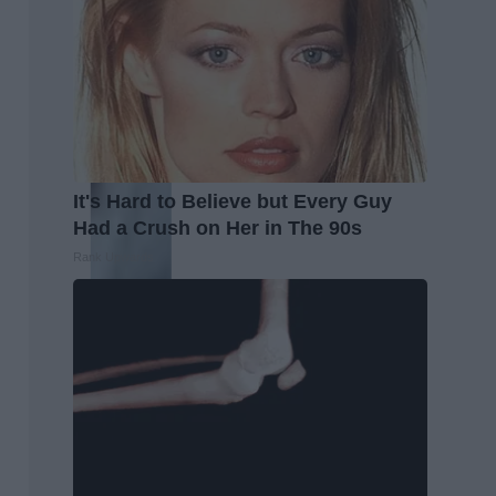
It's Hard to Believe but Every Guy
Had a Crush on Her in The 90s
Rank Upwards