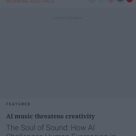
MORNING ROUTINES
FEATURED
AI music threatens creativity
The Soul of Sound: How AI