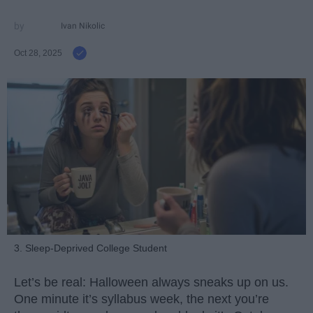
Ivan Nikolic
Oct 28, 2025
3. Sleep-Deprived College Student
Let’s be real: Halloween always sneaks up on us.
One minute it’s syllabus week, the next you’re