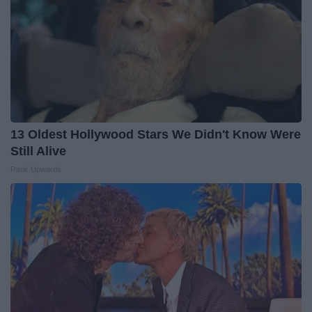
13 Oldest Hollywood Stars We Didn't Know Were
Still Alive
Rank Upwards