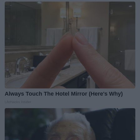
Always Touch The Hotel Mirror (Here's Why)
LifeHacks Insider