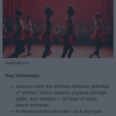
StableDiffusion
Key Takeaways
Dancers meet the Merriam-Webster definition
of "athlete," which requires physical strength,
agility, and stamina — all three of which
dance demands.
Professional dancers train 5 to 6 days per