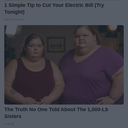
1 Simple Tip to Cut Your Electric Bill (Try
Tonight)
MadeInGenius
The Truth No One Told About The 1,000-Lb
Sisters
Folkaly