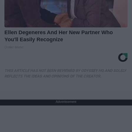
Ellen Degeneres And Her New Partner Who
You'll Easily Recognize
Outlier Model
THIS ARTICLE HAS NOT BEEN REVIEWED BY ODYSSEY HQ AND SOLELY
REFLECTS THE IDEAS AND OPINIONS OF THE CREATOR.
Advertisement