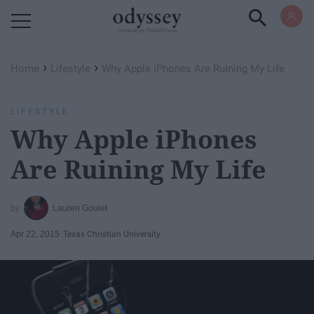
Powered by RebelMouse
›
›
Home
Lifestyle
Why Apple iPhones Are Ruining My Life
LIFESTYLE
Why Apple iPhones
Are Ruining My Life
Lauren Goulet
Apr 22, 2015
Texas Christian University