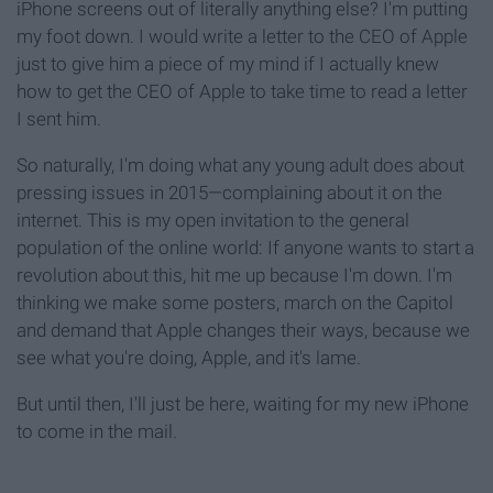
iPhone screens out of literally anything else? I'm putting
my foot down. I would write a letter to the CEO of Apple
just to give him a piece of my mind if I actually knew
how to get the CEO of Apple to take time to read a letter
I sent him.
So naturally, I'm doing what any young adult does about
pressing issues in 2015—complaining about it on the
internet. This is my open invitation to the general
population of the online world: If anyone wants to start a
revolution about this, hit me up because I'm down. I'm
thinking we make some posters, march on the Capitol
and demand that Apple changes their ways, because we
see what you're doing, Apple, and it's lame.
But until then, I'll just be here, waiting for my new iPhone
to come in the mail.