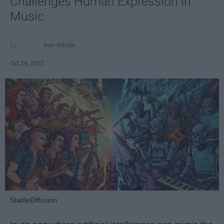
Challenges Human Expression in
Music
Ivan Nikolic
Oct 29, 2025
StableDiffusion