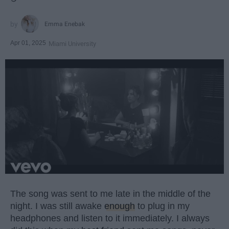
Emma Enebak
Apr 01, 2025
Miami University
The song was sent to me late in the middle of the
night. I was still awake
enough
to plug in my
headphones and listen to it immediately. I always