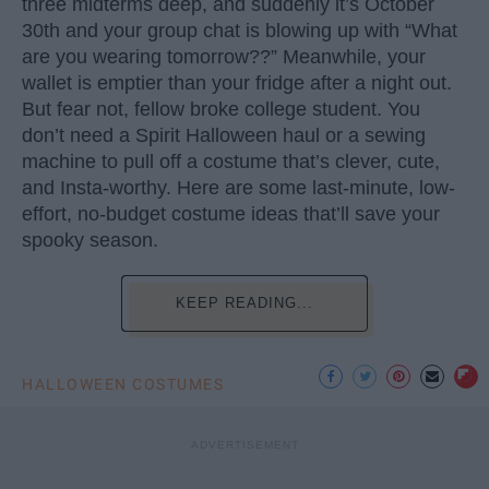
three midterms deep, and suddenly it’s October
30th and your group chat is blowing up with “What
are you wearing tomorrow??” Meanwhile, your
wallet is emptier than your fridge after a night out.
But fear not, fellow broke college student. You
don’t need a Spirit Halloween haul or a sewing
machine to pull off a costume that’s clever, cute,
and Insta-worthy. Here are some last-minute, low-
effort, no-budget costume ideas that’ll save your
spooky season.
KEEP READING...
HALLOWEEN COSTUMES