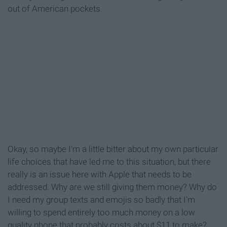
out of American pockets.
Okay, so maybe I'm a little bitter about my own particular
life choices that have led me to this situation, but there
really is an issue here with Apple that needs to be
addressed. Why are we still giving them money? Why do
I need my group texts and emojis so badly that I'm
willing to spend entirely too much money on a low
quality phone that probably costs about $11 to make?