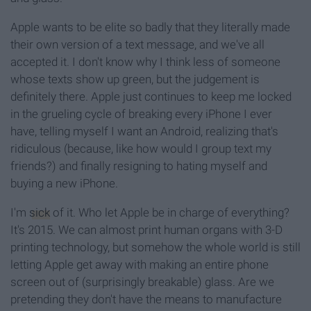
Apple wants to be elite so badly that they literally made
their own version of a text message, and we've all
accepted it. I don't know why I think less of someone
whose texts show up green, but the judgement is
definitely there. Apple just continues to keep me locked
in the grueling cycle of breaking every iPhone I ever
have, telling myself I want an Android, realizing that's
ridiculous (because, like how would I group text my
friends?) and finally resigning to hating myself and
buying a new iPhone.
I'm
sick
of it. Who let Apple be in charge of everything?
It's 2015. We can almost print human organs with 3-D
printing technology, but somehow the whole world is still
letting Apple get away with making an entire phone
screen out of (surprisingly breakable) glass. Are we
pretending they don't have the means to manufacture