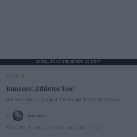
SCROLL TO CONTINUE WITH CONTENT
SPORTS
Dancers: Athletes Too!
Dancers should be given the recognition they deserve
Krista Topp
Apr 22, 2026
RebelMouse Tech Team
Carroll University