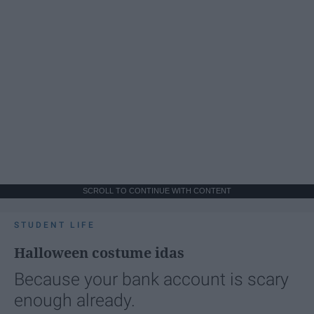
SCROLL TO CONTINUE WITH CONTENT
STUDENT LIFE
Halloween costume idas
Because your bank account is scary
enough already.