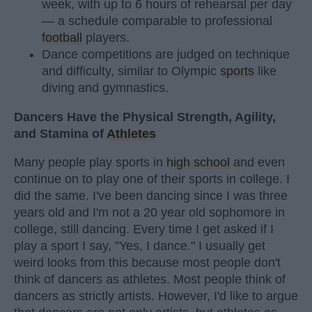
week, with up to 6 hours of rehearsal per day
— a schedule comparable to professional
football
players.
Dance competitions are judged on technique
and difficulty, similar to Olympic
sports
like
diving and gymnastics.
Dancers Have the Physical Strength, Agility,
and Stamina of
Athletes
Many people play sports in
high school
and even
continue on to play one of their sports in college. I
did the same. I've been dancing since I was three
years old and I'm not a 20 year old sophomore in
college, still dancing. Every time I get asked if I
play a sport I say, "Yes, I dance." I usually get
weird looks from this because most people don't
think of dancers as athletes. Most people think of
dancers as strictly artists. However, I'd like to argue