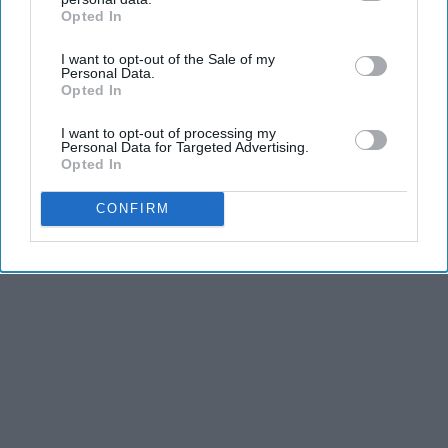
Opted In
IAB’s list of downstream participants. This information may
also be disclosed by us to third parties on the
IAB’s List of
I want to opt-out of the Sale of my
Downstream Participants
that may further disclose it to other
Personal Data.
third parties.
Opted In
I want to opt-out of processing my
Personal Data for Targeted Advertising.
Opted In
CONFIRM