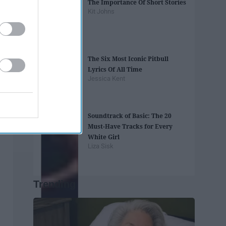
The Importance Of Short Stories
Kit Johns
The Six Most Iconic Pitbull
Lyrics Of All Time
Jessica Kent
Soundtrack of Basic: The 20
Must-Have Tracks for Every
White Girl
Liza Sisk
Trending