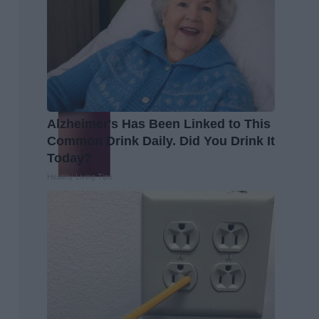
Alzheimer's Has Been Linked to This
Common Drink Daily. Did You Drink It
Today?
Healthy Living Tips