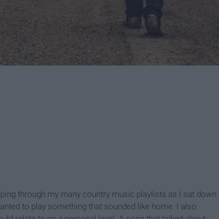
ipping through my many country music playlists as I sat down
wanted to play something that sounded like home. I also
ould relate to on a personal level. A song that talked about