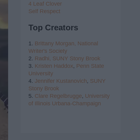
4 Leaf Clover
Self Respect
Top Creators
1.
Brittany Morgan,
National
Writer's Society
2.
Radhi,
SUNY Stony Brook
3.
Kristen Haddox
,
Penn State
University
4.
Jennifer Kustanovich
,
SUNY
Stony Brook
5.
Clare Regelbrugge
,
University
of Illinois Urbana-Champaign