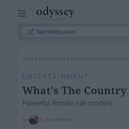
Powered by RebelMouse
Start writing a post
›
›
Home
Entertainment
What's The Country Top 25 Mi
ENTERTAINMENT
What's The Country 
Powerful female role models.
C. Alex Webster