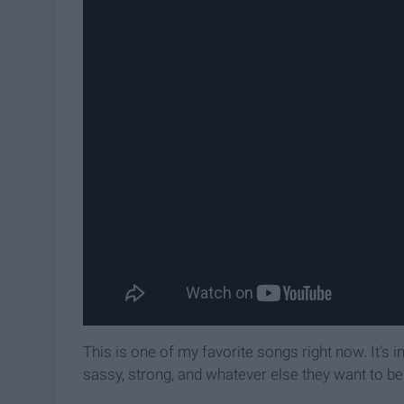
This is one of my favorite songs right now. It's i
sassy, strong, and whatever else they want to be