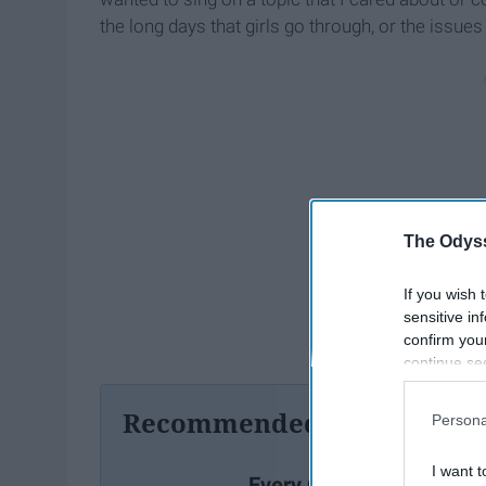
the long days that girls go through, or the issues
The Odyss
If you wish 
sensitive in
confirm you
continue se
information 
further disc
Recommended For You
Persona
participants
Downstream 
I want t
Every Girl Needs To List