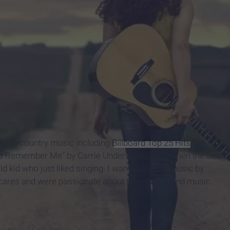
ing to country music including
Billboard Top 25 Hits
like
to Remember Me" by Carrie Underwood, and "When the Stars
 kid who just liked singing. I wanted to sing music by
ares and were passionate about their topics and music.