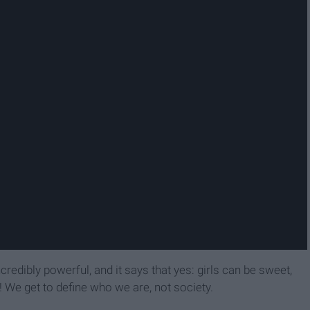
ncredibly powerful, and it says that yes: girls can be sweet,
! We get to define who we are, not society.