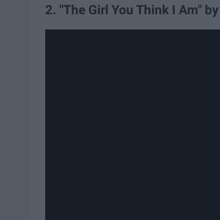
2. "The Girl You Think I Am" b