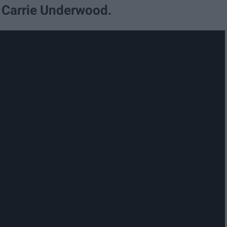
y Carrie Underwood.