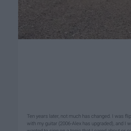
Ten years later, not much has changed. I was fl
with my guitar (2006-Alex has upgraded), and I 
wanted to sing on a topic that I cared about or c