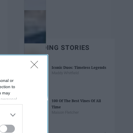
TRENDING STORIES
Iconic Duos: Timeless Legends
Maddy Whitfield
sonal or
ection to
ou may
 personal
100 Of The Best Vines Of All
out of the
Time
 downstream
Maison Fletcher
B’s List of