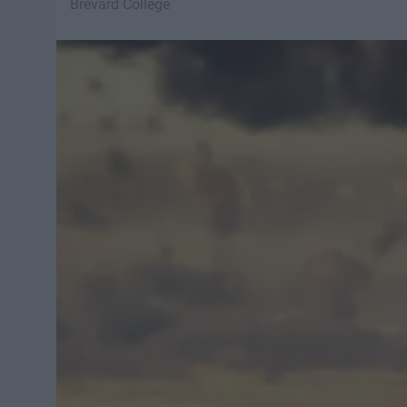
Brevard College