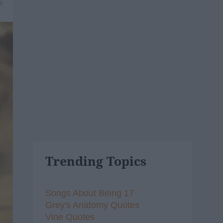
6
Trending Topics
Songs About Being 17
Grey's Anatomy Quotes
Vine Quotes