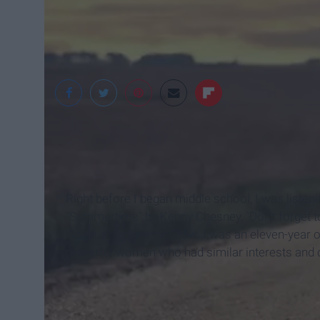
Wallpaper
Right before I began middle school, I was listen
"Summertime" by Kenny Chesney, "Don't forget 
Go Blue" by Tim McGraw. I was an eleven-year old
powerful women who had similar interests and c