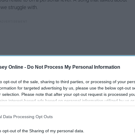
 we struggle with.
ey Online -
Do Not Process My Personal Information
to opt-out of the sale, sharing to third parties, or processing of your per
formation for targeted advertising by us, please use the below opt-out s
r selection. Please note that after your opt-out request is processed y
eing interest-based ads based on personal information utilized by us or
disclosed to third parties prior to your opt-out. You may separately opt-
losure of your personal information by third parties on the IAB’s list of
l Data Processing Opt Outs
. This information may also be disclosed by us to third parties on the
IA
Participants
that may further disclose it to other third parties.
o opt-out of the Sharing of my personal data.
en