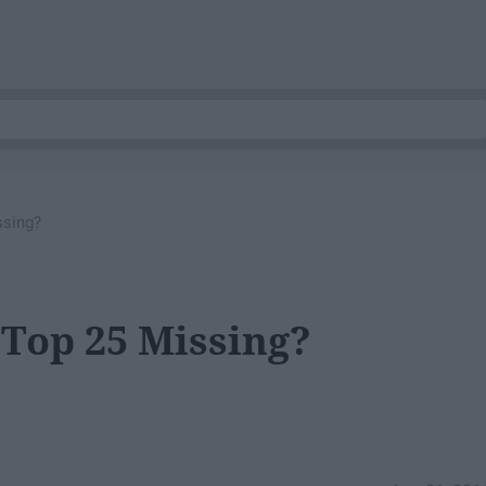
ssing?
Top 25 Missing?