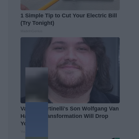
1 Simple Tip to Cut Your Electric Bill
(Try Tonight)
MadeInGenius
Valerie Bertinelli's Son Wolfgang Van
Halen's Transformation Will Drop
Your Jaws
Your Health Agent