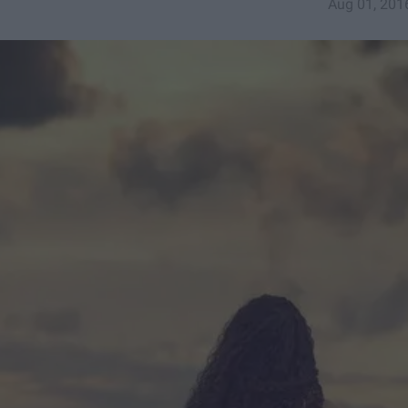
Aug 01, 201