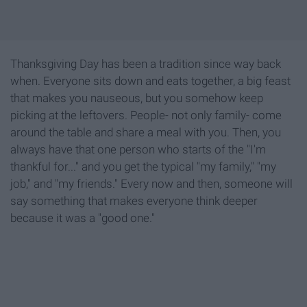
Thanksgiving Day has been a tradition since way back
when. Everyone sits down and eats together, a big feast
that makes you nauseous, but you somehow keep
picking at the leftovers. People- not only family- come
around the table and share a meal with you. Then, you
always have that one person who starts of the "I'm
thankful for..." and you get the typical "my family," "my
job," and "my friends." Every now and then, someone will
say something that makes everyone think deeper
because it was a "good one."