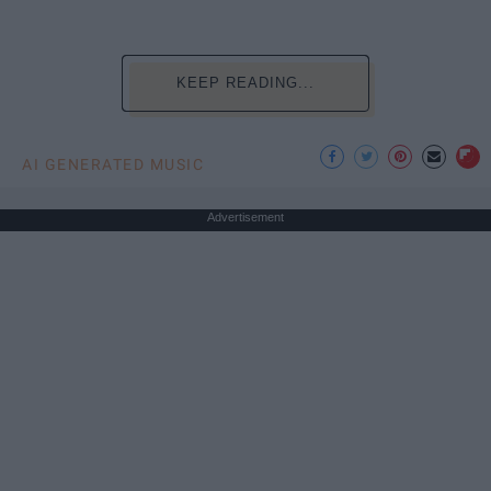
KEEP READING...
AI GENERATED MUSIC
Advertisement