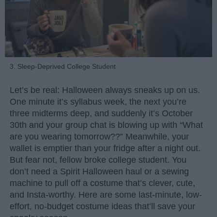
3. Sleep-Deprived College Student
Let’s be real: Halloween always sneaks up on us.
One minute it’s syllabus week, the next you’re
three midterms deep, and suddenly it’s October
30th and your group chat is blowing up with “What
are you wearing tomorrow??” Meanwhile, your
wallet is emptier than your fridge after a night out.
But fear not, fellow broke college student. You
don’t need a Spirit Halloween haul or a sewing
machine to pull off a costume that’s clever, cute,
and Insta-worthy. Here are some last-minute, low-
effort, no-budget costume ideas that’ll save your