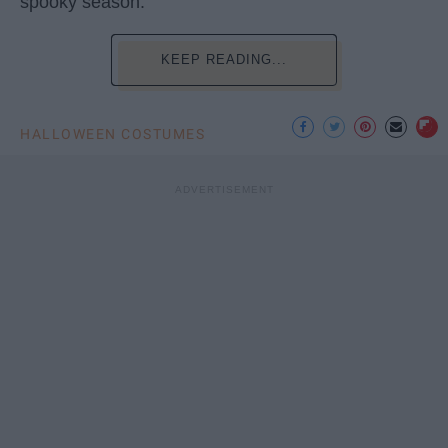
spooky season.
KEEP READING...
HALLOWEEN COSTUMES