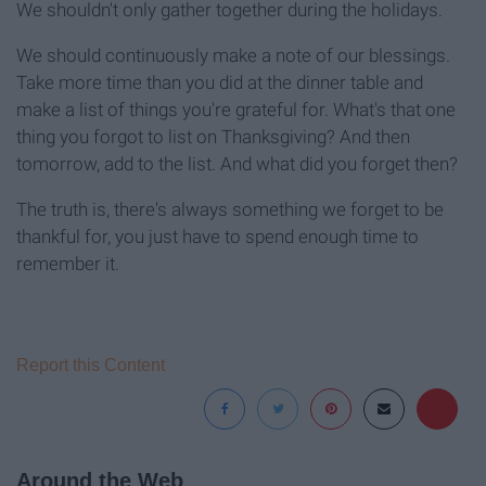
We shouldn't only gather together during the holidays.
We should continuously make a note of our blessings.
Take more time than you did at the dinner table and
make a list of things you're grateful for. What's that one
thing you forgot to list on Thanksgiving? And then
tomorrow, add to the list. And what did you forget then?
The truth is, there's always something we forget to be
thankful for, you just have to spend enough time to
remember it.
Report this Content
Around the Web