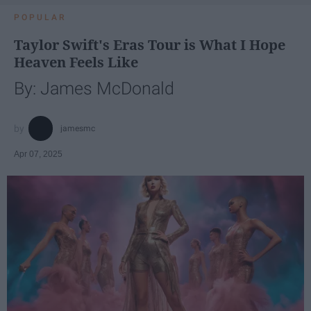
POPULAR
Taylor Swift's Eras Tour is What I Hope
Heaven Feels Like
By: James McDonald
jamesmc
Apr 07, 2025