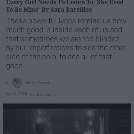
Every Girl Needs To Listen To 'She Used
To Be Mine' By Sara Bareilles
These powerful lyrics remind us how
much good is inside each of us and
that sometimes we are too blinded
by our imperfections to see the other
side of the coin, to see all of that
good.
Emma Enebak
Apr 01, 2025
Miami University