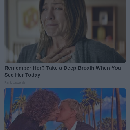
Remember Her? Take a Deep Breath When You
See Her Today
Rank Upwards