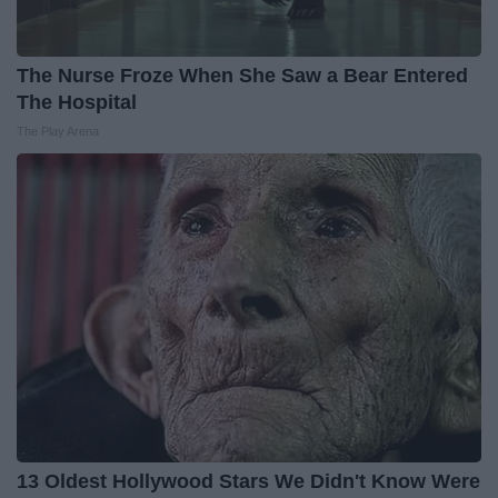
The Nurse Froze When She Saw a Bear Entered
The Hospital
The Play Arena
13 Oldest Hollywood Stars We Didn't Know Were