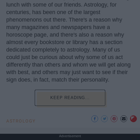
lunch with some of our friends. Astrology, for
centuries, has been one of the largest
phenomenons out there. There's a reason why
many magazines and newspapers have a
horoscope page, and there's also a reason why
almost every bookstore or library has a section
dedicated completely to astrology. Many of us
could just be curious about why some of us act
differently than others and whom we will get along
with best, and others may just want to see if their
sign does, in fact, match their personality.
KEEP READING...
ASTROLOGY
Advertisement