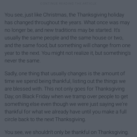
You see, just like Christmas, the Thanksgiving holiday
has changed throughout the years. What once was may
no longer be, and new traditions may be started. It's
usually the same people and the same house or two,
and the same food, but something will change from one
year to the next. You might not realize it, but something's
never the same.
Sadly, one thing that usually changes is the amount of
time we spend being thankful, listing out the things we
are blessed with. This not only goes for Thanksgiving
Day; on Black Friday when we tramp over people to get
something else even though we were just saying we're
thankful for what we already have until you make a full
circle back to the next Thanksgiving.
You see, we shouldn't only be thankful on Thanksgiving.