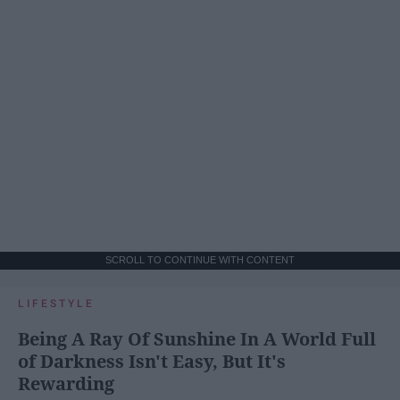
SCROLL TO CONTINUE WITH CONTENT
LIFESTYLE
Being A Ray Of Sunshine In A World Full
of Darkness Isn't Easy, But It's
Rewarding