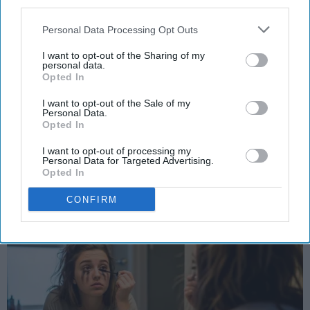
third parties.
Personal Data Processing Opt Outs
SCROLL TO CONTINUE WITH CONTENT
I want to opt-out of the Sharing of my
personal data.
STUDENT LIFE
Opted In
Halloween costume idas
I want to opt-out of the Sale of my
Personal Data.
Because your bank account is scary
Opted In
enough already.
I want to opt-out of processing my
Personal Data for Targeted Advertising.
Opted In
Ivan Nikolic
CONFIRM
Oct 28, 2025