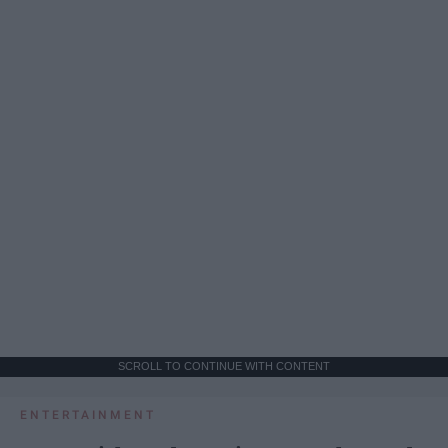
SCROLL TO CONTINUE WITH CONTENT
ENTERTAINMENT