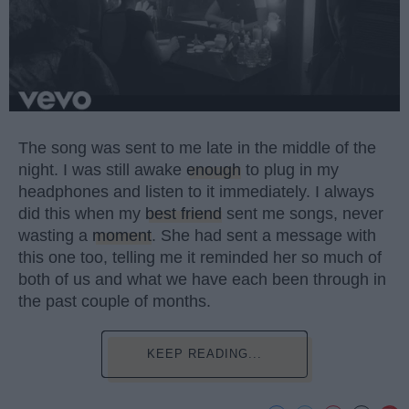
The song was sent to me late in the middle of the
night. I was still awake
enough
to plug in my
headphones and listen to it immediately. I always
did this when my
best friend
sent me songs, never
wasting a
moment
. She had sent a message with
this one too, telling me it reminded her so much of
both of us and what we have each been through in
the past couple of months.
KEEP READING...