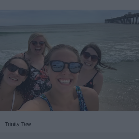
Trinity Tew