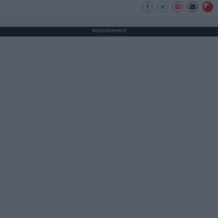
Advertisement