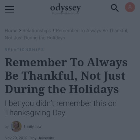
Powered by RebelMouse
›
›
Home
Relationships
Remember To Always Be Thankful,
Not Just During the Holidays
RELATIONSHIPS
Remember To Always
Be Thankful, Not Just
During the Holidays
I bet you didn’t remember this on
Thanksgiving Day.
Trinity Tew
Nov 29, 2019
Troy University