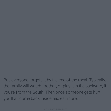
But, everyone forgets it by the end of the meal. Typically,
the family will watch football, or play it in the backyard, if
you're from the South. Then once someone gets hurt,
you'll all come back inside and eat more.