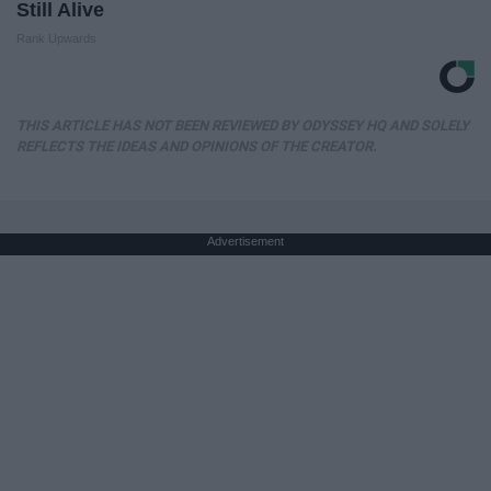
Still Alive
Rank Upwards
THIS ARTICLE HAS NOT BEEN REVIEWED BY ODYSSEY HQ AND SOLELY
REFLECTS THE IDEAS AND OPINIONS OF THE CREATOR.
Advertisement