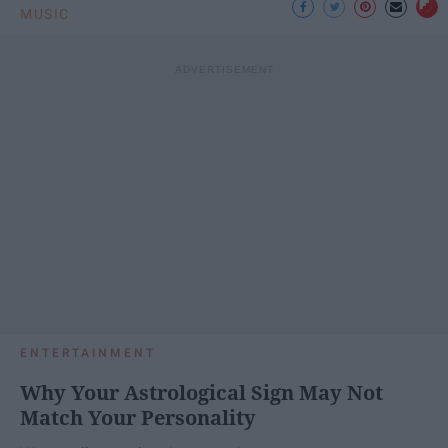
MUSIC
ENTERTAINMENT
Why Your Astrological Sign May Not
Match Your Personality