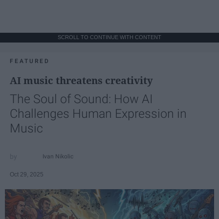
SCROLL TO CONTINUE WITH CONTENT
FEATURED
AI music threatens creativity
The Soul of Sound: How AI
Challenges Human Expression in
Music
Ivan Nikolic
Oct 29, 2025