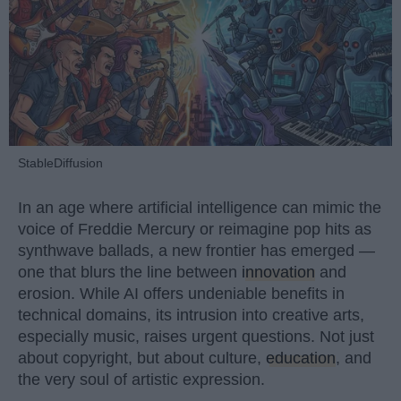
StableDiffusion
In an age where artificial intelligence can mimic the
voice of Freddie Mercury or reimagine pop hits as
synthwave ballads, a new frontier has emerged —
one that blurs the line between
innovation
and
erosion. While AI offers undeniable benefits in
technical domains, its intrusion into creative arts,
especially music, raises urgent questions. Not just
about copyright, but about culture,
education
, and
the very soul of artistic expression.