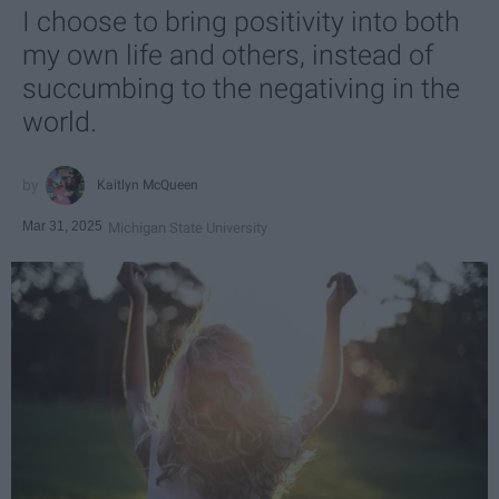
I choose to bring positivity into both
my own life and others, instead of
succumbing to the negativing in the
world.
Kaitlyn McQueen
Mar 31, 2025
Michigan State University