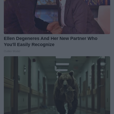
Ellen Degeneres And Her New Partner Who
You'll Easily Recognize
Outlier Model