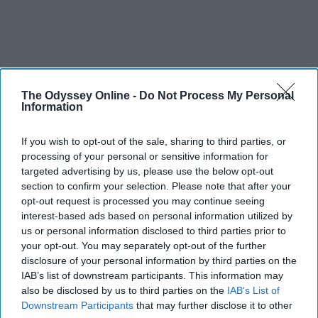
The Odyssey Online -
Do Not Process My Personal
Information
If you wish to opt-out of the sale, sharing to third parties, or
processing of your personal or sensitive information for
targeted advertising by us, please use the below opt-out
section to confirm your selection. Please note that after your
opt-out request is processed you may continue seeing
interest-based ads based on personal information utilized by
us or personal information disclosed to third parties prior to
your opt-out. You may separately opt-out of the further
disclosure of your personal information by third parties on the
IAB’s list of downstream participants. This information may
also be disclosed by us to third parties on the
IAB’s List of
Downstream Participants
that may further disclose it to other