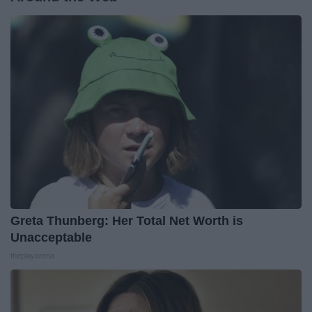
Greta Thunberg: Her Total Net Worth is
Unacceptable
theplayarena