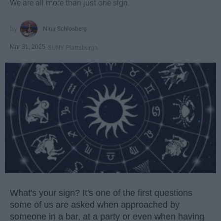
We are all more than just one sign.
Nina Schlosberg
Mar 31, 2025
SUNY Plattsburgh
What's your sign? It's one of the first questions
some of us are asked when approached by
someone in a bar, at a party or even when having