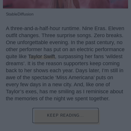
StableDiffusion
A three-and-a-half-hour runtime. Nine Eras. Eleven
outfit changes. Three surprise songs. Zero breaks.
One unforgettable evening. In the past century, no
other performer has put on an electric performance
quite like
Taylor Swift
, surpassing her fans ‘wildest
dreams’. It is the reason supporters keep coming
back to her shows each year. Days later, I’m still in
awe of the spectacle ‘Miss Americana’ puts on
every few days in a new city. And, like one of
Taylor’s exes, has me smiling as I reminisce about
the memories of the night we spent together.
KEEP READING...