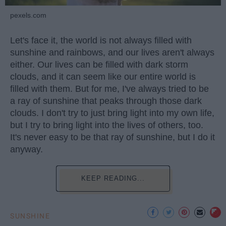
pexels.com
Let's face it, the world is not always filled with
sunshine and rainbows, and our lives aren't always
either. Our lives can be filled with dark storm
clouds, and it can seem like our entire world is
filled with them. But for me, I've always tried to be
a ray of sunshine that peaks through those dark
clouds. I don't try to just bring light into my own life,
but I try to bring light into the lives of others, too.
It's never easy to be that ray of sunshine, but I do it
anyway.
KEEP READING...
SUNSHINE