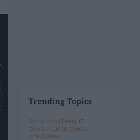
8
Trending Topics
Songs About Being 17
Grey's Anatomy Quotes
Vine Quotes