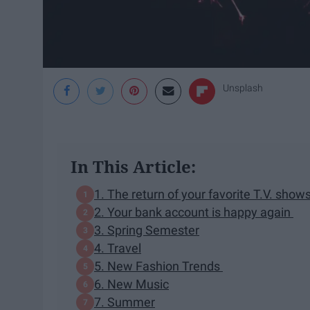
Unsplash
In This Article:
1. The return of your favorite T.V. sh
2. Your bank account is happy again
3. Spring Semester
4. Travel
5. New Fashion Trends
6. New Music
7. Summer