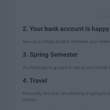
2. Your bank account is happ
Now, as a college student, whenever your relati
3. Spring Semester
You finally get to go back to see all your friend
4. Travel
Personally, this year I am planning on going on a
country.