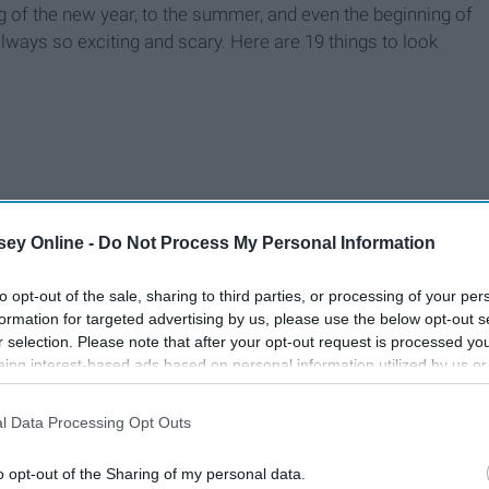
g of the new year, to the summer, and even the beginning of
lways so exciting and scary. Here are 19 things to look
ey Online -
Do Not Process My Personal Information
to opt-out of the sale, sharing to third parties, or processing of your per
formation for targeted advertising by us, please use the below opt-out s
r selection. Please note that after your opt-out request is processed y
eing interest-based ads based on personal information utilized by us or
disclosed to third parties prior to your opt-out. You may separately opt-
losure of your personal information by third parties on the IAB’s list of
l Data Processing Opt Outs
. This information may also be disclosed by us to third parties on the
IA
Participants
that may further disclose it to other third parties.
o opt-out of the Sharing of my personal data.