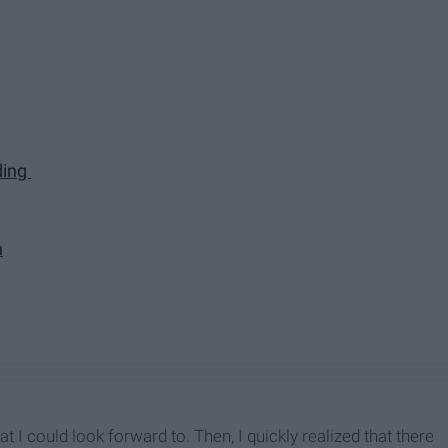
ding
n
I could look forward to. Then, I quickly realized that there