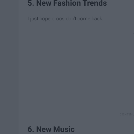
5. New Fashion Trends
I just hope crocs don't come back.
6. New Music