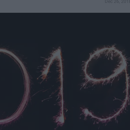
Dec 26, 201