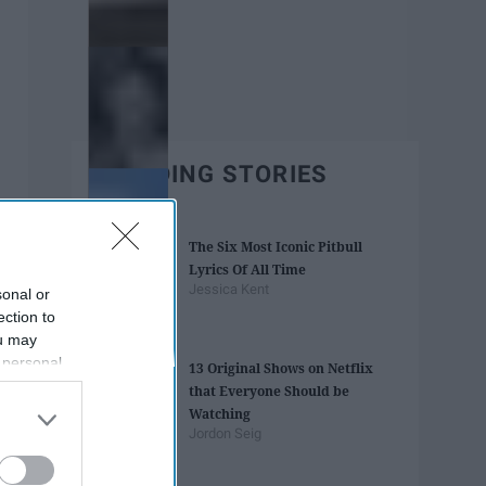
TRENDING STORIES
The Six Most Iconic Pitbull
Lyrics Of All Time
Jessica Kent
sonal or
ection to
ou may
 personal
13 Original Shows on Netflix
out of the
that Everyone Should be
 downstream
Watching
B’s List of
Jordon Seig