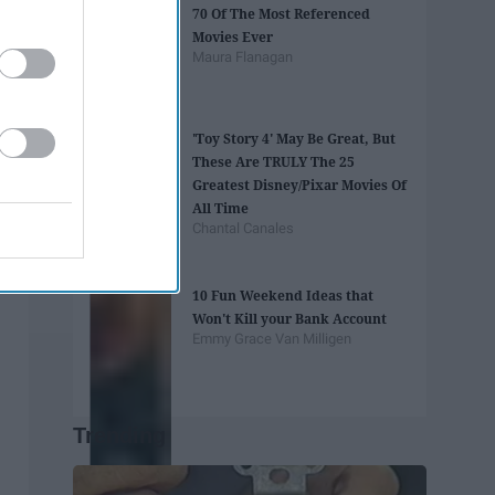
70 Of The Most Referenced
Movies Ever
Maura Flanagan
'Toy Story 4' May Be Great, But
These Are TRULY The 25
Greatest Disney/Pixar Movies Of
All Time
Chantal Canales
10 Fun Weekend Ideas that
Won't Kill your Bank Account
Emmy Grace Van Milligen
Trending