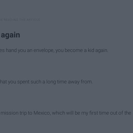
y again
ves hand you an envelope, you become a kid again.
s that you spent such a long time away from.
 mission trip to Mexico, which will be my first time out of the