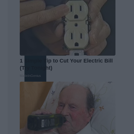
1 Simple Tip to Cut Your Electric Bill
(Try Tonight)
MadeInGenius