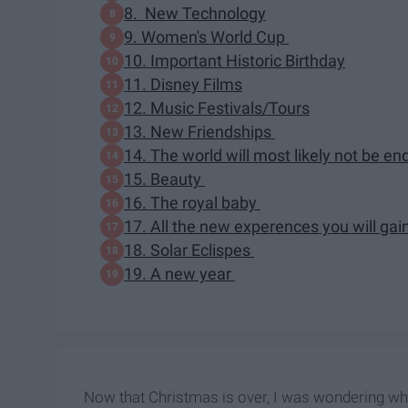
8. New Technology
9. Women's World Cup
10. Important Historic Birthday
11. Disney Films
12. Music Festivals/Tours
13. New Friendships
14. The world will most likely not be en
15. Beauty
16. The royal baby
17. All the new experences you will gai
18. Solar Eclispes
19. A new year
Now that Christmas is over, I was wondering what 