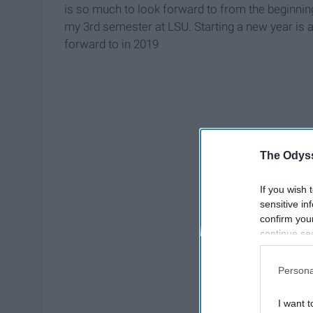
is so much to look forward to from the beginnin
my 3rd semester at LSU. Starting a new year is a
forward to in 2019
The Odyss
If you wish 
sensitive in
confirm you
continue se
information 
further disc
Persona
participants
Downstream 
I want t