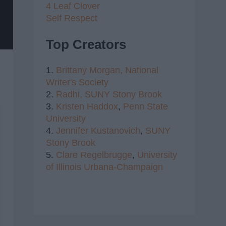
4 Leaf Clover
Self Respect
Top Creators
1.
Brittany Morgan,
National
Writer's Society
2.
Radhi,
SUNY Stony Brook
3.
Kristen Haddox
,
Penn State
University
4.
Jennifer Kustanovich
,
SUNY
Stony Brook
5.
Clare Regelbrugge
,
University
of Illinois Urbana-Champaign