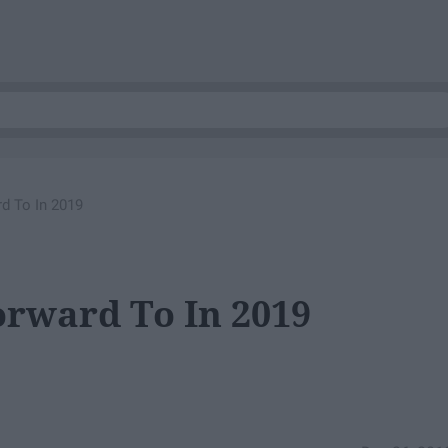
d To In 2019
orward To In 2019