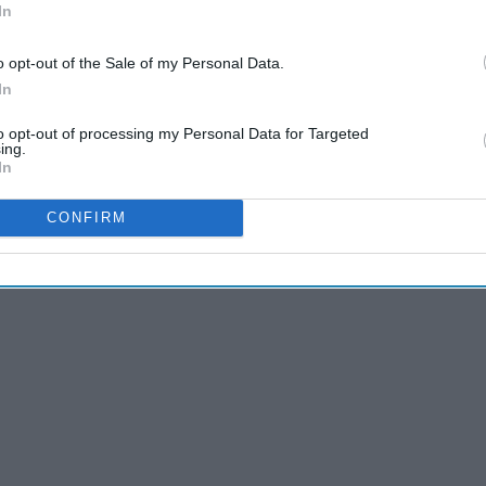
In
o opt-out of the Sale of my Personal Data.
In
 T.V. shows/new ones on the way
to opt-out of processing my Personal Data for Targeted
ing.
In
es, you can finally get back to watching or re-watching your
CONFIRM