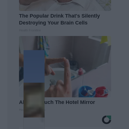
The Popular Drink That's Silently
Destroying Your Brain Cells
Health Frontline
Always Touch The Hotel Mirror
Healthy Living Tips