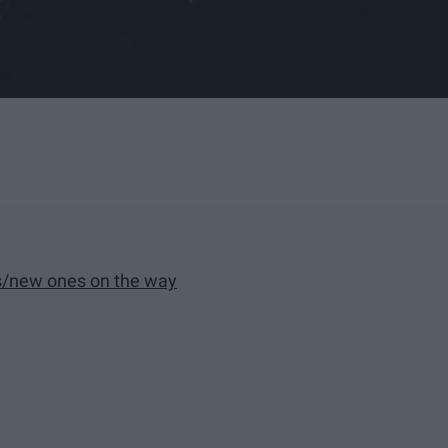
ows/new ones on the way