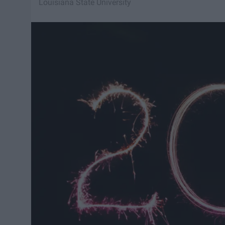
Louisiana State University