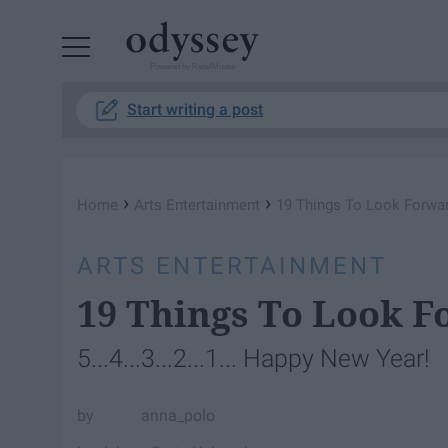
Powered by RebelMouse
Start writing a post
›
›
Home
Arts Entertainment
19 Things To Look Forwar
ARTS ENTERTAINMENT
19 Things To Look F
5...4...3...2...1... Happy New Year!
anna_polo