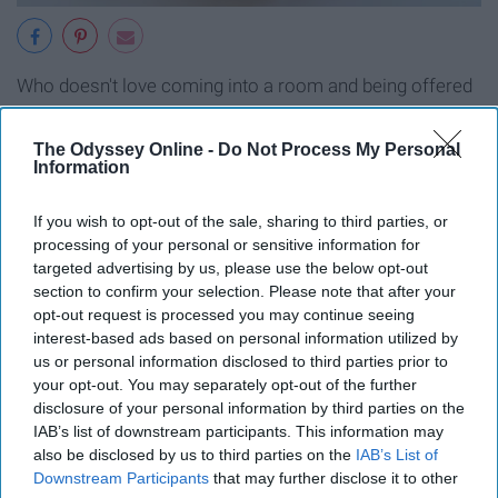
Who doesn't love coming into a room and being offered
a sweet treat? Or just grabbing one on the go when you
need a little pick me up throughout the day?
The Odyssey Online -
Do Not Process My Personal
Information
9. Use them as board game pieces
If you wish to opt-out of the sale, sharing to third parties, or
processing of your personal or sensitive information for
targeted advertising by us, please use the below opt-out
section to confirm your selection. Please note that after your
opt-out request is processed you may continue seeing
interest-based ads based on personal information utilized by
us or personal information disclosed to third parties prior to
your opt-out. You may separately opt-out of the further
disclosure of your personal information by third parties on the
IAB’s list of downstream participants. This information may
also be disclosed by us to third parties on the
IAB’s List of
Downstream Participants
that may further disclose it to other