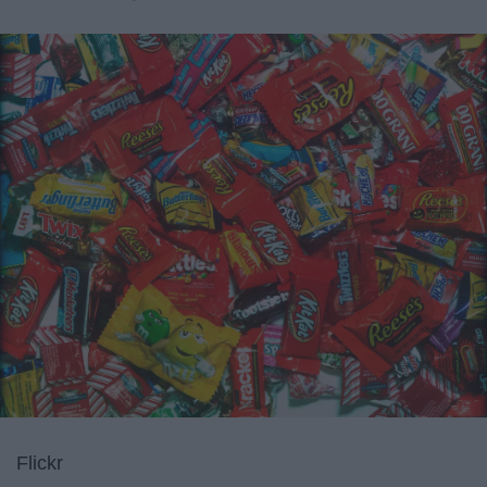
Flickr