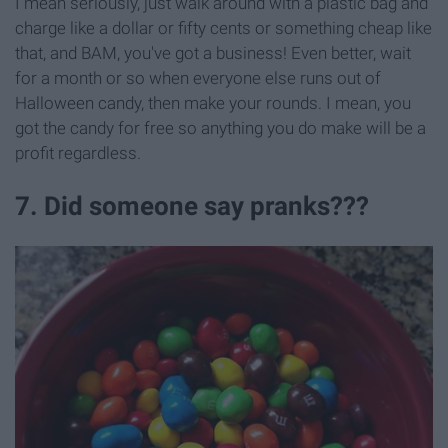
I mean seriously, just walk around with a plastic bag and
charge like a dollar or fifty cents or something cheap like
that, and BAM, you've got a business! Even better, wait
for a month or so when everyone else runs out of
Halloween candy, then make your rounds. I mean, you
got the candy for free so anything you do make will be a
profit regardless.
7. Did someone say pranks???