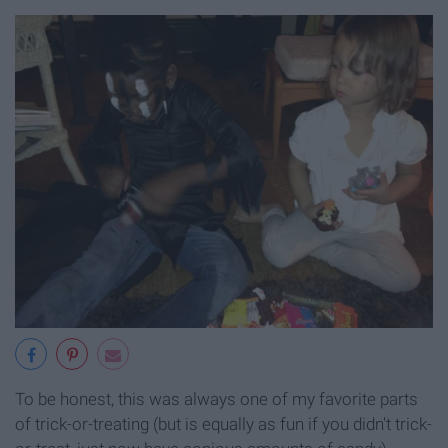
To be honest, this was always one of my favorite parts
of trick-or-treating (but is equally as fun if you didn't trick-