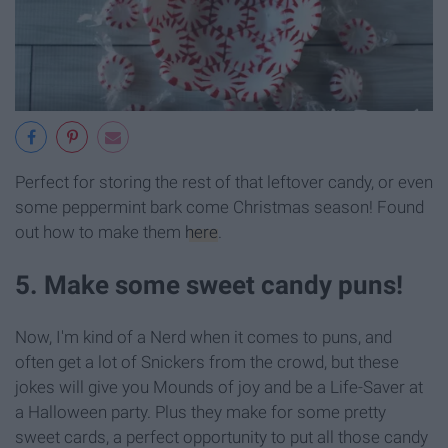
Perfect for storing the rest of that leftover candy, or even
some peppermint bark come Christmas season! Found
out how to make them
here
.
5. Make some sweet candy puns!
Now, I'm kind of a Nerd when it comes to puns, and
often get a lot of Snickers from the crowd, but these
jokes will give you Mounds of joy and be a Life-Saver at
a Halloween party. Plus they make for some pretty
sweet cards, a perfect opportunity to put all those candy