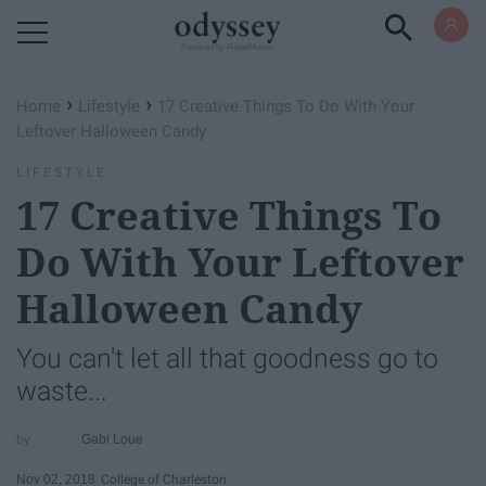
Powered by RebelMouse
›
›
Home
Lifestyle
17 Creative Things To Do With Your
Leftover Halloween Candy
LIFESTYLE
17 Creative Things To
Do With Your Leftover
Halloween Candy
You can't let all that goodness go to
waste...
Gabi Loue
Nov 02, 2018
College of Charleston