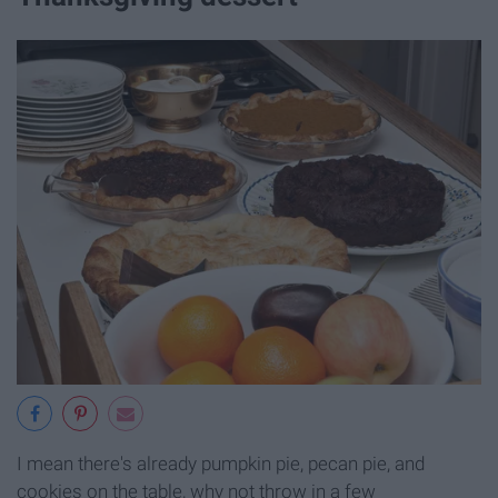
I mean there's already pumpkin pie, pecan pie, and
cookies on the table, why not throw in a few