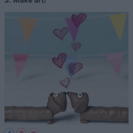
3. Make art!