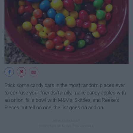
Stick some candy bars in the most random places ever
to confuse your friends/family, make candy apples with
an onion, fill a bowl with M&Ms, Skittles, and Reese's
Pieces but tell no one, the list goes on and on.