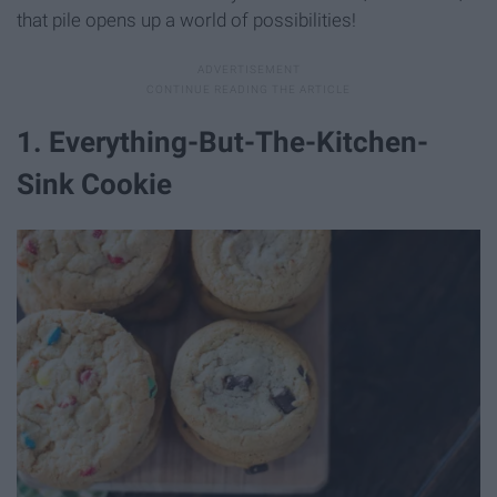
that pile opens up a world of possibilities!
1. Everything-But-The-Kitchen-
Sink Cookie