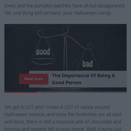
town, and the pumpkin patches have all but disappeared.
Yet, one thing still remains; your Halloween candy.
T
h
e
I
m
p
o
r
t
a
n
c
e
O
f
B
e
i
n
g
A
Read more
G
o
o
d
P
e
r
s
o
n
We get A LOT, and I mean A LOT of candy around
Halloween season, and once the festivities are all said
and done, there is still a massive pile of chocolate and
licorice and sweets left in your home. Well, it turns out,