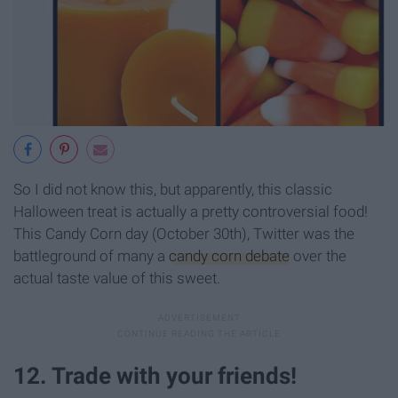
So I did not know this, but apparently, this classic
Halloween treat is actually a pretty controversial food!
This Candy Corn day (October 30th), Twitter was the
battleground of many a
candy corn debate
over the
actual taste value of this sweet.
12. Trade with your friends!