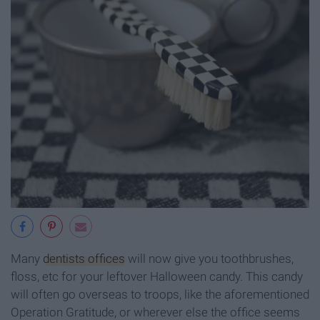
Many
dentists offices
will now give you toothbrushes,
floss, etc for your leftover Halloween candy. This candy
will often go overseas to troops, like the aforementioned
Operation Gratitude, or wherever else the office seems