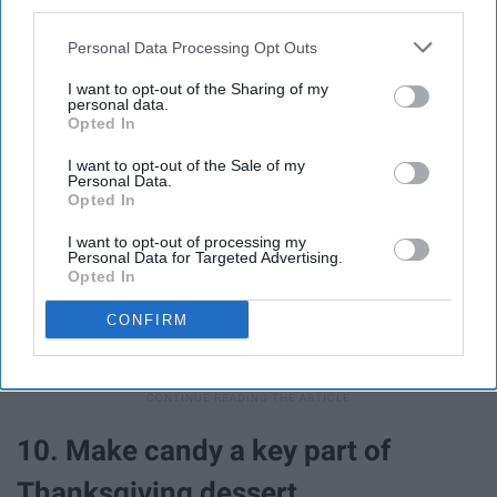
third parties.
Personal Data Processing Opt Outs
I want to opt-out of the Sharing of my
personal data.
Opted In
If you have never lost a piece to a board game in your
life, I applaud you, but if you are part of the 99% that have
I want to opt-out of the Sale of my
Personal Data.
opened up a game only to realize that there are suddenly
Opted In
very few options for your game piece, then a small,
I want to opt-out of processing my
wrapped Snickers or Reese's Cup make for a great
Personal Data for Targeted Advertising.
substitute. Plus now you have a treat that you can
Opted In
reward yourself with if you win or comfort yourself if
CONFIRM
you lose.
10. Make candy a key part of
Thanksgiving dessert