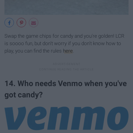
Swap the game chips for candy and you're golden! LCR
is soooo fun, but don't worry if you don't know how to
play, you can find the rules
here
.
14. Who needs Venmo when you've
got candy?