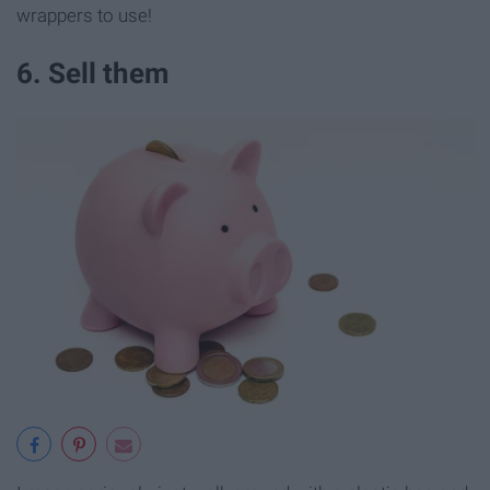
wrappers to use!
6. Sell them