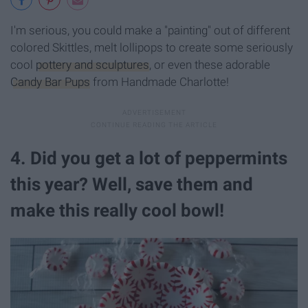
I'm serious, you could make a "painting" out of different
colored Skittles, melt lollipops to create some seriously
cool
pottery and sculptures
, or even these adorable
Candy Bar Pups
from Handmade Charlotte!
4. Did you get a lot of peppermints
this year? Well, save them and
make this really cool bowl!