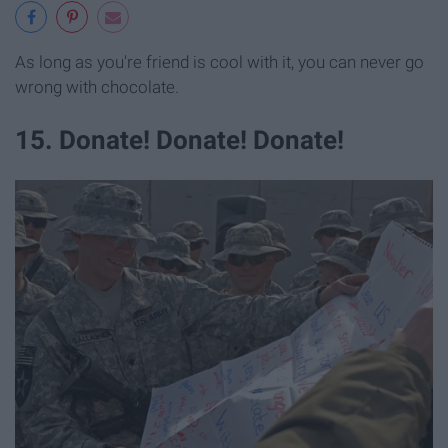
As long as you're friend is cool with it, you can never go
wrong with chocolate.
15. Donate! Donate! Donate!