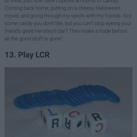
or-treat, just now have copious amounts of candy).
Coming back home, putting on a cheesy Halloween
movie, and going through my spoils with my friends. Got
some candy you don't like, but you can't stop eyeing your
friend's giant Hershey's bar? Then make a trade before
all the good stuff is gone!
13. Play LCR