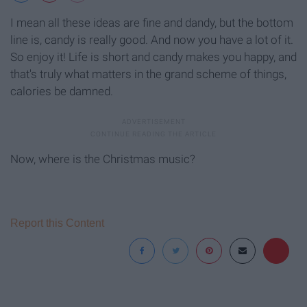
I mean all these ideas are fine and dandy, but the bottom
line is, candy is really good. And now you have a lot of it.
So enjoy it! Life is short and candy makes you happy, and
that's truly what matters in the grand scheme of things,
calories be damned.
Now, where is the Christmas music?
Report this Content