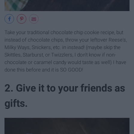
Take your traditional chocolate chip cookie recipe, but
instead of chocolate chips, throw your leftover Reese's,
Milky Ways, Snickers, etc. in instead! (maybe skip the
Skittles, Starburst, or Twizzlers, I don't know if non-
chocolate or caramel candy would taste as well) I have
done this before and it is SO GOOD!
2. Give it to your friends as
gifts.