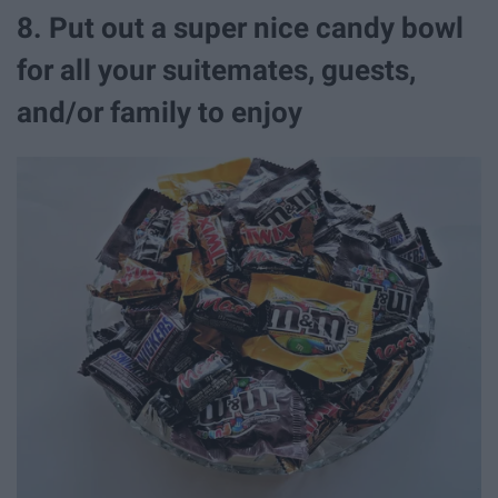
8. Put out a super nice candy bowl
for all your suitemates, guests,
and/or family to enjoy