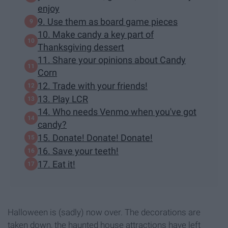
enjoy
9. Use them as board game pieces
10. Make candy a key part of
Thanksgiving dessert
11. Share your opinions about Candy
Corn
12. Trade with your friends!
13. Play LCR
14. Who needs Venmo when you've got
candy?
15. Donate! Donate! Donate!
16. Save your teeth!
17. Eat it!
Halloween is (sadly) now over. The decorations are
taken down, the haunted house attractions have left