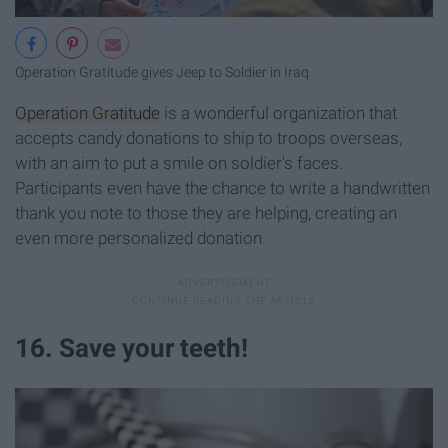
Operation Gratitude gives Jeep to Soldier in Iraq
Operation Gratitude
is a wonderful organization that
accepts candy donations to ship to troops overseas,
with an aim to put a smile on soldier's faces.
Participants even have the chance to write a handwritten
thank you note to those they are helping, creating an
even more personalized donation.
16. Save your teeth!