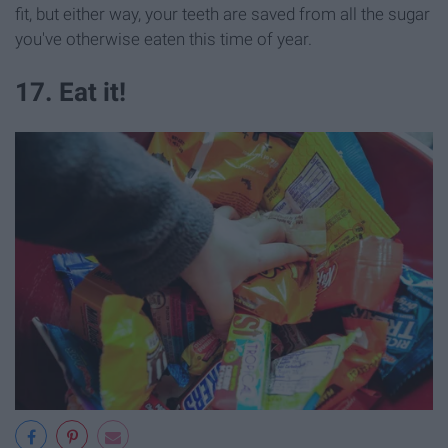
fit, but either way, your teeth are saved from all the sugar
you've otherwise eaten this time of year.
17. Eat it!