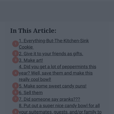
In This Article:
1. Everything-But-The-Kitchen-Sink
Cookie
2. Give it to your friends as gifts.
3. Make art!
4. Did you get a lot of peppermints this
year? Well, save them and make this
really cool bowl!
5. Make some sweet candy puns!
6. Sell them
7. Did someone say pranks???
8. Put out a super nice candy bowl for all
your suitemates, guests, and/or family to