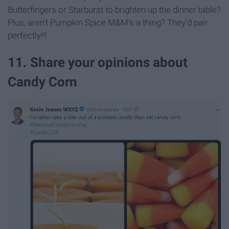
Butterfingers or Starburst to brighten up the dinner table?
Plus, aren't Pumpkin Spice M&M's a thing? They'd pair
perfectly!!!
11. Share your opinions about
Candy Corn