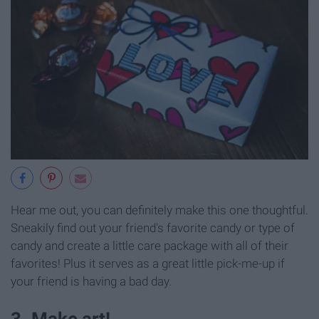
Hear me out, you can definitely make this one thoughtful.
Sneakily find out your friend's favorite candy or type of
candy and create a little care package with all of their
favorites! Plus it serves as a great little pick-me-up if
your friend is having a bad day.