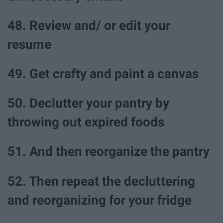
48. Review and/ or edit your
resume
49. Get crafty and paint a canvas
50. Declutter your pantry by
throwing out expired foods
51. And then reorganize the pantry
52. Then repeat the decluttering
and reorganizing for your fridge