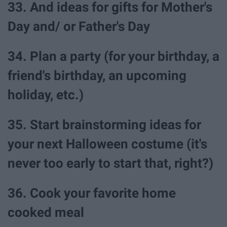
33. And ideas for gifts for Mother's
Day and/ or Father's Day
34. Plan a party (for your birthday, a
friend's birthday, an upcoming
holiday, etc.)
35. Start brainstorming ideas for
your next Halloween costume (it's
never too early to start that, right?)
36. Cook your favorite home
cooked meal