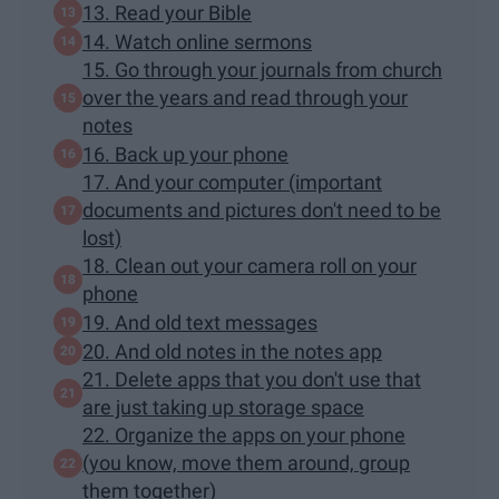
13. Read your Bible
14. Watch online sermons
15. Go through your journals from church
over the years and read through your
notes
16. Back up your phone
17. And your computer (important
documents and pictures don't need to be
lost)
18. Clean out your camera roll on your
phone
19. And old text messages
20. And old notes in the notes app
21. Delete apps that you don't use that
are just taking up storage space
22. Organize the apps on your phone
(you know, move them around, group
them together)