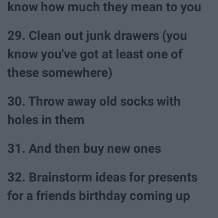
know how much they mean to you
29. Clean out junk drawers (you
know you've got at least one of
these somewhere)
30. Throw away old socks with
holes in them
31. And then buy new ones
32. Brainstorm ideas for presents
for a friends birthday coming up