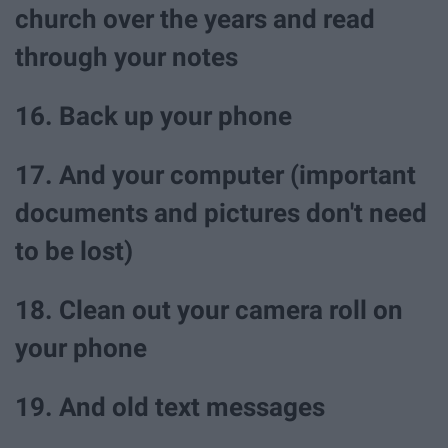
church over the years and read
through your notes
16. Back up your phone
17. And your computer (important
documents and pictures don't need
to be lost)
18. Clean out your camera roll on
your phone
19. And old text messages