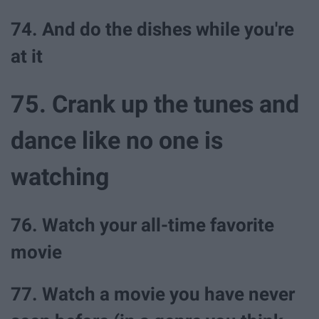
74. And do the dishes while you're
at it
75. Crank up the tunes and
dance like no one is
watching
76. Watch your all-time favorite
movie
77. Watch a movie you have never