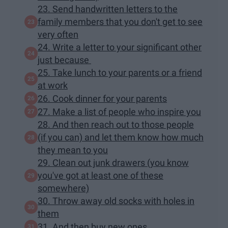
23. Send handwritten letters to the
family members that you don't get to see
very often
24. Write a letter to your significant other
just because
25. Take lunch to your parents or a friend
at work
26. Cook dinner for your parents
27. Make a list of people who inspire you
28. And then reach out to those people
(if you can) and let them know how much
they mean to you
29. Clean out junk drawers (you know
you've got at least one of these
somewhere)
30. Throw away old socks with holes in
them
31. And then buy new ones