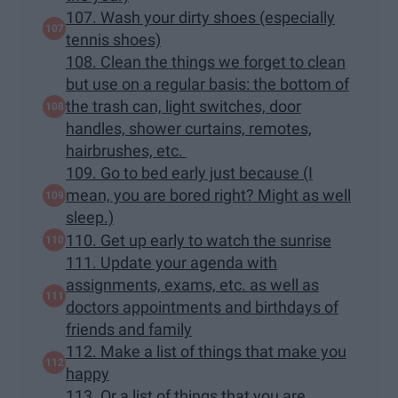
107. Wash your dirty shoes (especially
tennis shoes)
108. Clean the things we forget to clean
but use on a regular basis: the bottom of
the trash can, light switches, door
handles, shower curtains, remotes,
hairbrushes, etc.
109. Go to bed early just because (I
mean, you are bored right? Might as well
sleep.)
110. Get up early to watch the sunrise
111. Update your agenda with
assignments, exams, etc. as well as
doctors appointments and birthdays of
friends and family
112. Make a list of things that make you
happy
113. Or a list of things that you are