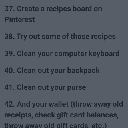
37. Create a recipes board on
Pinterest
38. Try out some of those recipes
39. Clean your computer keyboard
40. Clean out your backpack
41. Clean out your purse
42. And your wallet (throw away old
receipts, check gift card balances,
throw away old gift cards, etc.)