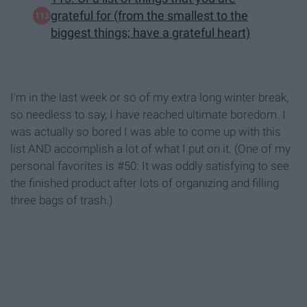
grateful for (from the smallest to the
biggest things; have a grateful heart)
I'm in the last week or so of my extra long winter break,
so needless to say, I have reached ultimate boredom. I
was actually so bored I was able to come up with this
list AND accomplish a lot of what I put on it. (One of my
personal favorites is #50: It was oddly satisfying to see
the finished product after lots of organizing and filling
three bags of trash.)