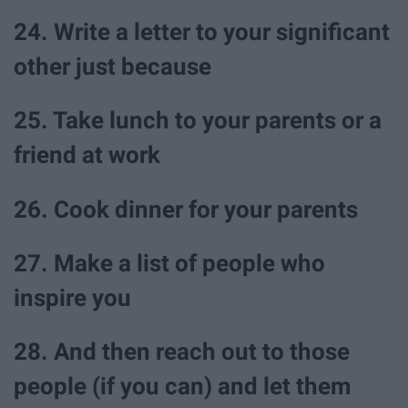
24. Write a letter to your significant
other just because
25. Take lunch to your parents or a
friend at work
26. Cook dinner for your parents
27. Make a list of people who
inspire you
28. And then reach out to those
people (if you can) and let them