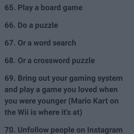
65. Play a board game
66. Do a puzzle
67. Or a word search
68. Or a crossword puzzle
69. Bring out your gaming system
and play a game you loved when
you were younger (Mario Kart on
the Wii is where it's at)
70. Unfollow people on Instagram