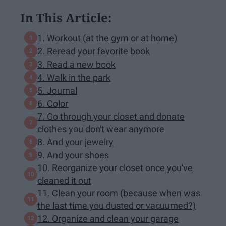
In This Article:
1. Workout (at the gym or at home)
2. Reread your favorite book
3. Read a new book
4. Walk in the park
5. Journal
6. Color
7. Go through your closet and donate
clothes you don't wear anymore
8. And your jewelry
9. And your shoes
10. Reorganize your closet once you've
cleaned it out
11. Clean your room (because when was
the last time you dusted or vacuumed?)
12. Organize and clean your garage