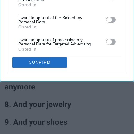
Opted In
IAB’s list of downstream participants. This information may
4. Walk in the park
also be disclosed by us to third parties on the
IAB’s List of
I want to opt-out of the Sale of my
Downstream Participants
that may further disclose it to other
Personal Data.
third parties.
5. Journal
Opted In
I want to opt-out of processing my
Personal Data for Targeted Advertising.
6. Color
Opted In
7. Go through your closet and
CONFIRM
donate clothes you don't wear
anymore
8. And your jewelry
9. And your shoes