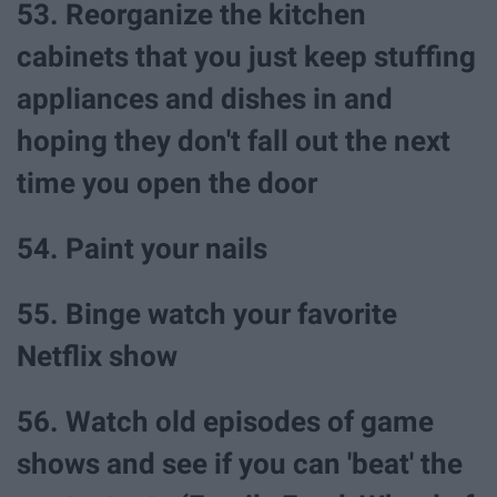
53. Reorganize the kitchen
cabinets that you just keep stuffing
appliances and dishes in and
hoping they don't fall out the next
time you open the door
54. Paint your nails
55. Binge watch your favorite
Netflix show
56. Watch old episodes of game
shows and see if you can 'beat' the