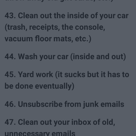
43. Clean out the inside of your car
(trash, receipts, the console,
vacuum floor mats, etc.)
44. Wash your car (inside and out)
45. Yard work (it sucks but it has to
be done eventually)
46. Unsubscribe from junk emails
47. Clean out your inbox of old,
unnecessary emails