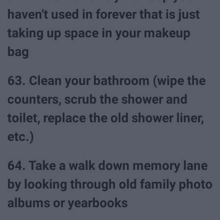
haven't used in forever that is just
taking up space in your makeup
bag
63. Clean your bathroom (wipe the
counters, scrub the shower and
toilet, replace the old shower liner,
etc.)
64. Take a walk down memory lane
by looking through old family photo
albums or yearbooks