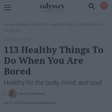
Powered by RebelMouse
›
›
Home
Student Life
113 Healthy Things To Do When You
Are Bored
STUDENT LIFE
113 Healthy Things To
Do When You Are
Bored
Healthy for the body, mind, and soul
Hannah Williamson
Jan 17, 2019
University of Mississippi