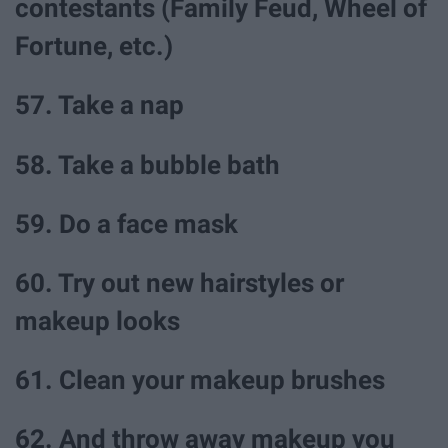
contestants (Family Feud, Wheel of
Fortune, etc.)
57. Take a nap
58. Take a bubble bath
59. Do a face mask
60. Try out new hairstyles or
makeup looks
61. Clean your makeup brushes
62. And throw away makeup you