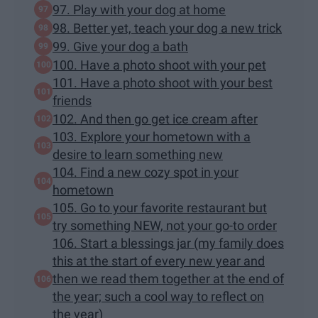
97. Play with your dog at home
98. Better yet, teach your dog a new trick
99. Give your dog a bath
100. Have a photo shoot with your pet
101. Have a photo shoot with your best
friends
102. And then go get ice cream after
103. Explore your hometown with a
desire to learn something new
104. Find a new cozy spot in your
hometown
105. Go to your favorite restaurant but
try something NEW, not your go-to order
106. Start a blessings jar (my family does
this at the start of every new year and
then we read them together at the end of
the year; such a cool way to reflect on
the year)