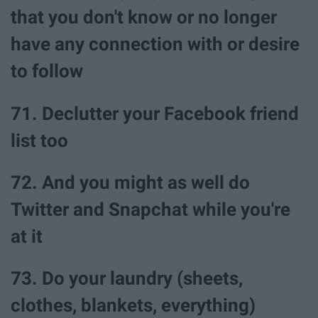
that you don't know or no longer
have any connection with or desire
to follow
71. Declutter your Facebook friend
list too
72. And you might as well do
Twitter and Snapchat while you're
at it
73. Do your laundry (sheets,
clothes, blankets, everything)