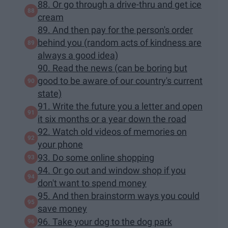
88. Or go through a drive-thru and get ice
cream
89. And then pay for the person's order
behind you (random acts of kindness are
always a good idea)
90. Read the news (can be boring but
good to be aware of our country's current
state)
91. Write the future you a letter and open
it six months or a year down the road
92. Watch old videos of memories on
your phone
93. Do some online shopping
94. Or go out and window shop if you
don't want to spend money
95. And then brainstorm ways you could
save money
96. Take your dog to the dog park