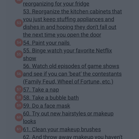
reorganizing for your fridge
53. Reorganize the kitchen cabinets that
you just keep stuffing appliances and
dishes in and hoping they don't fall out
the next time you open the door
54. Paint your nails
55. Binge watch your favorite Netflix
show
56. Watch old episodes of game shows
and see if you can 'beat' the contestants
(Family Feud, Wheel of Fortune, etc.)
57. Take a nap
58. Take a bubble bath
59. Do a face mask
60. Try out new hairstyles or makeup
looks
61. Clean your makeup brushes
62. And throw away makeup you haven't