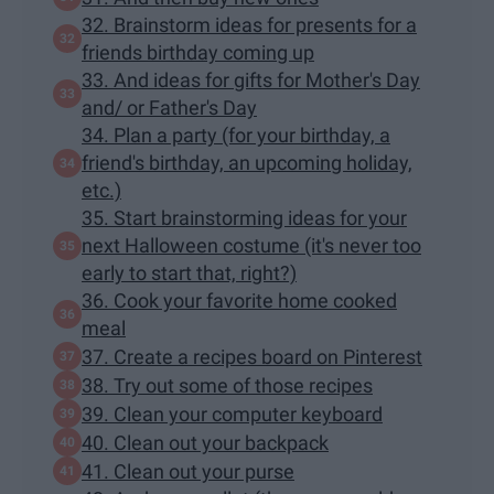
32. Brainstorm ideas for presents for a
friends birthday coming up
33. And ideas for gifts for Mother's Day
and/ or Father's Day
34. Plan a party (for your birthday, a
friend's birthday, an upcoming holiday,
etc.)
35. Start brainstorming ideas for your
next Halloween costume (it's never too
early to start that, right?)
36. Cook your favorite home cooked
meal
37. Create a recipes board on Pinterest
38. Try out some of those recipes
39. Clean your computer keyboard
40. Clean out your backpack
41. Clean out your purse