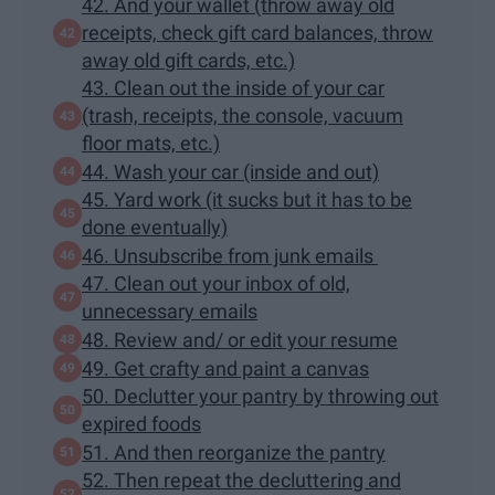
42. And your wallet (throw away old
receipts, check gift card balances, throw
away old gift cards, etc.)
43. Clean out the inside of your car
(trash, receipts, the console, vacuum
floor mats, etc.)
44. Wash your car (inside and out)
45. Yard work (it sucks but it has to be
done eventually)
46. Unsubscribe from junk emails
47. Clean out your inbox of old,
unnecessary emails
48. Review and/ or edit your resume
49. Get crafty and paint a canvas
50. Declutter your pantry by throwing out
expired foods
51. And then reorganize the pantry
52. Then repeat the decluttering and