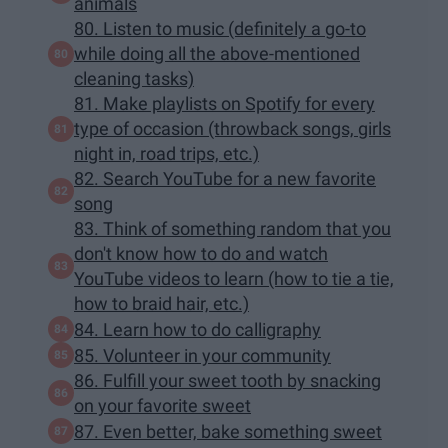
animals
80. Listen to music (definitely a go-to
while doing all the above-mentioned
cleaning tasks)
81. Make playlists on Spotify for every
type of occasion (throwback songs, girls
night in, road trips, etc.)
82. Search YouTube for a new favorite
song
83. Think of something random that you
don't know how to do and watch
YouTube videos to learn (how to tie a tie,
how to braid hair, etc.)
84. Learn how to do calligraphy
85. Volunteer in your community
86. Fulfill your sweet tooth by snacking
on your favorite sweet
87. Even better, bake something sweet