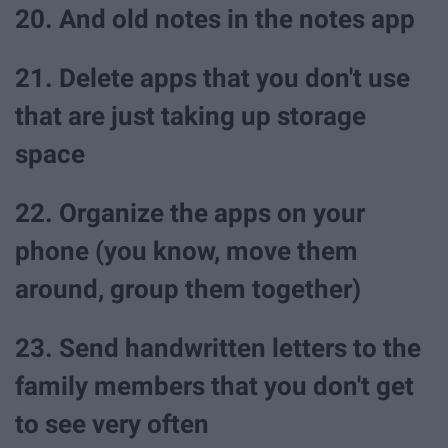
20. And old notes in the notes app
21. Delete apps that you don't use
that are just taking up storage
space
22. Organize the apps on your
phone (you know, move them
around, group them together)
23. Send handwritten letters to the
family members that you don't get
to see very often