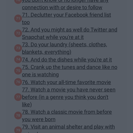
connection with or desire to follow
71. Declutter your Facebook friend list
too
72. And you might as well do Twitter and
Snapchat while you're at it
73. Do your laundry (sheets, clothes,
blankets, everything)
74. And do the dishes while you're at it
75. Crank up the tunes and dance like no
one is watching
76. Watch your all-time favorite movie
77. Watch a movie you have never seen
before (in a genre you think you don't
like)
78. Watch a classic movie from before
you were born
79. Visit an animal shelter and play with