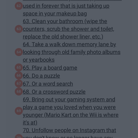
used in forever that is just taking up
space in your makeup bag
63. Clean your bathroom (wipe the
counters, scrub the shower and toilet,
replace the old shower liner, etc.)
64. Take a walk down memory lane by
looking through old family photo albums
or yearbooks
65. Play a board game
66. Do a puzzle
67. Or a word search
68. Or a crossword puzzle
69. Bring out your gaming system and
play a game you loved when you were
younger (Mario Kart on the Wii is where
it's at)
70. Unfollow people on Instagram that
you don't know or no longer have any