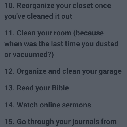
10. Reorganize your closet once
you've cleaned it out
11. Clean your room (because
when was the last time you dusted
or vacuumed?)
12. Organize and clean your garage
13. Read your Bible
14. Watch online sermons
15. Go through your journals from