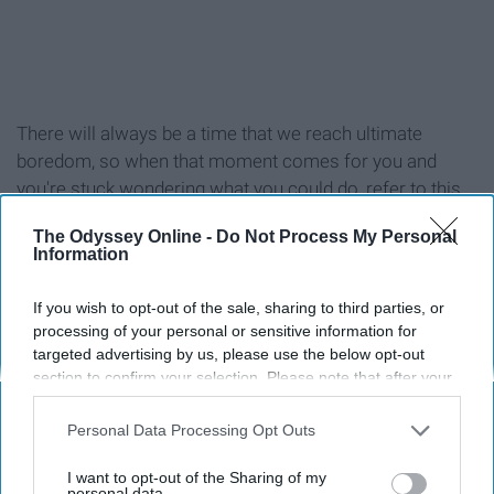
There will always be a time that we reach ultimate
boredom, so when that moment comes for you and
you're stuck wondering what you could do, refer to this
list!
The Odyssey Online -
Do Not Process My Personal
Information
If you wish to opt-out of the sale, sharing to third parties, or
processing of your personal or sensitive information for
1. Workout (at the gym or at home)
targeted advertising by us, please use the below opt-out
section to confirm your selection. Please note that after your
2. Reread your favorite book
opt-out request is processed you may continue seeing
interest-based ads based on personal information utilized by
Personal Data Processing Opt Outs
us or personal information disclosed to third parties prior to
3. Read a new book
your opt-out. You may separately opt-out of the further
I want to opt-out of the Sharing of my
disclosure of your personal information by third parties on the
personal data.