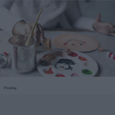
Pixabay