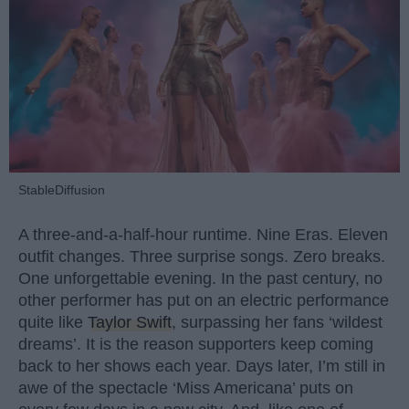
StableDiffusion
A three-and-a-half-hour runtime. Nine Eras. Eleven
outfit changes. Three surprise songs. Zero breaks.
One unforgettable evening. In the past century, no
other performer has put on an electric performance
quite like
Taylor Swift
, surpassing her fans ‘wildest
dreams’. It is the reason supporters keep coming
back to her shows each year. Days later, I’m still in
awe of the spectacle ‘Miss Americana’ puts on