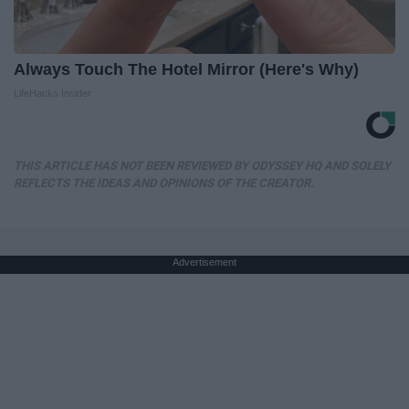
Always Touch The Hotel Mirror (Here's Why)
LifeHacks Insider
THIS ARTICLE HAS NOT BEEN REVIEWED BY ODYSSEY HQ AND SOLELY
REFLECTS THE IDEAS AND OPINIONS OF THE CREATOR.
Advertisement