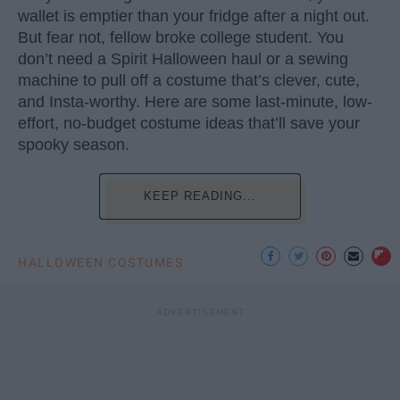
wallet is emptier than your fridge after a night out.
But fear not, fellow broke college student. You
don’t need a Spirit Halloween haul or a sewing
machine to pull off a costume that’s clever, cute,
and Insta-worthy. Here are some last-minute, low-
effort, no-budget costume ideas that’ll save your
spooky season.
KEEP READING...
HALLOWEEN COSTUMES