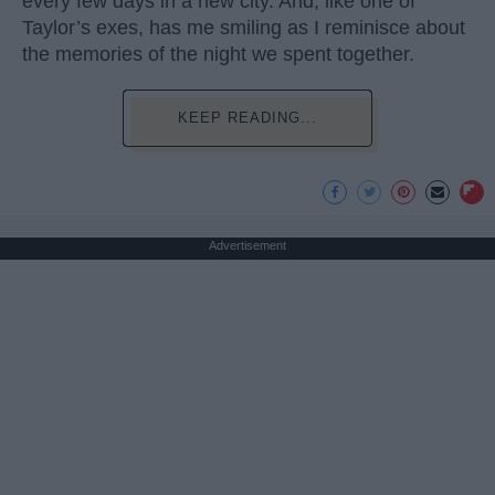
every few days in a new city. And, like one of
Taylor’s exes, has me smiling as I reminisce about
the memories of the night we spent together.
KEEP READING...
Advertisement