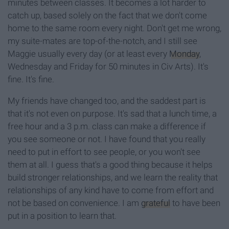
minutes between classes. It becomes a lot harder to
catch up, based solely on the fact that we don't come
home to the same room every night. Don't get me wrong,
my suite-mates are top-of-the-notch, and I still see
Maggie usually every day (or at least every
Monday
,
Wednesday and Friday for 50 minutes in Civ Arts). It's
fine. It's fine.
My friends have changed too, and the saddest part is
that it's not even on purpose. It's sad that a lunch time, a
free hour and a 3 p.m. class can make a difference if
you see someone or not. I have found that you really
need to put in effort to see people, or you won't see
them at all. I guess that's a good thing because it helps
build stronger relationships, and we learn the reality that
relationships of any kind have to come from effort and
not be based on convenience. I am
grateful
to have been
put in a position to learn that.