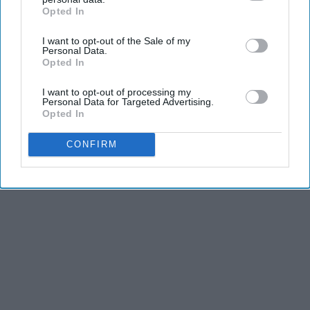
and stamina, the second is the time commitment,
Opted In
IAB’s list of downstream participants. This information may
and third is the competitiveness of dance.
also be disclosed by us to third parties on the
IAB’s List of
I want to opt-out of the Sale of my
Downstream Participants
that may further disclose it to other
Personal Data.
third parties.
Opted In
KEEP READING...
I want to opt-out of processing my
Personal Data for Targeted Advertising.
Opted In
CONFIRM
Advertisement