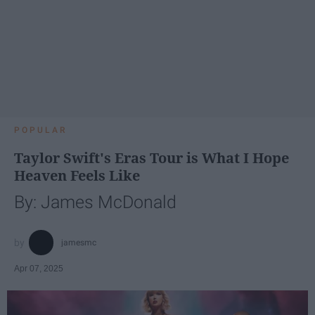
POPULAR
Taylor Swift's Eras Tour is What I Hope
Heaven Feels Like
By: James McDonald
jamesmc
Apr 07, 2025