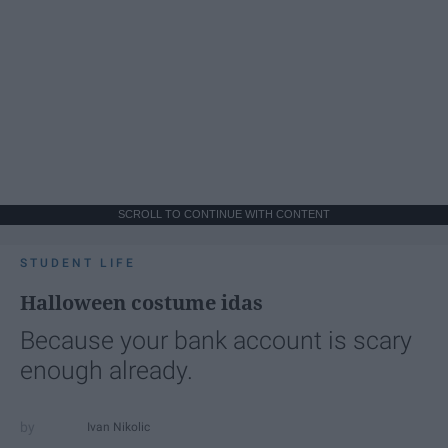
SCROLL TO CONTINUE WITH CONTENT
STUDENT LIFE
Halloween costume idas
Because your bank account is scary
enough already.
Ivan Nikolic