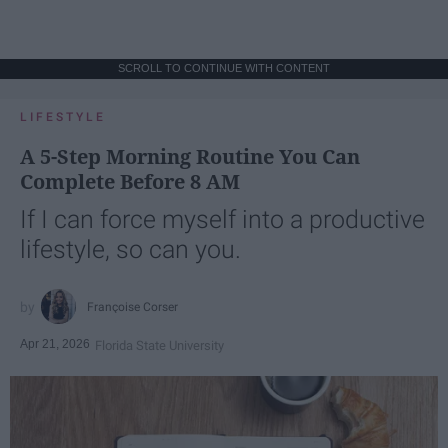
SCROLL TO CONTINUE WITH CONTENT
LIFESTYLE
A 5-Step Morning Routine You Can
Complete Before 8 AM
If I can force myself into a productive
lifestyle, so can you.
Françoise Corser
Apr 21, 2026
Florida State University