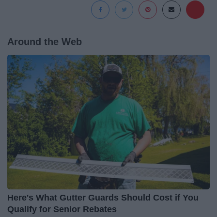
Around the Web
Here's What Gutter Guards Should Cost if You
Qualify for Senior Rebates