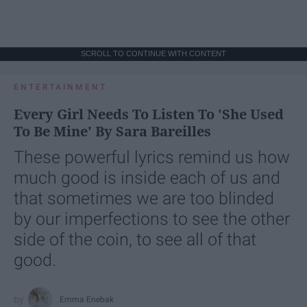
SCROLL TO CONTINUE WITH CONTENT
ENTERTAINMENT
Every Girl Needs To Listen To 'She Used
To Be Mine' By Sara Bareilles
These powerful lyrics remind us how
much good is inside each of us and
that sometimes we are too blinded
by our imperfections to see the other
side of the coin, to see all of that
good.
Emma Enebak