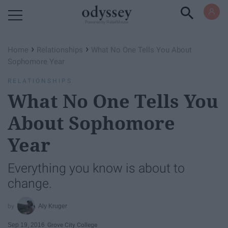
Powered by RebelMouse
›
›
Home
Relationships
What No One Tells You About
Sophomore Year
RELATIONSHIPS
What No One Tells You
About Sophomore
Year
Everything you know is about to
change.
Aly Kruger
Sep 19, 2016
Grove City College