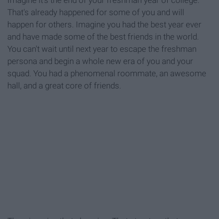
Imagine it's the end of your freshman year of college.
That's already happened for some of you and will
happen for others. Imagine you had the best year ever
and have made some of the best friends in the world.
You can't wait until next year to escape the freshman
persona and begin a whole new era of you and your
squad. You had a phenomenal roommate, an awesome
hall, and a great core of friends.