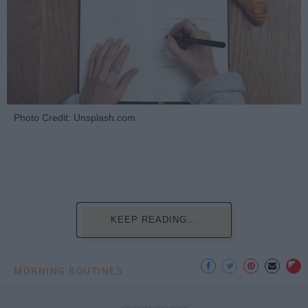
Photo Credit: Unsplash.com
KEEP READING...
MORNING ROUTINES