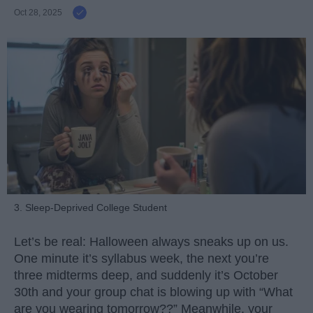
Oct 28, 2025
3. Sleep-Deprived College Student
Let’s be real: Halloween always sneaks up on us.
One minute it’s syllabus week, the next you’re
three midterms deep, and suddenly it’s October
30th and your group chat is blowing up with “What
are you wearing tomorrow??” Meanwhile, your