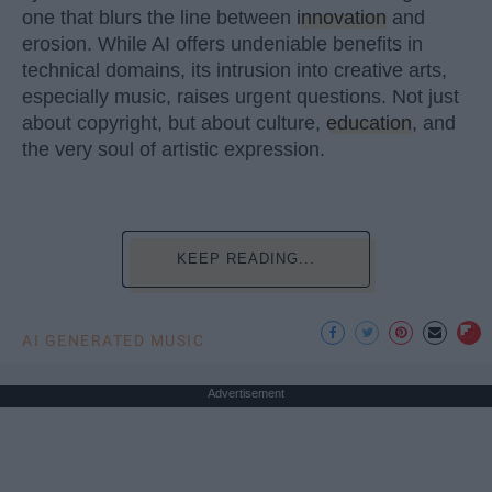
one that blurs the line between
innovation
and
erosion. While AI offers undeniable benefits in
technical domains, its intrusion into creative arts,
especially music, raises urgent questions. Not just
about copyright, but about culture,
education
, and
the very soul of artistic expression.
KEEP READING...
AI GENERATED MUSIC
Advertisement