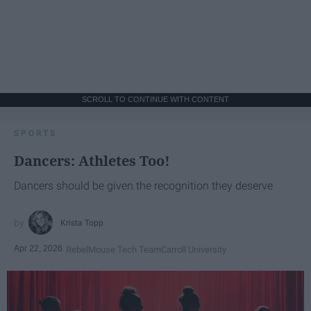
SCROLL TO CONTINUE WITH CONTENT
SPORTS
Dancers: Athletes Too!
Dancers should be given the recognition they deserve
Krista Topp
Apr 22, 2026
RebelMouse Tech Team
Carroll University