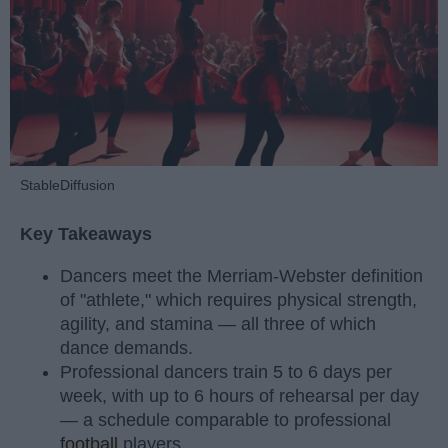
StableDiffusion
Key Takeaways
Dancers meet the Merriam-Webster definition
of "athlete," which requires physical strength,
agility, and stamina — all three of which
dance demands.
Professional dancers train 5 to 6 days per
week, with up to 6 hours of rehearsal per day
— a schedule comparable to professional
football
players.