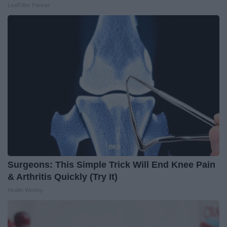
LeafFilter Partner
Surgeons: This Simple Trick Will End Knee Pain
& Arthritis Quickly (Try It)
Health Weekly