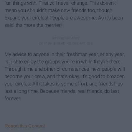
fun things with. That will never change. This doesn't
mean you shouldn't make new friends too, though.
Expand your circles! People are awesome. As it's been
said, the more the merrier!
My advice to anyone in their freshman year, or any year,
is just to enjoy the groups you're in while they're there.
Through time and other circumstances, new people will
become your crew, and that's okay. It's good to broaden
your circles. All it takes is some effort, and friendships
last a long time. Because friends, real friends, do last
forever.
Report this Content