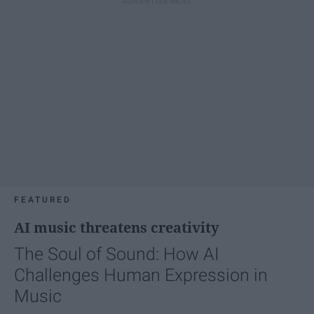
FEATURED
AI music threatens creativity
The Soul of Sound: How AI
Challenges Human Expression in
Music