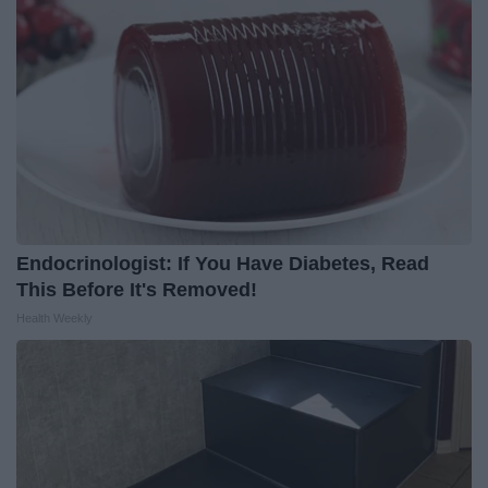
Endocrinologist: If You Have Diabetes, Read
This Before It's Removed!
Health Weekly