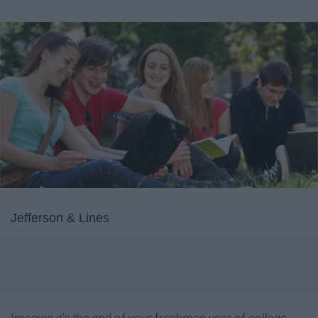
Jefferson & Lines