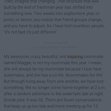
Then, imagine that changing. That structure that was
built by the end of freshman year has shifted into
something new. Two weeks into sophomore year, or
junior, or senior, you realize that friend groups change,
and you have to adjust. As I have told countless people,
"It's not bad; it's just different."
My awesome, crazy, beautiful, and
inspiring
roommate
named Maggie, is not my roommate this year. I mean,
she will always be my roommate because I now have
suitemates, and she has a co-RA. Roommates for life!
But through living away from one another, we have lost
something. We no longer come home together at 2 a.m
after a random adventure to the waterfalls late at night
(inside joke: it was lit). There are fewer conversations
that keep us up too late and more meeting up for 15