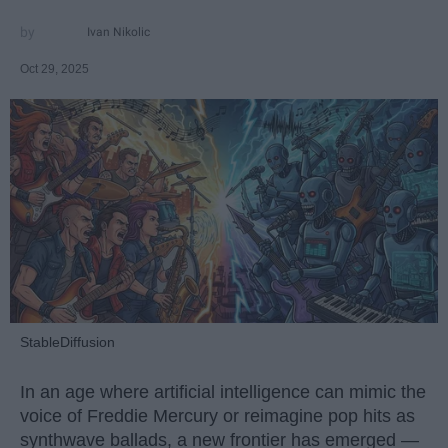
Ivan Nikolic
Oct 29, 2025
StableDiffusion
In an age where artificial intelligence can mimic the
voice of Freddie Mercury or reimagine pop hits as
synthwave ballads, a new frontier has emerged —