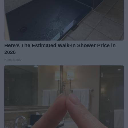
Here's The Estimated Walk-In Shower Price in
2026
HomeBuddy