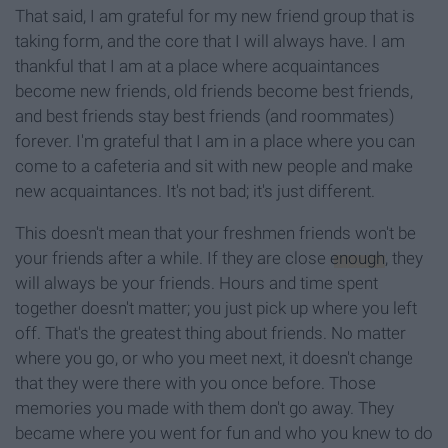
That said, I am grateful for my new friend group that is
taking form, and the core that I will always have. I am
thankful that I am at a place where acquaintances
become new friends, old friends become best friends,
and best friends stay best friends (and roommates)
forever. I'm grateful that I am in a place where you can
come to a cafeteria and sit with new people and make
new acquaintances. It's not bad; it's just different.
This doesn't mean that your freshmen friends won't be
your friends after a while. If they are close
enough
, they
will always be your friends. Hours and time spent
together doesn't matter; you just pick up where you left
off. That's the greatest thing about friends. No matter
where you go, or who you meet next, it doesn't change
that they were there with you once before. Those
memories you made with them don't go away. They
became where you went for fun and who you knew to do