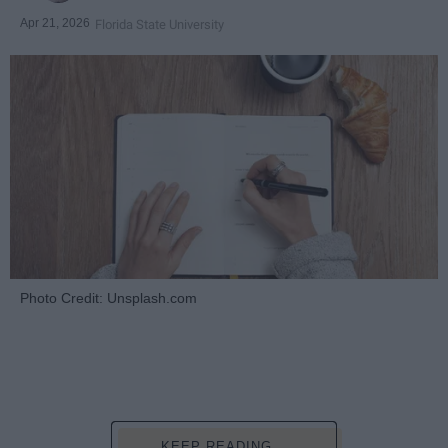
Apr 21, 2026
Florida State University
Photo Credit: Unsplash.com
KEEP READING...