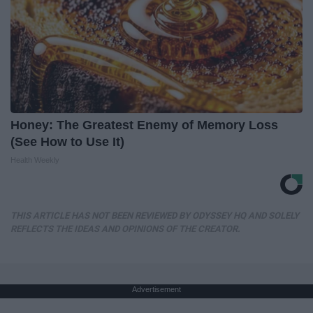
Honey: The Greatest Enemy of Memory Loss
(See How to Use It)
Health Weekly
THIS ARTICLE HAS NOT BEEN REVIEWED BY ODYSSEY HQ AND SOLELY
REFLECTS THE IDEAS AND OPINIONS OF THE CREATOR.
Advertisement