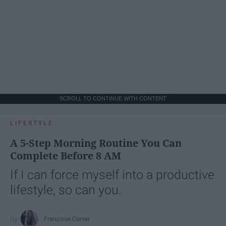
SCROLL TO CONTINUE WITH CONTENT
LIFESTYLE
A 5-Step Morning Routine You Can
Complete Before 8 AM
If I can force myself into a productive
lifestyle, so can you.
Françoise Corser