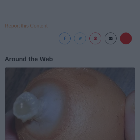
Report this Content
Around the Web