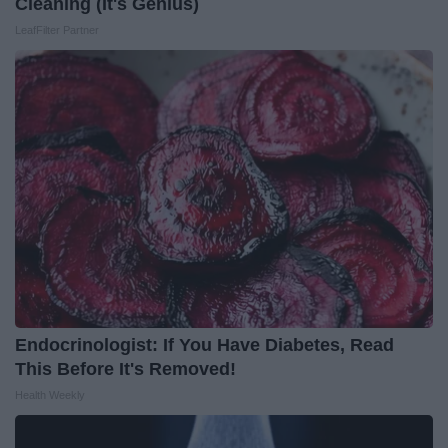
Cleaning (It's Genius)
LeafFilter Partner
Endocrinologist: If You Have Diabetes, Read
This Before It's Removed!
Health Weekly