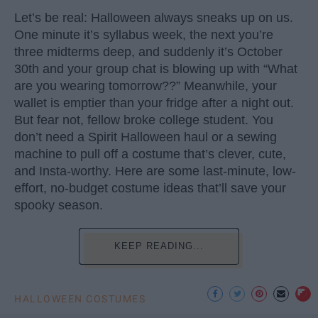
Let’s be real: Halloween always sneaks up on us.
One minute it’s syllabus week, the next you’re
three midterms deep, and suddenly it’s October
30th and your group chat is blowing up with “What
are you wearing tomorrow??” Meanwhile, your
wallet is emptier than your fridge after a night out.
But fear not, fellow broke college student. You
don’t need a Spirit Halloween haul or a sewing
machine to pull off a costume that’s clever, cute,
and Insta-worthy. Here are some last-minute, low-
effort, no-budget costume ideas that’ll save your
spooky season.
KEEP READING...
HALLOWEEN COSTUMES