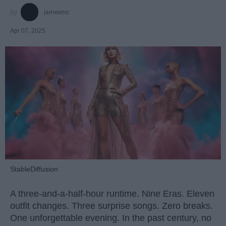
jamesmc
Apr 07, 2025
StableDiffusion
A three-and-a-half-hour runtime. Nine Eras. Eleven
outfit changes. Three surprise songs. Zero breaks.
One unforgettable evening. In the past century, no