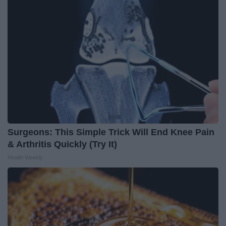
Surgeons: This Simple Trick Will End Knee Pain
& Arthritis Quickly (Try It)
Health Weekly