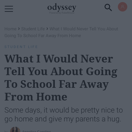
Powered by RebelMouse
›
›
Home
Student Life
What I Would Never Tell You About
Going To School Far Away From Home
STUDENT LIFE
What I Would Never
Tell You About Going
To School Far Away
From Home
Some days, it would be pretty nice to
go home and give my parents a hug.
Angelica Caroline