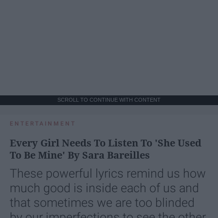
SCROLL TO CONTINUE WITH CONTENT
ENTERTAINMENT
Every Girl Needs To Listen To 'She Used
To Be Mine' By Sara Bareilles
These powerful lyrics remind us how
much good is inside each of us and
that sometimes we are too blinded
by our imperfections to see the other