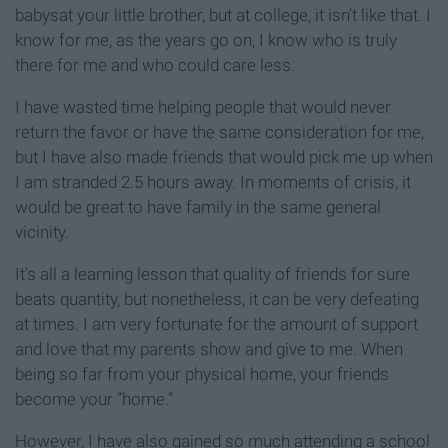
babysat your little brother, but at college, it isn’t like that. I
know for me, as the years go on, I know who is truly
there for me and who could care less.
I have wasted time helping people that would never
return the favor or have the same consideration for me,
but I have also made friends that would pick me up when
I am stranded 2.5 hours away. In moments of crisis, it
would be great to have family in the same general
vicinity.
It’s all a learning lesson that quality of friends for sure
beats quantity, but nonetheless, it can be very defeating
at times. I am very fortunate for the amount of support
and love that my parents show and give to me. When
being so far from your physical home, your friends
become your “home.”
However, I have also gained so much attending a school