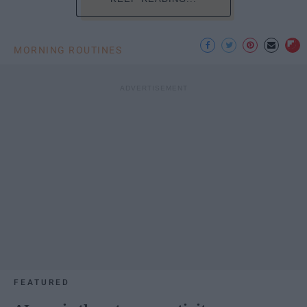
MORNING ROUTINES
FEATURED