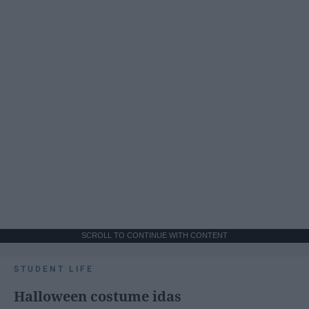
SCROLL TO CONTINUE WITH CONTENT
STUDENT LIFE
Halloween costume idas