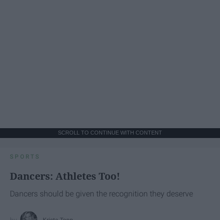
SCROLL TO CONTINUE WITH CONTENT
SPORTS
Dancers: Athletes Too!
Dancers should be given the recognition they deserve
Krista Topp