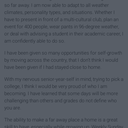
so far away. I am now able to adapt to all weather
climates, personality types, and situations. Whether I
have to present in front of a multi-cultural club, plan an
event for 400 people, wear pants in 96-degree weather,
or deal with advising a student in their academic career, I
am confidently able to do so.
I have been given so many opportunities for self-growth
by moving across the country, that I don’t think I would
have been given if I had stayed close to home.
With my nervous senior-year-self in mind, trying to pick a
college, I think I would be very proud of who I am
becoming. I have learned that some days will be more
challenging than others and grades do not define who
you are.
The ability to make a far away place a home is a great
skill to have, especially while growing up. Weekly Sunday