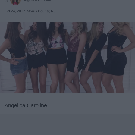
Oct 24, 2017
Morris County, NJ
Angelica Caroline