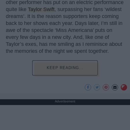
other performer has put on an electric performance
quite like
Taylor Swift
, surpassing her fans ‘wildest
dreams’. It is the reason supporters keep coming
back to her shows each year. Days later, I’m still in
awe of the spectacle ‘Miss Americana’ puts on
every few days in a new city. And, like one of
Taylor’s exes, has me smiling as I reminisce about
the memories of the night we spent together.
KEEP READING...
Advertisement