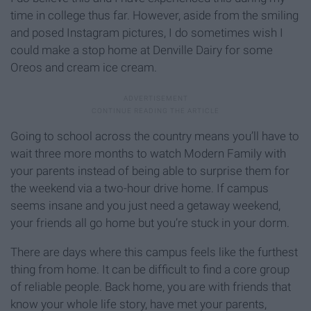
time in college thus far. However, aside from the smiling
and posed Instagram pictures, I do sometimes wish I
could make a stop home at Denville Dairy for some
Oreos and cream ice cream.
Going to school across the country means you’ll have to
wait three more months to watch Modern Family with
your parents instead of being able to surprise them for
the weekend via a two-hour drive home. If campus
seems insane and you just need a getaway weekend,
your friends all go home but you’re stuck in your dorm.
There are days where this campus feels like the furthest
thing from home. It can be difficult to find a core group
of reliable people. Back home, you are with friends that
know your whole life story, have met your parents,