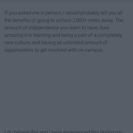
If you asked me in person, I would probably tell you all
the benefits of going to school 2,000+ miles away. The
amount of independence you learn to have, how
amazing it is learning and being a part of a completely
new culture, and having an unlimited amount of
opportunities to get involved with on campus.
I do believe this and I have experienced this during my