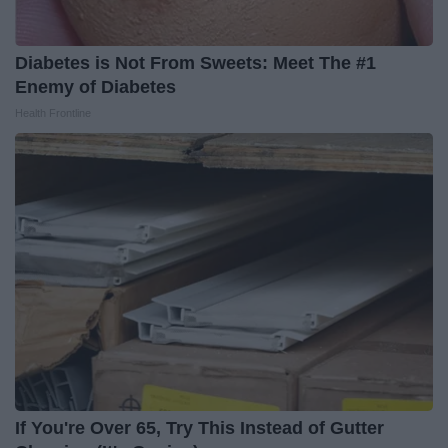
Diabetes is Not From Sweets: Meet The #1
Enemy of Diabetes
Health Frontline
If You're Over 65, Try This Instead of Gutter