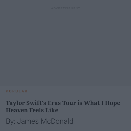
POPULAR
Taylor Swift's Eras Tour is What I Hope
Heaven Feels Like
By: James McDonald