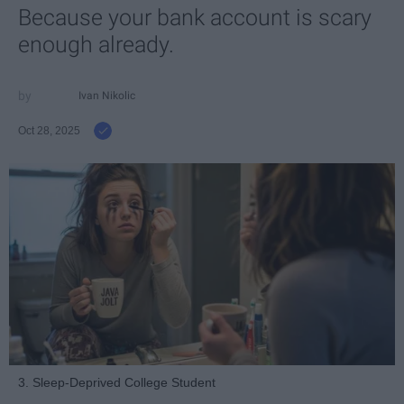
Because your bank account is scary
enough already.
Ivan Nikolic
Oct 28, 2025
3. Sleep-Deprived College Student