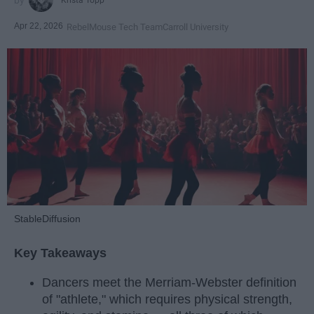
Apr 22, 2026
RebelMouse Tech Team
Carroll University
StableDiffusion
Key Takeaways
Dancers meet the Merriam-Webster definition
of "athlete," which requires physical strength,