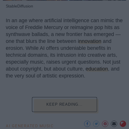
StableDiffusion
In an age where artificial intelligence can mimic the
voice of Freddie Mercury or reimagine pop hits as
synthwave ballads, a new frontier has emerged —
one that blurs the line between
innovation
and
erosion. While AI offers undeniable benefits in
technical domains, its intrusion into creative arts,
especially music, raises urgent questions. Not just
about copyright, but about culture,
education
, and
the very soul of artistic expression.
KEEP READING...
AI GENERATED MUSIC