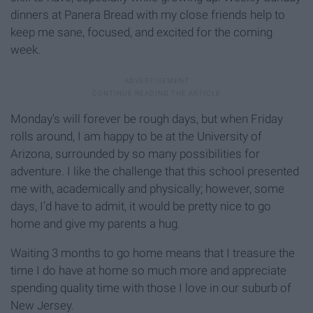
dinners at Panera Bread with my close friends help to
keep me sane, focused, and excited for the coming
week.
Monday’s will forever be rough days, but when Friday
rolls around, I am happy to be at the University of
Arizona, surrounded by so many possibilities for
adventure. I like the challenge that this school presented
me with, academically and physically; however, some
days, I’d have to admit, it would be pretty nice to go
home and give my parents a hug.
Waiting 3 months to go home means that I treasure the
time I do have at home so much more and appreciate
spending quality time with those I love in our suburb of
New Jersey.