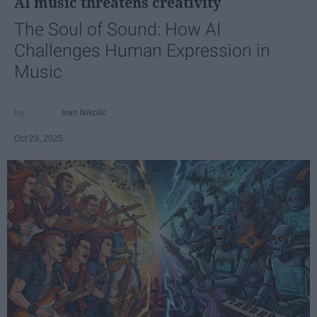
AI music threatens creativity
The Soul of Sound: How AI
Challenges Human Expression in
Music
Ivan Nikolic
Oct 29, 2025