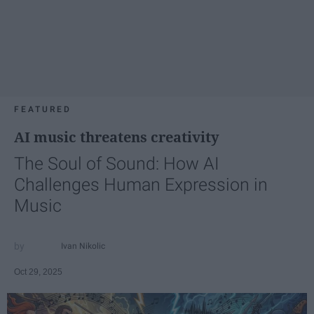
FEATURED
AI music threatens creativity
The Soul of Sound: How AI
Challenges Human Expression in
Music
Ivan Nikolic
Oct 29, 2025