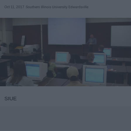
Oct 11, 2017
Southern Illinois University Edwardsville
SIUE