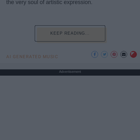
the very soul of artistic expression.
KEEP READING...
AI GENERATED MUSIC
Advertisement