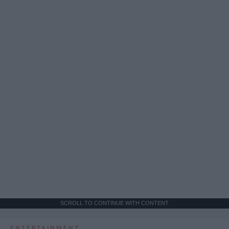
SCROLL TO CONTINUE WITH CONTENT
ENTERTAINMENT