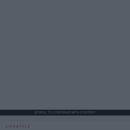
SCROLL TO CONTINUE WITH CONTENT
LIFESTYLE