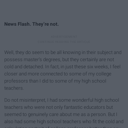
News Flash. They’re not.
Well, they do seem to be all knowing in their subject and
possess master’s degrees, but they certainly are not
cold and detached. In fact, in just these six weeks, I feel
closer and more connected to some of my college
professors than I did to some of my high school
teachers.
Do not misinterpret, I had some wonderful high school
teachers who were not only fantastic educators but
seemed to genuinely care about me as a person. But I
also had some high school teachers who fit the cold and