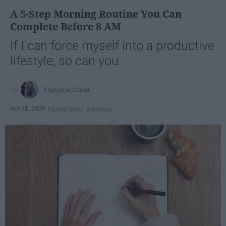
A 5-Step Morning Routine You Can
Complete Before 8 AM
If I can force myself into a productive
lifestyle, so can you.
Françoise Corser
Apr 21, 2026
Florida State University