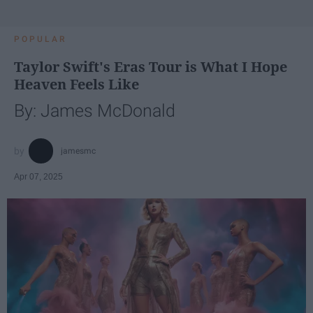
POPULAR
Taylor Swift's Eras Tour is What I Hope
Heaven Feels Like
By: James McDonald
jamesmc
Apr 07, 2025