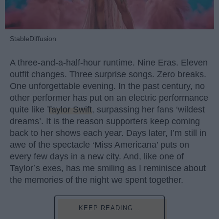
StableDiffusion
A three-and-a-half-hour runtime. Nine Eras. Eleven
outfit changes. Three surprise songs. Zero breaks.
One unforgettable evening. In the past century, no
other performer has put on an electric performance
quite like
Taylor Swift
, surpassing her fans ‘wildest
dreams’. It is the reason supporters keep coming
back to her shows each year. Days later, I’m still in
awe of the spectacle ‘Miss Americana’ puts on
every few days in a new city. And, like one of
Taylor’s exes, has me smiling as I reminisce about
the memories of the night we spent together.
KEEP READING...