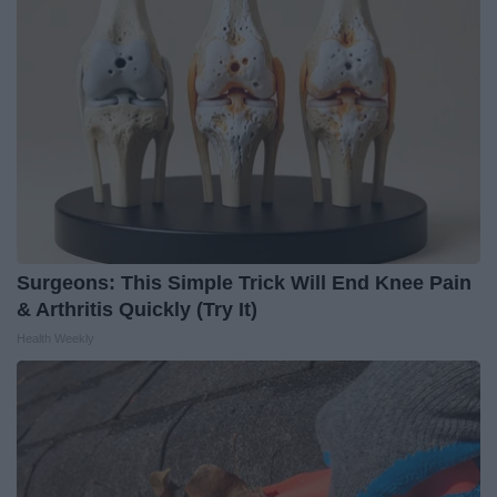
Surgeons: This Simple Trick Will End Knee Pain
& Arthritis Quickly (Try It)
Health Weekly