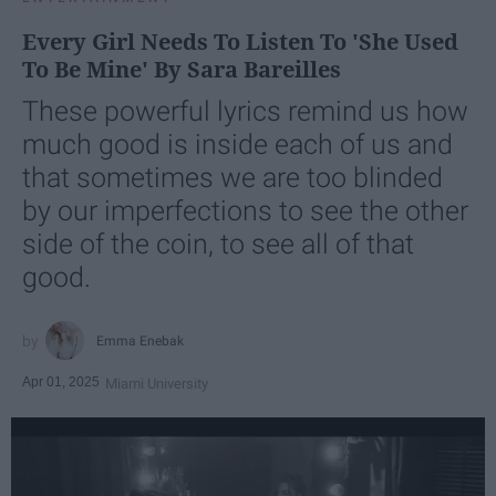
Every Girl Needs To Listen To 'She Used
To Be Mine' By Sara Bareilles
These powerful lyrics remind us how
much good is inside each of us and
that sometimes we are too blinded
by our imperfections to see the other
side of the coin, to see all of that
good.
Emma Enebak
Apr 01, 2025
Miami University