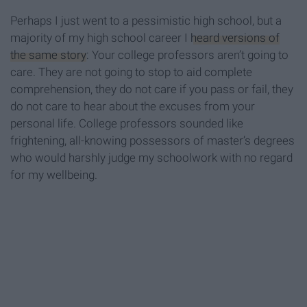
Perhaps I just went to a pessimistic high school, but a
majority of my high school career I
heard versions of
the same story
: Your college professors aren’t going to
care. They are not going to stop to aid complete
comprehension, they do not care if you pass or fail, they
do not care to hear about the excuses from your
personal life. College professors sounded like
frightening, all-knowing possessors of master’s degrees
who would harshly judge my schoolwork with no regard
for my wellbeing.