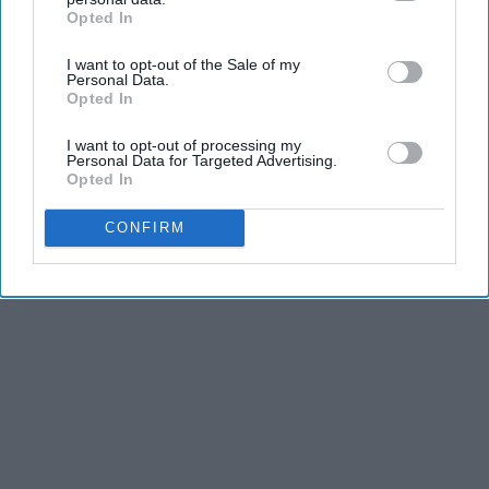
Opted In
IAB’s list of downstream participants. This information may
also be disclosed by us to third parties on the
IAB’s List of
I want to opt-out of the Sale of my
Downstream Participants
that may further disclose it to other
Personal Data.
third parties.
Advertisement
Opted In
I want to opt-out of processing my
Personal Data for Targeted Advertising.
Opted In
CONFIRM