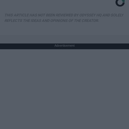
THIS ARTICLE HAS NOT BEEN REVIEWED BY ODYSSEY HQ AND SOLELY
REFLECTS THE IDEAS AND OPINIONS OF THE CREATOR.
Advertisement