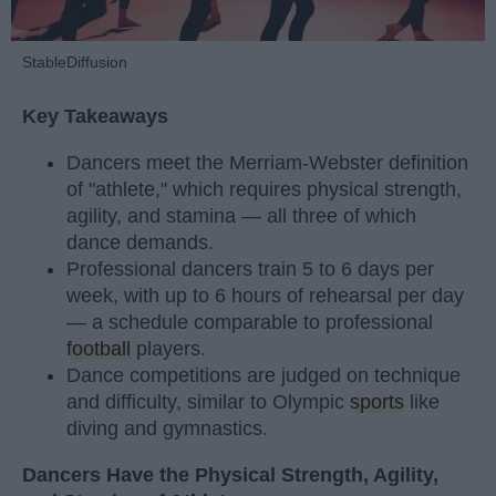
StableDiffusion
Key Takeaways
Dancers meet the Merriam-Webster definition
of "athlete," which requires physical strength,
agility, and stamina — all three of which
dance demands.
Professional dancers train 5 to 6 days per
week, with up to 6 hours of rehearsal per day
— a schedule comparable to professional
football
players.
Dance competitions are judged on technique
and difficulty, similar to Olympic
sports
like
diving and gymnastics.
Dancers Have the Physical Strength, Agility,