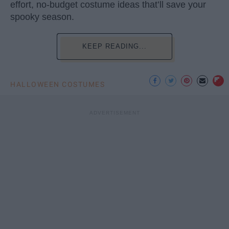
effort, no-budget costume ideas that’ll save your
spooky season.
KEEP READING...
HALLOWEEN COSTUMES