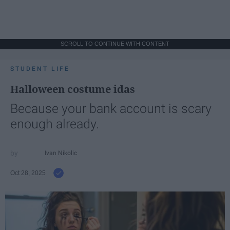
SCROLL TO CONTINUE WITH CONTENT
STUDENT LIFE
Halloween costume idas
Because your bank account is scary
enough already.
Ivan Nikolic
Oct 28, 2025