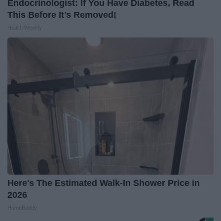
Endocrinologist: If You Have Diabetes, Read
This Before It's Removed!
Health Weekly
Here's The Estimated Walk-In Shower Price in
2026
HomeBuddy