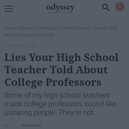
Powered by RebelMouse
›
›
Home
Student Life
Lies Your High School Teacher Told
About College Professors
STUDENT LIFE
Lies Your High School
Teacher Told About
College Professors
Some of my high school teachers
made college professors sound like
uncaring people. They're not.
Jenna Heng