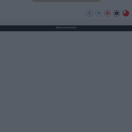
Advertisement