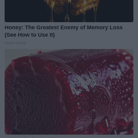
Honey: The Greatest Enemy of Memory Loss
(See How to Use It)
Health Weekly