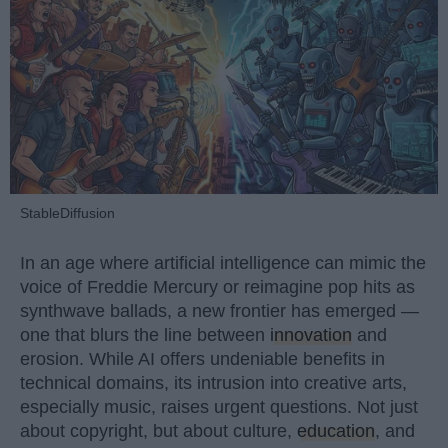
StableDiffusion
In an age where artificial intelligence can mimic the
voice of Freddie Mercury or reimagine pop hits as
synthwave ballads, a new frontier has emerged —
one that blurs the line between
innovation
and
erosion. While AI offers undeniable benefits in
technical domains, its intrusion into creative arts,
especially music, raises urgent questions. Not just
about copyright, but about culture,
education
, and