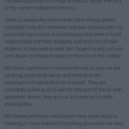
calculating portrait of college professor better than any
of my current college professors.
There is always the chance that I have simply gotten
incredibly lucky this semester and was blessed with not
just small class sizes, but professors that seek to build
relationships with their students and strive for all their
students to succeed as well. But I hope it is not just luck
and I hope I continue to have professors of this caliber.
My honors professors consistently ask us how we are
all doing, greet us by name, and remind us the
importance of taking time for yourself. They are
constantly pushing us to ask for help and fill the air with
questions. Bonus, they give us accurate and simple
study guides.
My theatre professor and advisor have never begun a
meeting or class without first asking about how we have