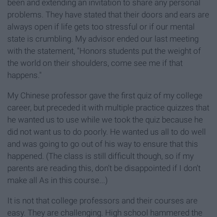
been and extending an invitation to share any personal
problems. They have stated that their doors and ears are
always open if life gets too stressful or if our mental
state is crumbling. My advisor ended our last meeting
with the statement, "Honors students put the weight of
the world on their shoulders, come see me if that
happens."
My Chinese professor gave the first quiz of my college
career, but preceded it with multiple practice quizzes that
he wanted us to use while we took the quiz because he
did not want us to do poorly. He wanted us all to do well
and was going to go out of his way to ensure that this
happened. (The class is still difficult though, so if my
parents are reading this, don’t be disappointed if I don’t
make all As in this course...)
It is not that college professors and their courses are
easy. They are challenging. High school hammered the