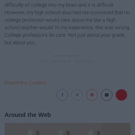
difficulty of college into my brain and it is difficult.
However, my high school also had me convinced that no
college professor would care about me like a high
school teacher would. In my experience, this was wrong.
College professors do care. Not just about your grade,
but about you.
Report this Content
Around the Web