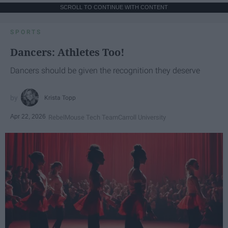
SCROLL TO CONTINUE WITH CONTENT
SPORTS
Dancers: Athletes Too!
Dancers should be given the recognition they deserve
Krista Topp
Apr 22, 2026
RebelMouse Tech Team
Carroll University