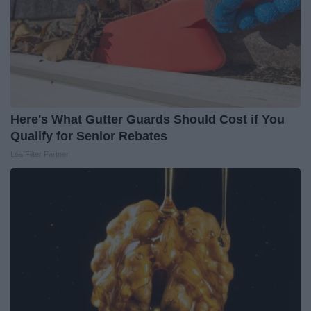
Here's What Gutter Guards Should Cost if You
Qualify for Senior Rebates
LeafFilter Partner