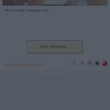
Photo Credit: Unsplash.com
KEEP READING...
MORNING ROUTINES