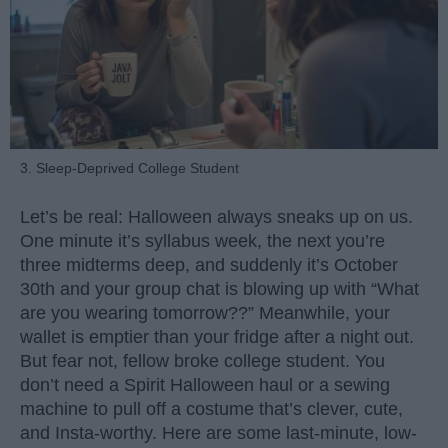
3. Sleep-Deprived College Student
Let’s be real: Halloween always sneaks up on us.
One minute it’s syllabus week, the next you’re
three midterms deep, and suddenly it’s October
30th and your group chat is blowing up with “What
are you wearing tomorrow??” Meanwhile, your
wallet is emptier than your fridge after a night out.
But fear not, fellow broke college student. You
don’t need a Spirit Halloween haul or a sewing
machine to pull off a costume that’s clever, cute,
and Insta-worthy. Here are some last-minute, low-