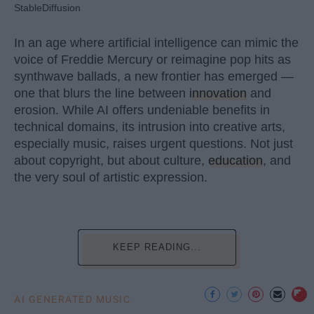
StableDiffusion
In an age where artificial intelligence can mimic the
voice of Freddie Mercury or reimagine pop hits as
synthwave ballads, a new frontier has emerged —
one that blurs the line between
innovation
and
erosion. While AI offers undeniable benefits in
technical domains, its intrusion into creative arts,
especially music, raises urgent questions. Not just
about copyright, but about culture,
education
, and
the very soul of artistic expression.
KEEP READING...
AI GENERATED MUSIC