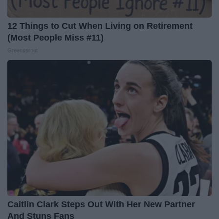
12 Things to Cut When Living on Retirement
(Most People Miss #11)
Greensprout
Caitlin Clark Steps Out With Her New Partner
And Stuns Fans