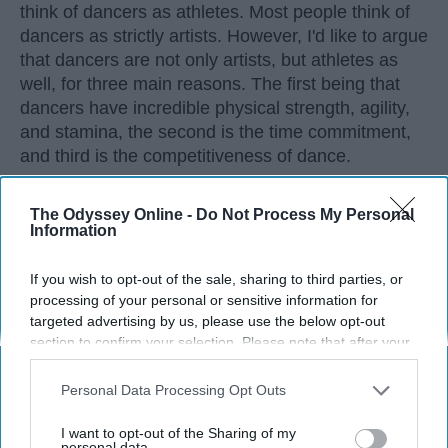
think of dancers as athletes. Most people think of
dancers as strictly artists. However, I'd like to argue
that dancers are not only artists, but athletes as
well, for three main reasons. The first being that
dancers have incredible physical strength, agility,
and stamina, the second is the time commitment,
and third is the competitiveness of dance.
The Odyssey Online -
Do Not Process My Personal
KEEP READING...
Information
If you wish to opt-out of the sale, sharing to third parties, or
processing of your personal or sensitive information for
targeted advertising by us, please use the below opt-out
Advertisement
section to confirm your selection. Please note that after your
opt-out request is processed you may continue seeing
interest-based ads based on personal information utilized by
Personal Data Processing Opt Outs
us or personal information disclosed to third parties prior to
your opt-out. You may separately opt-out of the further
I want to opt-out of the Sharing of my
disclosure of your personal information by third parties on the
personal data.