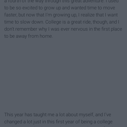
a fourth of the way through this great adventure. I used
to be so excited to grow up and wanted time to move
faster, but now that I'm growing up, I realize that I want
time to slow down. College is a great ride, though, and I
don't remember why I was ever nervous in the first place
to be away from home.
This year has taught me a lot about myself, and I've
changed a lot just in this first year of being a college