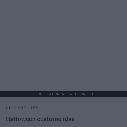
SCROLL TO CONTINUE WITH CONTENT
STUDENT LIFE
Halloween costume idas