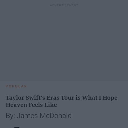
POPULAR
Taylor Swift's Eras Tour is What I Hope
Heaven Feels Like
By: James McDonald