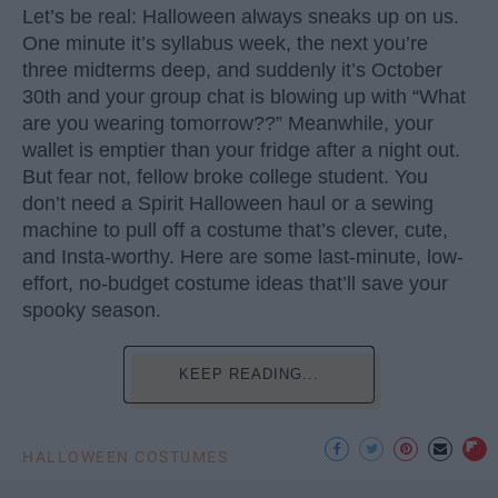
Let’s be real: Halloween always sneaks up on us.
One minute it’s syllabus week, the next you’re
three midterms deep, and suddenly it’s October
30th and your group chat is blowing up with “What
are you wearing tomorrow??” Meanwhile, your
wallet is emptier than your fridge after a night out.
But fear not, fellow broke college student. You
don’t need a Spirit Halloween haul or a sewing
machine to pull off a costume that’s clever, cute,
and Insta-worthy. Here are some last-minute, low-
effort, no-budget costume ideas that’ll save your
spooky season.
KEEP READING...
HALLOWEEN COSTUMES