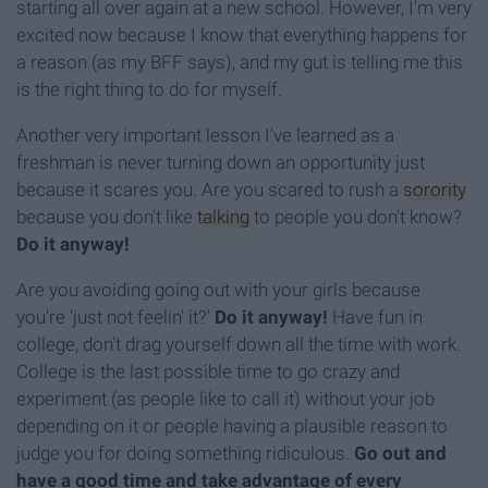
starting all over again at a new school. However, I'm very
excited now because I know that everything happens for
a reason (as my BFF says), and my gut is telling me this
is the right thing to do for myself.
Another very important lesson I've learned as a
freshman is never turning down an opportunity just
because it scares you. Are you scared to rush a
sorority
because you don't like
talking
to people you don't know?
Do it anyway!
Are you avoiding going out with your girls because
you're 'just not feelin' it?'
Do it anyway!
Have fun in
college, don't drag yourself down all the time with work.
College is the last possible time to go crazy and
experiment (as people like to call it) without your job
depending on it or people having a plausible reason to
judge you for doing something ridiculous.
Go out and
have a good time and take advantage of every