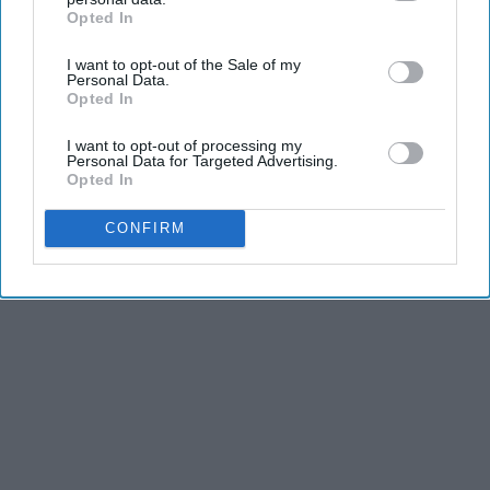
Opted In
IAB’s list of downstream participants. This information may
also be disclosed by us to third parties on the
IAB’s List of
I want to opt-out of the Sale of my
Downstream Participants
that may further disclose it to other
Personal Data.
third parties.
Opted In
I want to opt-out of processing my
Personal Data for Targeted Advertising.
Opted In
CONFIRM