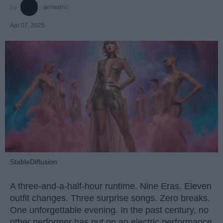
jamesmc
Apr 07, 2025
StableDiffusion
A three-and-a-half-hour runtime. Nine Eras. Eleven
outfit changes. Three surprise songs. Zero breaks.
One unforgettable evening. In the past century, no
other performer has put on an electric performance