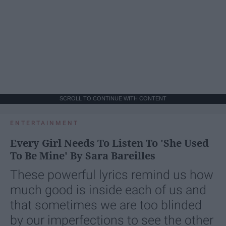
SCROLL TO CONTINUE WITH CONTENT
ENTERTAINMENT
Every Girl Needs To Listen To 'She Used
To Be Mine' By Sara Bareilles
These powerful lyrics remind us how
much good is inside each of us and
that sometimes we are too blinded
by our imperfections to see the other