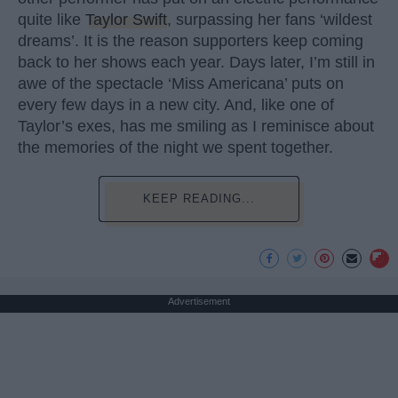
quite like
Taylor Swift
, surpassing her fans ‘wildest
dreams’. It is the reason supporters keep coming
back to her shows each year. Days later, I’m still in
awe of the spectacle ‘Miss Americana’ puts on
every few days in a new city. And, like one of
Taylor’s exes, has me smiling as I reminisce about
the memories of the night we spent together.
KEEP READING...
Advertisement