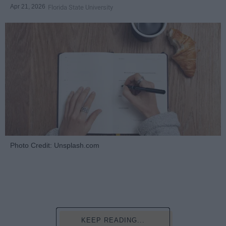
Apr 21, 2026
Florida State University
Photo Credit: Unsplash.com
KEEP READING...