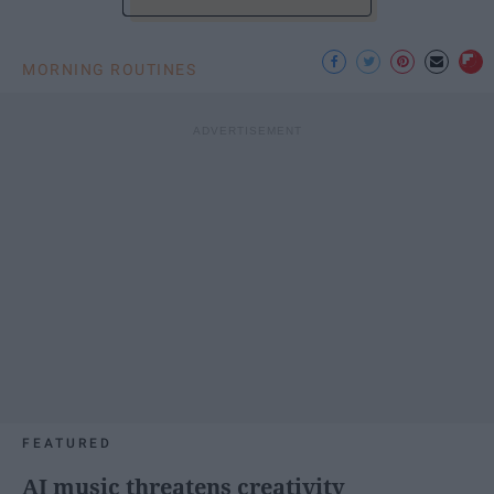
MORNING ROUTINES
FEATURED
AI music threatens creativity