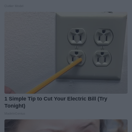
Outlier Model
1 Simple Tip to Cut Your Electric Bill (Try
Tonight)
MadeInGenius