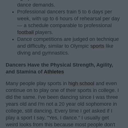
dance demands.
Professional dancers train 5 to 6 days per
week, with up to 6 hours of rehearsal per day
— a schedule comparable to professional
football
players.
Dance competitions are judged on technique
and difficulty, similar to Olympic
sports
like
diving and gymnastics.
Dancers Have the Physical Strength, Agility,
and Stamina of
Athletes
Many people play sports in
high school
and even
continue on to play one of their sports in college. I
did the same. I've been dancing since I was three
years old and I'm not a 20 year old sophomore in
college, still dancing. Every time I get asked if I
play a sport I say, "Yes, I dance." I usually get
weird looks from this because most people don't