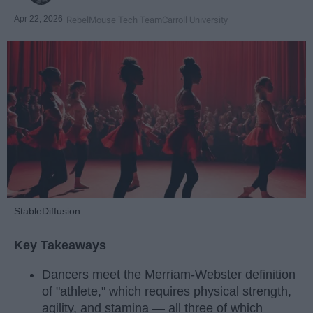
Apr 22, 2026
RebelMouse Tech Team
Carroll University
StableDiffusion
Key Takeaways
Dancers meet the Merriam-Webster definition
of "athlete," which requires physical strength,
agility, and stamina — all three of which