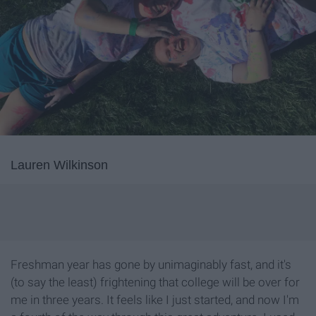
Lauren Wilkinson
Freshman year has gone by unimaginably fast, and it's
(to say the least) frightening that college will be over for
me in three years. It feels like I just started, and now I'm