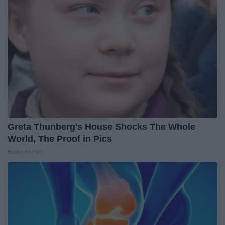
Greta Thunberg's House Shocks The Whole
World, The Proof in Pics
Books To Film