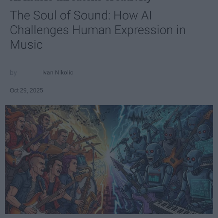
The Soul of Sound: How AI
Challenges Human Expression in
Music
Ivan Nikolic
Oct 29, 2025