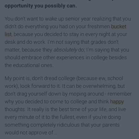
opportunity you possibly can.
You don't want to wake up senior year realizing that you
didn't do everything you had on your freshmen
bucket
list
, because you decided to stay in every night at your
desk and do work. I'm not saying that grades don't
matter, because they
absolutely
do; I'm saying that you
should embrace other experiences in college besides
the educational ones.
My point is, don't dread college (because ew, school
work), look forward to it. It can be overwhelming, but
don't drag yourself down by moping around - remember
why you decided to come to college and think
happy
thoughts. It really is the best time of your life, and live
every minute of it to the fullest, even if you're doing
something completely ridiculous that your parents
would not approve of...