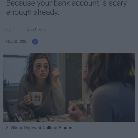
Because your bank account is scary
enough already.
Ivan Nikolic
Oct 28, 2025
3. Sleep-Deprived College Student