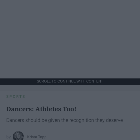
SCROLL TO CONTINUE WITH CONTENT
SPORTS
Dancers: Athletes Too!
Dancers should be given the recognition they deserve
Krista Topp