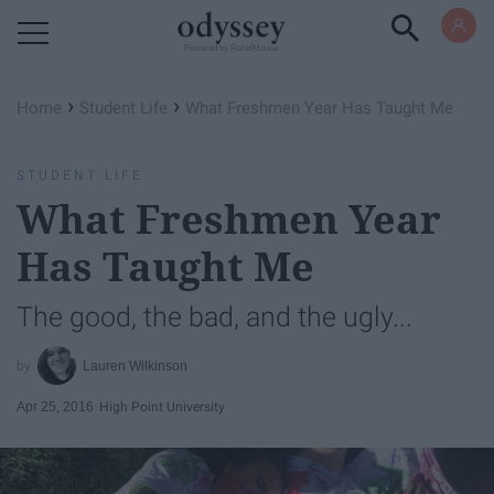
Powered by RebelMouse
›
›
Home
Student Life
What Freshmen Year Has Taught Me
STUDENT LIFE
What Freshmen Year
Has Taught Me
The good, the bad, and the ugly...
Lauren Wilkinson
Apr 25, 2016
High Point University