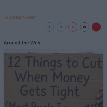
Report this Content
Around the Web