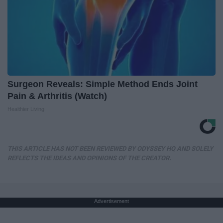
Surgeon Reveals: Simple Method Ends Joint
Pain & Arthritis (Watch)
Healthier Living
THIS ARTICLE HAS NOT BEEN REVIEWED BY ODYSSEY HQ AND SOLELY
REFLECTS THE IDEAS AND OPINIONS OF THE CREATOR.
Advertisement