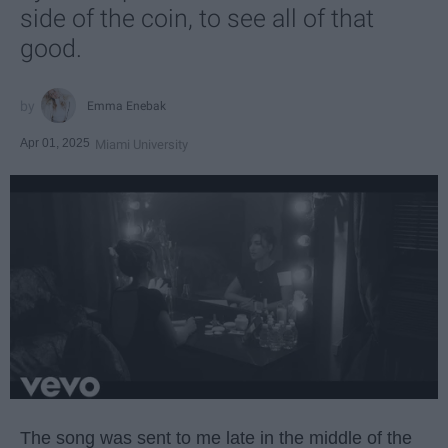
side of the coin, to see all of that
good.
Emma Enebak
Apr 01, 2025
Miami University
The song was sent to me late in the middle of the