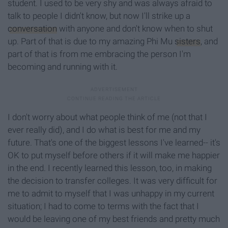
student. I used to be very shy and was always afraid to
talk to people I didn't know, but now I'll strike up a
conversation
with anyone and don't know when to shut
up. Part of that is due to my amazing Phi Mu
sisters
, and
part of that is from me embracing the person I'm
becoming and running with it.
I don't worry about what people think of me (not that I
ever really did), and I do what is best for me and my
future. That's one of the biggest lessons I've learned-- it's
OK to put myself before others if it will make me happier
in the end. I recently learned this lesson, too, in making
the decision to transfer colleges. It was very difficult for
me to admit to myself that I was unhappy in my current
situation; I had to come to terms with the fact that I
would be leaving one of my best friends and pretty much