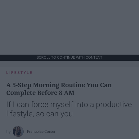
SCROLL TO CONTINUE WITH CONTENT
LIFESTYLE
A 5-Step Morning Routine You Can
Complete Before 8 AM
If I can force myself into a productive
lifestyle, so can you.
Françoise Corser