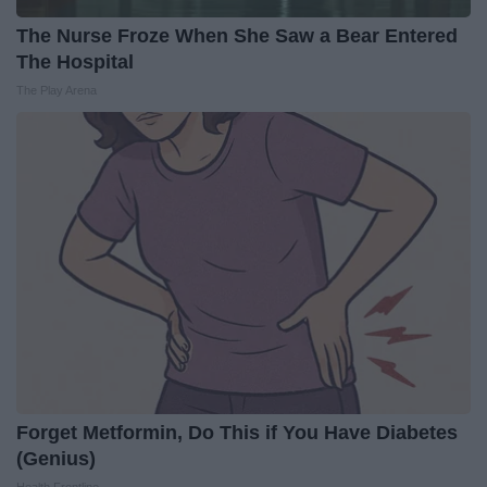
The Nurse Froze When She Saw a Bear Entered
The Hospital
The Play Arena
Forget Metformin, Do This if You Have Diabetes
(Genius)