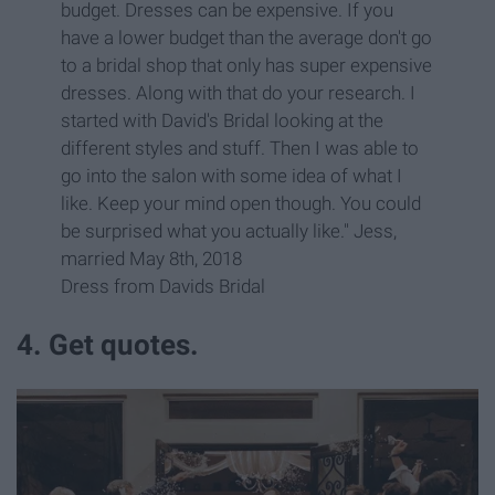
budget. Dresses can be expensive. If you
have a lower budget than the average don't go
to a bridal shop that only has super expensive
dresses. Along with that do your research. I
started with David's Bridal looking at the
different styles and stuff. Then I was able to
go into the salon with some idea of what I
like. Keep your mind open though. You could
be surprised what you actually like." Jess,
married May 8th, 2018
Dress from Davids Bridal
4. Get quotes.