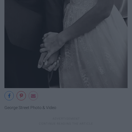
George Street Photo & Video