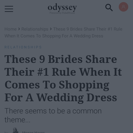
Powered by RebelMouse
›
›
Home
Relationships
These 9 Brides Share Their #1 Rule
When It Comes To Shopping For A Wedding Dress
RELATIONSHIPS
These 9 Brides Share
Their #1 Rule When It
Comes To Shopping
For A Wedding Dress
There seems to be a common
theme...
Megan Hayes