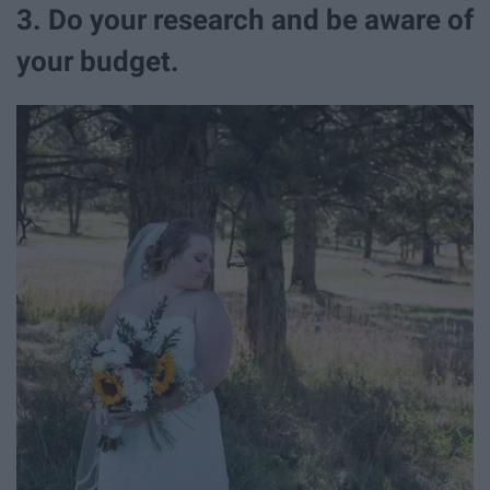
3. Do your research and be aware of
your budget.