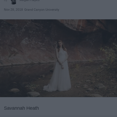
Nov 28, 2018
Grand Canyon University
Savannah Heath