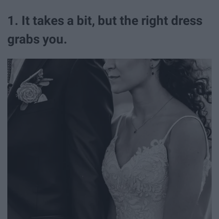
1. It takes a bit, but the right dress
grabs you.