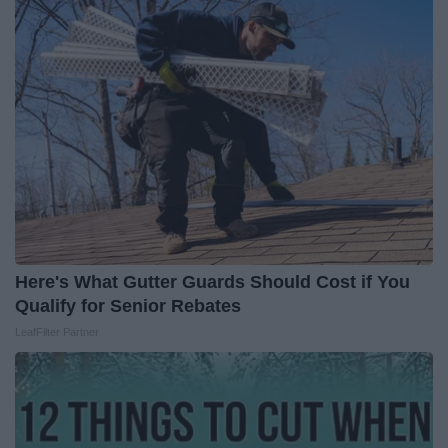
Here's What Gutter Guards Should Cost if You
Qualify for Senior Rebates
LeafFilter Partner