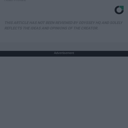
Health Frontline
THIS ARTICLE HAS NOT BEEN REVIEWED BY ODYSSEY HQ AND SOLELY
REFLECTS THE IDEAS AND OPINIONS OF THE CREATOR.
Advertisement