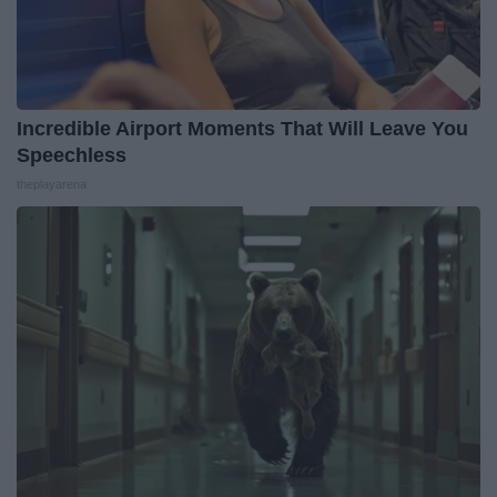
Incredible Airport Moments That Will Leave You
Speechless
theplayarena