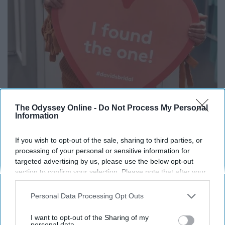
The Odyssey Online -
Do Not Process My Personal
Information
If you wish to opt-out of the sale, sharing to third parties, or
processing of your personal or sensitive information for
targeted advertising by us, please use the below opt-out
section to confirm your selection. Please note that after your
Bri
opt-out request is processed you may continue seeing
interest-based ads based on personal information utilized by
"I would say pick the people going with you
Personal Data Processing Opt Outs
us or personal information disclosed to third parties prior to
wisely! While dress shopping is exciting, it
your opt-out. You may separately opt-out of the further
I want to opt-out of the Sharing of my
can be very overwhelming! By having the right
disclosure of your personal information by third parties on the
personal data.