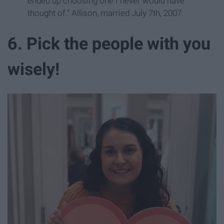
ended up choosing one I never would have
thought of." Allison, married July 7th, 2007
6. Pick the people with you
wisely!