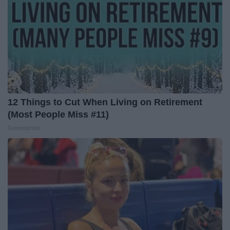
12 Things to Cut When Living on Retirement
(Most People Miss #11)
Greensprout