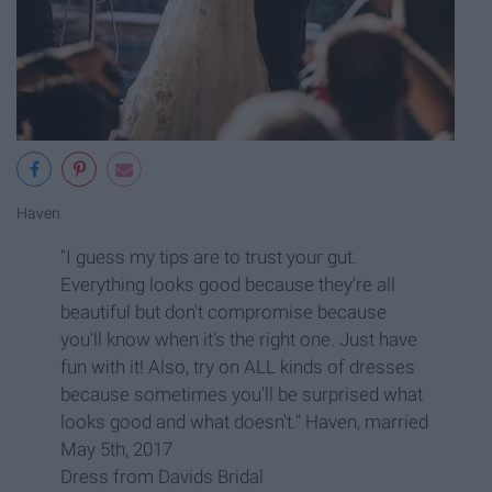
Haven
"I guess my tips are to trust your gut.
Everything looks good because they're all
beautiful but don't compromise because
you'll know when it's the right one. Just have
fun with it! Also, try on ALL kinds of dresses
because sometimes you'll be surprised what
looks good and what doesn't." Haven, married
May 5th, 2017
Dress from Davids Bridal