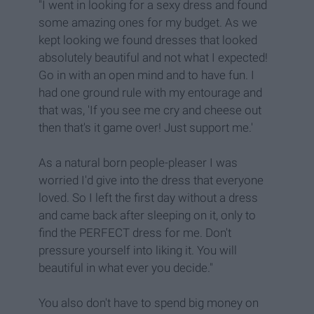
"I went in looking for a sexy dress and found
some amazing ones for my budget. As we
kept looking we found dresses that looked
absolutely beautiful and not what I expected!
Go in with an open mind and to have fun. I
had one ground rule with my entourage and
that was, 'If you see me cry and cheese out
then that's it game over! Just support me.'
As a natural born people-pleaser I was
worried I'd give into the dress that everyone
loved. So I left the first day without a dress
and came back after sleeping on it, only to
find the PERFECT dress for me. Don't
pressure yourself into liking it. You will
beautiful in what ever you decide."
You also don't have to spend big money on