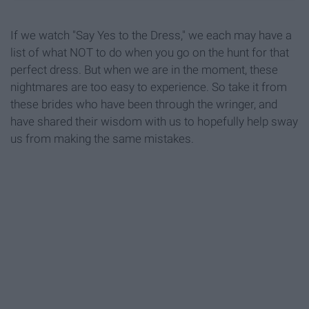
If we watch "Say Yes to the Dress," we each may have a
list of what NOT to do when you go on the hunt for that
perfect dress. But when we are in the moment, these
nightmares are too easy to experience. So take it from
these brides who have been through the wringer, and
have shared their wisdom with us to hopefully help sway
us from making the same mistakes.