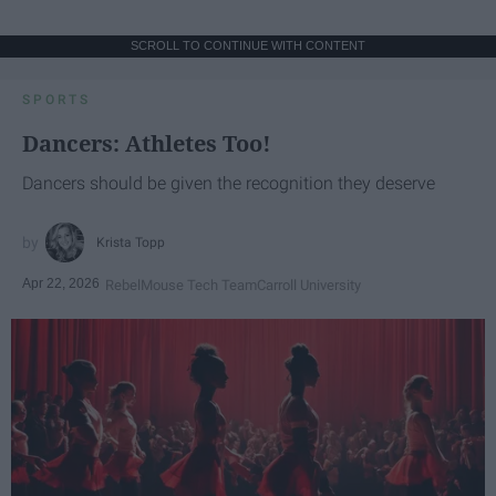
SCROLL TO CONTINUE WITH CONTENT
SPORTS
Dancers: Athletes Too!
Dancers should be given the recognition they deserve
Krista Topp
Apr 22, 2026
RebelMouse Tech Team
Carroll University