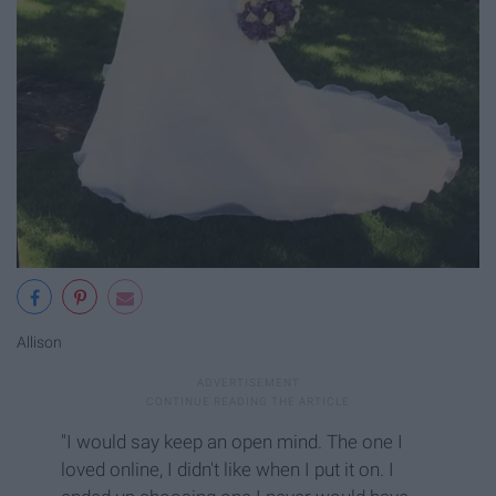
Allison
"I would say keep an open mind. The one I
loved online, I didn't like when I put it on. I