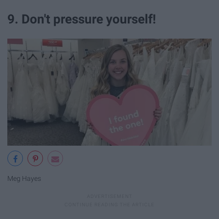
9. Don't pressure yourself!
Meg Hayes