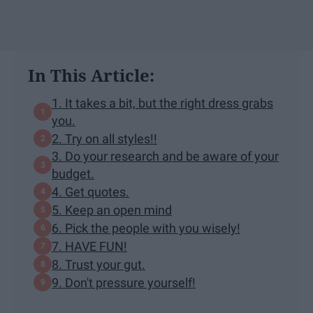
In This Article:
1. It takes a bit, but the right dress grabs
you.
2. Try on all styles!!
3. Do your research and be aware of your
budget.
4. Get quotes.
5. Keep an open mind
6. Pick the people with you wisely!
7. HAVE FUN!
8. Trust your gut.
9. Don't pressure yourself!