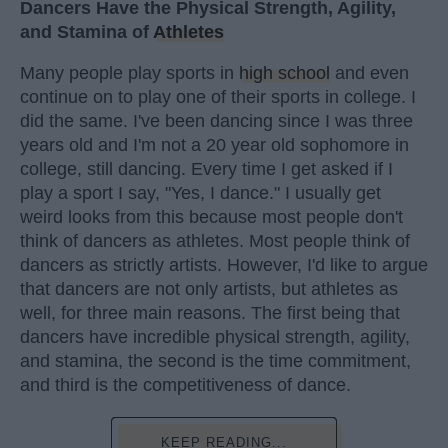
Dancers Have the Physical Strength, Agility,
and Stamina of
Athletes
Many people play sports in
high school
and even
continue on to play one of their sports in college. I
did the same. I've been dancing since I was three
years old and I'm not a 20 year old sophomore in
college, still dancing. Every time I get asked if I
play a sport I say, "Yes, I dance." I usually get
weird looks from this because most people don't
think of dancers as athletes. Most people think of
dancers as strictly artists. However, I'd like to argue
that dancers are not only artists, but athletes as
well, for three main reasons. The first being that
dancers have incredible physical strength, agility,
and stamina, the second is the time commitment,
and third is the competitiveness of dance.
KEEP READING...