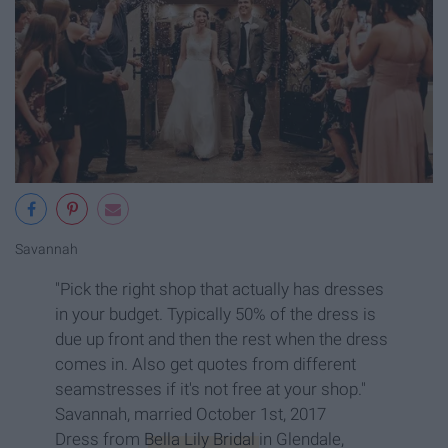
Savannah
"Pick the right shop that actually has dresses
in your budget. Typically 50% of the dress is
due up front and then the rest when the dress
comes in. Also get quotes from different
seamstresses if it's not free at your shop."
Savannah, married October 1st, 2017
Dress from
Bella Lily Bridal
in Glendale,