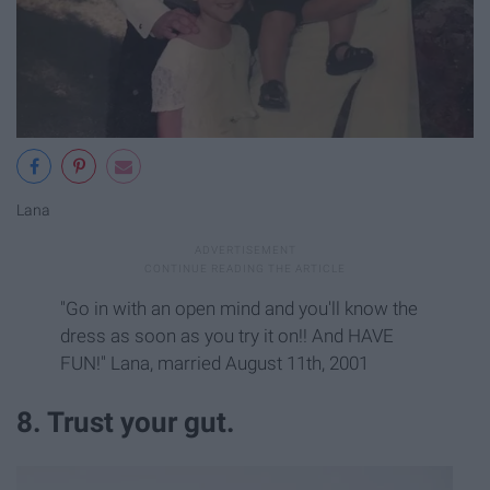
Lana
"Go in with an open mind and you'll know the
dress as soon as you try it on!! And HAVE
FUN!" Lana, married August 11th, 2001
8. Trust your gut.