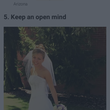
Arizona
5. Keep an open mind