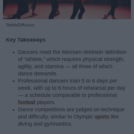
StableDiffusion
Key Takeaways
Dancers meet the Merriam-Webster definition
of "athlete," which requires physical strength,
agility, and stamina — all three of which
dance demands.
Professional dancers train 5 to 6 days per
week, with up to 6 hours of rehearsal per day
— a schedule comparable to professional
football
players.
Dance competitions are judged on technique
and difficulty, similar to Olympic
sports
like
diving and gymnastics.