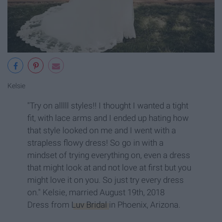
Kelsie
"Try on alllll styles!! I thought I wanted a tight
fit, with lace arms and I ended up hating how
that style looked on me and I went with a
strapless flowy dress! So go in with a
mindset of trying everything on, even a dress
that might look at and not love at first but you
might love it on you. So just try every dress
on." Kelsie, married August 19th, 2018
Dress from
Luv Bridal
in Phoenix, Arizona.