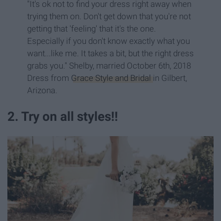
"It's ok not to find your dress right away when
trying them on. Don't get down that you're not
getting that 'feeling' that it's the one.
Especially if you don't know exactly what you
want...like me. It takes a bit, but the right dress
grabs you." Shelby, married October 6th, 2018
Dress from
Grace Style and Bridal
in Gilbert,
Arizona.
2. Try on all styles!!