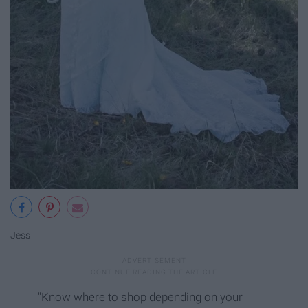
Jess
"Know where to shop depending on your