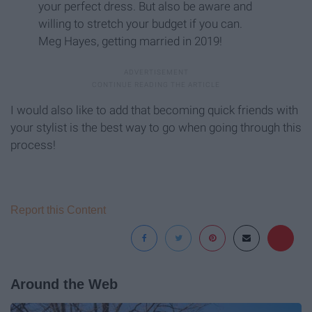
your perfect dress. But also be aware and
willing to stretch your budget if you can.
Meg Hayes, getting married in 2019!
I would also like to add that becoming quick friends with
your stylist is the best way to go when going through this
process!
Report this Content
Around the Web