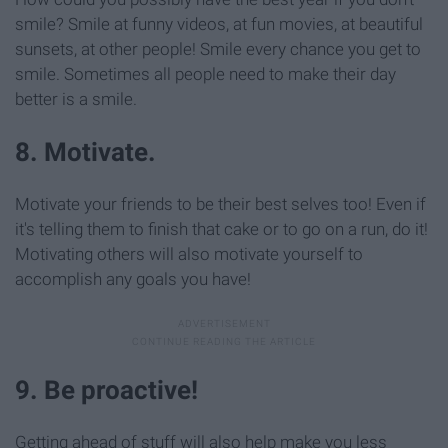
smile? Smile at funny videos, at fun movies, at beautiful
sunsets, at other people! Smile every chance you get to
smile. Sometimes all people need to make their day
better is a smile.
8. Motivate.
Motivate your friends to be their best selves too! Even if
it's telling them to finish that cake or to go on a run, do it!
Motivating others will also motivate yourself to
accomplish any goals you have!
9. Be proactive!
Getting ahead of stuff will also help make you less