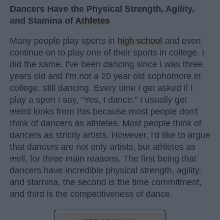
Dancers Have the Physical Strength, Agility,
and Stamina of
Athletes
Many people play sports in
high school
and even
continue on to play one of their sports in college. I
did the same. I've been dancing since I was three
years old and I'm not a 20 year old sophomore in
college, still dancing. Every time I get asked if I
play a sport I say, "Yes, I dance." I usually get
weird looks from this because most people don't
think of dancers as athletes. Most people think of
dancers as strictly artists. However, I'd like to argue
that dancers are not only artists, but athletes as
well, for three main reasons. The first being that
dancers have incredible physical strength, agility,
and stamina, the second is the time commitment,
and third is the competitiveness of dance.