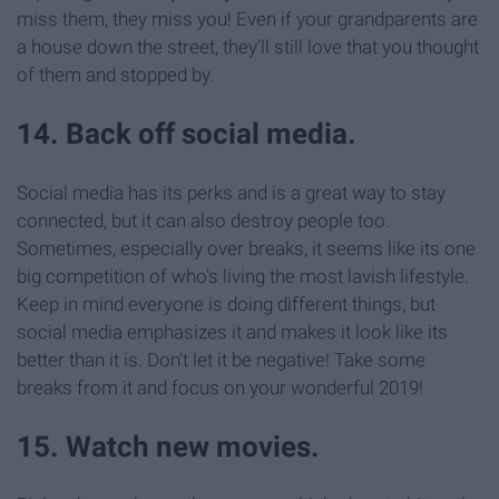
miss them, they miss you! Even if your grandparents are
a house down the street, they'll still love that you thought
of them and stopped by.
14. Back off social media.
Social media has its perks and is a great way to stay
connected, but it can also destroy people too.
Sometimes, especially over breaks, it seems like its one
big competition of who's living the most lavish lifestyle.
Keep in mind everyone is doing different things, but
social media emphasizes it and makes it look like its
better than it is. Don't let it be negative! Take some
breaks from it and focus on your wonderful 2019!
15. Watch new movies.