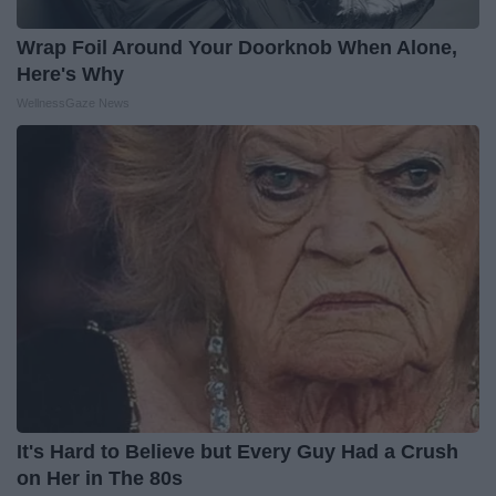
Wrap Foil Around Your Doorknob When Alone,
Here's Why
WellnessGaze News
It's Hard to Believe but Every Guy Had a Crush
on Her in The 80s