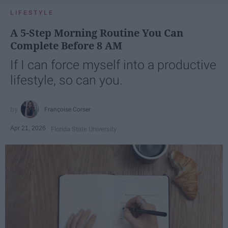
LIFESTYLE
A 5-Step Morning Routine You Can
Complete Before 8 AM
If I can force myself into a productive
lifestyle, so can you.
Françoise Corser
Apr 21, 2026
Florida State University