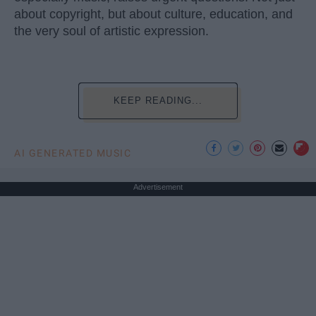
about copyright, but about culture, education, and
the very soul of artistic expression.
KEEP READING...
AI GENERATED MUSIC
Advertisement