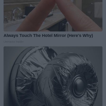
Always Touch The Hotel Mirror (Here's Why)
LifeHacks Insider