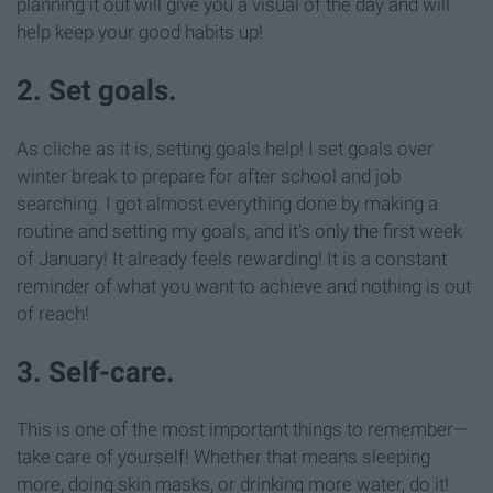
planning it out will give you a visual of the day and will
help keep your good habits up!
2. Set goals.
As cliche as it is, setting goals help! I set goals over
winter break to prepare for after school and job
searching. I got almost everything done by making a
routine and setting my goals, and it's only the first week
of January! It already feels rewarding! It is a constant
reminder of what you want to achieve and nothing is out
of reach!
3. Self-care.
This is one of the most important things to remember—
take care of yourself! Whether that means sleeping
more, doing skin masks, or drinking more water, do it!