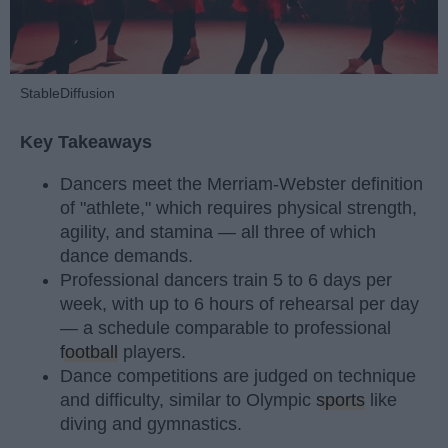
StableDiffusion
Key Takeaways
Dancers meet the Merriam-Webster definition
of "athlete," which requires physical strength,
agility, and stamina — all three of which
dance demands.
Professional dancers train 5 to 6 days per
week, with up to 6 hours of rehearsal per day
— a schedule comparable to professional
football
players.
Dance competitions are judged on technique
and difficulty, similar to Olympic
sports
like
diving and gymnastics.