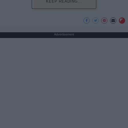
KEEP READING...
Advertisement