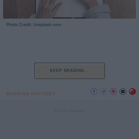
Photo Credit: Unsplash.com
KEEP READING...
MORNING ROUTINES