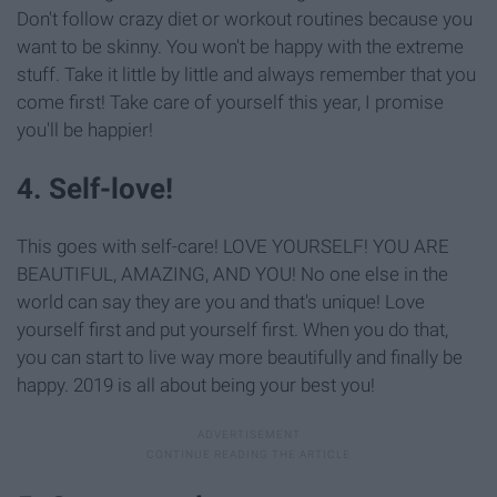
Don't follow crazy diet or workout routines because you
want to be skinny. You won't be happy with the extreme
stuff. Take it little by little and always remember that you
come first! Take care of yourself this year, I promise
you'll be happier!
4. Self-love!
This goes with self-care! LOVE YOURSELF! YOU ARE
BEAUTIFUL, AMAZING, AND YOU! No one else in the
world can say they are you and that's unique! Love
yourself first and put yourself first. When you do that,
you can start to live way more beautifully and finally be
happy. 2019 is all about being your best you!