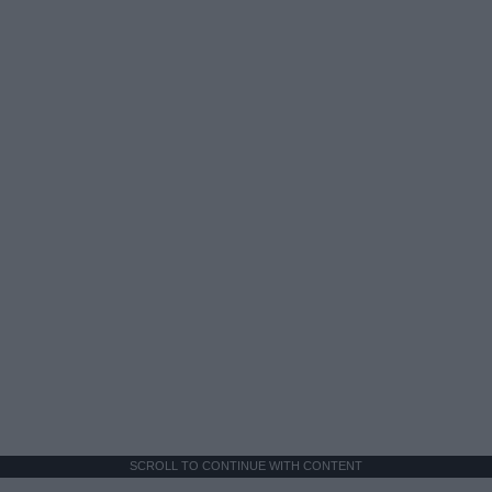
SCROLL TO CONTINUE WITH CONTENT