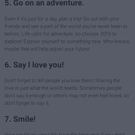
5. Go on an adventure.
Even if it's just for a day, plan a trip! Go out with your
friends and see a part of the world you've never been to
before. Life calls for adventure, so choose 2019 to
explore! Expose yourself to something new. Who knows,
maybe that will help adjust your future!
6. Say I love you!
Don't forget to tell people you love them! Sharing the
love is just what the world needs. Sometimes people
don't say it enough or others may not even feel loved, so
don't forget to say it.
7. Smile!
How could you possibly have the best year if you don't