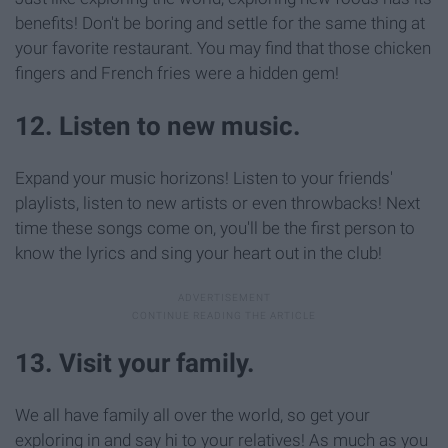
benefits! Don't be boring and settle for the same thing at
your favorite restaurant. You may find that those chicken
fingers and French fries were a hidden gem!
12. Listen to new music.
Expand your music horizons! Listen to your friends'
playlists, listen to new artists or even throwbacks! Next
time these songs come on, you'll be the first person to
know the lyrics and sing your heart out in the club!
13. Visit your family.
We all have family all over the world, so get your
exploring in and say hi to your relatives! As much as you