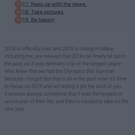
17. Keep up with the news.
18. Take pictures.
19. Be happy!
2018 is officially over and 2019 is rolling in! Many,
including me, are relieved that 2018 can finally be put in
the past, as it was definitely one of the longest years!
Who knew that we had the Olympics this Summer
because I forgot! But that is all in the past now! It's time
to focus on 2019 and not letting it get the best of you.
Everyone always complains that it was the longest or
worst year of their life, and they're excited to take on the
new year.