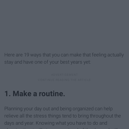
Here are 19 ways that you can make that feeling actually
stay and have one of your best years yet:
1. Make a routine.
Planning your day out and being organized can help
relieve all the stress things tend to bring throughout the
days and year. Knowing what you have to do and