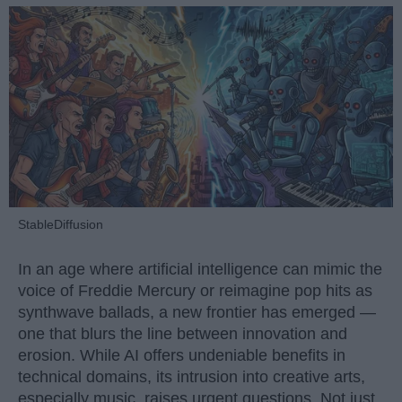
StableDiffusion
In an age where artificial intelligence can mimic the
voice of Freddie Mercury or reimagine pop hits as
synthwave ballads, a new frontier has emerged —
one that blurs the line between innovation and
erosion. While AI offers undeniable benefits in
technical domains, its intrusion into creative arts,
especially music, raises urgent questions. Not just