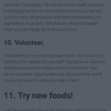
stressed. Personally, I do my best work under pressure,
but being proactive is more efficient when you spread
out your time. Be proactive with that presentation, job
application, or project. Who knows what will happen
when you get things done ahead of time!
10. Volunteer.
Volunteering is a rewarding experience. You're not only
helping other people but yourself! You grow as a person
and leave a positive impact on the community. Plus,
some volunteer opportunities are all around the world
so you can explore while you help others!
11. Try new foods!
Just like exploring the world, exploring new foods has its