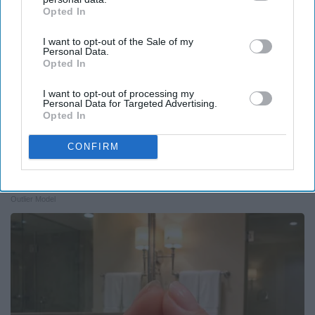
Opted In
IAB’s list of downstream participants. This information may
also be disclosed by us to third parties on the
IAB’s List of
I want to opt-out of the Sale of my
Downstream Participants
that may further disclose it to other
Personal Data.
third parties.
Opted In
I want to opt-out of processing my
Personal Data for Targeted Advertising.
Opted In
CONFIRM
Caitlyn Jenner And Her New Partner Who You'll
Easily Recognize
Outlier Model