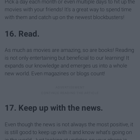
Pick a day each month or even multiple days to hit up the
movies with your friends! It's a great way to spend time
with them and catch up on the newest blockbusters!
16. Read.
As much as movies are amazing, so are books! Reading
is not only entertaining but beneficial to our learning! It
expands our knowledge and emerges us into a whole
new world. Even magazines or blogs count!
17. Keep up with the news.
Even though the news is not always the most positive, it
is still good to keep up with it and know what's going on
in the world. Just looking at updates on your phone is