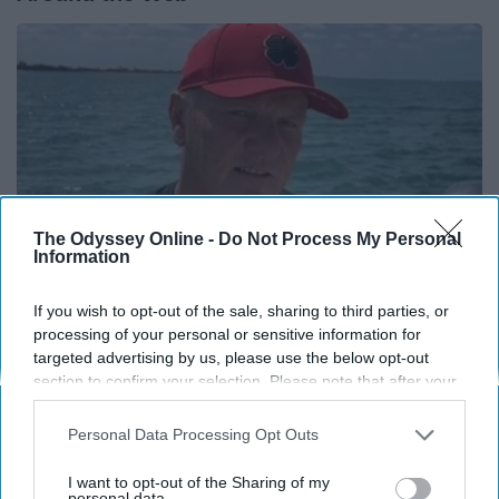
The Odyssey Online -
Do Not Process My Personal
Information
If you wish to opt-out of the sale, sharing to third parties, or
processing of your personal or sensitive information for
12 Things to Cut When Living on Retirement
targeted advertising by us, please use the below opt-out
(Most People Miss #11)
section to confirm your selection. Please note that after your
opt-out request is processed you may continue seeing
Greensprout
interest-based ads based on personal information utilized by
Personal Data Processing Opt Outs
us or personal information disclosed to third parties prior to
your opt-out. You may separately opt-out of the further
I want to opt-out of the Sharing of my
disclosure of your personal information by third parties on the
personal data.