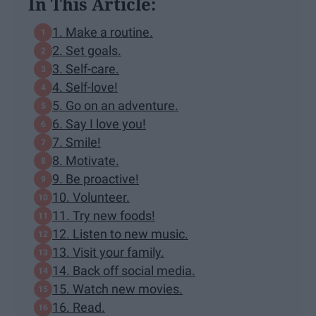
In This Article:
1. Make a routine.
2. Set goals.
3. Self-care.
4. Self-love!
5. Go on an adventure.
6. Say I love you!
7. Smile!
8. Motivate.
9. Be proactive!
10. Volunteer.
11. Try new foods!
12. Listen to new music.
13. Visit your family.
14. Back off social media.
15. Watch new movies.
16. Read.