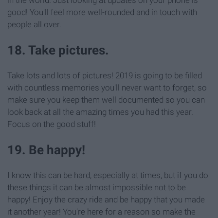
good! You'll feel more well-rounded and in touch with
people all over.
18. Take pictures.
Take lots and lots of pictures! 2019 is going to be filled
with countless memories you'll never want to forget, so
make sure you keep them well documented so you can
look back at all the amazing times you had this year.
Focus on the good stuff!
19. Be happy!
I know this can be hard, especially at times, but if you do
these things it can be almost impossible not to be
happy! Enjoy the crazy ride and be happy that you made
it another year! You're here for a reason so make the