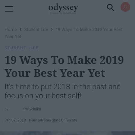
Powered by RebelMouse
›
›
Home
Student Life
19 Ways To Make 2019 Your Best
Year Yet
STUDENT LIFE
19 Ways To Make 2019
Your Best Year Yet
It's time to put 2018 in the past and
focus on your best self!
emilyciolko
Jan 07, 2019
Pennsylvania State University