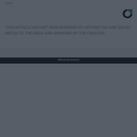
Vetob
THIS ARTICLE HAS NOT BEEN REVIEWED BY ODYSSEY HQ AND SOLELY
REFLECTS THE IDEAS AND OPINIONS OF THE CREATOR.
Advertisement