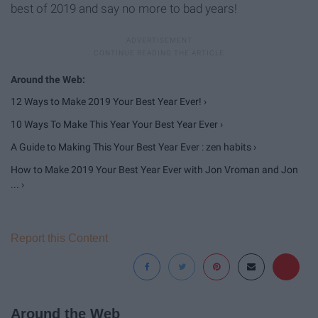
best of 2019 and say no more to bad years!
12 Ways to Make 2019 Your Best Year Ever! ›
10 Ways To Make This Year Your Best Year Ever ›
A Guide to Making This Your Best Year Ever : zen habits ›
How to Make 2019 Your Best Year Ever with Jon Vroman and Jon
... ›
Report this Content
Around the Web