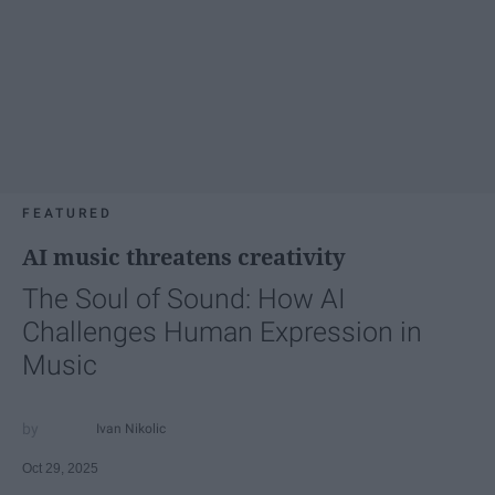
FEATURED
AI music threatens creativity
The Soul of Sound: How AI
Challenges Human Expression in
Music
Ivan Nikolic
Oct 29, 2025