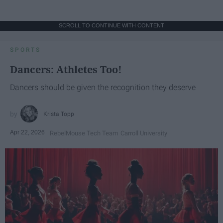
SCROLL TO CONTINUE WITH CONTENT
SPORTS
Dancers: Athletes Too!
Dancers should be given the recognition they deserve
Krista Topp
Apr 22, 2026
RebelMouse Tech Team
Carroll University