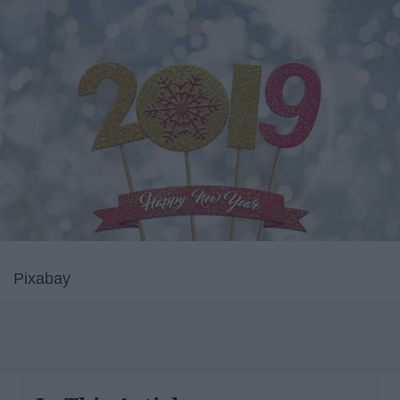
Pixabay