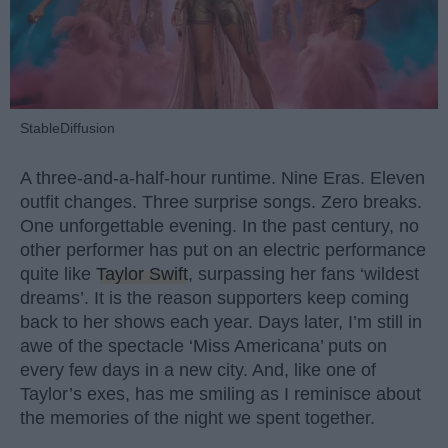
StableDiffusion
A three-and-a-half-hour runtime. Nine Eras. Eleven
outfit changes. Three surprise songs. Zero breaks.
One unforgettable evening. In the past century, no
other performer has put on an electric performance
quite like
Taylor Swift
, surpassing her fans ‘wildest
dreams’. It is the reason supporters keep coming
back to her shows each year. Days later, I’m still in
awe of the spectacle ‘Miss Americana’ puts on
every few days in a new city. And, like one of
Taylor’s exes, has me smiling as I reminisce about
the memories of the night we spent together.