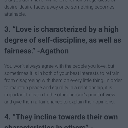
desire, desire fades away once something becomes
attainable.
3. “Love is characterized by a high
degree of self-discipline, as well as
fairness.” -Agathon
You won't always agree with the people you love, but
sometimes it is in both of your best interests to refrain
from disagreeing with them on every little thing. In order
to maintain peace and equality in a relationship, it is
important to listen to the other person's point of view
and give them a fair chance to explain their opinions.
4. “They incline towards their own
characteristics in others” -