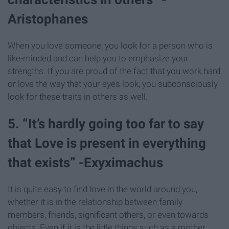
Aristophanes
When you love someone, you look for a person who is
like-minded and can help you to emphasize your
strengths. If you are proud of the fact that you work hard
or love the way that your eyes look, you subconsciously
look for these traits in others as well.
5. “It’s hardly going too far to say
that Love is present in everything
that exists” -Exyximachus
It is quite easy to find love in the world around you,
whether it is in the relationship between family
members, friends, significant others, or even towards
objects. Even if it is the little things such as a mother