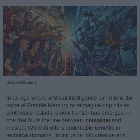
StableDiffusion
In an age where artificial intelligence can mimic the
voice of Freddie Mercury or reimagine pop hits as
synthwave ballads, a new frontier has emerged —
one that blurs the line between
innovation
and
erosion. While AI offers undeniable benefits in
technical domains, its intrusion into creative arts,