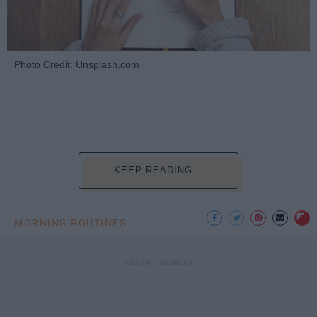
Photo Credit: Unsplash.com
KEEP READING...
MORNING ROUTINES