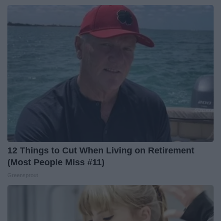
12 Things to Cut When Living on Retirement
(Most People Miss #11)
Greensprout