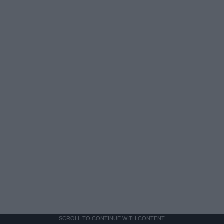
SCROLL TO CONTINUE WITH CONTENT