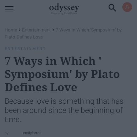
Powered by RebelMouse
›
›
Home
Entertainment
7 Ways in Which '​Symposium'​ by
Plato Defines Love
ENTERTAINMENT
7 Ways in Which '​
Symposium'​ by Plato
Defines Love
Because love is something that has
been around since the beginning of
time.
emilyfarrell