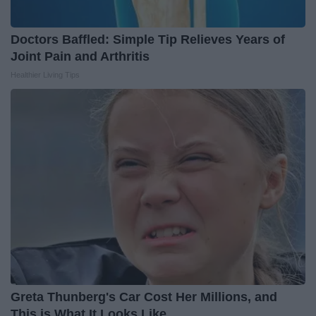
Doctors Baffled: Simple Tip Relieves Years of
Joint Pain and Arthritis
Healthier Living Tips
Greta Thunberg's Car Cost Her Millions, and
This is What It Looks Like