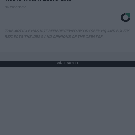
NoBrandName
THIS ARTICLE HAS NOT BEEN REVIEWED BY ODYSSEY HQ AND SOLELY
REFLECTS THE IDEAS AND OPINIONS OF THE CREATOR.
Advertisement