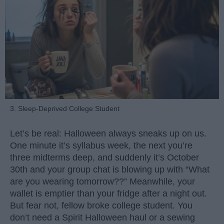
3. Sleep-Deprived College Student
Let’s be real: Halloween always sneaks up on us.
One minute it’s syllabus week, the next you’re
three midterms deep, and suddenly it’s October
30th and your group chat is blowing up with “What
are you wearing tomorrow??” Meanwhile, your
wallet is emptier than your fridge after a night out.
But fear not, fellow broke college student. You
don’t need a Spirit Halloween haul or a sewing