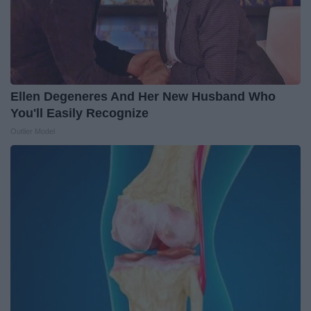
Ellen Degeneres And Her New Husband Who
You'll Easily Recognize
Outlier Model