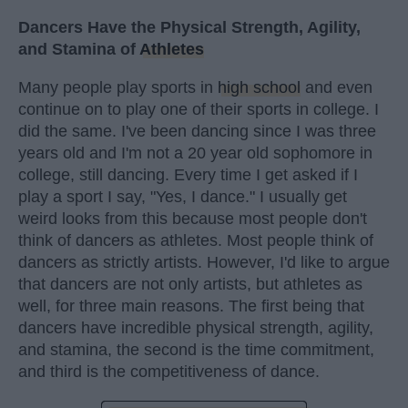
Dancers Have the Physical Strength, Agility,
and Stamina of
Athletes
Many people play sports in
high school
and even
continue on to play one of their sports in college. I
did the same. I've been dancing since I was three
years old and I'm not a 20 year old sophomore in
college, still dancing. Every time I get asked if I
play a sport I say, "Yes, I dance." I usually get
weird looks from this because most people don't
think of dancers as athletes. Most people think of
dancers as strictly artists. However, I'd like to argue
that dancers are not only artists, but athletes as
well, for three main reasons. The first being that
dancers have incredible physical strength, agility,
and stamina, the second is the time commitment,
and third is the competitiveness of dance.