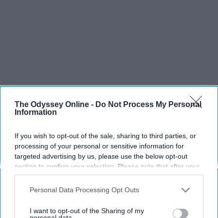
The Odyssey Online -
Do Not Process My Personal
Information
If you wish to opt-out of the sale, sharing to third parties, or
processing of your personal or sensitive information for
targeted advertising by us, please use the below opt-out
section to confirm your selection. Please note that after your
opt-out request is processed you may continue seeing
interest-based ads based on personal information utilized by
Personal Data Processing Opt Outs
us or personal information disclosed to third parties prior to
your opt-out. You may separately opt-out of the further
I want to opt-out of the Sharing of my
disclosure of your personal information by third parties on the
personal data.