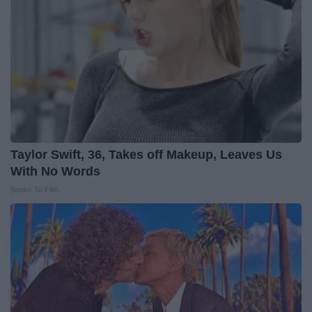
Taylor Swift, 36, Takes off Makeup, Leaves Us
With No Words
Books To Film