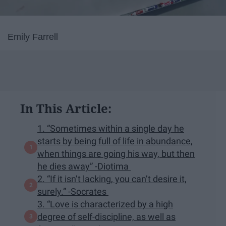
Emily Farrell
In This Article:
1. “Sometimes within a single day he
starts by being full of life in abundance,
when things are going his way, but then
he dies away” -Diotima
2. “If it isn’t lacking, you can’t desire it,
surely.” -Socrates
3. “Love is characterized by a high
degree of self-discipline, as well as