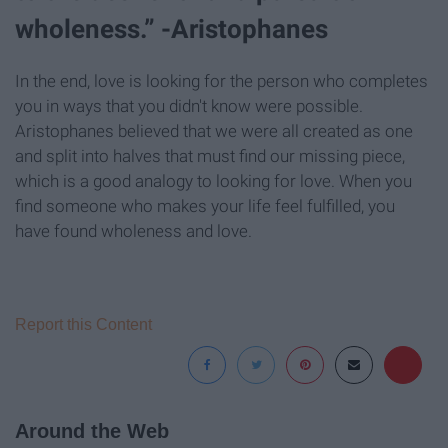
wholeness.” -Aristophanes
In the end, love is looking for the person who completes
you in ways that you didn't know were possible.
Aristophanes believed that we were all created as one
and split into halves that must find our missing piece,
which is a good analogy to looking for love. When you
find someone who makes your life feel fulfilled, you
have found wholeness and love.
Report this Content
Around the Web