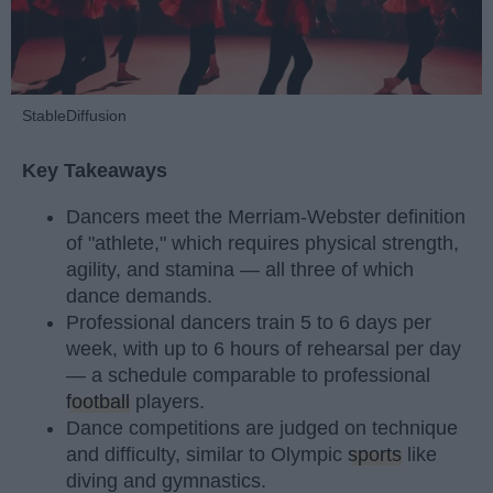
StableDiffusion
Key Takeaways
Dancers meet the Merriam-Webster definition
of "athlete," which requires physical strength,
agility, and stamina — all three of which
dance demands.
Professional dancers train 5 to 6 days per
week, with up to 6 hours of rehearsal per day
— a schedule comparable to professional
football
players.
Dance competitions are judged on technique
and difficulty, similar to Olympic
sports
like
diving and gymnastics.