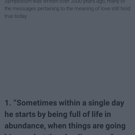
Symposium
was written over 2000 years ago, many of
the messages pertaining to the meaning of love still hold
true today.
1. “Sometimes within a single day
he starts by being full of life in
abundance, when things are going