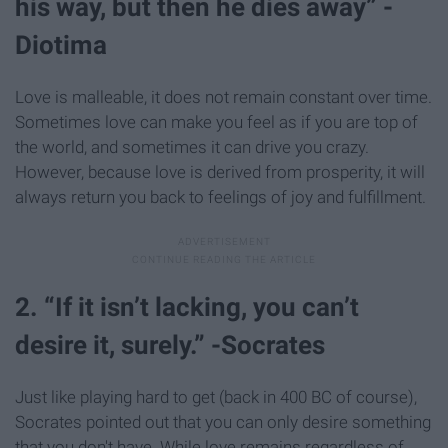
his way, but then he dies away” -
Diotima
Love is malleable, it does not remain constant over time.
Sometimes love can make you feel as if you are top of
the world, and sometimes it can drive you crazy.
However, because love is derived from prosperity, it will
always return you back to feelings of joy and fulfillment.
2. “If it isn’t lacking, you can’t
desire it, surely.” -Socrates
Just like playing hard to get (back in 400 BC of course),
Socrates pointed out that you can only desire something
that you don't have. While love remains regardless of