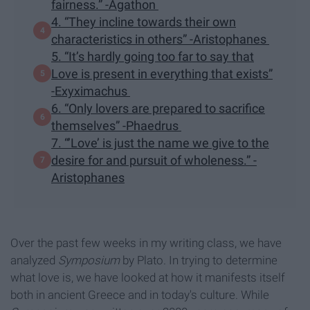
fairness.” -Agathon
4. “They incline towards their own
characteristics in others” -Aristophanes
5. “It’s hardly going too far to say that
Love is present in everything that exists”
-Exyximachus
6. “Only lovers are prepared to sacrifice
themselves” -Phaedrus
7. “’Love’ is just the name we give to the
desire for and pursuit of wholeness.” -
Aristophanes
Over the past few weeks in my writing class, we have
analyzed
Symposium
by Plato. In trying to determine
what love is, we have looked at how it manifests itself
both in ancient Greece and in today's culture. While