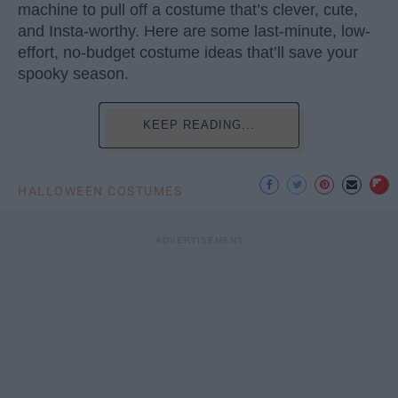
machine to pull off a costume that’s clever, cute,
and Insta-worthy. Here are some last-minute, low-
effort, no-budget costume ideas that’ll save your
spooky season.
KEEP READING...
HALLOWEEN COSTUMES