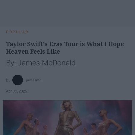
POPULAR
Taylor Swift's Eras Tour is What I Hope
Heaven Feels Like
By: James McDonald
jamesmc
Apr 07, 2025