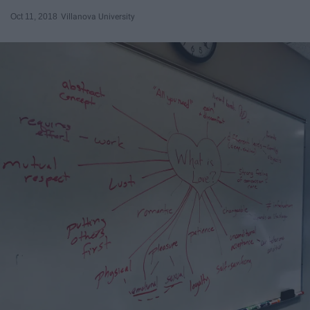
Oct 11, 2018
Villanova University