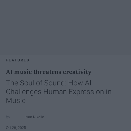
FEATURED
AI music threatens creativity
The Soul of Sound: How AI
Challenges Human Expression in
Music
Ivan Nikolic
Oct 29, 2025