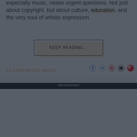
especially music, raises urgent questions. Not just
about copyright, but about culture,
education
, and
the very soul of artistic expression.
KEEP READING...
AI GENERATED MUSIC
Advertisement