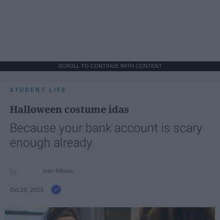
SCROLL TO CONTINUE WITH CONTENT
STUDENT LIFE
Halloween costume idas
Because your bank account is scary
enough already.
Ivan Nikolic
Oct 28, 2025