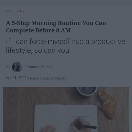
LIFESTYLE
A 5-Step Morning Routine You Can
Complete Before 8 AM
If I can force myself into a productive
lifestyle, so can you.
Françoise Corser
Apr 21, 2026
Florida State University