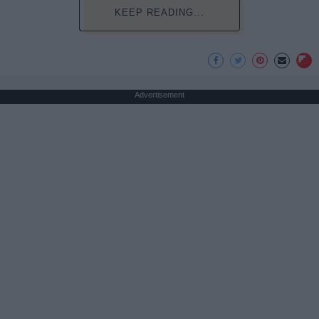
KEEP READING...
Advertisement