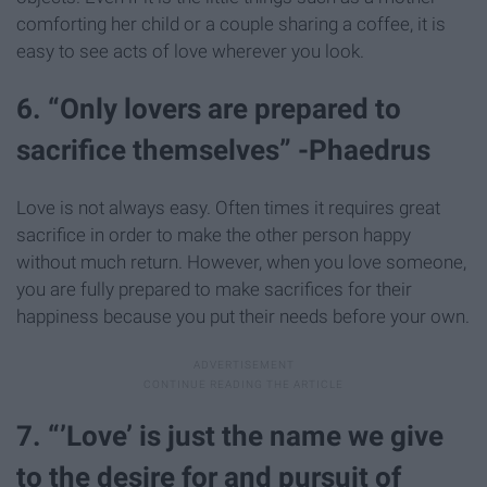
comforting her child or a couple sharing a coffee, it is
easy to see acts of love wherever you look.
6. “Only lovers are prepared to
sacrifice themselves” -Phaedrus
Love is not always easy. Often times it requires great
sacrifice in order to make the other person happy
without much return. However, when you love someone,
you are fully prepared to make sacrifices for their
happiness because you put their needs before your own.
7. “’Love’ is just the name we give
to the desire for and pursuit of