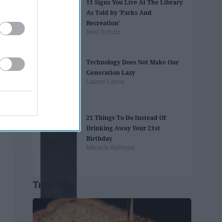
11 Signs You Live At The Library
As Told by 'Parks And
Recreation'
Noel Schutz
Technology Does Not Make Our
Generation Lazy
Lauren Lanna
21 Things To Do Instead Of
Drinking Away Your 21st
Birthday
Mikaela Kathryne
Trending