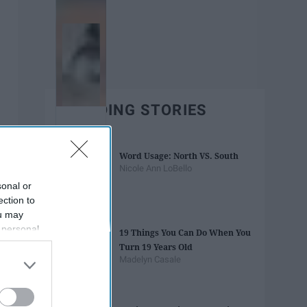
TRENDING STORIES
Word Usage: North VS. South
Nicole Ann LoBello
sonal or
ection to
ou may
 personal
19 Things You Can Do When You
out of the
Turn 19 Years Old
 downstream
Madelyn Casale
B’s List of