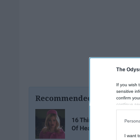
The Odyss
If you wish 
sensitive in
Recommended For You
confirm you
continue se
information 
further disc
16 Things Blondes Are T
Persona
participants
Of Hearing
Downstream 
I want t