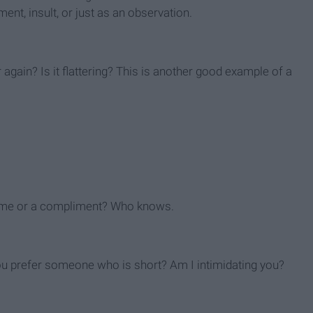
nt, insult, or just as an observation.
again? Is it flattering? This is another good example of a
at me or a compliment? Who knows.
 you prefer someone who is short? Am I intimidating you?