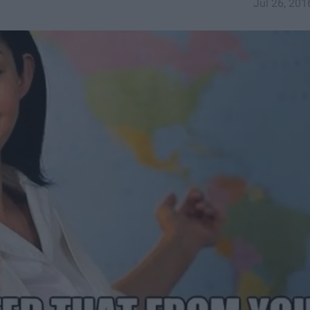
Jul 26, 201