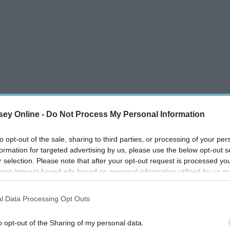
ey Online -
Do Not Process My Personal Information
to opt-out of the sale, sharing to third parties, or processing of your per
formation for targeted advertising by us, please use the below opt-out s
r selection. Please note that after your opt-out request is processed y
eing interest-based ads based on personal information utilized by us or
disclosed to third parties prior to your opt-out. You may separately opt-
17 Things Every Southern
losure of your personal information by third parties on the IAB’s list of
ired
Girl Says That No One Else
l Data Processing Opt Outs
. This information may also be disclosed by us to third parties on the
IA
Understands, And What
Participants
that may further disclose it to other third parties.
o opt-out of the Sharing of my personal data.
They're Trying To Tell You