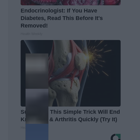
Endocrinologist: If You Have
Diabetes, Read This Before It's
Removed!
Health Weekly
Surgeons: This Simple Trick Will End
Knee Pain & Arthritis Quickly (Try It)
Health Weekly