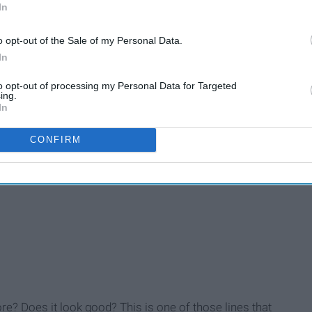
In
not this is a compliment. Do you like long hair? Is it too long
o opt-out of the Sale of my Personal Data.
s is a compliment, I normally just take it as one.
In
to opt-out of processing my Personal Data for Targeted
ing.
In
ing kid ... for a guy.
CONFIRM
"
iment or are you subtly hinting that me liking this subject is
ore? Does it look good? This is one of those lines that