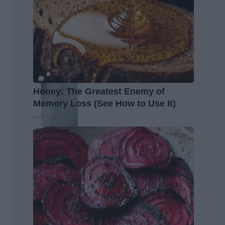
Honey: The Greatest Enemy of
Memory Loss (See How to Use It)
Health Weekly