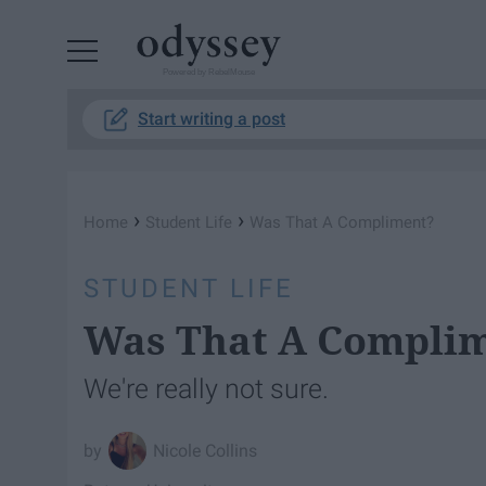
Powered by RebelMouse
Start writing a post
›
›
Home
Student Life
Was That A Compliment?
STUDENT LIFE
Was That A Compli
We're really not sure.
Nicole Collins