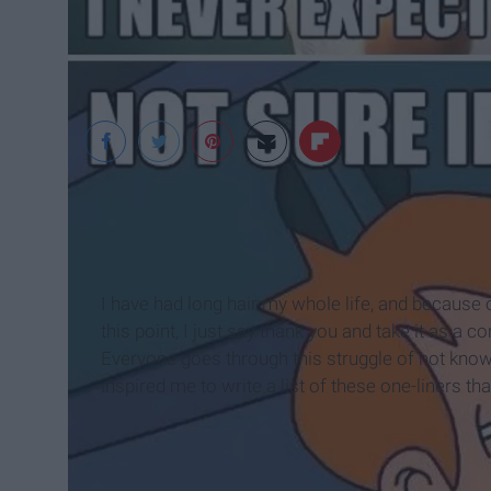
I have had long hair my whole life, and because of 
this point, I just say thank you and take it as 
Everyone goes through this struggle of not knowi
inspired me to write a list of these one-liners t