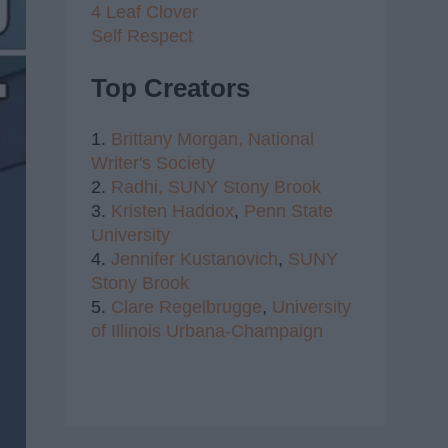
4 Leaf Clover
Self Respect
Top Creators
1.
Brittany Morgan,
National
Writer's Society
2.
Radhi,
SUNY Stony Brook
3.
Kristen Haddox
,
Penn State
University
4.
Jennifer Kustanovich
,
SUNY
Stony Brook
5.
Clare Regelbrugge
,
University
of Illinois Urbana-Champaign