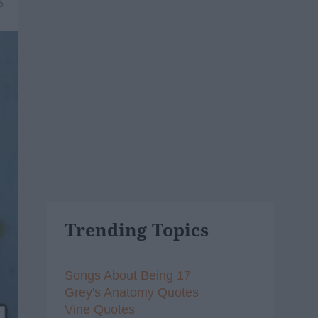
6
Trending Topics
Songs About Being 17
Grey's Anatomy Quotes
Vine Quotes