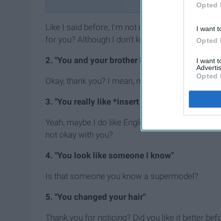
Opted 
Like I said before, I'm not quite sure whether or 
I want t
for you? Although I don't know whether or not thi
Opted 
2. "You and your brother look so much alike"
I want 
Advertis
Opted 
Okay, thank you? I mean, my brother is a good look
3. "You really like *insert school subject here*
Yeah, maybe I do like English, but is that a compl
not okay with you?
4. "You look like someone I know"
Is that someone you know a supermodel?
5. "You changed your hair"
Thank you for noticing? Did you like it better bef