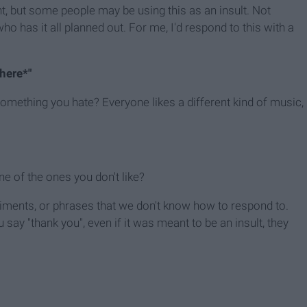
t, but some people may be using this as an insult. Not
ho has it all planned out. For me, I'd respond to this with a
here*"
t something you hate? Everyone likes a different kind of music,
one of the ones you don't like?
ments, or phrases that we don't know how to respond to.
say "thank you", even if it was meant to be an insult, they