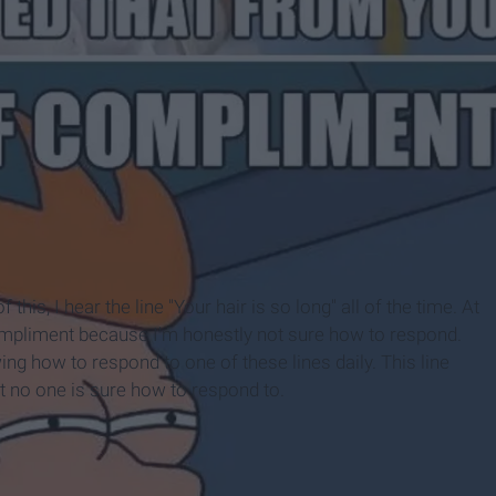
this, I hear the line "Your hair is so long" all of the time. At
a compliment because I'm honestly not sure how to respond.
ng how to respond to one of these lines daily. This line
hat no one is sure how to respond to.