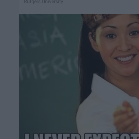
Rutgers University