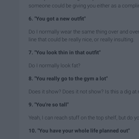
someone could be giving you either as a complime
6. "You got a new outfit"
Do I normally wear the same thing over and over 
line that could be really nice, or really insulting.
7. "You look thin in that outfit"
Do I normally look fat?
8. "You really go to the gym a lot"
Does it show? Does it not show? Is this a dig 
9. "You're so tall"
Yeah, I can reach stuff on the top shelf, but do
10. "You have your whole life planned out"