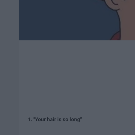
1. "Your hair is so long"