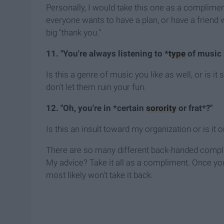
Personally, I would take this one as a complimen
everyone wants to have a plan, or have a friend w
big "thank you."
11. "You're always listening to *
type
of music 
Is this a genre of music you like as well, or is i
don't let them ruin your fun.
12. "Oh, you're in *certain
sorority
or frat*?"
Is this an insult toward my organization or is it 
There are so many different back-handed compli
My advice? Take it all as a compliment. Once you 
most likely won't take it back.