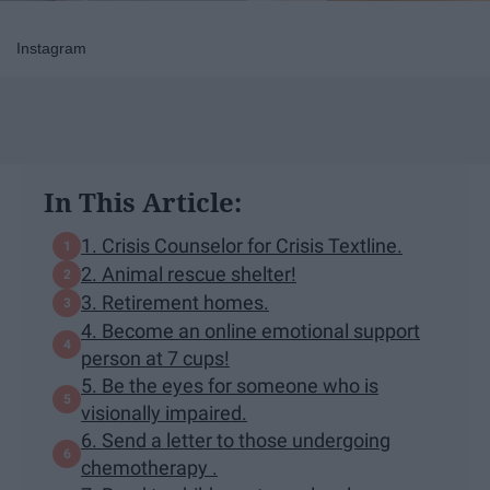
Instagram
In This Article:
1. Crisis Counselor for Crisis Textline.
2. Animal rescue shelter!
3. Retirement homes.
4. Become an online emotional support
person at 7 cups!
5. Be the eyes for someone who is
visionally impaired.
6. Send a letter to those undergoing
chemotherapy .