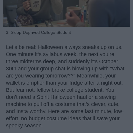
3. Sleep-Deprived College Student
Let’s be real: Halloween always sneaks up on us.
One minute it’s syllabus week, the next you’re
three midterms deep, and suddenly it’s October
30th and your group chat is blowing up with “What
are you wearing tomorrow??” Meanwhile, your
wallet is emptier than your fridge after a night out.
But fear not, fellow broke college student. You
don’t need a Spirit Halloween haul or a sewing
machine to pull off a costume that’s clever, cute,
and Insta-worthy. Here are some last-minute, low-
effort, no-budget costume ideas that’ll save your
spooky season.