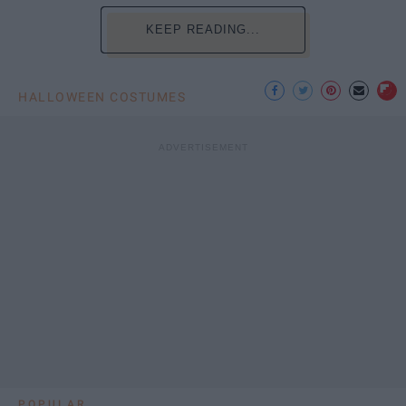
KEEP READING...
HALLOWEEN COSTUMES
POPULAR