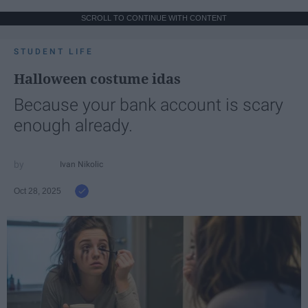
SCROLL TO CONTINUE WITH CONTENT
STUDENT LIFE
Halloween costume idas
Because your bank account is scary
enough already.
Ivan Nikolic
Oct 28, 2025