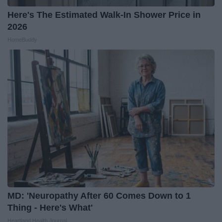
Here's The Estimated Walk-In Shower Price in
2026
HomeBuddy
MD: 'Neuropathy After 60 Comes Down to 1
Thing - Here's What'
Heartland Health Journal