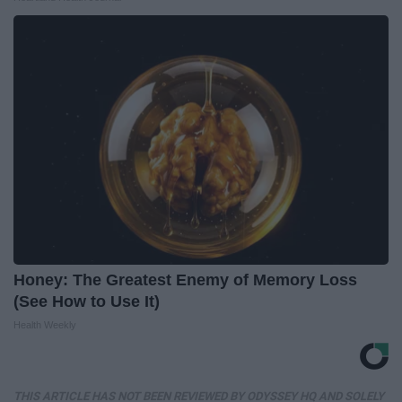
Honey: The Greatest Enemy of Memory Loss
(See How to Use It)
Health Weekly
THIS ARTICLE HAS NOT BEEN REVIEWED BY ODYSSEY HQ AND SOLELY