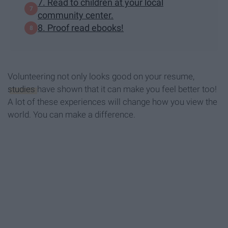
7. Read to children at your local
community center.
8. Proof read ebooks!
Volunteering not only looks good on your resume,
studies
have shown that it can make you feel better too!
A lot of these experiences will change how you view the
world. You can make a difference.