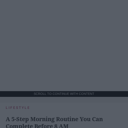
SCROLL TO CONTINUE WITH CONTENT
LIFESTYLE
A 5-Step Morning Routine You Can
Complete Before 8 AM