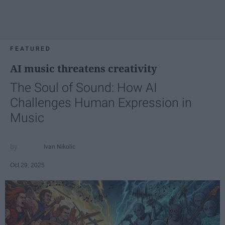
FEATURED
AI music threatens creativity
The Soul of Sound: How AI
Challenges Human Expression in
Music
Ivan Nikolic
Oct 29, 2025