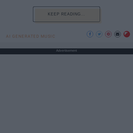
KEEP READING...
AI GENERATED MUSIC
Advertisement