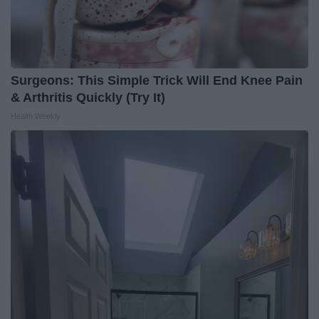
Surgeons: This Simple Trick Will End Knee Pain
& Arthritis Quickly (Try It)
Health Weekly