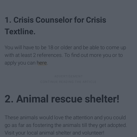
1. Crisis Counselor for Crisis
Textline.
You will have to be 18 or older and be able to come up
with at least 2 references. To find out more you or to
apply you can
here
.
2. Animal rescue shelter!
These animals would love the attention and you could
go as far as fostering the animals till they get adopted.
Visit your local animal shelter and volunteer!