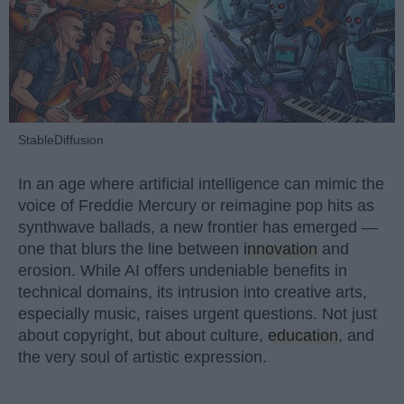
StableDiffusion
In an age where artificial intelligence can mimic the
voice of Freddie Mercury or reimagine pop hits as
synthwave ballads, a new frontier has emerged —
one that blurs the line between
innovation
and
erosion. While AI offers undeniable benefits in
technical domains, its intrusion into creative arts,
especially music, raises urgent questions. Not just
about copyright, but about culture,
education
, and
the very soul of artistic expression.