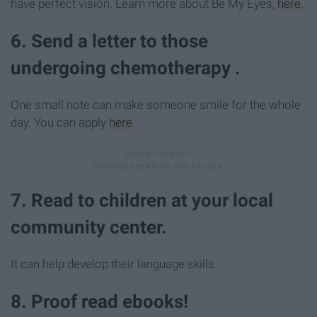
have perfect vision. Learn more about Be My Eyes,
here
.
6. Send a letter to those
undergoing chemotherapy .
One small note can make someone smile for the whole
day. You can apply
here
.
7. Read to children at your local
community center.
It can help develop their language skills.
8. Proof read ebooks!