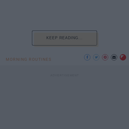
KEEP READING...
MORNING ROUTINES