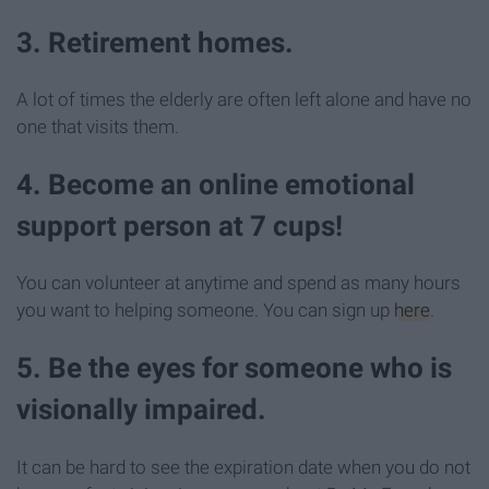
3. Retirement homes.
A lot of times the elderly are often left alone and have no
one that visits them.
4. Become an online emotional
support person at 7 cups!
You can volunteer at anytime and spend as many hours
you want to helping someone. You can sign up
here
.
5. Be the eyes for someone who is
visionally impaired.
It can be hard to see the expiration date when you do not