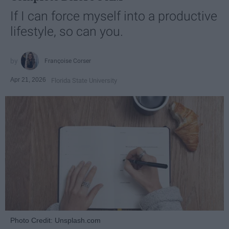
If I can force myself into a productive
lifestyle, so can you.
Françoise Corser
Apr 21, 2026
Florida State University
Photo Credit: Unsplash.com