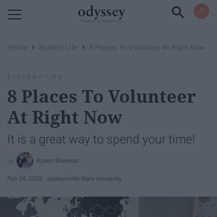
Powered by RebelMouse
›
›
Home
Student Life
8 Places To Volunteer At Right Now
STUDENT LIFE
8 Places To Volunteer
At Right Now
It is a great way to spend your time!
Raven Bowman
Feb 04, 2019
Jacksonville State University