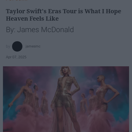
Taylor Swift's Eras Tour is What I Hope
Heaven Feels Like
By: James McDonald
jamesmc
Apr 07, 2025