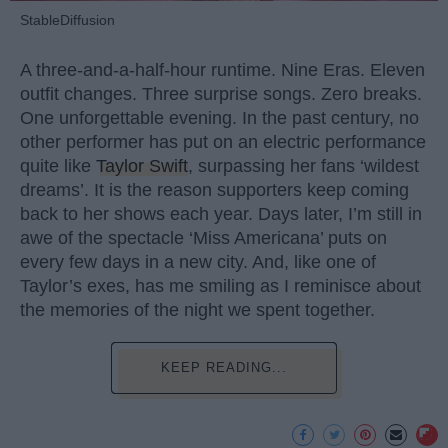
StableDiffusion
A three-and-a-half-hour runtime. Nine Eras. Eleven
outfit changes. Three surprise songs. Zero breaks.
One unforgettable evening. In the past century, no
other performer has put on an electric performance
quite like
Taylor Swift
, surpassing her fans ‘wildest
dreams’. It is the reason supporters keep coming
back to her shows each year. Days later, I’m still in
awe of the spectacle ‘Miss Americana’ puts on
every few days in a new city. And, like one of
Taylor’s exes, has me smiling as I reminisce about
the memories of the night we spent together.
KEEP READING...