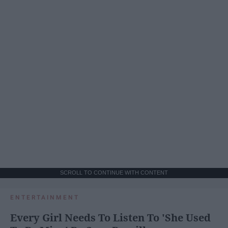
SCROLL TO CONTINUE WITH CONTENT
ENTERTAINMENT
Every Girl Needs To Listen To 'She Used