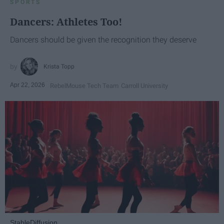
SPORTS
Dancers: Athletes Too!
Dancers should be given the recognition they deserve
Krista Topp
Apr 22, 2026
RebelMouse Tech Team
Carroll University
StableDiffusion