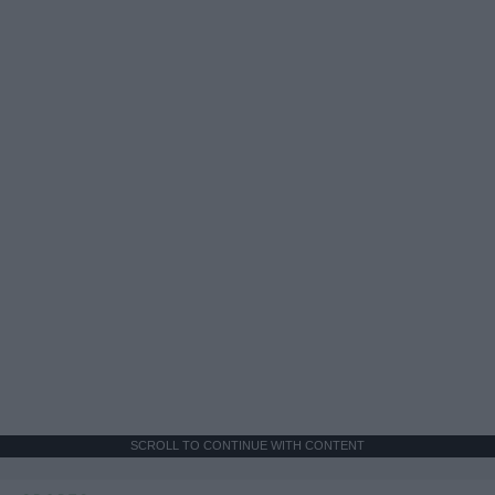
SCROLL TO CONTINUE WITH CONTENT