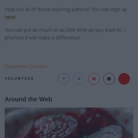
Help out all of those aspiring authors! You can sign up
here
!
You can put as much or as little time as you want to. I
promise it will make a difference!
Report this Content
VOLUNTEER
Around the Web