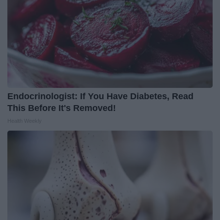
Endocrinologist: If You Have Diabetes, Read
This Before It's Removed!
Health Weekly