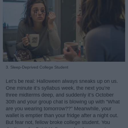
3. Sleep-Deprived College Student
Let’s be real: Halloween always sneaks up on us.
One minute it’s syllabus week, the next you’re
three midterms deep, and suddenly it’s October
30th and your group chat is blowing up with “What
are you wearing tomorrow??” Meanwhile, your
wallet is emptier than your fridge after a night out.
But fear not, fellow broke college student. You