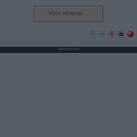
KEEP READING...
Advertisement