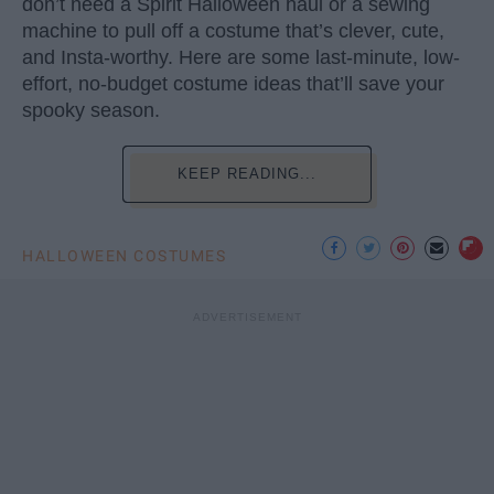
don’t need a Spirit Halloween haul or a sewing
machine to pull off a costume that’s clever, cute,
and Insta-worthy. Here are some last-minute, low-
effort, no-budget costume ideas that’ll save your
spooky season.
KEEP READING...
HALLOWEEN COSTUMES