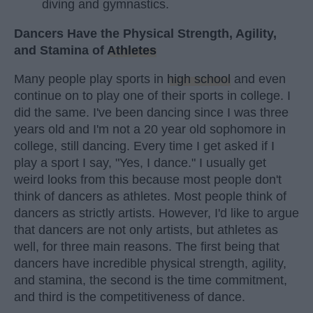
diving and gymnastics.
Dancers Have the Physical Strength, Agility,
and Stamina of
Athletes
Many people play sports in
high school
and even
continue on to play one of their sports in college. I
did the same. I've been dancing since I was three
years old and I'm not a 20 year old sophomore in
college, still dancing. Every time I get asked if I
play a sport I say, "Yes, I dance." I usually get
weird looks from this because most people don't
think of dancers as athletes. Most people think of
dancers as strictly artists. However, I'd like to argue
that dancers are not only artists, but athletes as
well, for three main reasons. The first being that
dancers have incredible physical strength, agility,
and stamina, the second is the time commitment,
and third is the competitiveness of dance.