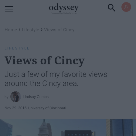
Powered by RebelMouse
›
›
Home
Lifestyle
Views of Cincy
LIFESTYLE
Views of Cincy
Just a few of my favorite views
around the Cincy area.
Lindsay Combs
Nov 29, 2016
University of Cincinnati