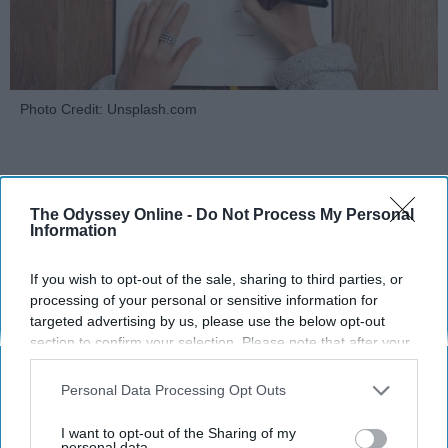
Photo Credit: Unsplash.com
The Odyssey Online -
Do Not Process My Personal
Information
KEEP READING...
If you wish to opt-out of the sale, sharing to third parties, or
processing of your personal or sensitive information for
targeted advertising by us, please use the below opt-out
MORNING ROUTINES
section to confirm your selection. Please note that after your
opt-out request is processed you may continue seeing
interest-based ads based on personal information utilized by
Personal Data Processing Opt Outs
us or personal information disclosed to third parties prior to
your opt-out. You may separately opt-out of the further
I want to opt-out of the Sharing of my
disclosure of your personal information by third parties on the
personal data.