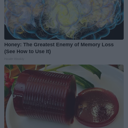
Honey: The Greatest Enemy of Memory Loss
(See How to Use It)
Health Weekly