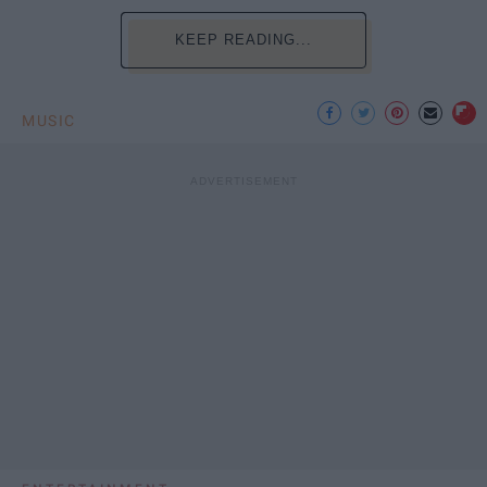
KEEP READING...
MUSIC