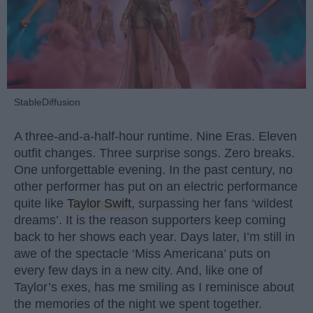
StableDiffusion
A three-and-a-half-hour runtime. Nine Eras. Eleven
outfit changes. Three surprise songs. Zero breaks.
One unforgettable evening. In the past century, no
other performer has put on an electric performance
quite like
Taylor Swift
, surpassing her fans ‘wildest
dreams’. It is the reason supporters keep coming
back to her shows each year. Days later, I’m still in
awe of the spectacle ‘Miss Americana’ puts on
every few days in a new city. And, like one of
Taylor’s exes, has me smiling as I reminisce about
the memories of the night we spent together.