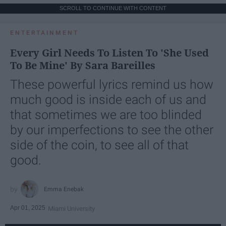
SCROLL TO CONTINUE WITH CONTENT
ENTERTAINMENT
Every Girl Needs To Listen To 'She Used
To Be Mine' By Sara Bareilles
These powerful lyrics remind us how
much good is inside each of us and
that sometimes we are too blinded
by our imperfections to see the other
side of the coin, to see all of that
good.
Emma Enebak
Apr 01, 2025
Miami University