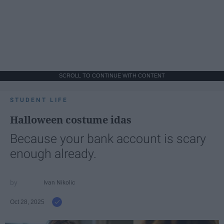
SCROLL TO CONTINUE WITH CONTENT
STUDENT LIFE
Halloween costume idas
Because your bank account is scary
enough already.
Ivan Nikolic
Oct 28, 2025