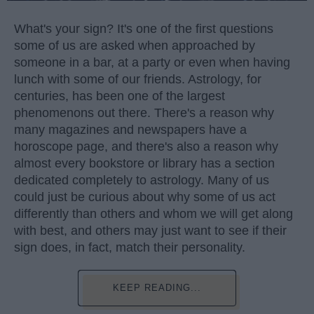
What's your sign? It's one of the first questions
some of us are asked when approached by
someone in a bar, at a party or even when having
lunch with some of our friends. Astrology, for
centuries, has been one of the largest
phenomenons out there. There's a reason why
many magazines and newspapers have a
horoscope page, and there's also a reason why
almost every bookstore or library has a section
dedicated completely to astrology. Many of us
could just be curious about why some of us act
differently than others and whom we will get along
with best, and others may just want to see if their
sign does, in fact, match their personality.
KEEP READING...