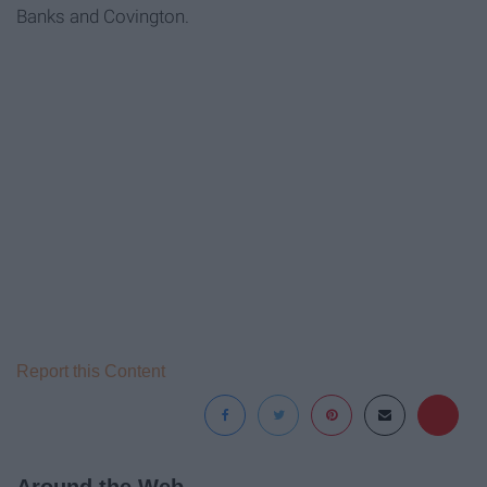
Banks and Covington.
Report this Content