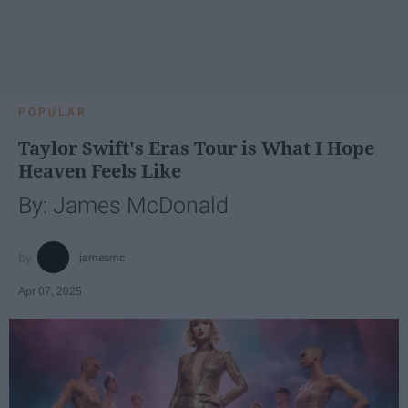
POPULAR
Taylor Swift's Eras Tour is What I Hope
Heaven Feels Like
By: James McDonald
jamesmc
Apr 07, 2025