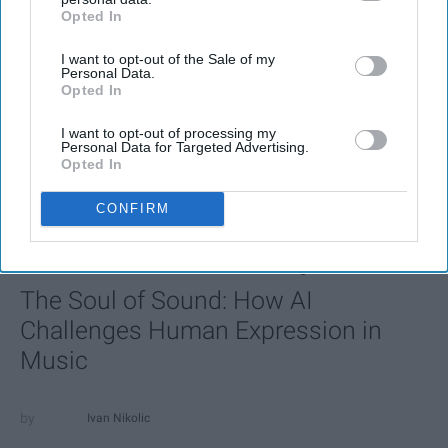
Opted In
IAB’s list of downstream participants. This information may
also be disclosed by us to third parties on the
IAB’s List of
I want to opt-out of the Sale of my
Downstream Participants
that may further disclose it to other
Personal Data.
third parties.
Opted In
I want to opt-out of processing my
Personal Data for Targeted Advertising.
Opted In
CONFIRM
FEATURED
AI music threatens creativity
The Soul of Sound: How AI
Challenges Human Expression in
Music
Ivan Nikolic