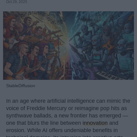
Oct 29, 2025
StableDiffusion
In an age where artificial intelligence can mimic the
voice of Freddie Mercury or reimagine pop hits as
synthwave ballads, a new frontier has emerged —
one that blurs the line between
innovation
and
erosion. While AI offers undeniable benefits in