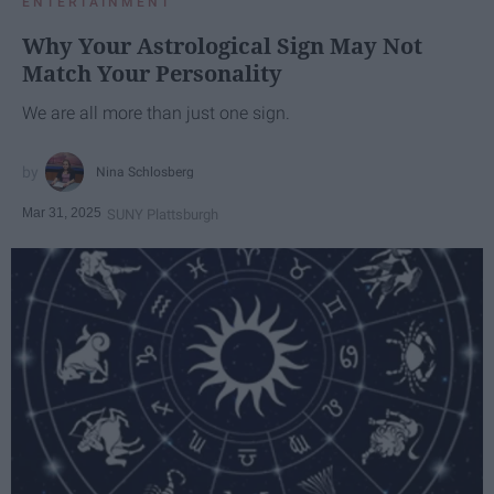
ENTERTAINMENT
Why Your Astrological Sign May Not
Match Your Personality
We are all more than just one sign.
Nina Schlosberg
Mar 31, 2025
SUNY Plattsburgh