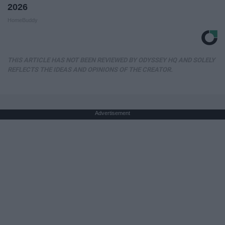
2026
HomeBuddy
THIS ARTICLE HAS NOT BEEN REVIEWED BY ODYSSEY HQ AND SOLELY
REFLECTS THE IDEAS AND OPINIONS OF THE CREATOR.
Advertisement