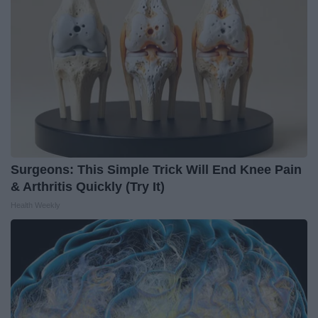
Surgeons: This Simple Trick Will End Knee Pain
& Arthritis Quickly (Try It)
Health Weekly