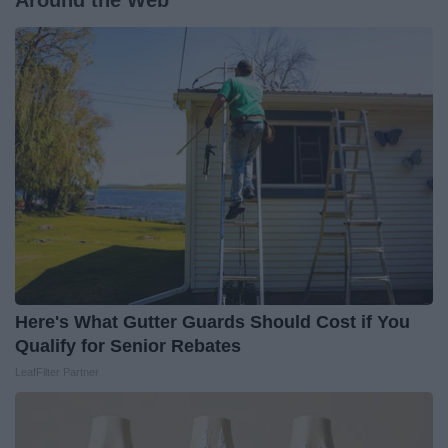
Around the Web
Here's What Gutter Guards Should Cost if You
Qualify for Senior Rebates
LeafFilter Partner