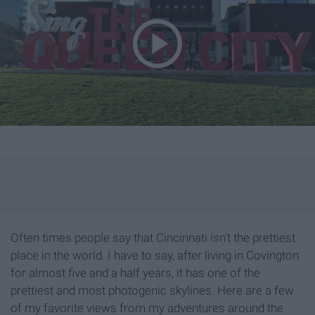
Often times people say that Cincinnati isn't the prettiest
place in the world. I have to say, after living in Covington
for almost five and a half years, it has one of the
prettiest and most photogenic skylines. Here are a few
of my favorite views from my adventures around the