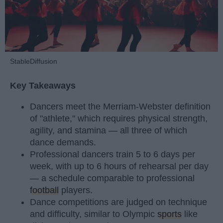
StableDiffusion
Key Takeaways
Dancers meet the Merriam-Webster definition
of "athlete," which requires physical strength,
agility, and stamina — all three of which
dance demands.
Professional dancers train 5 to 6 days per
week, with up to 6 hours of rehearsal per day
— a schedule comparable to professional
football
players.
Dance competitions are judged on technique
and difficulty, similar to Olympic
sports
like