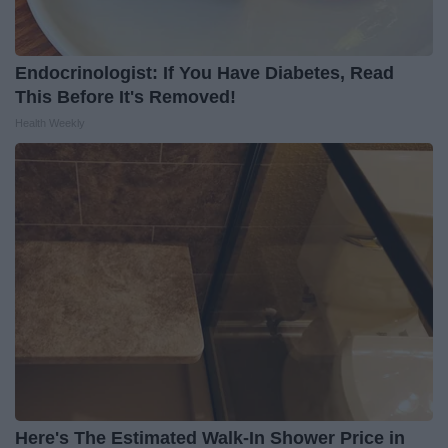
Endocrinologist: If You Have Diabetes, Read
This Before It's Removed!
Health Weekly
Here's The Estimated Walk-In Shower Price in