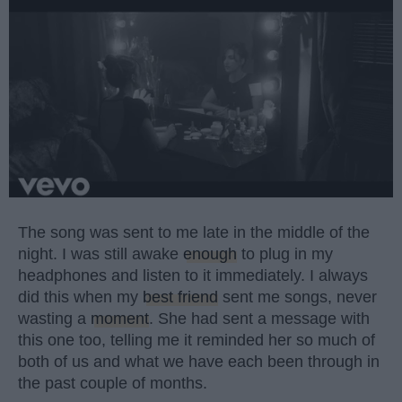
The song was sent to me late in the middle of the
night. I was still awake
enough
to plug in my
headphones and listen to it immediately. I always
did this when my
best friend
sent me songs, never
wasting a
moment
. She had sent a message with
this one too, telling me it reminded her so much of
both of us and what we have each been through in
the past couple of months.