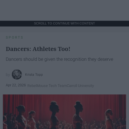
SCROLL TO CONTINUE WITH CONTENT
SPORTS
Dancers: Athletes Too!
Dancers should be given the recognition they deserve
Krista Topp
Apr 22, 2026
RebelMouse Tech Team
Carroll University