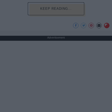
KEEP READING...
Advertisement