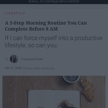
SCROLL TO CONTINUE WITH CONTENT
LIFESTYLE
A 5-Step Morning Routine You Can
Complete Before 8 AM
If I can force myself into a productive
lifestyle, so can you.
Françoise Corser
Apr 21, 2026
Florida State University