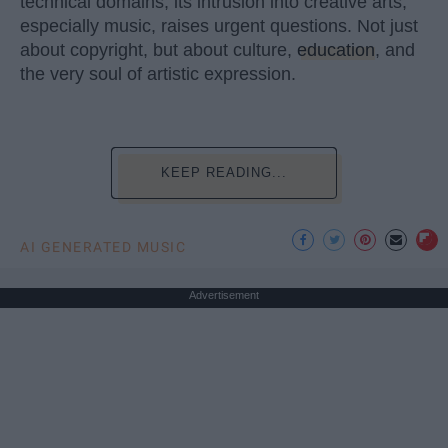
technical domains, its intrusion into creative arts,
especially music, raises urgent questions. Not just
about copyright, but about culture,
education
, and
the very soul of artistic expression.
KEEP READING...
AI GENERATED MUSIC
Advertisement