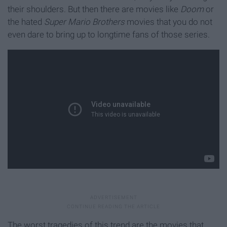
their shoulders. But then there are movies like
Doom
or
the hated
Super Mario Brothers
movies that you do not
even dare to bring up to longtime fans of those series.
The worst tragedies of this trend are the movies that