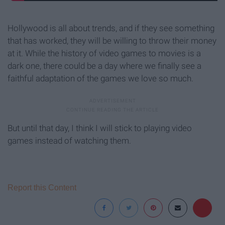
Hollywood is all about trends, and if they see something
that has worked, they will be willing to throw their money
at it. While the history of video games to movies is a
dark one, there could be a day where we finally see a
faithful adaptation of the games we love so much.
But until that day, I think I will stick to playing video
games instead of watching them.
Report this Content