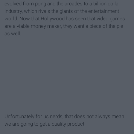
evolved from pong and the arcades to a billion dollar
industry, which rivals the giants of the entertainment
world. Now that Hollywood has seen that video games
are a viable money maker, they want a piece of the pie
as well.
Unfortunately for us nerds, that does not always mean
we are going to get a quality product.