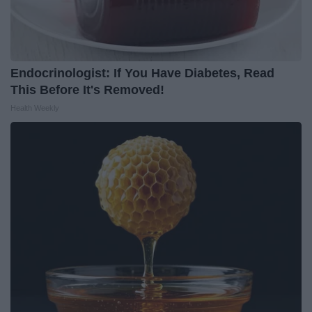
Endocrinologist: If You Have Diabetes, Read
This Before It's Removed!
Health Weekly