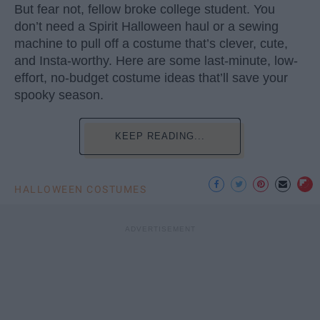
But fear not, fellow broke college student. You
don’t need a Spirit Halloween haul or a sewing
machine to pull off a costume that’s clever, cute,
and Insta-worthy. Here are some last-minute, low-
effort, no-budget costume ideas that’ll save your
spooky season.
KEEP READING...
HALLOWEEN COSTUMES