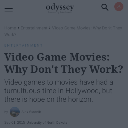
Powered by RebelMouse
›
›
Home
Entertainment
Video Game Movies: Why Don't They
Work?
ENTERTAINMENT
Video Game Movies:
Why Don't They Work?
Video games to movies have had a
tumultuous time in Hollywood, but
there is hope on the horizon.
Alex Stadnik
Sep 01, 2015
University of North Dakota