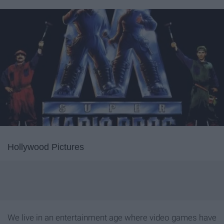
Hollywood Pictures
We live in an entertainment age where video games have