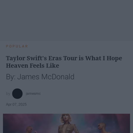
POPULAR
Taylor Swift's Eras Tour is What I Hope
Heaven Feels Like
By: James McDonald
jamesmc
Apr 07, 2025