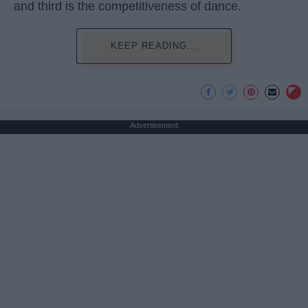
and third is the competitiveness of dance.
KEEP READING...
Advertisement