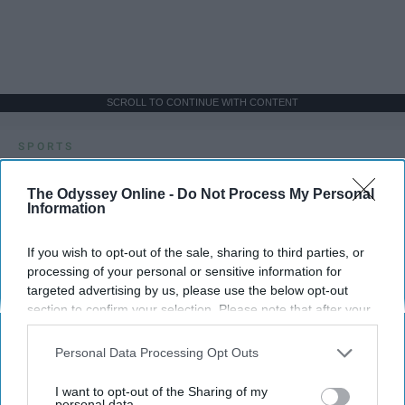
SCROLL TO CONTINUE WITH CONTENT
SPORTS
Dancers: Athletes Too!
The Odyssey Online -
Do Not Process My Personal
Information
Dancers should be given the recognition they deserve
If you wish to opt-out of the sale, sharing to third parties, or
Krista Topp
processing of your personal or sensitive information for
targeted advertising by us, please use the below opt-out
Apr 22, 2026
RebelMouse Tech Team
Carroll University
section to confirm your selection. Please note that after your
opt-out request is processed you may continue seeing
interest-based ads based on personal information utilized by
Personal Data Processing Opt Outs
us or personal information disclosed to third parties prior to
your opt-out. You may separately opt-out of the further
I want to opt-out of the Sharing of my
disclosure of your personal information by third parties on the
personal data.