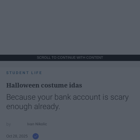
SCROLL TO CONTINUE WITH CONTENT
STUDENT LIFE
Halloween costume idas
Because your bank account is scary
enough already.
Ivan Nikolic
Oct 28, 2025