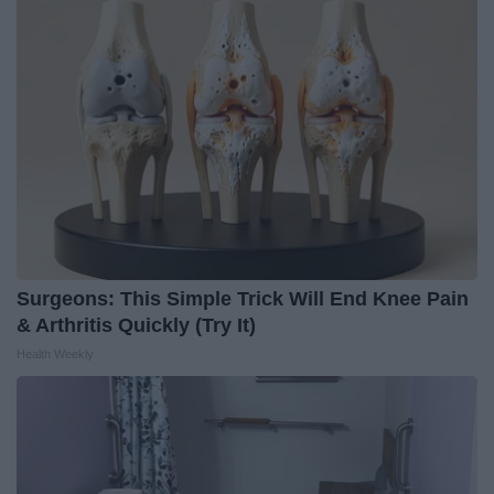
Surgeons: This Simple Trick Will End Knee Pain
& Arthritis Quickly (Try It)
Health Weekly