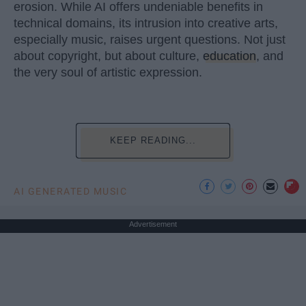
erosion. While AI offers undeniable benefits in
technical domains, its intrusion into creative arts,
especially music, raises urgent questions. Not just
about copyright, but about culture,
education
, and
the very soul of artistic expression.
KEEP READING...
AI GENERATED MUSIC
Advertisement