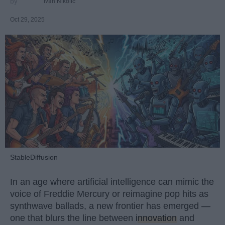
Ivan Nikolic
Oct 29, 2025
StableDiffusion
In an age where artificial intelligence can mimic the
voice of Freddie Mercury or reimagine pop hits as
synthwave ballads, a new frontier has emerged —
one that blurs the line between
innovation
and