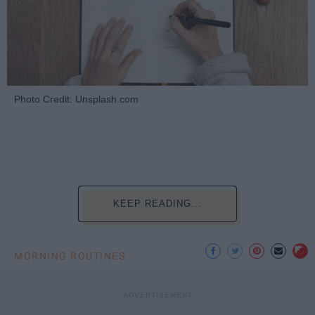
Photo Credit: Unsplash.com
KEEP READING...
MORNING ROUTINES