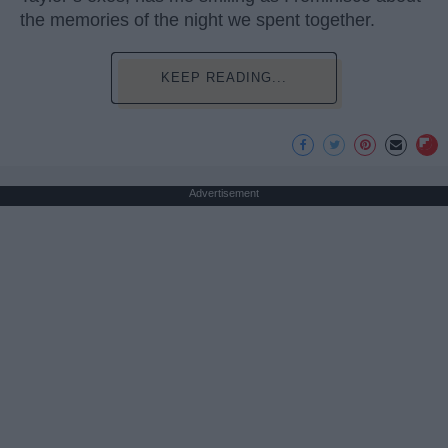
the memories of the night we spent together.
KEEP READING...
Advertisement