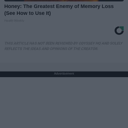
Honey: The Greatest Enemy of Memory Loss
(See How to Use It)
Health Weekly
THIS ARTICLE HAS NOT BEEN REVIEWED BY ODYSSEY HQ AND SOLELY
REFLECTS THE IDEAS AND OPINIONS OF THE CREATOR.
Advertisement