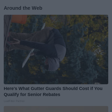
Around the Web
Here's What Gutter Guards Should Cost if You
Qualify for Senior Rebates
LeafFilter Partner