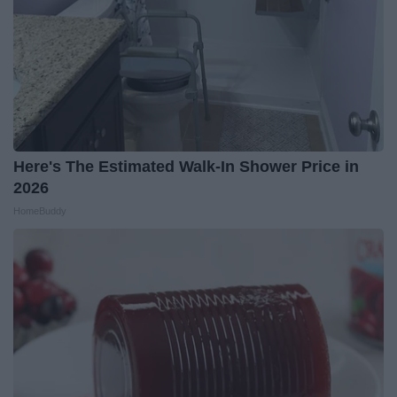
Here's The Estimated Walk-In Shower Price in
2026
HomeBuddy