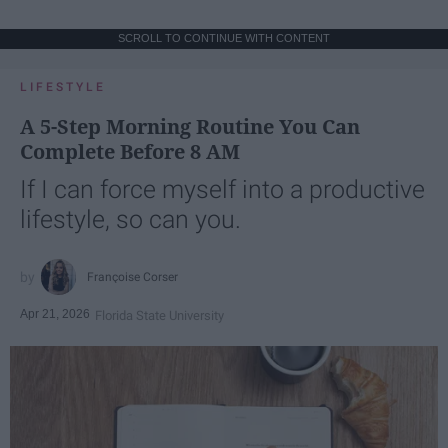
SCROLL TO CONTINUE WITH CONTENT
LIFESTYLE
A 5-Step Morning Routine You Can
Complete Before 8 AM
If I can force myself into a productive
lifestyle, so can you.
Françoise Corser
Apr 21, 2026
Florida State University