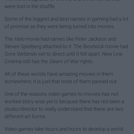
were lost in the shuffle.
Some of the biggest and best names in gaming had a lot
of promise as they were being turned into movies.
The
Halo
movie had names like Peter Jackson and
Steven Spielberg attached to it. The Bioshock movie had
Gore Verbinski set to direct until it fell apart. New Line
Cinema still has the
Gears of War
rights.
All of these worlds have amazing movies in them
somewhere; it is just that none of them panned out.
One of the reasons video games-to-movies has not
worked story wise yet is because there has not been a
studio/director to really understand that these are two
different art forms.
Video games take hours and hours to develop a world