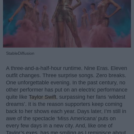
StableDiffusion
A three-and-a-half-hour runtime. Nine Eras. Eleven
outfit changes. Three surprise songs. Zero breaks.
One unforgettable evening. In the past century, no
other performer has put on an electric performance
quite like
Taylor Swift
, surpassing her fans ‘wildest
dreams’. It is the reason supporters keep coming
back to her shows each year. Days later, I’m still in
awe of the spectacle ‘Miss Americana’ puts on
every few days in a new city. And, like one of
Taylor’s exes, has me smiling as I reminisce about