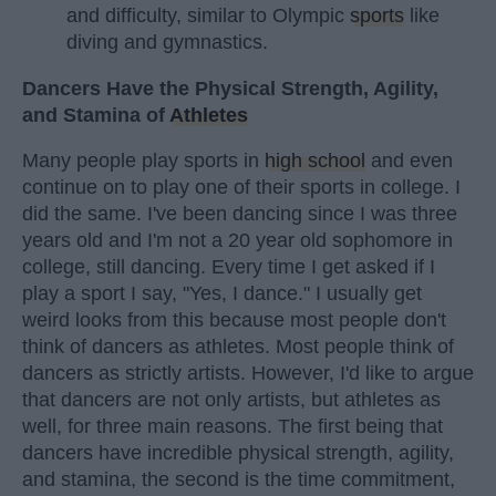
and difficulty, similar to Olympic
sports
like
diving and gymnastics.
Dancers Have the Physical Strength, Agility,
and Stamina of
Athletes
Many people play sports in
high school
and even
continue on to play one of their sports in college. I
did the same. I've been dancing since I was three
years old and I'm not a 20 year old sophomore in
college, still dancing. Every time I get asked if I
play a sport I say, "Yes, I dance." I usually get
weird looks from this because most people don't
think of dancers as athletes. Most people think of
dancers as strictly artists. However, I'd like to argue
that dancers are not only artists, but athletes as
well, for three main reasons. The first being that
dancers have incredible physical strength, agility,
and stamina, the second is the time commitment,