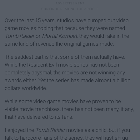
Over the last 15 years, studios have pumped out video
game movies hoping that because they were named
Tomb Raider
or
Mortal Kombat,
they would rake in the
same kind of revenue the original games made.
The saddest part is that some of them actually have.
While the Resident Evil movie series has not been
completely abysmal, the movies are not winning any
awards either. Yet the series has made almost a billion
dollars worldwide.
While some video game movies have proven to be
viable movie franchises, there has not been many, if any,
that have delivered to its fans.
I enjoyed the
Tomb Raider
movies as a child, but if you
talk to hardcore fans of the series, they will just shrug