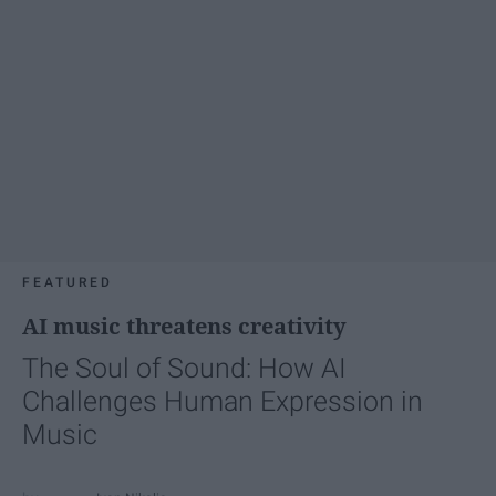
FEATURED
AI music threatens creativity
The Soul of Sound: How AI
Challenges Human Expression in
Music