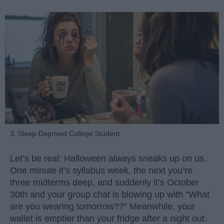
3. Sleep-Deprived College Student
Let’s be real: Halloween always sneaks up on us.
One minute it’s syllabus week, the next you’re
three midterms deep, and suddenly it’s October
30th and your group chat is blowing up with “What
are you wearing tomorrow??” Meanwhile, your
wallet is emptier than your fridge after a night out.