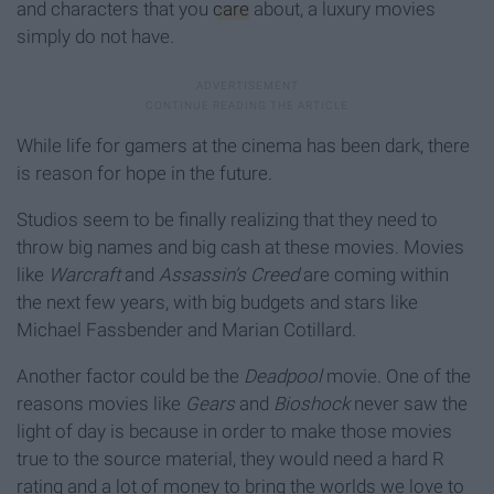
and characters that you
care
about, a luxury movies
simply do not have.
While life for gamers at the cinema has been dark, there
is reason for hope in the future.
Studios seem to be finally realizing that they need to
throw big names and big cash at these movies. Movies
like
Warcraft
and
Assassin’s Creed
are coming within
the next few years, with big budgets and stars like
Michael Fassbender and Marian Cotillard.
Another factor could be the
Deadpool
movie. One of the
reasons movies like
Gears
and
Bioshock
never saw the
light of day is because in order to make those movies
true to the source material, they would need a hard R
rating and a lot of money to bring the worlds we love to