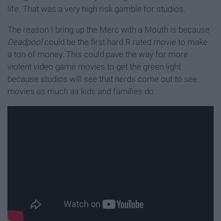
life. That was a very high risk gamble for studios.
The reason I bring up the Merc with a Mouth is because
Deadpool
could be the first hard R rated movie to make
a ton of money. This could pave the way for more
violent video game movies to get the green light
because studios will see that nerds come out to see
movies as much as kids and families do.